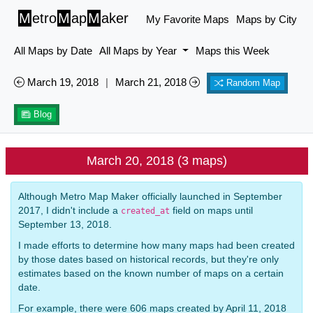
M
etro
M
ap
M
aker
My Favorite Maps
Maps by City
All Maps by Date
All Maps by Year
Maps this Week
March 19, 2018
|
March 21, 2018
Random Map
Blog
March 20, 2018 (3 maps)
Although Metro Map Maker officially launched in September
2017, I didn't include a
field on maps until
created_at
September 13, 2018.
I made efforts to determine how many maps had been created
by those dates based on historical records, but they're only
estimates based on the known number of maps on a certain
date.
For example, there were 606 maps created by April 11, 2018