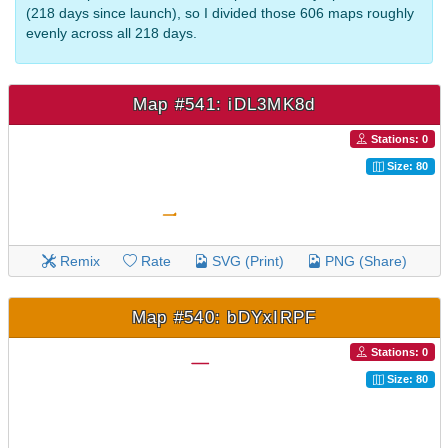
(218 days since launch), so I divided those 606 maps roughly
evenly across all 218 days.
Map #541: iDL3MK8d
Stations: 0
Size: 80
Remix
Rate
SVG (Print)
PNG (Share)
Map #540: bDYxIRPF
Stations: 0
Size: 80