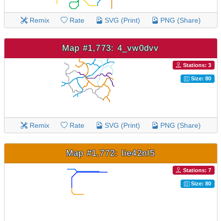
Remix
Rate
SVG (Print)
PNG (Share)
Map #1,773: 4_vw0dvv
Stations: 3
Size: 80
Remix
Rate
SVG (Print)
PNG (Share)
Map #1,772: Iie42nI5
Stations: 7
Size: 80