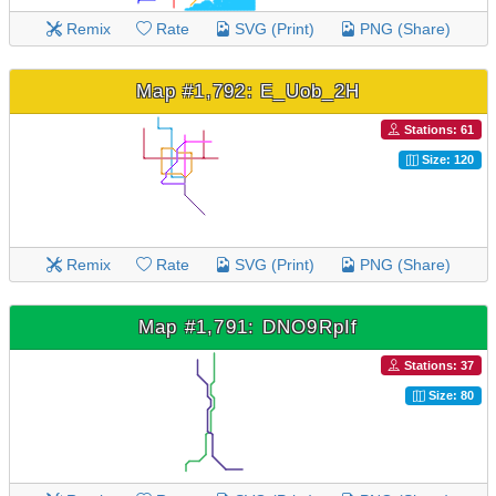
Remix
Rate
SVG (Print)
PNG (Share)
Map #1,792: E_Uob_2H
Stations: 61
Size: 120
Remix
Rate
SVG (Print)
PNG (Share)
Map #1,791: DNO9RpIf
Stations: 37
Size: 80