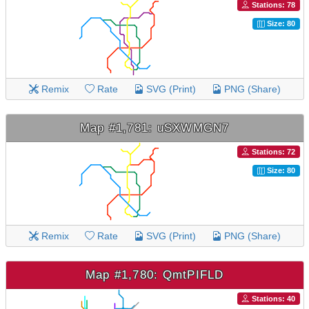
Stations: 78
Size: 80
Remix
Rate
SVG (Print)
PNG (Share)
Map #1,781: uSXWMGN7
Stations: 72
Size: 80
Remix
Rate
SVG (Print)
PNG (Share)
Map #1,780: QmtPIFLD
Stations: 40