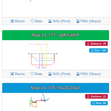
Remix
Rate
SVG (Print)
PNG (Share)
Map #1,777: gMrha8rP
Stations: 29
Size: 120
Remix
Rate
SVG (Print)
PNG (Share)
Map #1,776: NuZLZNyI
Stations: 22
Size: 80