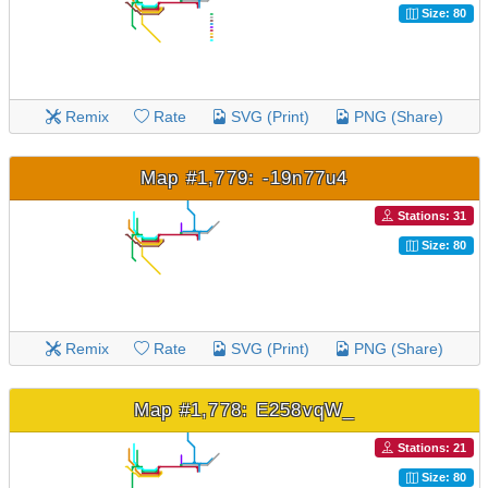
Size: 80
Remix
Rate
SVG (Print)
PNG (Share)
Map #1,779: -19n77u4
Stations: 31
Size: 80
Remix
Rate
SVG (Print)
PNG (Share)
Map #1,778: E258vqW_
Stations: 21
Size: 80