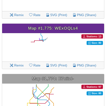
Remix
Rate
SVG (Print)
PNG (Share)
Map #1,775: WExOQLs4
Stations: 13
Size: 80
Remix
Rate
SVG (Print)
PNG (Share)
Map #1,774: E7niizl-
Stations: 97
Size: 80