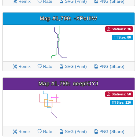
Remix
Rate
SVG (Print)
PNG (Share)
Map #1,790: -XPoIlIW
Stations: 36
Size: 80
Remix
Rate
SVG (Print)
PNG (Share)
Map #1,789: oeepIOYJ
Stations: 50
Size: 120
Remix
Rate
SVG (Print)
PNG (Share)