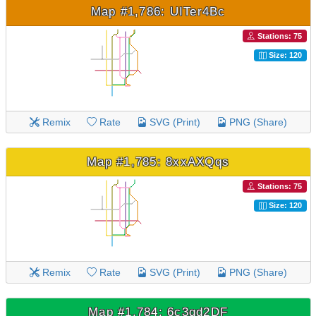
Map #1,786: UITer4Bc
Stations: 75
Size: 120
Remix
Rate
SVG (Print)
PNG (Share)
Map #1,785: 8xxAXQqs
Stations: 75
Size: 120
Remix
Rate
SVG (Print)
PNG (Share)
Map #1,784: 6c3qd2DF