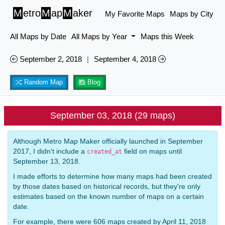
M
etro
M
ap
M
aker
My Favorite Maps
Maps by City
All Maps by Date
All Maps by Year
Maps this Week
September 2, 2018
|
September 4, 2018
Random Map
Blog
September 03, 2018 (29 maps)
Although Metro Map Maker officially launched in September
2017, I didn't include a
field on maps until
created_at
September 13, 2018.
I made efforts to determine how many maps had been created
by those dates based on historical records, but they're only
estimates based on the known number of maps on a certain
date.
For example, there were 606 maps created by April 11, 2018