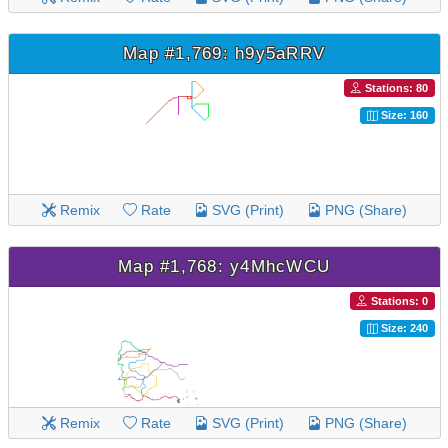
Map #1,769: h9y5aRRV
Stations: 80
Size: 160
Remix
Rate
SVG (Print)
PNG (Share)
Map #1,768: y4MhcWCU
Stations: 0
Size: 240
Remix
Rate
SVG (Print)
PNG (Share)