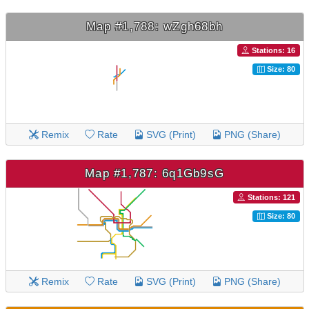
Map #1,788: wZgh68bh
Stations: 16
Size: 80
Remix
Rate
SVG (Print)
PNG (Share)
Map #1,787: 6q1Gb9sG
Stations: 121
Size: 80
Remix
Rate
SVG (Print)
PNG (Share)