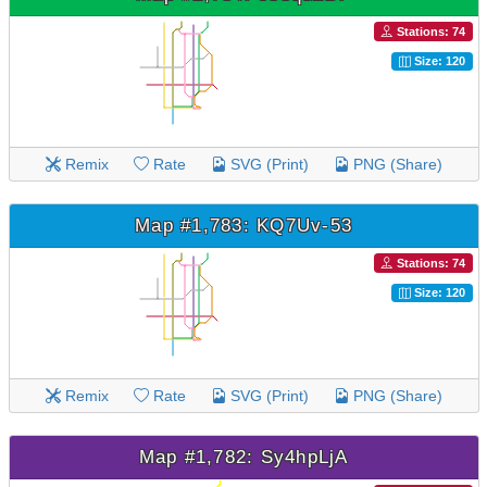
Stations: 74
Size: 120
Remix
Rate
SVG (Print)
PNG (Share)
Map #1,783: KQ7Uv-53
Stations: 74
Size: 120
Remix
Rate
SVG (Print)
PNG (Share)
Map #1,782: Sy4hpLjA