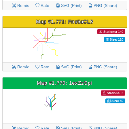
Remix
Rate
SVG (Print)
PNG (Share)
Map #1,771: Fnu5aCL3
Stations: 140
Size: 120
Remix
Rate
SVG (Print)
PNG (Share)
Map #1,770: 1exZzSpi
Stations: 3
Size: 80
Remix
Rate
SVG (Print)
PNG (Share)