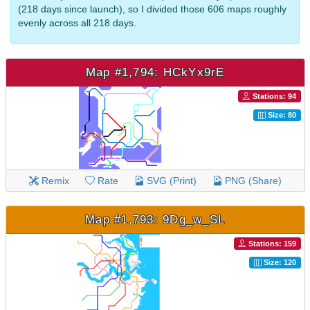
(218 days since launch), so I divided those 606 maps roughly
evenly across all 218 days.
Map #1,794: HCkYx9rE
Stations: 94
Size: 80
Remix
Rate
SVG (Print)
PNG (Share)
Map #1,793: 9Dg_w_SL
Stations: 159
Size: 120