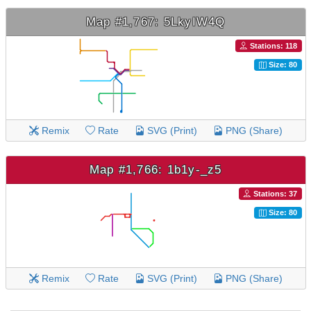
Map #1,767: 5LkyIW4Q
Stations: 118
Size: 80
Remix
Rate
SVG (Print)
PNG (Share)
Map #1,766: 1b1y-_z5
Stations: 37
Size: 80
Remix
Rate
SVG (Print)
PNG (Share)