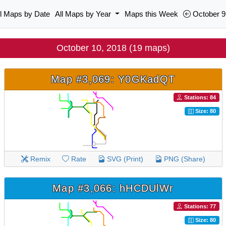
ll Maps by Date
All Maps by Year
Maps this Week
October 9
October 10, 2018 (19 maps)
Map #3,069: Y0GKadQT
Stations: 84
Size: 80
Remix
Rate
SVG (Print)
PNG (Share)
Map #3,066: hHCDUlWr
Stations: 77
Size: 80