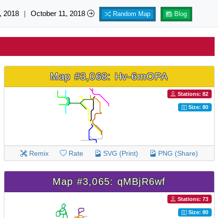
, 2018
|
October 11, 2018
Random Map
Blog
Map #3,068: Hv-6mOPA
Stations: 82
Size: 80
Remix
Rate
SVG (Print)
PNG (Share)
Map #3,065: qMBjR6wf
Stations: 73
Size: 80