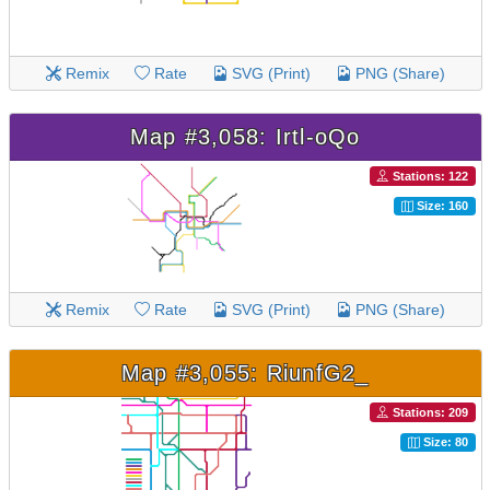
Remix
Rate
SVG (Print)
PNG (Share)
Map #3,058: Irtl-oQo
Stations: 122
Size: 160
Remix
Rate
SVG (Print)
PNG (Share)
Map #3,055: RiunfG2_
Stations: 209
Size: 80