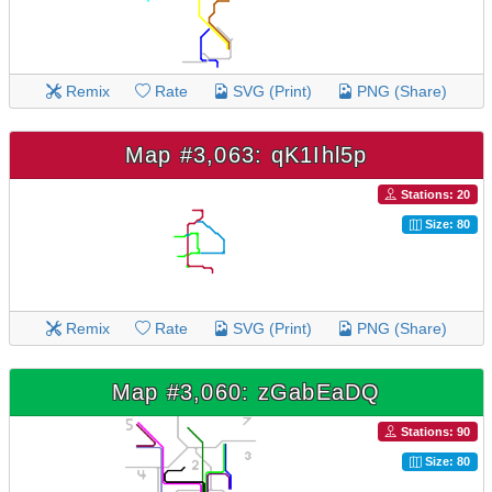
Remix
Rate
SVG (Print)
PNG (Share)
Map #3,063: qK1Ihl5p
Stations: 20
Size: 80
Remix
Rate
SVG (Print)
PNG (Share)
Map #3,060: zGabEaDQ
Stations: 90
Size: 80