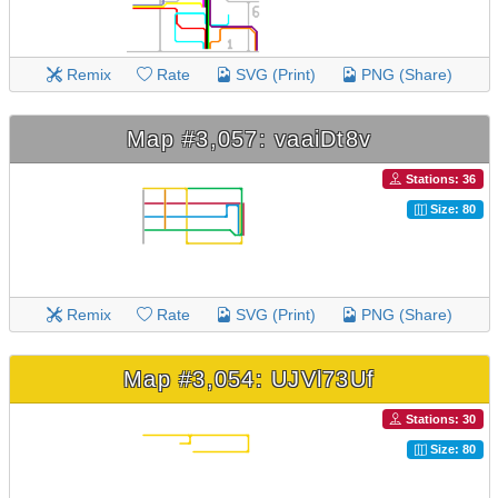
Remix
Rate
SVG (Print)
PNG (Share)
Map #3,057: vaaiDt8v
Stations: 36
Size: 80
Remix
Rate
SVG (Print)
PNG (Share)
Map #3,054: UJVl73Uf
Stations: 30
Size: 80