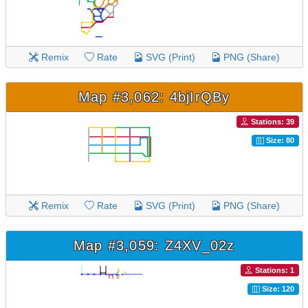
Remix
Rate
SVG (Print)
PNG (Share)
Map #3,062: 4bjIrQBy
Stations: 39
Size: 80
Remix
Rate
SVG (Print)
PNG (Share)
Map #3,059: Z4XV_02z
Stations: 1
Size: 120