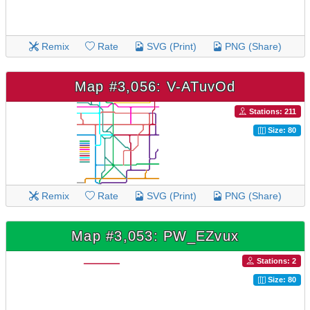
Remix
Rate
SVG (Print)
PNG (Share)
Map #3,056: V-ATuvOd
Stations: 211
Size: 80
Remix
Rate
SVG (Print)
PNG (Share)
Map #3,053: PW_EZvux
Stations: 2
Size: 80