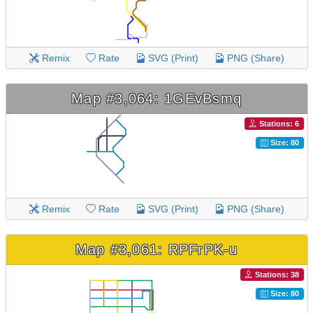
Remix
Rate
SVG (Print)
PNG (Share)
Map #3,064: 1GEvBsmq
Stations: 6
Size: 80
Remix
Rate
SVG (Print)
PNG (Share)
Map #3,061: RPFrPK-u
Stations: 38
Size: 80