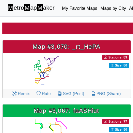
M
etro
M
ap
M
aker
My Favorite Maps
Maps by City
A
Map #3,070: _rt_HePA
Stations: 89
Size: 80
Remix
Rate
SVG (Print)
PNG (Share)
Map #3,067: faASHiut
Stations: 77
Size: 80