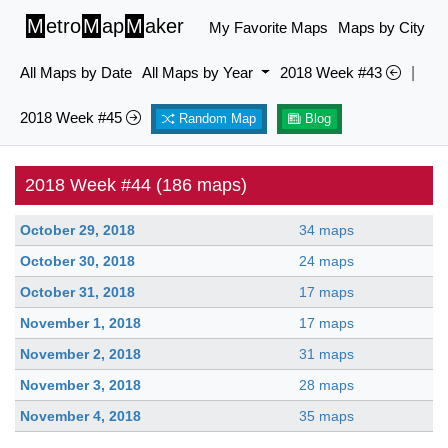
M
etro
M
ap
M
aker
My Favorite Maps
Maps by City
All Maps by Date
All Maps by Year
2018 Week #43
|
2018 Week #45
Random Map
Blog
2018 Week #44 (186 maps)
October 29, 2018
34 maps
October 30, 2018
24 maps
October 31, 2018
17 maps
November 1, 2018
17 maps
November 2, 2018
31 maps
November 3, 2018
28 maps
November 4, 2018
35 maps