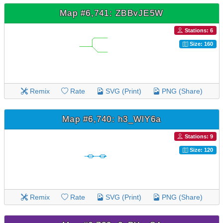
Map #6,741: ZBBvJE5W
Stations: 6
Size: 160
Remix
Rate
SVG (Print)
PNG (Share)
Map #6,740: h3_WlY6a
Stations: 9
Size: 120
Remix
Rate
SVG (Print)
PNG (Share)