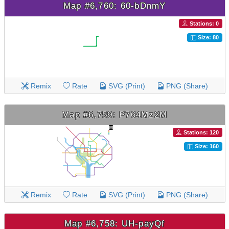
Map #6,760: 60-bDnmY
Stations: 0
Size: 80
Remix
Rate
SVG (Print)
PNG (Share)
Map #6,759: P764Mz2M
Stations: 120
Size: 160
Remix
Rate
SVG (Print)
PNG (Share)
Map #6,758: UH-payQf