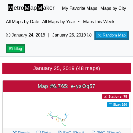
M
etro
M
ap
M
aker
My Favorite Maps
Maps by City
All Maps by Date
All Maps by Year
Maps this Week
January 24, 2019
|
January 26, 2019
Random Map
Blog
January 25, 2019 (48 maps)
Map #6,765: e-ysOq57
Stations: 75
Size: 160
Remix
Rate
SVG (Print)
PNG (Share)