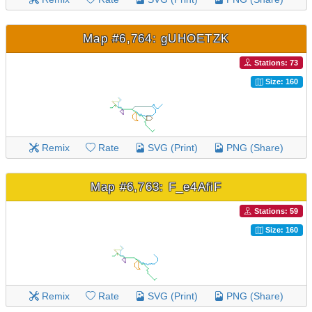
Map #6,764: gUHOETZK
Stations: 73
Size: 160
Remix
Rate
SVG (Print)
PNG (Share)
Map #6,763: F_e4AfiF
Stations: 59
Size: 160
Remix
Rate
SVG (Print)
PNG (Share)