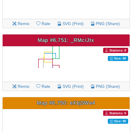
Remix
Rate
SVG (Print)
PNG (Share)
Map #6,751: _RMciJtx
Stations: 8
Size: 80
Remix
Rate
SVG (Print)
PNG (Share)
Map #6,750: eXbj3We4
Stations: 0
Size: 80