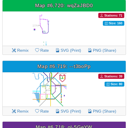
Map #6,720: wqZaJBD0
Stations: 71
Size: 160
Remix
Rate
SVG (Print)
PNG (Share)
Map #6,719: --t3boPp
Stations: 39
Size: 80
Remix
Rate
SVG (Print)
PNG (Share)
Map #6,718: ol-5GeYW