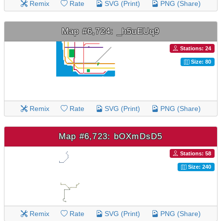
Remix
Rate
SVG (Print)
PNG (Share)
Map #6,724: _h5uEUq9
Stations: 24
Size: 80
Remix
Rate
SVG (Print)
PNG (Share)
Map #6,723: bOXmDsD5
Stations: 58
Size: 240
Remix
Rate
SVG (Print)
PNG (Share)