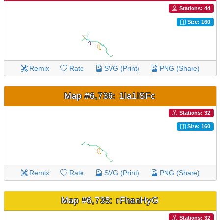
Stations: 44
Size: 160
Remix
Rate
SVG (Print)
PNG (Share)
Map #6,736: 1la1iSFc
Stations: 32
Size: 160
Remix
Rate
SVG (Print)
PNG (Share)
Map #6,735: rFhanHyG
Stations: 32