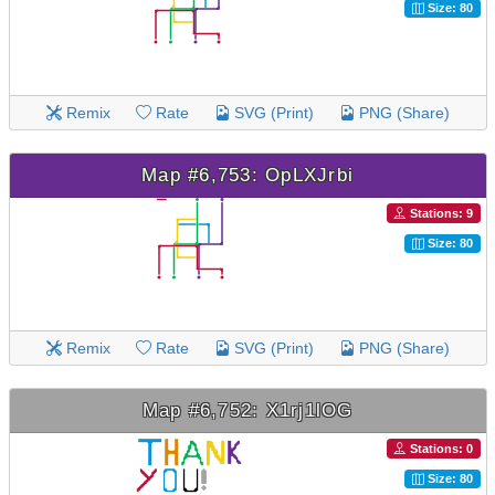
Size: 80
Remix
Rate
SVG (Print)
PNG (Share)
Map #6,753: OpLXJrbi
Stations: 9
Size: 80
Remix
Rate
SVG (Print)
PNG (Share)
Map #6,752: X1rj1lOG
Stations: 0
Size: 80