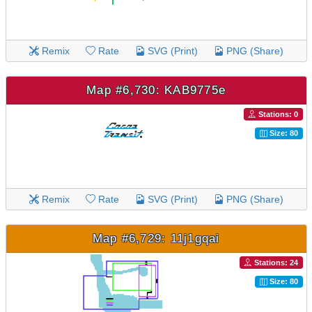
Remix
Rate
SVG (Print)
PNG (Share)
Map #6,730: KAB9775e
Stations: 0
Size: 80
Remix
Rate
SVG (Print)
PNG (Share)
Map #6,729: 11j1gqai
Stations: 24
Size: 80