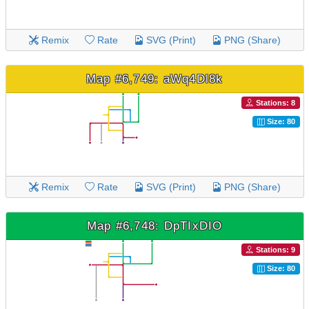
Remix
Rate
SVG (Print)
PNG (Share)
Map #6,749: aWq4Dl8k
Stations: 8
Size: 80
Remix
Rate
SVG (Print)
PNG (Share)
Map #6,748: DpTIxDIO
Stations: 9
Size: 80