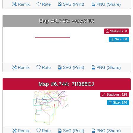
Remix
Rate
SVG (Print)
PNG (Share)
Map #6,745: vsty3Tt5
Stations: 0
Size: 80
Remix
Rate
SVG (Print)
PNG (Share)
Map #6,744: 7If385CJ
Stations: 128
Size: 240
Remix
Rate
SVG (Print)
PNG (Share)