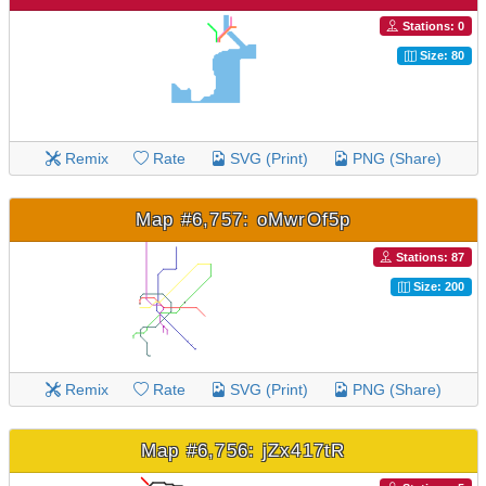
Stations: 0
Size: 80
Remix
Rate
SVG (Print)
PNG (Share)
Map #6,757: oMwrOf5p
Stations: 87
Size: 200
Remix
Rate
SVG (Print)
PNG (Share)
Map #6,756: jZx417tR