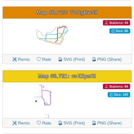
Map #6,722: 7ZOgBw59
Stations: 44
Size: 80
Remix
Rate
SVG (Print)
PNG (Share)
Map #6,721: nvZZpeRl
Stations: 84
Size: 160
Remix
Rate
SVG (Print)
PNG (Share)