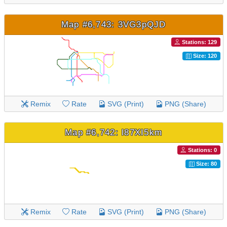
Map #6,743: 3VG3pQJD
Stations: 129
Size: 120
Remix
Rate
SVG (Print)
PNG (Share)
Map #6,742: l87XI5km
Stations: 0
Size: 80
Remix
Rate
SVG (Print)
PNG (Share)