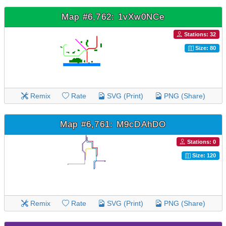
Map #6,762: 1vXw0NCe
Stations: 32
Size: 80
Remix
Rate
SVG (Print)
PNG (Share)
Map #6,761: M9cDAhDO
Stations: 0
Size: 120
Remix
Rate
SVG (Print)
PNG (Share)