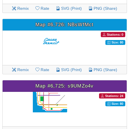
Remix
Rate
SVG (Print)
PNG (Share)
Map #6,726: NBsWfMct
Stations: 0
Size: 80
Remix
Rate
SVG (Print)
PNG (Share)
Map #6,725: s9UMZo4v
Stations: 24
Size: 80