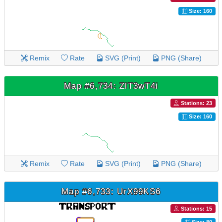
Size: 160
Remix
Rate
SVG (Print)
PNG (Share)
Map #6,734: ZlT3wT4i
Stations: 23
Size: 160
Remix
Rate
SVG (Print)
PNG (Share)
Map #6,733: UrX99KS6
Stations: 15