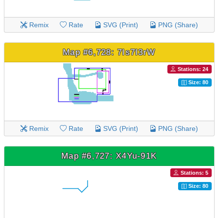
Remix
Rate
SVG (Print)
PNG (Share)
Map #6,728: 7Is7I3rW
Stations: 24
Size: 80
Remix
Rate
SVG (Print)
PNG (Share)
Map #6,727: X4Yu-91K
Stations: 5
Size: 80