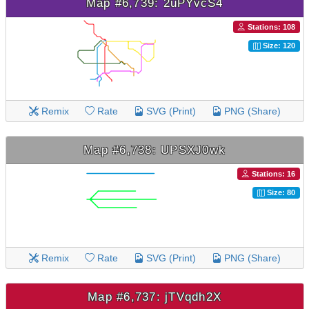
Map #6,739: 2uPYvcS4
Stations: 108
Size: 120
Remix
Rate
SVG (Print)
PNG (Share)
Map #6,738: UPSXJ0wk
Stations: 16
Size: 80
Remix
Rate
SVG (Print)
PNG (Share)
Map #6,737: jTVqdh2X