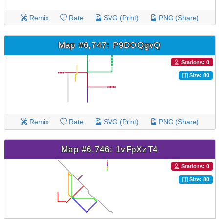
Remix
Rate
SVG (Print)
PNG (Share)
Map #6,747: P9DOQgvQ
Stations: 0
Size: 80
Remix
Rate
SVG (Print)
PNG (Share)
Map #6,746: 1vFpXzT4
Stations: 0
Size: 80