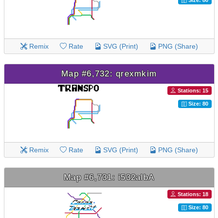
Size: 80
Remix
Rate
SVG (Print)
PNG (Share)
Map #6,732: qrexmkim
Stations: 15
Size: 80
Remix
Rate
SVG (Print)
PNG (Share)
Map #6,731: i532albA
Stations: 18
Size: 80