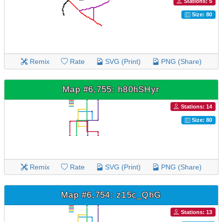
Stations: 5
Size: 80
Remix
Rate
SVG (Print)
PNG (Share)
Map #6,755: h80hSHyr
Stations: 14
Size: 80
Remix
Rate
SVG (Print)
PNG (Share)
Map #6,754: z15c_QhG
Stations: 13