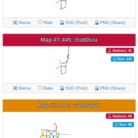
Remix
Rate
SVG (Print)
PNG (Share)
Map #7,445: tIsbDsiu
Stations: 41
Size: 120
Remix
Rate
SVG (Print)
PNG (Share)
Map #7,444: vvbRNq7C
Stations: 58
Size: 80