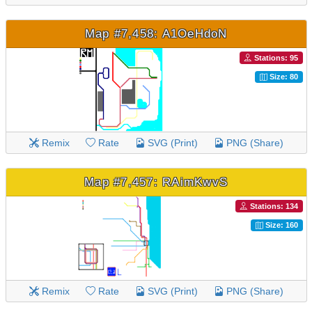
Map #7,458: A1OeHdoN
Stations: 95
Size: 80
Remix
Rate
SVG (Print)
PNG (Share)
Map #7,457: RAimKwvS
Stations: 134
Size: 160
Remix
Rate
SVG (Print)
PNG (Share)