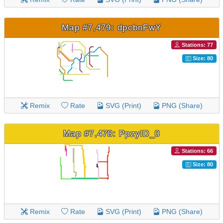
Map #7,479: dpcbnFwY
Stations: 77
Size: 80
Remix
Rate
SVG (Print)
PNG (Share)
Map #7,478: PpzylD_0
Stations: 66
Size: 80
Remix
Rate
SVG (Print)
PNG (Share)