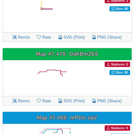
Stations: 3
Size: 80
Remix
Rate
SVG (Print)
PNG (Share)
Map #7,470: DaKBmZE6
Stations: 0
Size: 80
Remix
Rate
SVG (Print)
PNG (Share)
Map #7,469: mPDo-oqV
Stations: 0