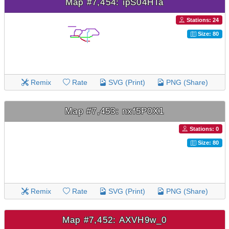
Map #7,454: ipS04HTa
Stations: 24
Size: 80
Remix
Rate
SVG (Print)
PNG (Share)
Map #7,453: nxf5P0X1
Stations: 0
Size: 80
Remix
Rate
SVG (Print)
PNG (Share)
Map #7,452: AXVH9w_0