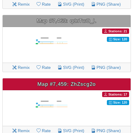
Remix
Rate
SVG (Print)
PNG (Share)
Map #7,460: qdnTwO_L
Stations: 21
Size: 120
Remix
Rate
SVG (Print)
PNG (Share)
Map #7,459: ZhZscg2o
Stations: 17
Size: 120
Remix
Rate
SVG (Print)
PNG (Share)