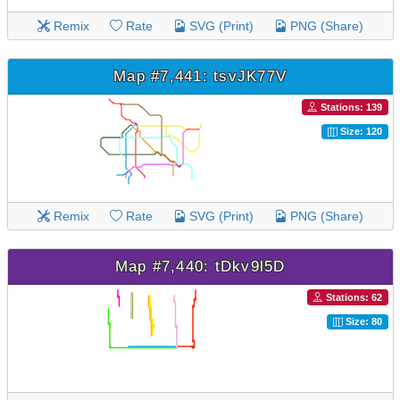
Remix
Rate
SVG (Print)
PNG (Share)
Map #7,441: tsvJK77V
Stations: 139
Size: 120
Remix
Rate
SVG (Print)
PNG (Share)
Map #7,440: tDkv9l5D
Stations: 62
Size: 80