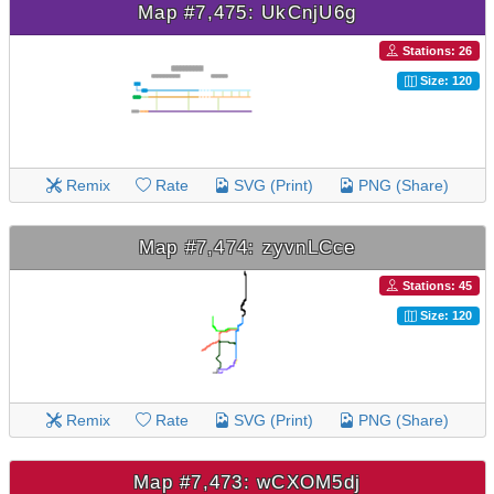
Map #7,475: UkCnjU6g
Stations: 26
Size: 120
Remix
Rate
SVG (Print)
PNG (Share)
Map #7,474: zyvnLCce
Stations: 45
Size: 120
Remix
Rate
SVG (Print)
PNG (Share)
Map #7,473: wCXOM5dj