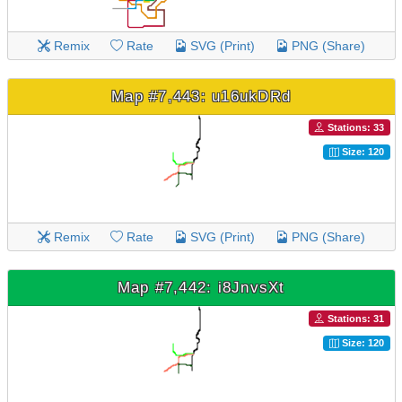
Remix
Rate
SVG (Print)
PNG (Share)
Map #7,443: u16ukDRd
Stations: 33
Size: 120
Remix
Rate
SVG (Print)
PNG (Share)
Map #7,442: i8JnvsXt
Stations: 31
Size: 120