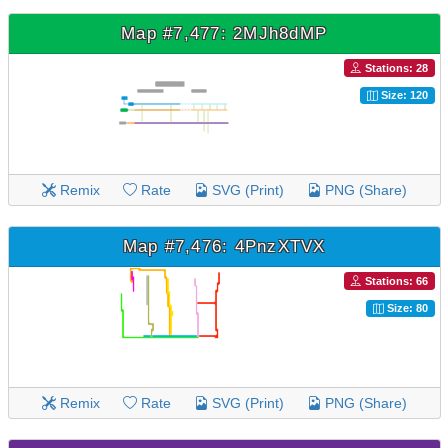
Map #7,477: 2MJh8dMP
Stations: 28
Size: 120
Remix
Rate
SVG (Print)
PNG (Share)
Map #7,476: 4PnzXTVX
Stations: 66
Size: 80
Remix
Rate
SVG (Print)
PNG (Share)