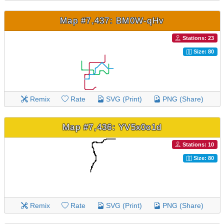
Map #7,437: BM0W-qHv
Stations: 23
Size: 80
Remix
Rate
SVG (Print)
PNG (Share)
Map #7,436: YV5x0o1d
Stations: 10
Size: 80
Remix
Rate
SVG (Print)
PNG (Share)