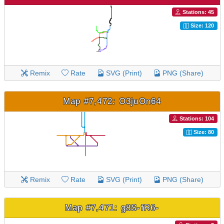
Stations: 45
Size: 120
Remix
Rate
SVG (Print)
PNG (Share)
Map #7,472: O3juOn64
Stations: 104
Size: 80
Remix
Rate
SVG (Print)
PNG (Share)
Map #7,471: g8S-fR6-