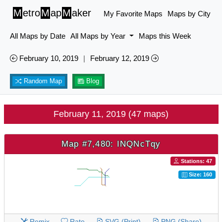
M
etro
M
ap
M
aker
My Favorite Maps
Maps by City
All Maps by Date
All Maps by Year
Maps this Week
February 10, 2019
|
February 12, 2019
Random Map
Blog
February 11, 2019 (47 maps)
Map #7,480: INQNcTqy
Stations: 47
Size: 160
Remix
Rate
SVG (Print)
PNG (Share)