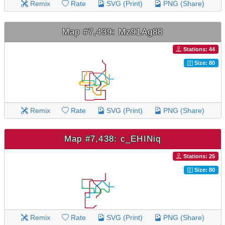
Remix
Rate
SVG (Print)
PNG (Share)
Map #7,439: Mz91Ag88
Stations: 44
Size: 80
Remix
Rate
SVG (Print)
PNG (Share)
Map #7,438: c_EHINiq
Stations: 25
Size: 80
Remix
Rate
SVG (Print)
PNG (Share)