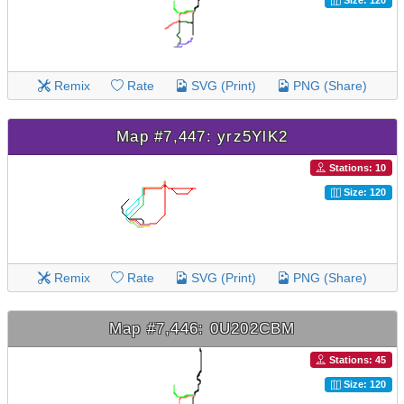
Size: 120
Remix
Rate
SVG (Print)
PNG (Share)
Map #7,447: yrz5YlK2
Stations: 10
Size: 120
Remix
Rate
SVG (Print)
PNG (Share)
Map #7,446: 0U202CBM
Stations: 45
Size: 120