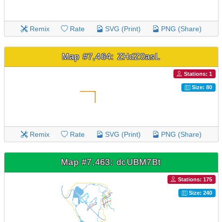
Remix
Rate
SVG (Print)
PNG (Share)
Map #7,464: ZHdZ0asL
Stations: 1
Size: 80
Remix
Rate
SVG (Print)
PNG (Share)
Map #7,463: dcUBM7Bt
Stations: 175
Size: 240