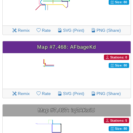
Size: 80
Remix
Rate
SVG (Print)
PNG (Share)
Map #7,468: AFbageKd
Stations: 0
Size: 80
Remix
Rate
SVG (Print)
PNG (Share)
Map #7,467: iqZAKoiU
Stations: 5
Size: 80