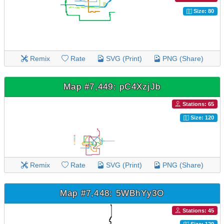
Size: 80
Remix
Rate
SVG (Print)
PNG (Share)
Map #7,449: pC4XzjJb
Stations: 65
Size: 120
Remix
Rate
SVG (Print)
PNG (Share)
Map #7,448: 5WBhYy3O
Stations: 45