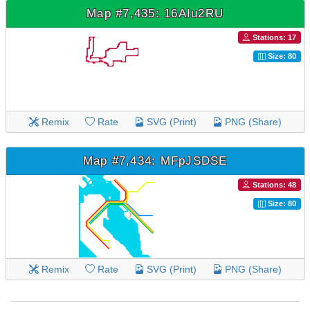
Map #7,435: 16AIu2RU
Stations: 17
Size: 80
Remix
Rate
SVG (Print)
PNG (Share)
Map #7,434: MFpJSDSE
Stations: 48
Size: 80
Remix
Rate
SVG (Print)
PNG (Share)