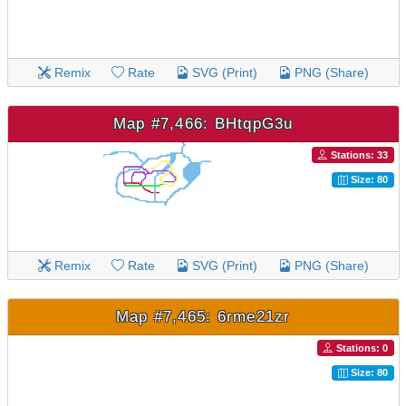
Remix
Rate
SVG (Print)
PNG (Share)
Map #7,466: BHtqpG3u
Stations: 33
Size: 80
Remix
Rate
SVG (Print)
PNG (Share)
Map #7,465: 6rme21zr
Stations: 0
Size: 80