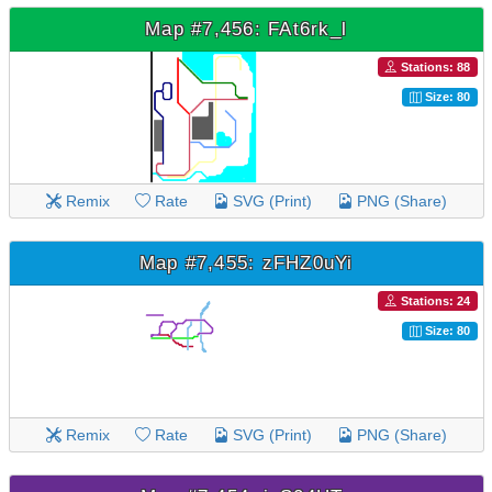
Map #7,456: FAt6rk_l
Stations: 88
Size: 80
Remix
Rate
SVG (Print)
PNG (Share)
Map #7,455: zFHZ0uYi
Stations: 24
Size: 80
Remix
Rate
SVG (Print)
PNG (Share)