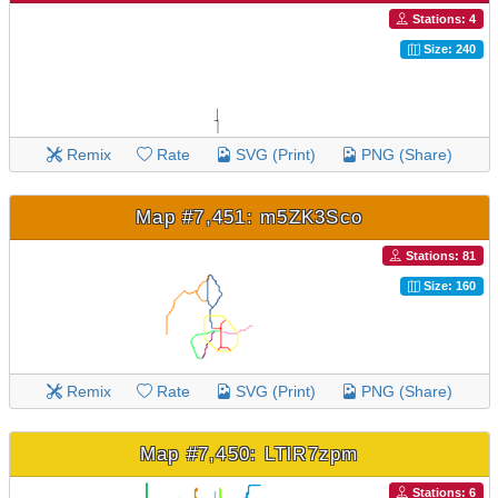
Stations: 4
Size: 240
Remix
Rate
SVG (Print)
PNG (Share)
Map #7,451: m5ZK3Sco
Stations: 81
Size: 160
Remix
Rate
SVG (Print)
PNG (Share)
Map #7,450: LTlR7zpm
Stations: 6