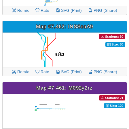
Remix
Rate
SVG (Print)
PNG (Share)
Map #7,462: lNSSeaA9
Stations: 60
Size: 80
Remix
Rate
SVG (Print)
PNG (Share)
Map #7,461: M092y2rz
Stations: 21
Size: 120