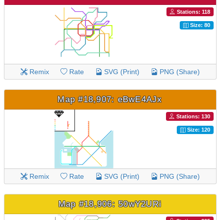
Stations: 118
Size: 80
Remix
Rate
SVG (Print)
PNG (Share)
Map #18,907: eBwE4AJx
Stations: 130
Size: 120
Remix
Rate
SVG (Print)
PNG (Share)
Map #18,906: 50wY2URi