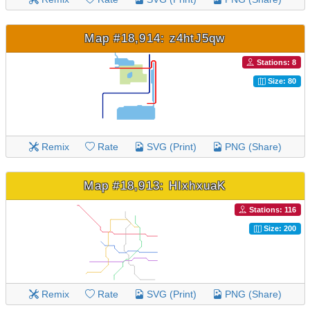
Map #18,914: z4htJ5qw
Stations: 8
Size: 80
Remix
Rate
SVG (Print)
PNG (Share)
Map #18,913: HIxhxuaK
Stations: 116
Size: 200
Remix
Rate
SVG (Print)
PNG (Share)