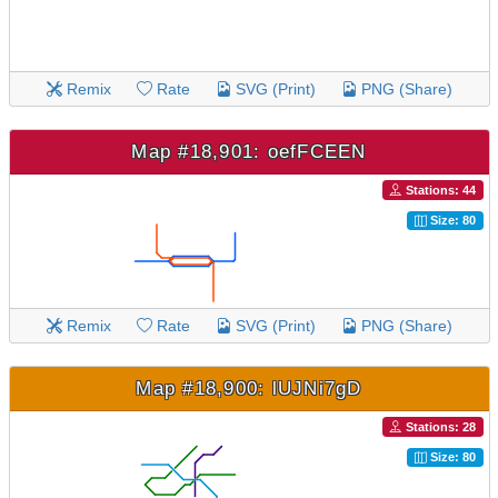
Remix
Rate
SVG (Print)
PNG (Share)
Map #18,901: oefFCEEN
Stations: 44
Size: 80
Remix
Rate
SVG (Print)
PNG (Share)
Map #18,900: lUJNi7gD
Stations: 28
Size: 80