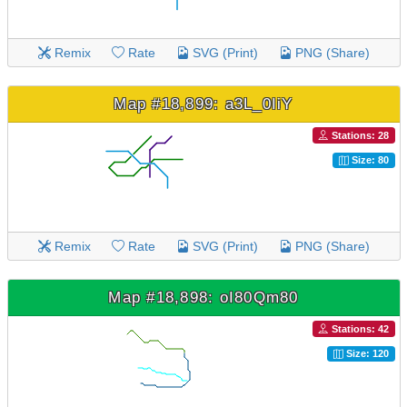
Remix
Rate
SVG (Print)
PNG (Share)
Map #18,899: a3L_0IiY
Stations: 28
Size: 80
Remix
Rate
SVG (Print)
PNG (Share)
Map #18,898: oI80Qm80
Stations: 42
Size: 120