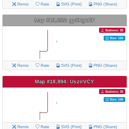
Remix
Rate
SVG (Print)
PNG (Share)
Map #18,895: gp8UgbEF
Stations: 36
Size: 160
Remix
Rate
SVG (Print)
PNG (Share)
Map #18,894: UszirVCY
Stations: 35
Size: 160
Remix
Rate
SVG (Print)
PNG (Share)