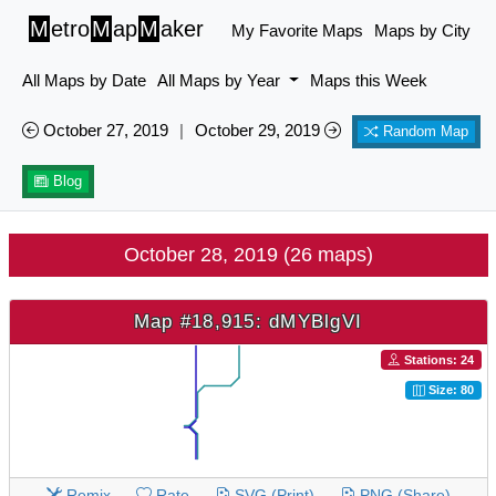
M
etro
M
ap
M
aker
My Favorite Maps
Maps by City
All Maps by Date
All Maps by Year
Maps this Week
October 27, 2019
|
October 29, 2019
Random Map
Blog
October 28, 2019 (26 maps)
Map #18,915: dMYBlgVI
Stations: 24
Size: 80
Remix
Rate
SVG (Print)
PNG (Share)