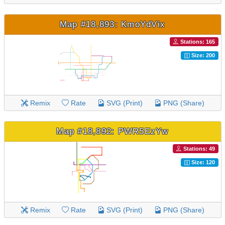
Map #18,893: KmoYdVix
Stations: 165
Size: 200
Remix
Rate
SVG (Print)
PNG (Share)
Map #18,892: PWR5EzYw
Stations: 49
Size: 120
Remix
Rate
SVG (Print)
PNG (Share)