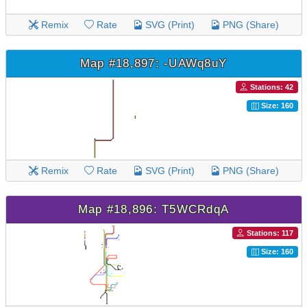
Remix
Rate
SVG (Print)
PNG (Share)
Map #18,897: -UAWq8uY
Stations: 42
Size: 160
Remix
Rate
SVG (Print)
PNG (Share)
Map #18,896: T5WCRdqA
Stations: 117
Size: 160