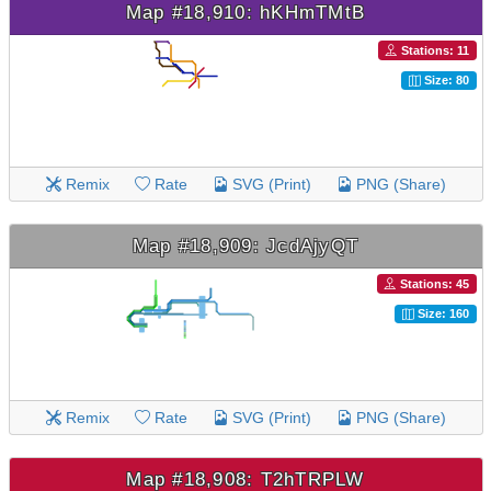
Map #18,910: hKHmTMtB
Stations: 11
Size: 80
Remix
Rate
SVG (Print)
PNG (Share)
Map #18,909: JcdAjyQT
Stations: 45
Size: 160
Remix
Rate
SVG (Print)
PNG (Share)
Map #18,908: T2hTRPLW