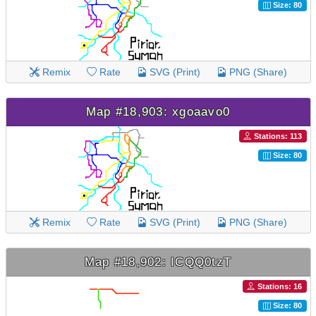
Size: 80
Remix
Rate
SVG (Print)
PNG (Share)
Map #18,903: xgoaavo0
Stations: 113
Size: 80
Remix
Rate
SVG (Print)
PNG (Share)
Map #18,902: ICQQ0tzT
Stations: 16
Size: 80