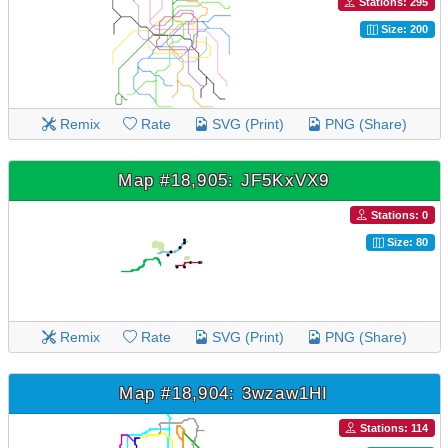
Stations: 295
Size: 200
Remix
Rate
SVG (Print)
PNG (Share)
Map #18,905: JF5KxVX9
Stations: 0
Size: 80
Remix
Rate
SVG (Print)
PNG (Share)
Map #18,904: 3wzaw1HI
Stations: 114