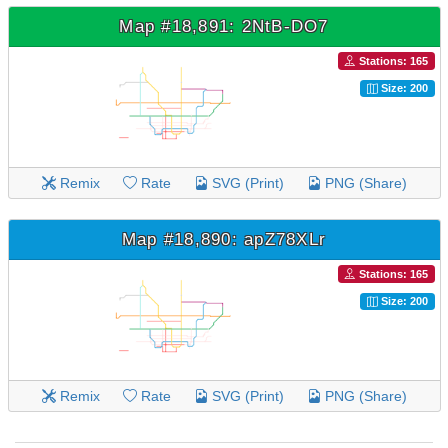
Map #18,891: 2NtB-DO7
Stations: 165
Size: 200
Remix
Rate
SVG (Print)
PNG (Share)
Map #18,890: apZ78XLr
Stations: 165
Size: 200
Remix
Rate
SVG (Print)
PNG (Share)