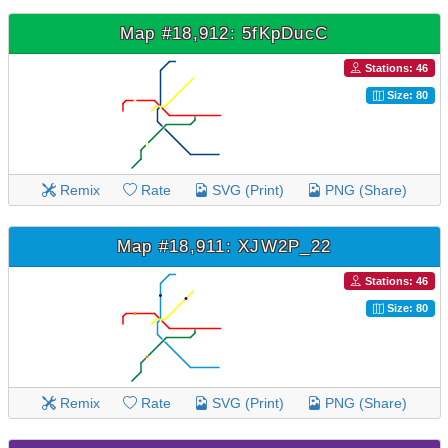
Map #18,912: 5fKpDucC
Stations: 46
Size: 80
Remix
Rate
SVG (Print)
PNG (Share)
Map #18,911: XJW2P_22
Stations: 46
Size: 80
Remix
Rate
SVG (Print)
PNG (Share)