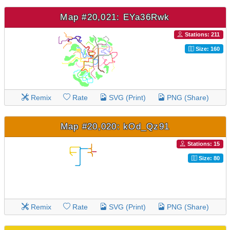
Map #20,021: EYa36Rwk
Stations: 211
Size: 160
Remix
Rate
SVG (Print)
PNG (Share)
Map #20,020: kOd_Qz91
Stations: 15
Size: 80
Remix
Rate
SVG (Print)
PNG (Share)