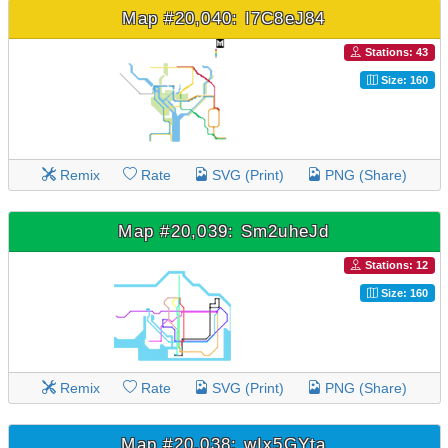
Map #20,040: I7C8eJ84
Stations: 43
Size: 160
Remix
Rate
SVG (Print)
PNG (Share)
Map #20,039: Sm2uheJd
Stations: 12
Size: 160
Remix
Rate
SVG (Print)
PNG (Share)
Map #20,038: wIx5GYta