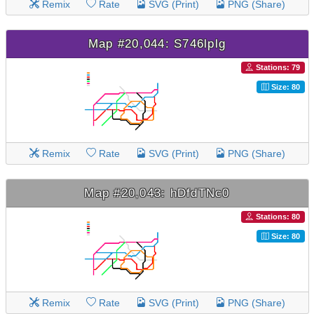
Remix
Rate
SVG (Print)
PNG (Share)
Map #20,044: S746lplg
Stations: 79
Size: 80
Remix
Rate
SVG (Print)
PNG (Share)
Map #20,043: hDfdTNc0
Stations: 80
Size: 80
Remix
Rate
SVG (Print)
PNG (Share)