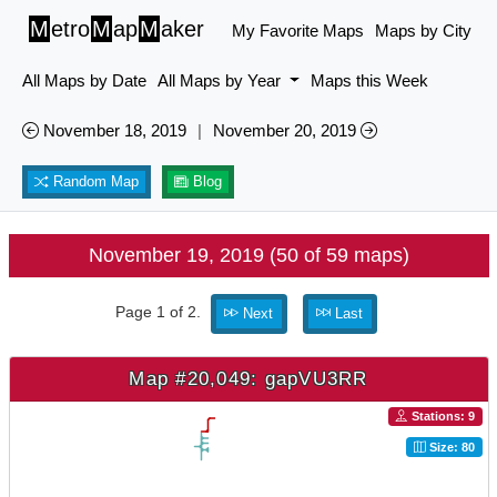
M
etro
M
ap
M
aker
My Favorite Maps
Maps by City
All Maps by Date
All Maps by Year
Maps this Week
November 18, 2019
|
November 20, 2019
Random Map
Blog
November 19, 2019 (50 of 59 maps)
Page 1 of 2.
Next
Last
Map #20,049: gapVU3RR
Stations: 9
Size: 80