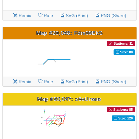
Remix
Rate
SVG (Print)
PNG (Share)
Map #20,048: Fdm09EkS
Stations: 11
Size: 80
Remix
Rate
SVG (Print)
PNG (Share)
Map #20,047: z6oUnsus
Stations: 85
Size: 120