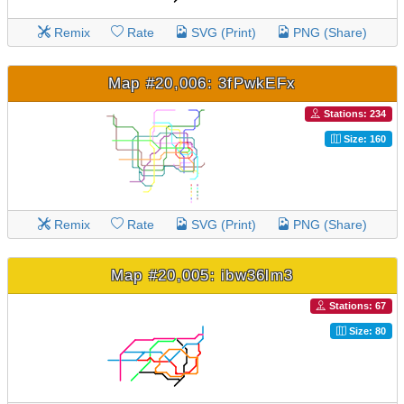
Remix
Rate
SVG (Print)
PNG (Share)
Map #20,006: 3fPwkEFx
Stations: 234
Size: 160
Remix
Rate
SVG (Print)
PNG (Share)
Map #20,005: ibw36lm3
Stations: 67
Size: 80