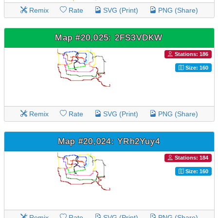
Remix
Rate
SVG (Print)
PNG (Share)
Map #20,025: 2FS3VDKW
Stations: 186
Size: 160
Remix
Rate
SVG (Print)
PNG (Share)
Map #20,024: YRh2Yuy4
Stations: 184
Size: 160
Remix
Rate
SVG (Print)
PNG (Share)