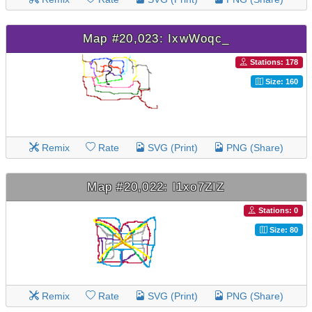
Map #20,023: IxwWoqc_
Stations: 178
Size: 160
Remix
Rate
SVG (Print)
PNG (Share)
Map #20,022: l1xo7ZIZ
Stations: 0
Size: 80
Remix
Rate
SVG (Print)
PNG (Share)