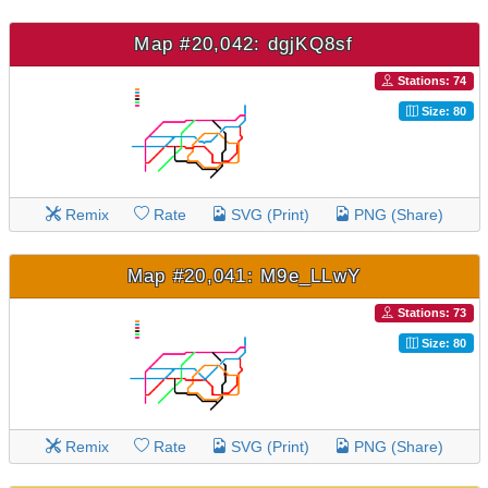
Map #20,042: dgjKQ8sf
Stations: 74
Size: 80
Remix
Rate
SVG (Print)
PNG (Share)
Map #20,041: M9e_LLwY
Stations: 73
Size: 80
Remix
Rate
SVG (Print)
PNG (Share)