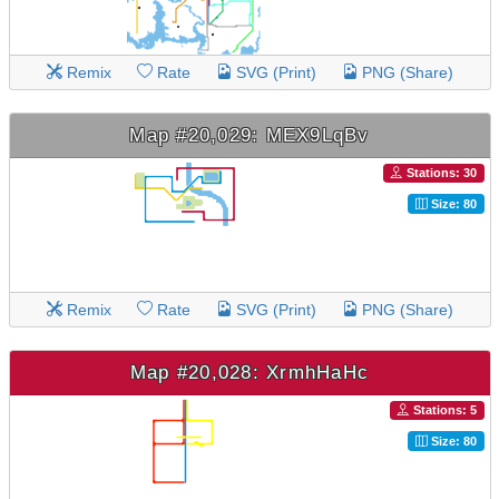
Remix
Rate
SVG (Print)
PNG (Share)
Map #20,029: MEX9LqBv
Stations: 30
Size: 80
Remix
Rate
SVG (Print)
PNG (Share)
Map #20,028: XrmhHaHc
Stations: 5
Size: 80