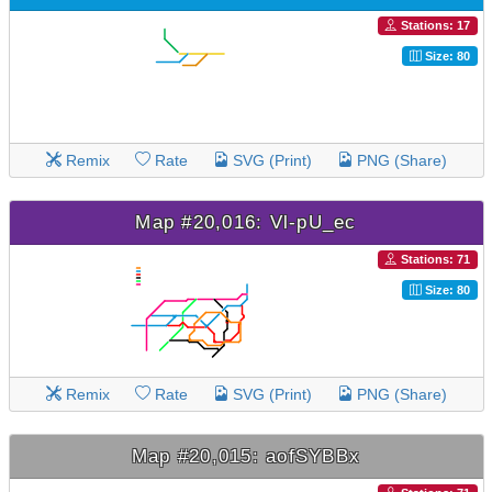
Stations: 17
Size: 80
Remix
Rate
SVG (Print)
PNG (Share)
Map #20,016: Vl-pU_ec
Stations: 71
Size: 80
Remix
Rate
SVG (Print)
PNG (Share)
Map #20,015: aofSYBBx