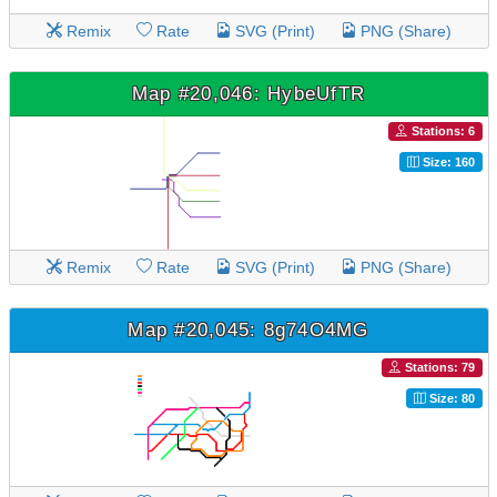
Remix
Rate
SVG (Print)
PNG (Share)
Map #20,046: HybeUfTR
Stations: 6
Size: 160
Remix
Rate
SVG (Print)
PNG (Share)
Map #20,045: 8g74O4MG
Stations: 79
Size: 80