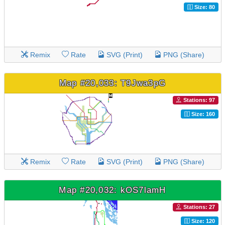
Size: 80
Remix
Rate
SVG (Print)
PNG (Share)
Map #20,033: T9Jwa3pG
Stations: 97
Size: 160
Remix
Rate
SVG (Print)
PNG (Share)
Map #20,032: kOS7lamH
Stations: 27
Size: 120