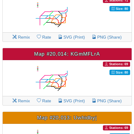
Stations: 71
Size: 80
Remix
Rate
SVG (Print)
PNG (Share)
Map #20,014: KGmMFLrA
Stations: 69
Size: 80
Remix
Rate
SVG (Print)
PNG (Share)
Map #20,013: Uwhidbyj
Stations: 69