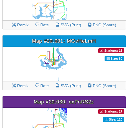
Remix
Rate
SVG (Print)
PNG (Share)
Map #20,031: MGvHeLmH
Stations: 15
Size: 80
Remix
Rate
SVG (Print)
PNG (Share)
Map #20,030: exPnRS2z
Stations: 27
Size: 120