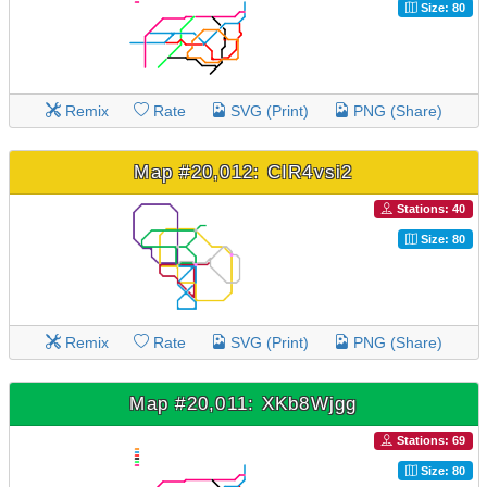
Size: 80
Remix
Rate
SVG (Print)
PNG (Share)
Map #20,012: CIR4vsi2
Stations: 40
Size: 80
Remix
Rate
SVG (Print)
PNG (Share)
Map #20,011: XKb8Wjgg
Stations: 69
Size: 80