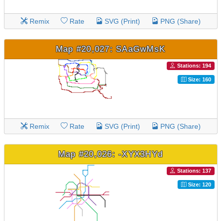
Remix
Rate
SVG (Print)
PNG (Share)
Map #20,027: SAaGwMsK
Stations: 194
Size: 160
Remix
Rate
SVG (Print)
PNG (Share)
Map #20,026: -XYX3HYd
Stations: 137
Size: 120