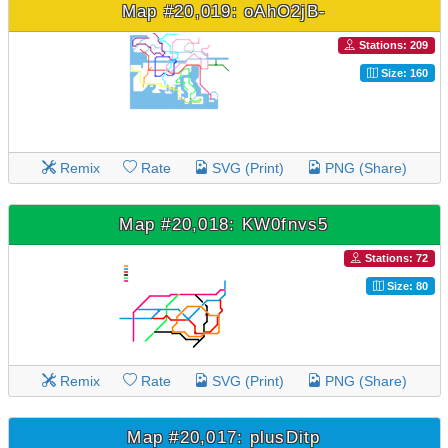
Map #20,019: oAhO2jB-
Stations: 209
Size: 160
Remix
Rate
SVG (Print)
PNG (Share)
Map #20,018: KW0fnvs5
Stations: 72
Size: 80
Remix
Rate
SVG (Print)
PNG (Share)
Map #20,017: plusDitp