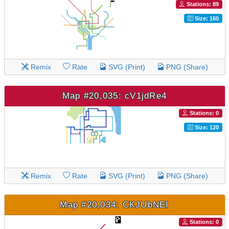
Stations: 89
Size: 160
Remix
Rate
SVG (Print)
PNG (Share)
Map #20,035: cV1jdRe4
Stations: 0
Size: 120
Remix
Rate
SVG (Print)
PNG (Share)
Map #20,034: CKJUbNEI
Stations: 0