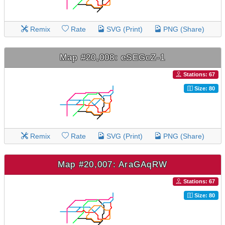
Remix
Rate
SVG (Print)
PNG (Share)
Map #20,008: eSEGcZ-1
Stations: 67
Size: 80
Remix
Rate
SVG (Print)
PNG (Share)
Map #20,007: AraGAqRW
Stations: 67
Size: 80