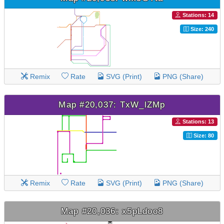
Stations: 14
Size: 240
Remix
Rate
SVG (Print)
PNG (Share)
Map #20,037: TxW_lZMp
Stations: 13
Size: 80
Remix
Rate
SVG (Print)
PNG (Share)
Map #20,036: x5pLdoo8