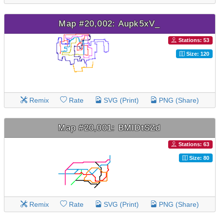
Map #20,002: Aupk5xV_
Stations: 53
Size: 120
Remix
Rate
SVG (Print)
PNG (Share)
Map #20,001: BMIDtSZd
Stations: 63
Size: 80
Remix
Rate
SVG (Print)
PNG (Share)