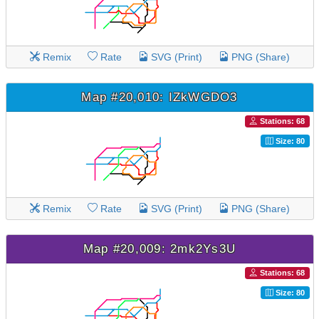
Remix
Rate
SVG (Print)
PNG (Share)
Map #20,010: IZkWGDO3
Stations: 68
Size: 80
Remix
Rate
SVG (Print)
PNG (Share)
Map #20,009: 2mk2Ys3U
Stations: 68
Size: 80