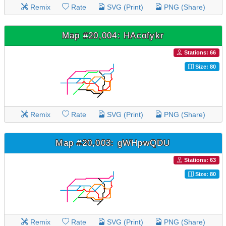
Remix
Rate
SVG (Print)
PNG (Share)
Map #20,004: HAcofykr
Stations: 66
Size: 80
Remix
Rate
SVG (Print)
PNG (Share)
Map #20,003: gWHpwQDU
Stations: 63
Size: 80
Remix
Rate
SVG (Print)
PNG (Share)