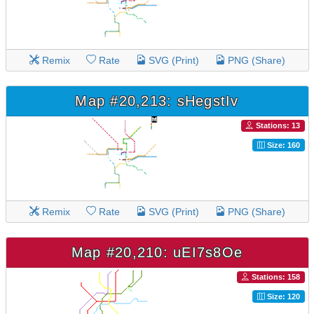
Remix
Rate
SVG (Print)
PNG (Share)
Map #20,213: sHegstIv
Stations: 13
Size: 160
Remix
Rate
SVG (Print)
PNG (Share)
Map #20,210: uEI7s8Oe
Stations: 158
Size: 120