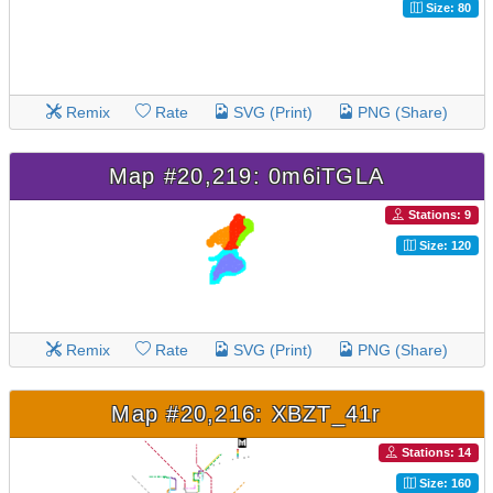
Size: 80
Remix
Rate
SVG (Print)
PNG (Share)
Map #20,219: 0m6iTGLA
Stations: 9
Size: 120
Remix
Rate
SVG (Print)
PNG (Share)
Map #20,216: XBZT_41r
Stations: 14
Size: 160