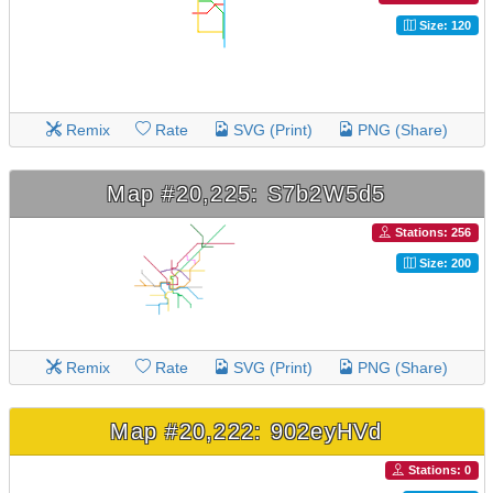
Size: 120
Remix
Rate
SVG (Print)
PNG (Share)
Map #20,225: S7b2W5d5
Stations: 256
Size: 200
Remix
Rate
SVG (Print)
PNG (Share)
Map #20,222: 902eyHVd
Stations: 0