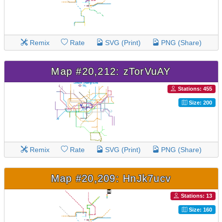
Remix
Rate
SVG (Print)
PNG (Share)
Map #20,212: zTorVuAY
Stations: 455
Size: 200
Remix
Rate
SVG (Print)
PNG (Share)
Map #20,209: HnJk7ucv
Stations: 13
Size: 160