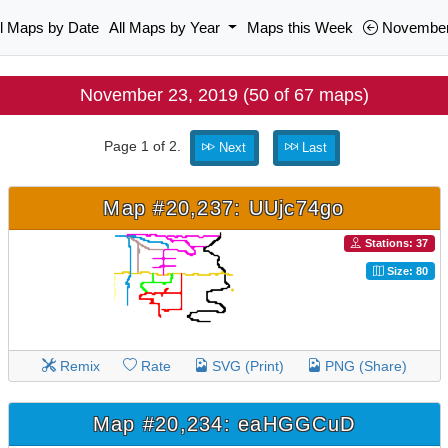
ll Maps by Date
All Maps by Year
Maps this Week
November
November 23, 2019 (50 of 67 maps)
Page 1 of 2.
Next
Last
Map #20,237: UUjc74go
Stations: 37
Size: 80
Remix
Rate
SVG (Print)
PNG (Share)
Map #20,234: eaHGGCuD