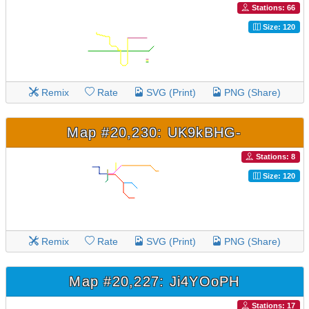
Stations: 66
Size: 120
Remix
Rate
SVG (Print)
PNG (Share)
Map #20,230: UK9kBHG-
Stations: 8
Size: 120
Remix
Rate
SVG (Print)
PNG (Share)
Map #20,227: Ji4YOoPH
Stations: 17