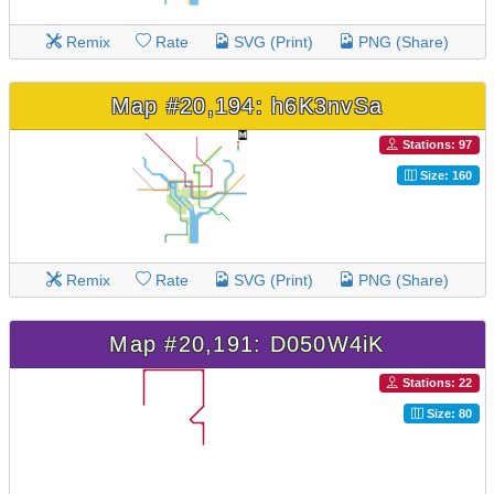
Remix
Rate
SVG (Print)
PNG (Share)
Map #20,194: h6K3nvSa
Stations: 97
Size: 160
Remix
Rate
SVG (Print)
PNG (Share)
Map #20,191: D050W4iK
Stations: 22
Size: 80