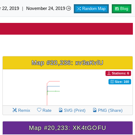
 22, 2019
|
November 24, 2019
Random Map
Blog
Map #20,236: xv3aKvlU
Stations: 6
Size: 160
Remix
Rate
SVG (Print)
PNG (Share)
Map #20,233: XK4tGOFU