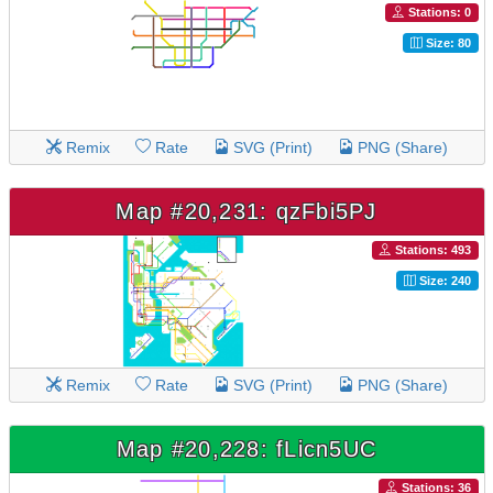
Stations: 0
Size: 80
Remix
Rate
SVG (Print)
PNG (Share)
Map #20,231: qzFbi5PJ
Stations: 493
Size: 240
Remix
Rate
SVG (Print)
PNG (Share)
Map #20,228: fLicn5UC
Stations: 36