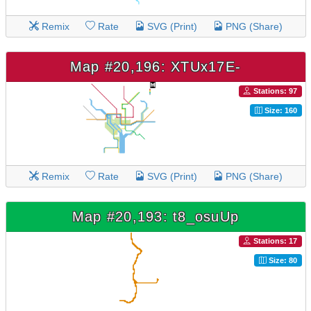
Remix
Rate
SVG (Print)
PNG (Share)
Map #20,196: XTUx17E-
Stations: 97
Size: 160
Remix
Rate
SVG (Print)
PNG (Share)
Map #20,193: t8_osuUp
Stations: 17
Size: 80