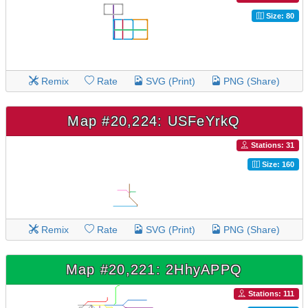
Size: 80
Remix
Rate
SVG (Print)
PNG (Share)
Map #20,224: USFeYrkQ
Stations: 31
Size: 160
Remix
Rate
SVG (Print)
PNG (Share)
Map #20,221: 2HhyAPPQ
Stations: 111