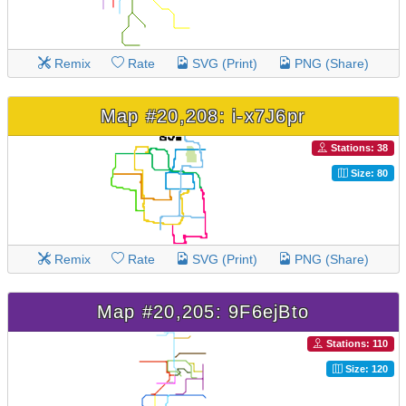
Remix
Rate
SVG (Print)
PNG (Share)
Map #20,208: i-x7J6pr
Stations: 38
Size: 80
Remix
Rate
SVG (Print)
PNG (Share)
Map #20,205: 9F6ejBto
Stations: 110
Size: 120