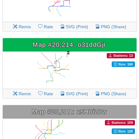
Remix
Rate
SVG (Print)
PNG (Share)
Map #20,214: o31ddGjr
Stations: 13
Size: 160
Remix
Rate
SVG (Print)
PNG (Share)
Map #20,211: x5H0iZ0w
Stations: 159
Size: 120