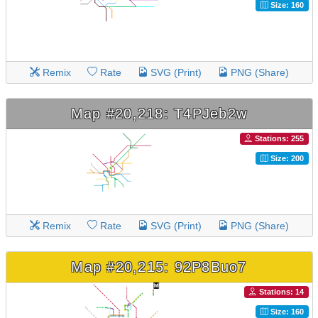
Size: 160
Remix
Rate
SVG (Print)
PNG (Share)
Map #20,218: T4PJeb2w
Stations: 255
Size: 200
Remix
Rate
SVG (Print)
PNG (Share)
Map #20,215: 92P8Buo7
Stations: 14
Size: 160