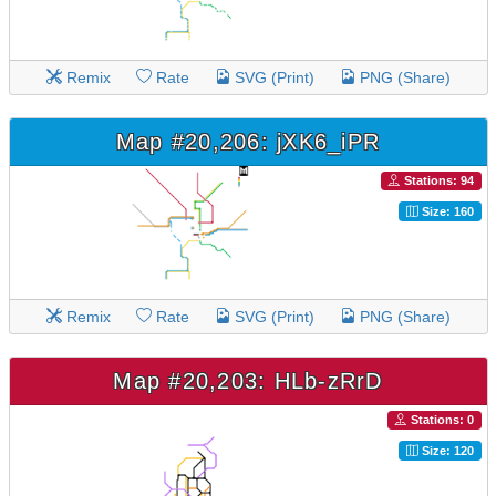
Remix
Rate
SVG (Print)
PNG (Share)
Map #20,206: jXK6_iPR
Stations: 94
Size: 160
Remix
Rate
SVG (Print)
PNG (Share)
Map #20,203: HLb-zRrD
Stations: 0
Size: 120