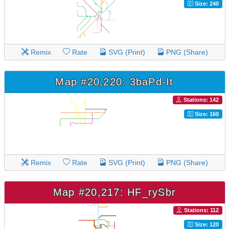
Size: 240
Remix
Rate
SVG (Print)
PNG (Share)
Map #20,220: 3baPd-It
Stations: 142
Size: 160
Remix
Rate
SVG (Print)
PNG (Share)
Map #20,217: HF_rySbr
Stations: 112
Size: 120