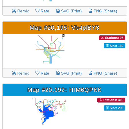
Remix
Rate
SVG (Print)
PNG (Share)
Map #20,195: Vb4plBY3
Stations: 97
Size: 160
Remix
Rate
SVG (Print)
PNG (Share)
Map #20,192: HIM6QPKK
Stations: 416
Size: 200