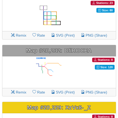
Stations: 23
Size: 80
Remix
Rate
SVG (Print)
PNG (Share)
Map #20,232: DflROCEA
Stations: 8
Size: 120
Remix
Rate
SVG (Print)
PNG (Share)
Map #20,229: XzVx8-_Z
Stations: 8