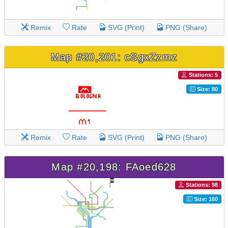
Remix
Rate
SVG (Print)
PNG (Share)
Map #20,201: cSgxZzmz
Stations: 5
Size: 80
Remix
Rate
SVG (Print)
PNG (Share)
Map #20,198: FAoed628
Stations: 98
Size: 160