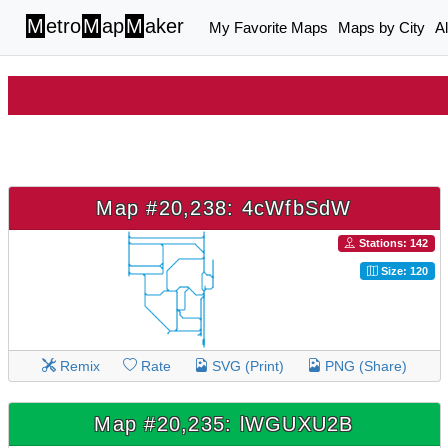
M
etro
M
ap
M
aker
My Favorite Maps
Maps by City
A
Map #20,238: 4cWfbSdW
Stations: 142
Size: 120
Remix
Rate
SVG (Print)
PNG (Share)
Map #20,235: lWGUXU2B