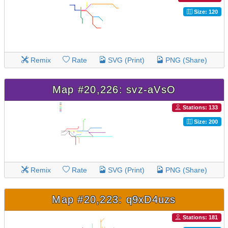
Size: 120
Remix
Rate
SVG (Print)
PNG (Share)
Map #20,226: svz-aVsO
Stations: 133
Size: 200
Remix
Rate
SVG (Print)
PNG (Share)
Map #20,223: q9xD4uzs
Stations: 181