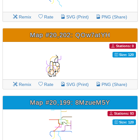
Remix
Rate
SVG (Print)
PNG (Share)
Map #20,202: QOw7atYH
Stations: 0
Size: 120
Remix
Rate
SVG (Print)
PNG (Share)
Map #20,199: 8MzueM5Y
Stations: 93
Size: 120