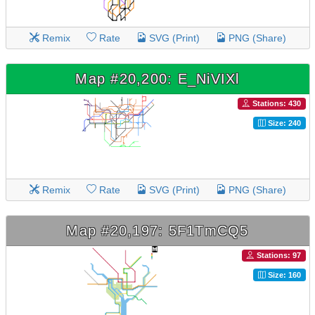
Remix
Rate
SVG (Print)
PNG (Share)
Map #20,200: E_NiVIXl
Stations: 430
Size: 240
Remix
Rate
SVG (Print)
PNG (Share)
Map #20,197: 5F1TmCQ5
Stations: 97
Size: 160