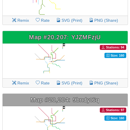
Remix
Rate
SVG (Print)
PNG (Share)
Map #20,207: YJZMFzjU
Stations: 94
Size: 160
Remix
Rate
SVG (Print)
PNG (Share)
Map #20,204: 9bndyt6q
Stations: 97
Size: 160