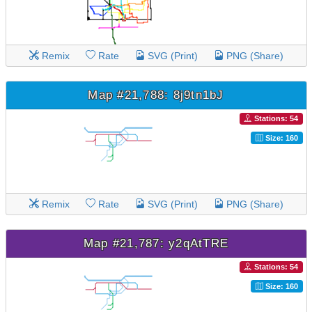
Remix
Rate
SVG (Print)
PNG (Share)
Map #21,788: 8j9tn1bJ
Stations: 54
Size: 160
Remix
Rate
SVG (Print)
PNG (Share)
Map #21,787: y2qAtTRE
Stations: 54
Size: 160