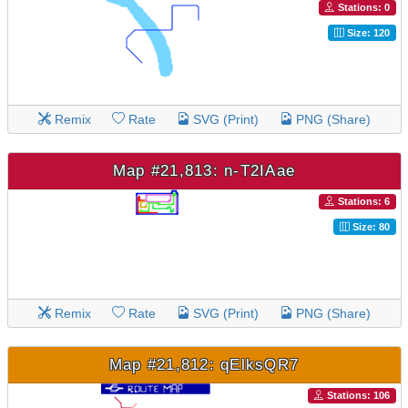
Stations: 0
Size: 120
Remix
Rate
SVG (Print)
PNG (Share)
Map #21,813: n-T2IAae
Stations: 6
Size: 80
Remix
Rate
SVG (Print)
PNG (Share)
Map #21,812: qElksQR7
Stations: 106