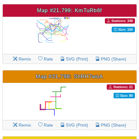
Map #21,799: KmTuRb6f
Stations: 348
Size: 160
Remix
Rate
SVG (Print)
PNG (Share)
Map #21,798: ShRH7woA
Stations: 21
Size: 80
Remix
Rate
SVG (Print)
PNG (Share)