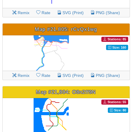
Remix
Rate
SVG (Print)
PNG (Share)
Map #21,805: rCvQx1wg
Stations: 85
Size: 160
Remix
Rate
SVG (Print)
PNG (Share)
Map #21,804: O8n2ff9N
Stations: 55
Size: 80