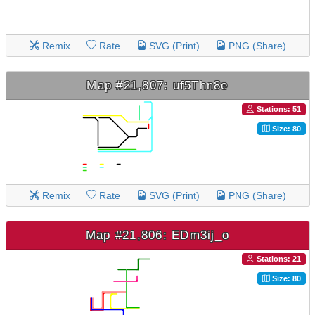
Remix
Rate
SVG (Print)
PNG (Share)
Map #21,807: uf5Thn8e
Stations: 51
Size: 80
Remix
Rate
SVG (Print)
PNG (Share)
Map #21,806: EDm3ij_o
Stations: 21
Size: 80