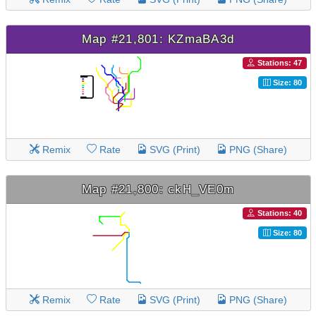
Map #21,801: KZmaBA3d
Stations: 47
Size: 80
Remix
Rate
SVG (Print)
PNG (Share)
Map #21,800: ckH_VE0m
Stations: 40
Size: 80
Remix
Rate
SVG (Print)
PNG (Share)