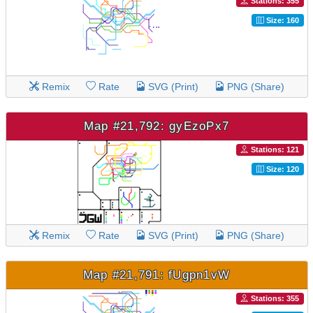
Stations: 355
Size: 160
Remix
Rate
SVG (Print)
PNG (Share)
Map #21,792: gyEzoPx7
Stations: 121
Size: 120
Remix
Rate
SVG (Print)
PNG (Share)
Map #21,791: fUgpn1vW
Stations: 355