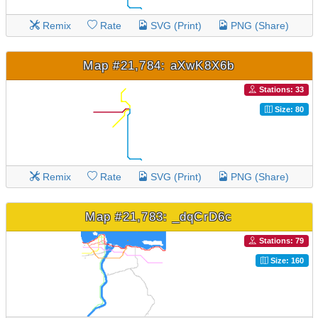
Remix
Rate
SVG (Print)
PNG (Share)
Map #21,784: aXwK8X6b
Stations: 33
Size: 80
Remix
Rate
SVG (Print)
PNG (Share)
Map #21,783: _dqCrD6c
Stations: 79
Size: 160