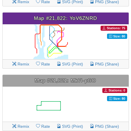
Remix
Rate
SVG (Print)
PNG (Share)
Map #21,822: YoV6ZNRD
Stations: 75
Size: 80
Remix
Rate
SVG (Print)
PNG (Share)
Map #21,821: Mk7l-pGO
Stations: 0
Size: 80
Remix
Rate
SVG (Print)
PNG (Share)