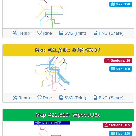
Size: 120
Remix
Rate
SVG (Print)
PNG (Share)
Map #21,811: 4OPjVAOO
Stations: 16
Size: 160
Remix
Rate
SVG (Print)
PNG (Share)
Map #21,810: WpvvJU6x
Stations: 105
Size: 120