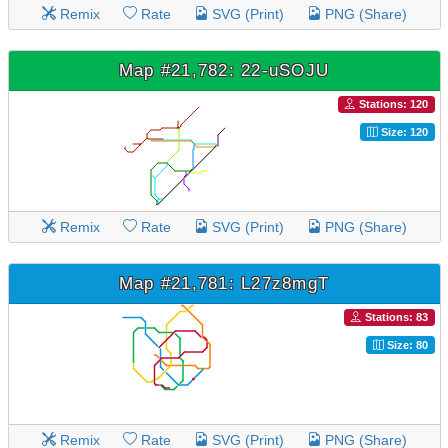
Remix
Rate
SVG (Print)
PNG (Share)
Map #21,782: 22-uSOJU
Stations: 120
Size: 120
Remix
Rate
SVG (Print)
PNG (Share)
Map #21,781: L27z8mgT
Stations: 83
Size: 80
Remix
Rate
SVG (Print)
PNG (Share)