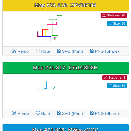
Map #21,818: ZPV8lFTM
Stations: 28
Size: 80
Remix
Rate
SVG (Print)
PNG (Share)
Map #21,817: Dm1U3D8H
Stations: 9
Size: 80
Remix
Rate
SVG (Print)
PNG (Share)
Map #21,816: MWw-zOOC