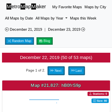
M
etro
M
ap
M
aker
My Favorite Maps
Maps by City
All Maps by Date
All Maps by Year
Maps this Week
December 21, 2019
|
December 23, 2019
Random Map
Blog
December 22, 2019 (50 of 53 maps)
Page 1 of 2.
Next
Last
Map #21,827: hB0frS9p
Stations: 0
Size: 80