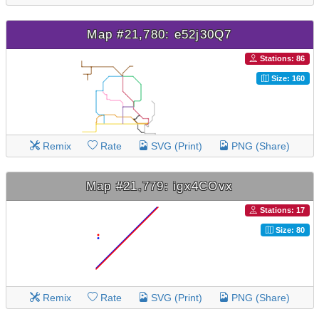
Map #21,780: e52j30Q7
Stations: 86
Size: 160
Remix
Rate
SVG (Print)
PNG (Share)
Map #21,779: igx4COvx
Stations: 17
Size: 80
Remix
Rate
SVG (Print)
PNG (Share)