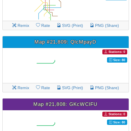
Remix
Rate
SVG (Print)
PNG (Share)
Map #21,809: QlcMpayD
Stations: 0
Size: 80
Remix
Rate
SVG (Print)
PNG (Share)
Map #21,808: GKcWClFU
Stations: 0
Size: 80