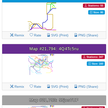
Stations: 55
Size: 80
Remix
Rate
SVG (Print)
PNG (Share)
Map #21,794: 4Q4Tc5ru
Stations: 347
Size: 160
Remix
Rate
SVG (Print)
PNG (Share)
Map #21,793: 95jos7UF