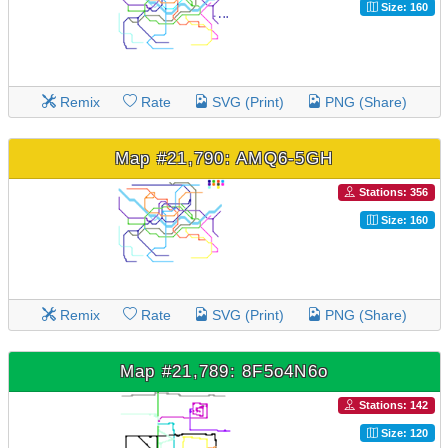
Size: 160
Remix
Rate
SVG (Print)
PNG (Share)
Map #21,790: AMQ6-5GH
Stations: 356
Size: 160
Remix
Rate
SVG (Print)
PNG (Share)
Map #21,789: 8F5o4N6o
Stations: 142
Size: 120