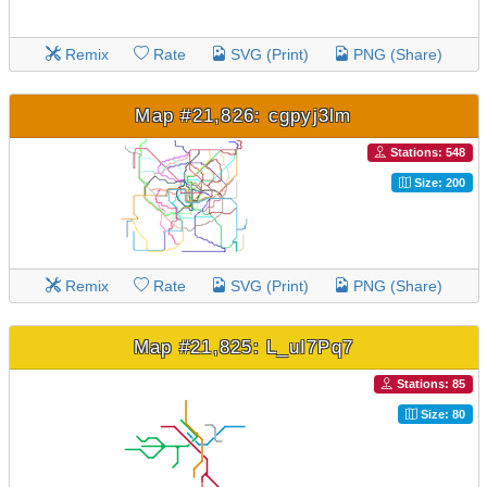
Remix
Rate
SVG (Print)
PNG (Share)
Map #21,826: cgpyj3lm
Stations: 548
Size: 200
Remix
Rate
SVG (Print)
PNG (Share)
Map #21,825: L_uI7Pq7
Stations: 85
Size: 80