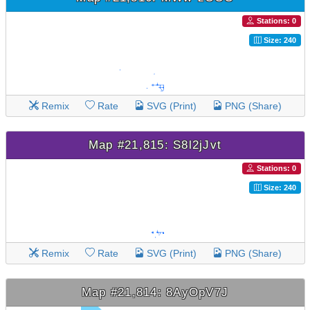
Stations: 0
Size: 240
Remix
Rate
SVG (Print)
PNG (Share)
Map #21,815: S8l2jJvt
Stations: 0
Size: 240
Remix
Rate
SVG (Print)
PNG (Share)
Map #21,814: 8AyOpV7J