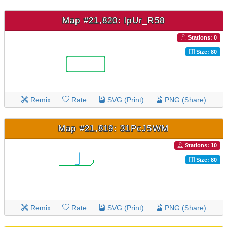
Map #21,820: lpUr_R58
Stations: 0
Size: 80
Remix
Rate
SVG (Print)
PNG (Share)
Map #21,819: 31PcJ5WM
Stations: 10
Size: 80
Remix
Rate
SVG (Print)
PNG (Share)