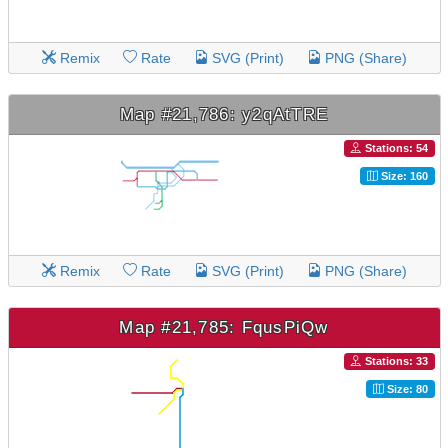
Remix
Rate
SVG (Print)
PNG (Share)
Map #21,786: y2qAtTRE
Stations: 54
Size: 160
Remix
Rate
SVG (Print)
PNG (Share)
Map #21,785: FqusPiQw
Stations: 33
Size: 80