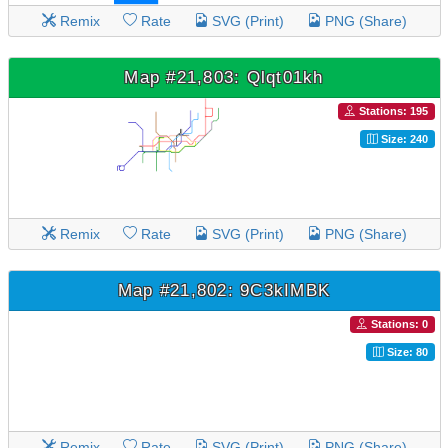
Remix
Rate
SVG (Print)
PNG (Share)
Map #21,803: Qlqt01kh
Stations: 195
Size: 240
Remix
Rate
SVG (Print)
PNG (Share)
Map #21,802: 9C3kIMBK
Stations: 0
Size: 80
Remix
Rate
SVG (Print)
PNG (Share)