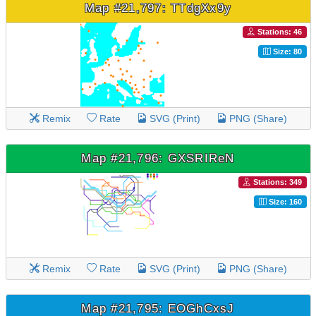
Map #21,797: TTdgXx9y
Stations: 46
Size: 80
Remix
Rate
SVG (Print)
PNG (Share)
Map #21,796: GXSRIReN
Stations: 349
Size: 160
Remix
Rate
SVG (Print)
PNG (Share)
Map #21,795: EOGhCxsJ