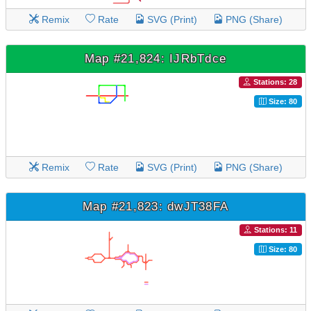
Remix
Rate
SVG (Print)
PNG (Share)
Map #21,824: IJRbTdce
Stations: 28
Size: 80
Remix
Rate
SVG (Print)
PNG (Share)
Map #21,823: dwJT38FA
Stations: 11
Size: 80