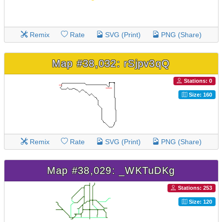
Remix
Rate
SVG (Print)
PNG (Share)
Map #38,032: rSjpv3qQ
Stations: 0
Size: 160
Remix
Rate
SVG (Print)
PNG (Share)
Map #38,029: _WKTuDKg
Stations: 253
Size: 120