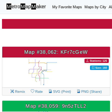
M
etro
M
ap
M
aker
My Favorite Maps
Maps by City
A
Map #38,062: KFr7cGeW
Stations: 125
Size: 160
Remix
Rate
SVG (Print)
PNG (Share)
Map #38,059: 9n5zTLL2