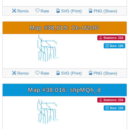
Remix
Rate
SVG (Print)
PNG (Share)
Map #38,019: Ce-U2clG
Stations: 216
Size: 120
Remix
Rate
SVG (Print)
PNG (Share)
Map #38,016: shpMQh_d
Stations: 216
Size: 120