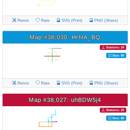
Remix
Rate
SVG (Print)
PNG (Share)
Map #38,030: HrhlA_BQ
Stations: 24
Size: 80
Remix
Rate
SVG (Print)
PNG (Share)
Map #38,027: uhBDW5j4
Stations: 20
Size: 80