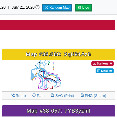
020
|
July 21, 2020
Random Map
Blog
Map #38,060: XqH91Az6
Stations: 0
Size: 80
Remix
Rate
SVG (Print)
PNG (Share)
Map #38,057: 7YB3yzml