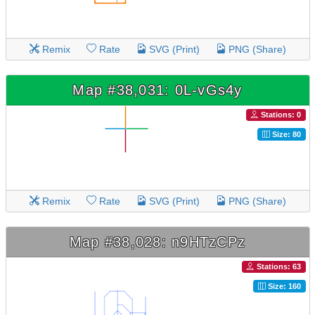
Remix
Rate
SVG (Print)
PNG (Share)
Map #38,031: 0L-vGs4y
Stations: 0
Size: 80
Remix
Rate
SVG (Print)
PNG (Share)
Map #38,028: n9HTzCPz
Stations: 63
Size: 160