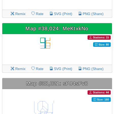
Remix
Rate
SVG (Print)
PNG (Share)
Map #38,024: MeKtxkNo
Stations: 15
Size: 80
Remix
Rate
SVG (Print)
PNG (Share)
Map #38,021: sPJ4sFv8
Stations: 44
Size: 160