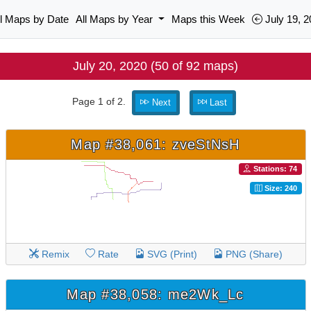
ll Maps by Date
All Maps by Year
Maps this Week
July 19, 2
July 20, 2020 (50 of 92 maps)
Page 1 of 2.
Next
Last
Map #38,061: zveStNsH
Stations: 74
Size: 240
Remix
Rate
SVG (Print)
PNG (Share)
Map #38,058: me2Wk_Lc