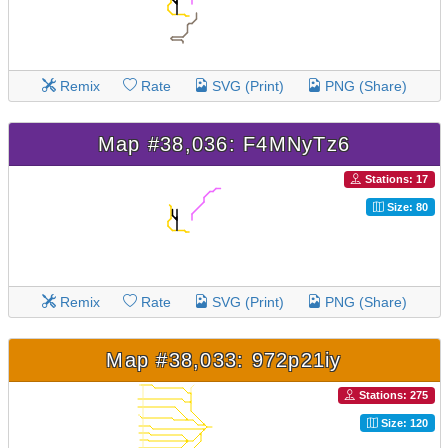
Remix
Rate
SVG (Print)
PNG (Share)
Map #38,036: F4MNyTz6
Stations: 17
Size: 80
Remix
Rate
SVG (Print)
PNG (Share)
Map #38,033: 972p21iy
Stations: 275
Size: 120