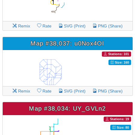
Remix
Rate
SVG (Print)
PNG (Share)
Map #38,037: u0Nox4OI
Stations: 101
Size: 160
Remix
Rate
SVG (Print)
PNG (Share)
Map #38,034: UY_GVLn2
Stations: 19
Size: 80