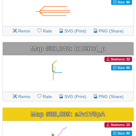
Size: 80
Remix
Rate
SVG (Print)
PNG (Share)
Map #38,042: h109Dd_p
Stations: 32
Size: 80
Remix
Rate
SVG (Print)
PNG (Share)
Map #38,039: sJv1V5pA
Stations: 25
Size: 80