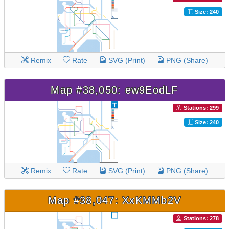
Size: 240
Remix
Rate
SVG (Print)
PNG (Share)
Map #38,050: ew9EodLF
Stations: 299
Size: 240
Remix
Rate
SVG (Print)
PNG (Share)
Map #38,047: XxKMMb2V
Stations: 278