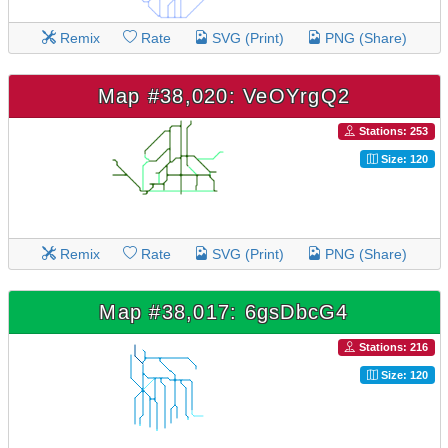
Remix
Rate
SVG (Print)
PNG (Share)
Map #38,020: VeOYrgQ2
Stations: 253
Size: 120
Remix
Rate
SVG (Print)
PNG (Share)
Map #38,017: 6gsDbcG4
Stations: 216
Size: 120