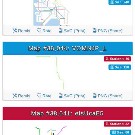
Size: 240
Remix
Rate
SVG (Print)
PNG (Share)
Map #38,044: VOMNJP_L
Stations: 16
Size: 120
Remix
Rate
SVG (Print)
PNG (Share)
Map #38,041: eIsUcaE5
Stations: 32
Size: 80