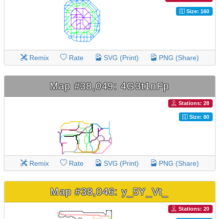
Size: 160
Remix
Rate
SVG (Print)
PNG (Share)
Map #38,049: 4G3t1nFp
Stations: 28
Size: 80
Remix
Rate
SVG (Print)
PNG (Share)
Map #38,046: y_5Y_Vt_
Stations: 20