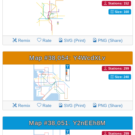
Stations: 152
Size: 160
Remix
Rate
SVG (Print)
PNG (Share)
Map #38,054: Y4WcdXLv
Stations: 299
Size: 240
Remix
Rate
SVG (Print)
PNG (Share)
Map #38,051: Y2nEEh8M
Stations: 299