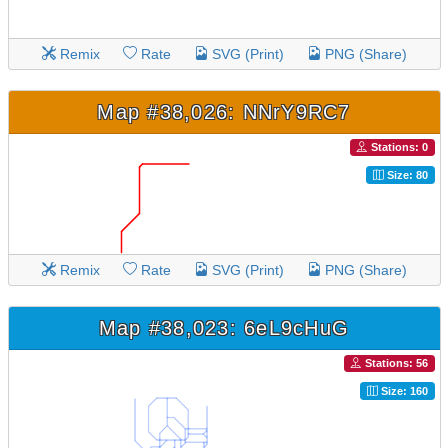
Remix
Rate
SVG (Print)
PNG (Share)
Map #38,026: NNrY9RC7
Stations: 0
Size: 80
Remix
Rate
SVG (Print)
PNG (Share)
Map #38,023: 6eL9cHuG
Stations: 56
Size: 160