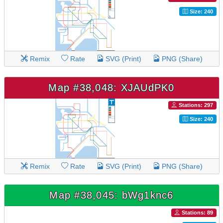
Size: 240
Remix
Rate
SVG (Print)
PNG (Share)
Map #38,048: XJAUdPK0
Stations: 297
Size: 240
Remix
Rate
SVG (Print)
PNG (Share)
Map #38,045: bWg1knc6
Stations: 89