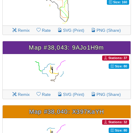
Size: 160
Remix
Rate
SVG (Print)
PNG (Share)
Map #38,043: 9AJo1H9m
Stations: 37
Size: 80
Remix
Rate
SVG (Print)
PNG (Share)
Map #38,040: X397KaYH
Stations: 32
Size: 80