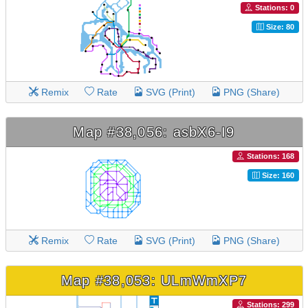
Stations: 0
Size: 80
Remix
Rate
SVG (Print)
PNG (Share)
Map #38,056: asbX6-I9
Stations: 168
Size: 160
Remix
Rate
SVG (Print)
PNG (Share)
Map #38,053: ULmWmXP7
Stations: 299