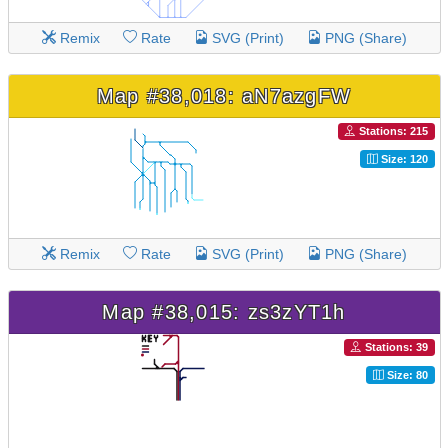
Remix
Rate
SVG (Print)
PNG (Share)
Map #38,018: aN7azgFW
Stations: 215
Size: 120
Remix
Rate
SVG (Print)
PNG (Share)
Map #38,015: zs3zYT1h
Stations: 39
Size: 80