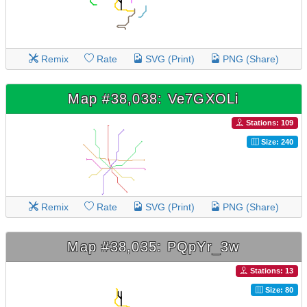
Remix
Rate
SVG (Print)
PNG (Share)
Map #38,038: Ve7GXOLi
Stations: 109
Size: 240
Remix
Rate
SVG (Print)
PNG (Share)
Map #38,035: PQpYr_3w
Stations: 13
Size: 80