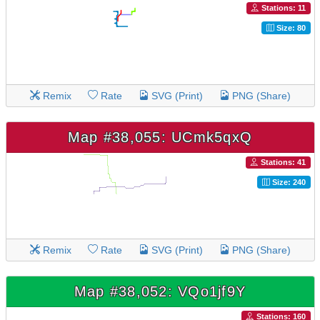
Stations: 11
Size: 80
Remix
Rate
SVG (Print)
PNG (Share)
Map #38,055: UCmk5qxQ
Stations: 41
Size: 240
Remix
Rate
SVG (Print)
PNG (Share)
Map #38,052: VQo1jf9Y
Stations: 160