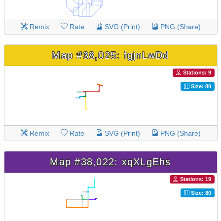
Remix
Rate
SVG (Print)
PNG (Share)
Map #38,025: fgjnLwDd
Stations: 9
Size: 80
Remix
Rate
SVG (Print)
PNG (Share)
Map #38,022: xqXLgEhs
Stations: 19
Size: 80