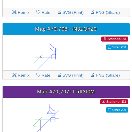
Remix
Rate
SVG (Print)
PNG (Share)
Map #70,708: -N3zOhZ0
Stations: 88
Size: 200
Remix
Rate
SVG (Print)
PNG (Share)
Map #70,707: FidI3l0M
Stations: 111
Size: 200