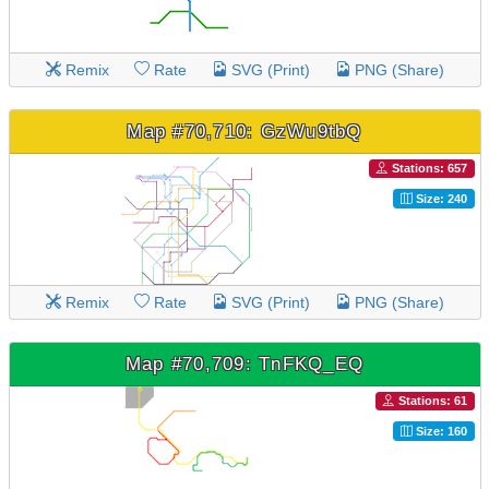
Remix
Rate
SVG (Print)
PNG (Share)
Map #70,710: GzWu9tbQ
Stations: 657
Size: 240
Remix
Rate
SVG (Print)
PNG (Share)
Map #70,709: TnFKQ_EQ
Stations: 61
Size: 160