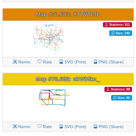
Map #70,683: XTTVTDfb
Stations: 511
Size: 240
Remix
Rate
SVG (Print)
PNG (Share)
Map #70,682: nkW05kz_
Stations: 88
Size: 80
Remix
Rate
SVG (Print)
PNG (Share)