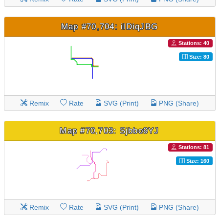
Map #70,704: ilDiqJBG
Stations: 40
Size: 80
Remix
Rate
SVG (Print)
PNG (Share)
Map #70,703: Sjbbo9YJ
Stations: 81
Size: 160
Remix
Rate
SVG (Print)
PNG (Share)