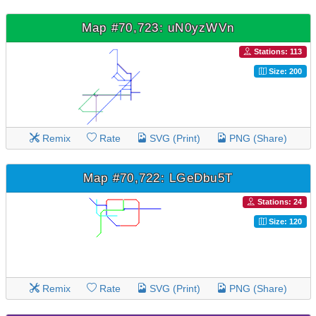
Map #70,723: uN0yzWVn
Stations: 113
Size: 200
Remix
Rate
SVG (Print)
PNG (Share)
Map #70,722: LGeDbu5T
Stations: 24
Size: 120
Remix
Rate
SVG (Print)
PNG (Share)