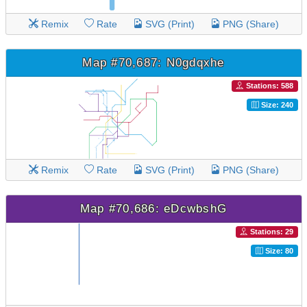
Remix
Rate
SVG (Print)
PNG (Share)
Map #70,687: N0gdqxhe
Stations: 588
Size: 240
Remix
Rate
SVG (Print)
PNG (Share)
Map #70,686: eDcwbshG
Stations: 29
Size: 80