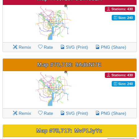
Stations: 430
Size: 240
Remix
Rate
SVG (Print)
PNG (Share)
Map #70,718: 9AdbNI7E
Stations: 430
Size: 240
Remix
Rate
SVG (Print)
PNG (Share)
Map #70,717: MvP1JyYz