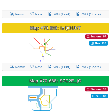
Remix
Rate
SVG (Print)
PNG (Share)
Map #70,689: IxQOUItT
Stations: 97
Size: 120
Remix
Rate
SVG (Print)
PNG (Share)
Map #70,688: S7C2E_jO
Stations: 18
Size: 80