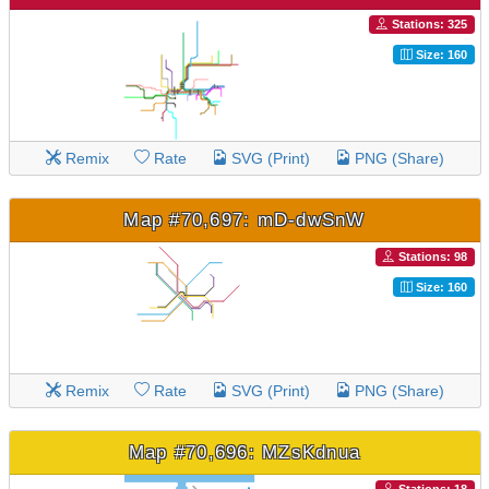
Stations: 325
Size: 160
Remix
Rate
SVG (Print)
PNG (Share)
Map #70,697: mD-dwSnW
Stations: 98
Size: 160
Remix
Rate
SVG (Print)
PNG (Share)
Map #70,696: MZsKdnua