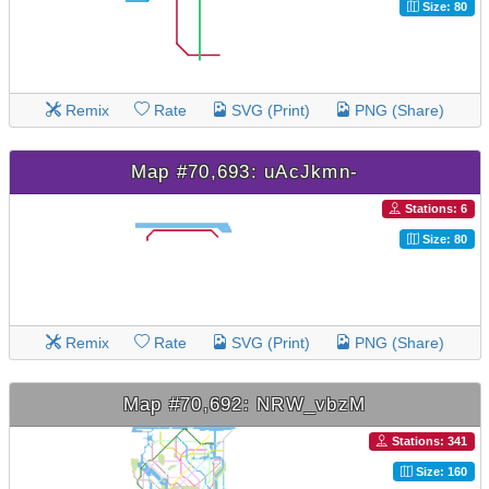
Size: 80
Remix
Rate
SVG (Print)
PNG (Share)
Map #70,693: uAcJkmn-
Stations: 6
Size: 80
Remix
Rate
SVG (Print)
PNG (Share)
Map #70,692: NRW_vbzM
Stations: 341
Size: 160