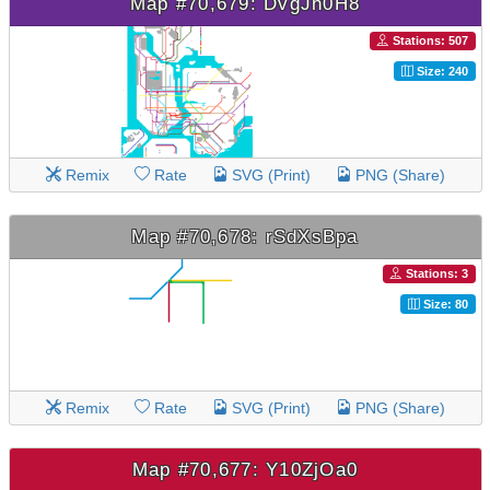
Map #70,679: DvgJh0H8
Stations: 507
Size: 240
Remix
Rate
SVG (Print)
PNG (Share)
Map #70,678: rSdXsBpa
Stations: 3
Size: 80
Remix
Rate
SVG (Print)
PNG (Share)
Map #70,677: Y10ZjOa0