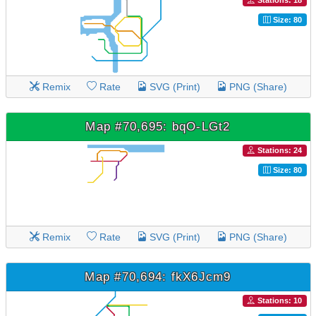
Stations: 18
Size: 80
Remix
Rate
SVG (Print)
PNG (Share)
Map #70,695: bqO-LGt2
Stations: 24
Size: 80
Remix
Rate
SVG (Print)
PNG (Share)
Map #70,694: fkX6Jcm9
Stations: 10