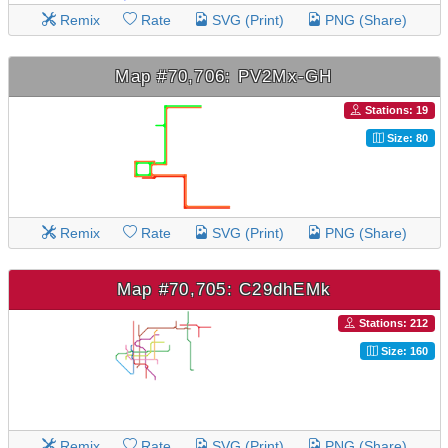
Remix
Rate
SVG (Print)
PNG (Share)
Map #70,706: PV2Mx-GH
Stations: 19
Size: 80
Remix
Rate
SVG (Print)
PNG (Share)
Map #70,705: C29dhEMk
Stations: 212
Size: 160
Remix
Rate
SVG (Print)
PNG (Share)