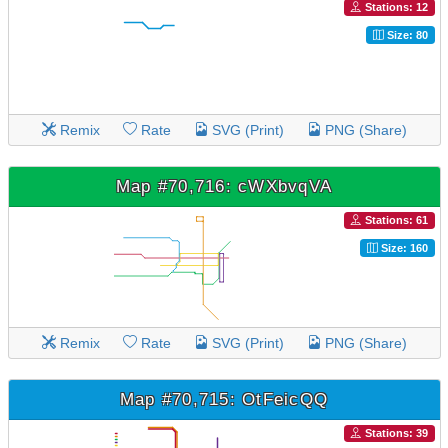
Stations: 12
Size: 80
Remix
Rate
SVG (Print)
PNG (Share)
Map #70,716: cWXbvqVA
Stations: 61
Size: 160
Remix
Rate
SVG (Print)
PNG (Share)
Map #70,715: OtFeicQQ
Stations: 39