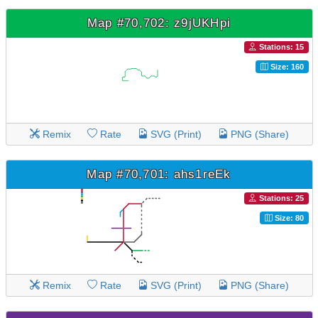
Map #70,702: z9jUKHpi
Stations: 15
Size: 160
Remix
Rate
SVG (Print)
PNG (Share)
Map #70,701: ahs1reEk
Stations: 25
Size: 80
Remix
Rate
SVG (Print)
PNG (Share)