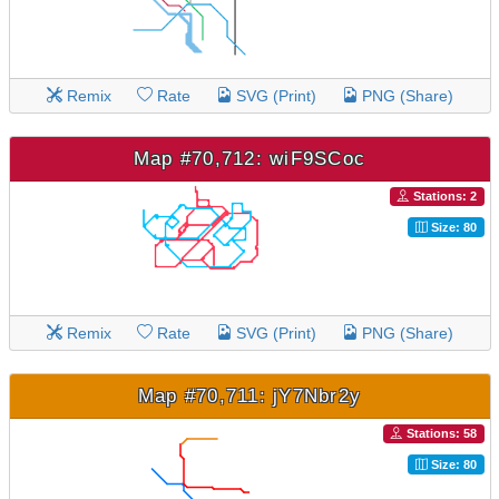
Remix
Rate
SVG (Print)
PNG (Share)
Map #70,712: wiF9SCoc
Stations: 2
Size: 80
Remix
Rate
SVG (Print)
PNG (Share)
Map #70,711: jY7Nbr2y
Stations: 58
Size: 80