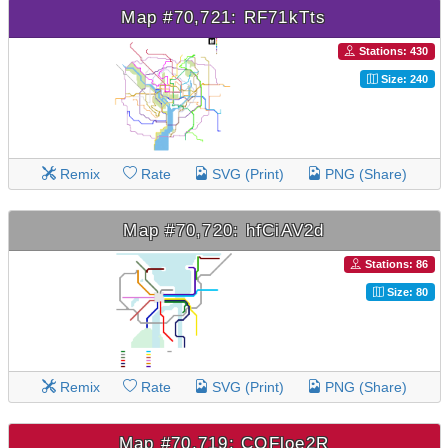
Map #70,721: RF71kTts
Stations: 430
Size: 240
Remix
Rate
SVG (Print)
PNG (Share)
Map #70,720: hfCiAV2d
Stations: 86
Size: 80
Remix
Rate
SVG (Print)
PNG (Share)
Map #70,719: COFloe2R