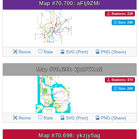
Map #70,700: aFlj9ZMi
Stations: 218
Size: 240
Remix
Rate
SVG (Print)
PNG (Share)
Map #70,699: kjuOYXm2
Stations: 474
Size: 240
Remix
Rate
SVG (Print)
PNG (Share)
Map #70,698: ykzjy5ag