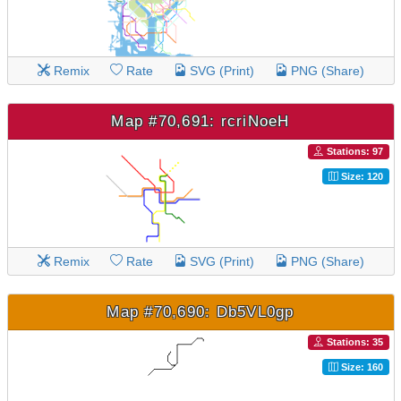
Remix
Rate
SVG (Print)
PNG (Share)
Map #70,691: rcriNoeH
Stations: 97
Size: 120
Remix
Rate
SVG (Print)
PNG (Share)
Map #70,690: Db5VL0gp
Stations: 35
Size: 160