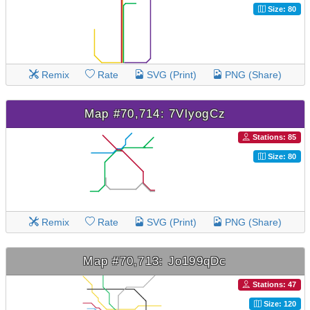
Size: 80
Remix
Rate
SVG (Print)
PNG (Share)
Map #70,714: 7VlyogCz
Stations: 85
Size: 80
Remix
Rate
SVG (Print)
PNG (Share)
Map #70,713: Jo199qDc
Stations: 47
Size: 120