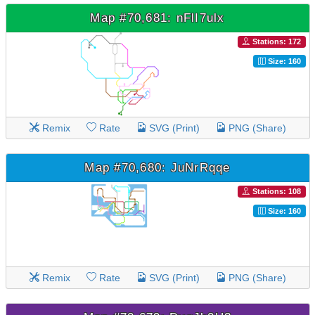
Map #70,681: nFlI7ulx
Stations: 172
Size: 160
Remix
Rate
SVG (Print)
PNG (Share)
Map #70,680: JuNrRqqe
Stations: 108
Size: 160
Remix
Rate
SVG (Print)
PNG (Share)