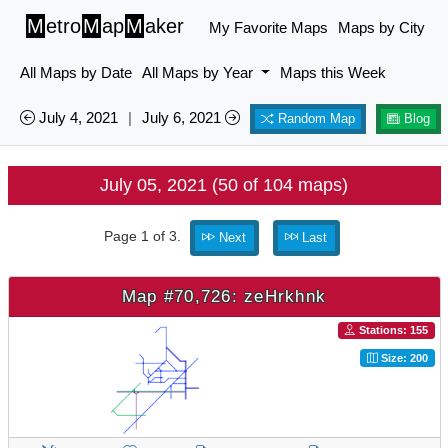
M
etro
M
ap
M
aker
My Favorite Maps
Maps by City
All Maps by Date
All Maps by Year
Maps this Week
July 4, 2021
|
July 6, 2021
Random Map
Blog
July 05, 2021 (50 of 104 maps)
Page 1 of 3.
Next
Last
Map #70,726: zeHrkhnk
Stations: 155
Size: 200