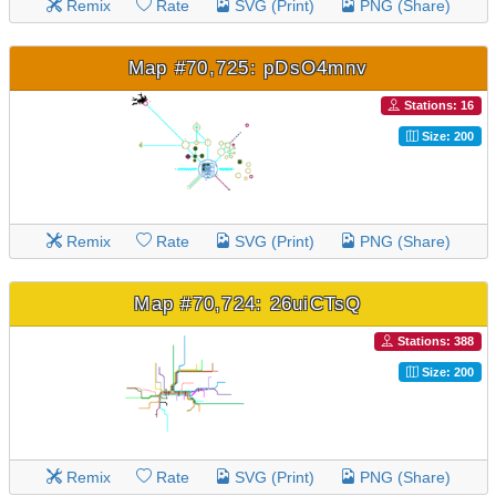
Remix
Rate
SVG (Print)
PNG (Share)
Map #70,725: pDsO4mnv
Stations: 16
Size: 200
Remix
Rate
SVG (Print)
PNG (Share)
Map #70,724: 26uiCTsQ
Stations: 388
Size: 200
Remix
Rate
SVG (Print)
PNG (Share)