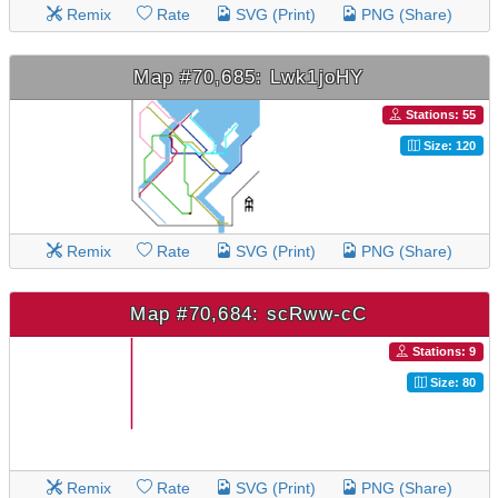
Remix
Rate
SVG (Print)
PNG (Share)
Map #70,685: Lwk1joHY
Stations: 55
Size: 120
Remix
Rate
SVG (Print)
PNG (Share)
Map #70,684: scRww-cC
Stations: 9
Size: 80
Remix
Rate
SVG (Print)
PNG (Share)