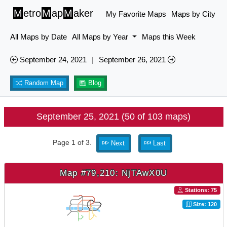
M
etro
M
ap
M
aker
My Favorite Maps
Maps by City
All Maps by Date
All Maps by Year
Maps this Week
September 24, 2021
|
September 26, 2021
Random Map
Blog
September 25, 2021 (50 of 103 maps)
Page 1 of 3.
Next
Last
Map #79,210: NjTAwX0U
Stations: 75
Size: 120