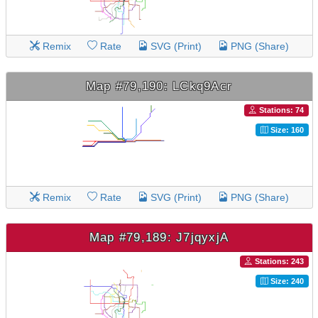
Remix
Rate
SVG (Print)
PNG (Share)
Map #79,190: LCkq9Acr
Stations: 74
Size: 160
Remix
Rate
SVG (Print)
PNG (Share)
Map #79,189: J7jqyxjA
Stations: 243
Size: 240