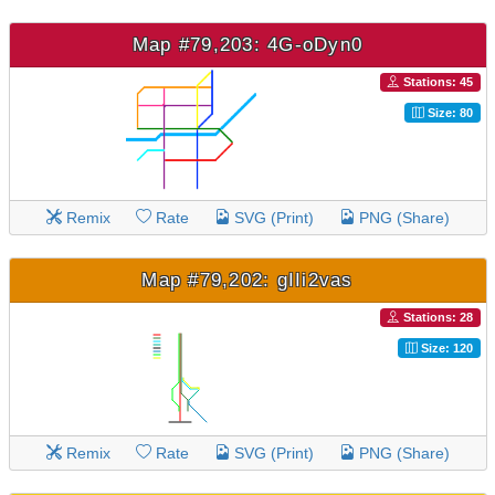
Map #79,203: 4G-oDyn0
Stations: 45
Size: 80
Remix
Rate
SVG (Print)
PNG (Share)
Map #79,202: gIIi2vas
Stations: 28
Size: 120
Remix
Rate
SVG (Print)
PNG (Share)