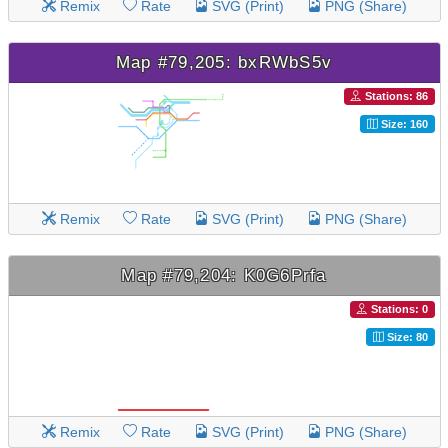
Remix
Rate
SVG (Print)
PNG (Share)
Map #79,205: bxRWbS5v
Stations: 86
Size: 160
Remix
Rate
SVG (Print)
PNG (Share)
Map #79,204: K0G6Prfa
Stations: 0
Size: 80
Remix
Rate
SVG (Print)
PNG (Share)