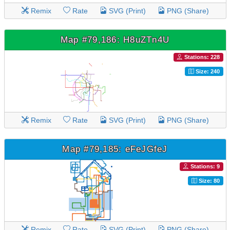
Remix
Rate
SVG (Print)
PNG (Share)
Map #79,186: H8uZTn4U
Stations: 228
Size: 240
Remix
Rate
SVG (Print)
PNG (Share)
Map #79,185: eFeJGfeJ
Stations: 9
Size: 80
Remix
Rate
SVG (Print)
PNG (Share)