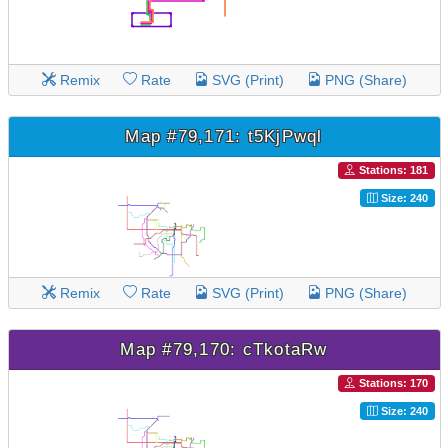
Remix
Rate
SVG (Print)
PNG (Share)
Map #79,171: t5KjPwql
Stations: 181
Size: 240
Remix
Rate
SVG (Print)
PNG (Share)
Map #79,170: cTkotaRw
Stations: 170
Size: 240