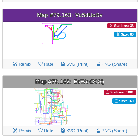
Map #79,163: Vu5dUoSv
Stations: 33
Size: 80
Remix
Rate
SVG (Print)
PNG (Share)
Map #79,162: EsWodXXQ
Stations: 1081
Size: 160
Remix
Rate
SVG (Print)
PNG (Share)