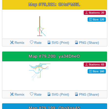
Map #79,201: GHoPM0iL
Stations: 20
Size: 120
Remix
Rate
SVG (Print)
PNG (Share)
Map #79,200: ya34DheO
Stations: 83
Size: 160
Remix
Rate
SVG (Print)
PNG (Share)
Map #79,199: QhgXgaA5