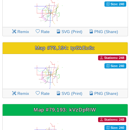
Size: 240
Remix
Rate
SVG (Print)
PNG (Share)
Map #79,194: tpGkEu8c
Stations: 248
Size: 240
Remix
Rate
SVG (Print)
PNG (Share)
Map #79,193: kVzDpRIW
Stations: 248
Size: 240