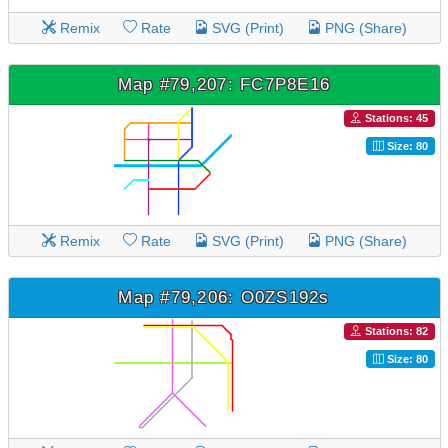
Remix
Rate
SVG (Print)
PNG (Share)
Map #79,207: FC7P8E16
Stations: 45
Size: 80
Remix
Rate
SVG (Print)
PNG (Share)
Map #79,206: O0ZS192s
Stations: 82
Size: 80