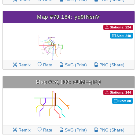
Map #79,184: yq9tNsnV
Stations: 224
Size: 240
Remix
Rate
SVG (Print)
PNG (Share)
Map #79,183: oUMFglFQ
Stations: 144
Size: 80
Remix
Rate
SVG (Print)
PNG (Share)