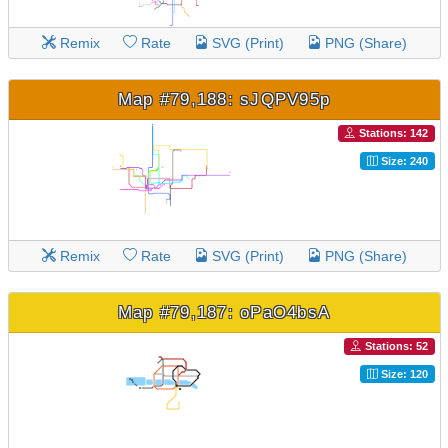
Remix
Rate
SVG (Print)
PNG (Share)
Map #79,188: sJQPV95p
Stations: 142
Size: 240
Remix
Rate
SVG (Print)
PNG (Share)
Map #79,187: oPaO4bsA
Stations: 52
Size: 120