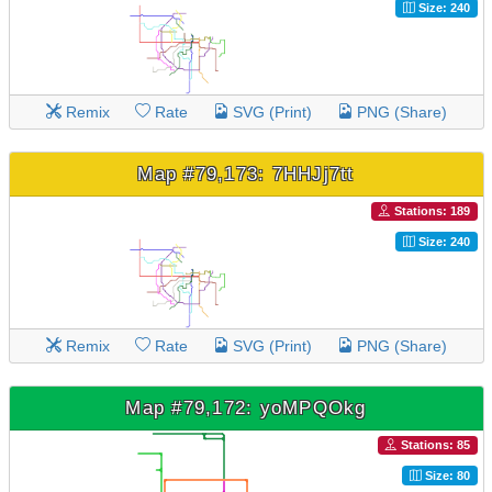
Size: 240
Remix
Rate
SVG (Print)
PNG (Share)
Map #79,173: 7HHJj7tt
Stations: 189
Size: 240
Remix
Rate
SVG (Print)
PNG (Share)
Map #79,172: yoMPQOkg
Stations: 85
Size: 80