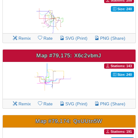
Stations: 205
Size: 240
Remix
Rate
SVG (Print)
PNG (Share)
Map #79,175: X6c2vbmJ
Stations: 143
Size: 240
Remix
Rate
SVG (Print)
PNG (Share)
Map #79,174: QsUUtn5W
Stations: 191