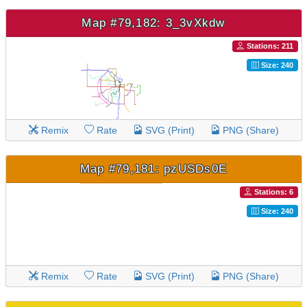
Map #79,182: 3_3vXkdw
Stations: 211
Size: 240
Remix
Rate
SVG (Print)
PNG (Share)
Map #79,181: pzUSDs0E
Stations: 6
Size: 240
Remix
Rate
SVG (Print)
PNG (Share)