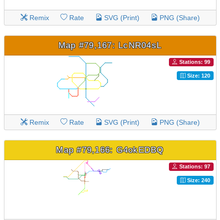
Remix
Rate
SVG (Print)
PNG (Share)
Map #79,167: LcNR04sL
Stations: 99
Size: 120
Remix
Rate
SVG (Print)
PNG (Share)
Map #79,166: G4okEDBQ
Stations: 97
Size: 240