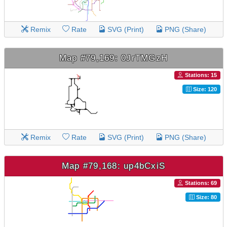
Remix
Rate
SVG (Print)
PNG (Share)
Map #79,169: 0JrTMGzH
Stations: 15
Size: 120
Remix
Rate
SVG (Print)
PNG (Share)
Map #79,168: up4bCxiS
Stations: 69
Size: 80