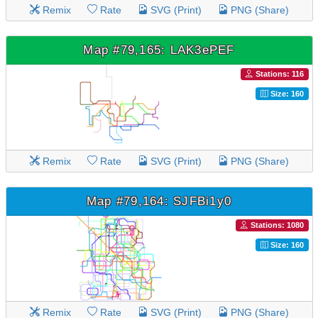
Remix
Rate
SVG (Print)
PNG (Share)
Map #79,165: LAK3ePEF
Stations: 116
Size: 160
Remix
Rate
SVG (Print)
PNG (Share)
Map #79,164: SJFBi1y0
Stations: 1080
Size: 160
Remix
Rate
SVG (Print)
PNG (Share)