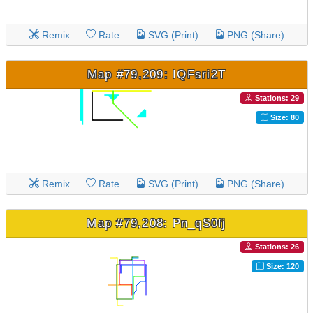
Remix
Rate
SVG (Print)
PNG (Share)
Map #79,209: IQFsri2T
Stations: 29
Size: 80
Remix
Rate
SVG (Print)
PNG (Share)
Map #79,208: Pn_qS0fj
Stations: 26
Size: 120