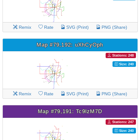
Remix
Rate
SVG (Print)
PNG (Share)
Map #79,192: uXhCyOph
Stations: 248
Size: 240
Remix
Rate
SVG (Print)
PNG (Share)
Map #79,191: Tc9lzM7D
Stations: 247
Size: 240