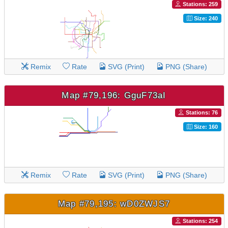
Stations: 259
Size: 240
Remix
Rate
SVG (Print)
PNG (Share)
Map #79,196: GguF73aI
Stations: 76
Size: 160
Remix
Rate
SVG (Print)
PNG (Share)
Map #79,195: wD0ZWJS7
Stations: 254