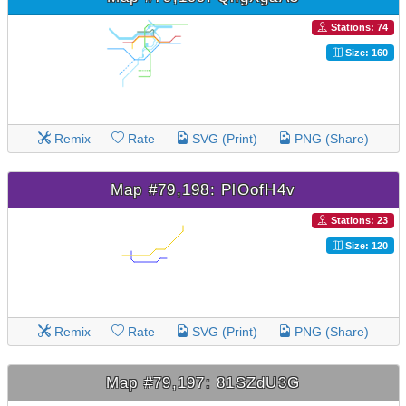
Stations: 74
Size: 160
Remix
Rate
SVG (Print)
PNG (Share)
Map #79,198: PlOofH4v
Stations: 23
Size: 120
Remix
Rate
SVG (Print)
PNG (Share)
Map #79,197: 81SZdU3G