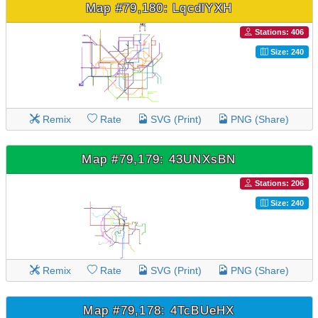
Map #79,180: LqcdlYXH
Stations: 406
Size: 240
Remix
Rate
SVG (Print)
PNG (Share)
Map #79,179: 43UNXsBN
Stations: 206
Size: 240
Remix
Rate
SVG (Print)
PNG (Share)
Map #79,178: 4TcBUeHX