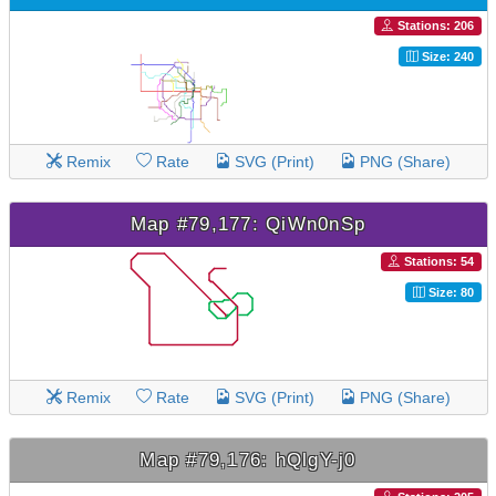
Stations: 206
Size: 240
Remix
Rate
SVG (Print)
PNG (Share)
Map #79,177: QiWn0nSp
Stations: 54
Size: 80
Remix
Rate
SVG (Print)
PNG (Share)
Map #79,176: hQlgY-j0