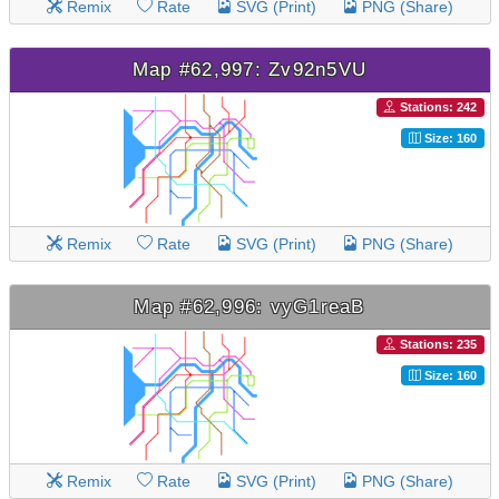
Remix
Rate
SVG (Print)
PNG (Share)
Map #62,997: Zv92n5VU
Stations: 242
Size: 160
Remix
Rate
SVG (Print)
PNG (Share)
Map #62,996: vyG1reaB
Stations: 235
Size: 160
Remix
Rate
SVG (Print)
PNG (Share)