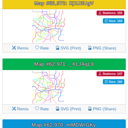
Map #62,972: XjXJ3UgV
Stations: 155
Size: 160
Remix
Rate
SVG (Print)
PNG (Share)
Map #62,971: _XLJAqL9
Stations: 147
Size: 160
Remix
Rate
SVG (Print)
PNG (Share)
Map #62,970: mMDWlGKy