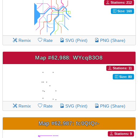
Stations: 212
Size: 160
Remix
Rate
SVG (Print)
PNG (Share)
Map #62,988: WYcqB3O8
Stations: 11
Size: 80
Remix
Rate
SVG (Print)
PNG (Share)
Map #62,987: fc0QIQr-
Stations: 9