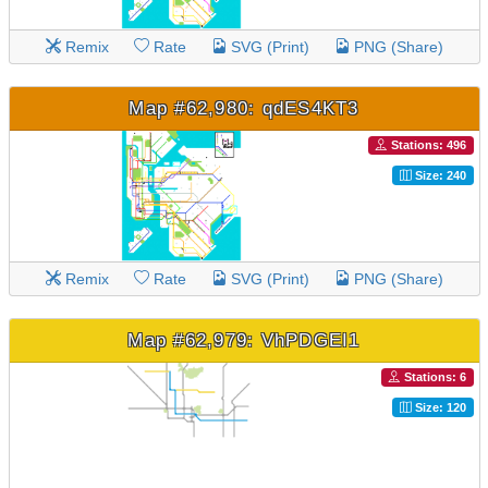
Remix
Rate
SVG (Print)
PNG (Share)
Map #62,980: qdES4KT3
Stations: 496
Size: 240
Remix
Rate
SVG (Print)
PNG (Share)
Map #62,979: VhPDGEI1
Stations: 6
Size: 120