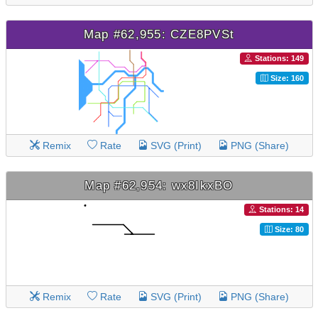
Map #62,955: CZE8PVSt
Stations: 149
Size: 160
Remix
Rate
SVG (Print)
PNG (Share)
Map #62,954: wx8IkxBO
Stations: 14
Size: 80
Remix
Rate
SVG (Print)
PNG (Share)