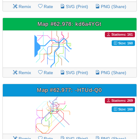
Remix
Rate
SVG (Print)
PNG (Share)
Map #62,978: kd6a4YGt
Stations: 161
Size: 160
Remix
Rate
SVG (Print)
PNG (Share)
Map #62,977: -HTUd-Q0
Stations: 269
Size: 160
Remix
Rate
SVG (Print)
PNG (Share)