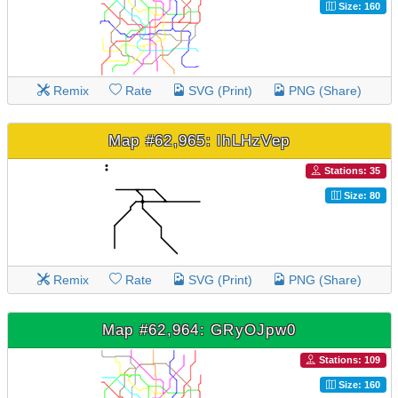
Size: 160
Remix
Rate
SVG (Print)
PNG (Share)
Map #62,965: IhLHzVep
Stations: 35
Size: 80
Remix
Rate
SVG (Print)
PNG (Share)
Map #62,964: GRyOJpw0
Stations: 109
Size: 160