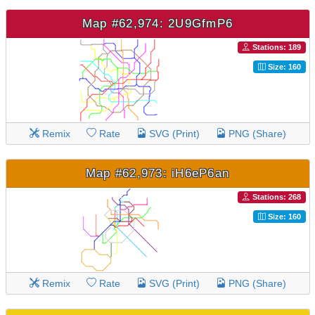
Map #62,974: 2U9GfmP6
Stations: 189
Size: 160
Remix
Rate
SVG (Print)
PNG (Share)
Map #62,973: iH6eP6an
Stations: 268
Size: 160
Remix
Rate
SVG (Print)
PNG (Share)