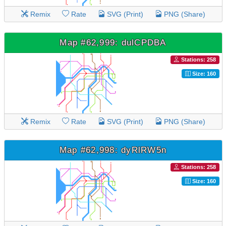
Remix
Rate
SVG (Print)
PNG (Share)
Map #62,999: dulCPDBA
Stations: 258
Size: 160
Remix
Rate
SVG (Print)
PNG (Share)
Map #62,998: dyRlRW5n
Stations: 258
Size: 160