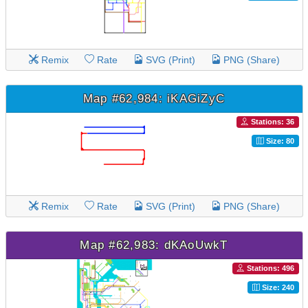
Remix
Rate
SVG (Print)
PNG (Share)
Map #62,984: iKAGiZyC
Stations: 36
Size: 80
Remix
Rate
SVG (Print)
PNG (Share)
Map #62,983: dKAoUwkT
Stations: 496
Size: 240