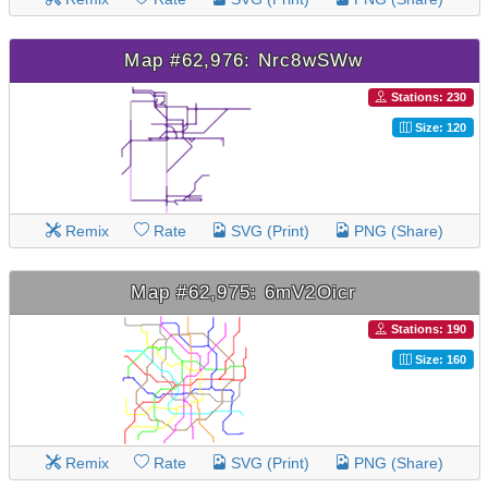
Map #62,976: Nrc8wSWw
Stations: 230
Size: 120
Remix
Rate
SVG (Print)
PNG (Share)
Map #62,975: 6mV2Oicr
Stations: 190
Size: 160
Remix
Rate
SVG (Print)
PNG (Share)