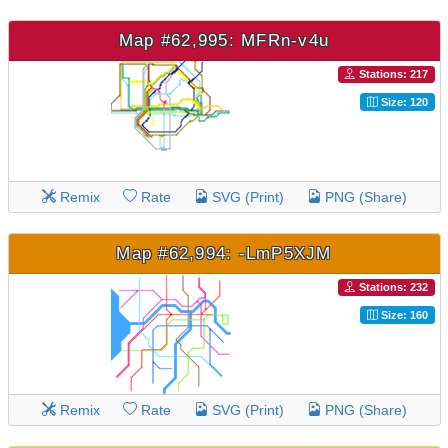
Map #62,995: MFRn-v4u
Stations: 217
Size: 120
Remix
Rate
SVG (Print)
PNG (Share)
Map #62,994: -LmP5XJM
Stations: 232
Size: 160
Remix
Rate
SVG (Print)
PNG (Share)