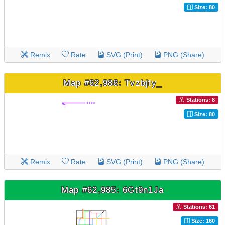
Size: 80
Remix
Rate
SVG (Print)
PNG (Share)
Map #62,986: Tvzbjty_
Stations: 8
Size: 80
Remix
Rate
SVG (Print)
PNG (Share)
Map #62,985: 6Gt9n1Ja
Stations: 61
Size: 160