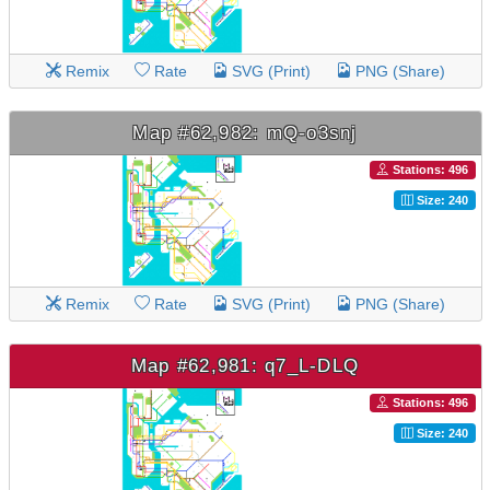
Remix
Rate
SVG (Print)
PNG (Share)
Map #62,982: mQ-o3snj
Stations: 496
Size: 240
Remix
Rate
SVG (Print)
PNG (Share)
Map #62,981: q7_L-DLQ
Stations: 496
Size: 240