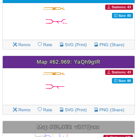
Stations: 43
Size: 80
Remix
Rate
SVG (Print)
PNG (Share)
Map #62,969: YaQh9gtR
Stations: 43
Size: 80
Remix
Rate
SVG (Print)
PNG (Share)
Map #62,968: vihYQvxc