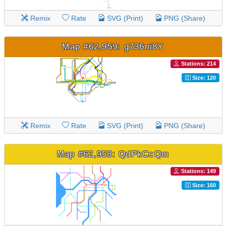
Remix
Rate
SVG (Print)
PNG (Share)
Map #62,959: g736ni8Y
Stations: 214
Size: 120
Remix
Rate
SVG (Print)
PNG (Share)
Map #62,958: QdPkCcQm
Stations: 149
Size: 160