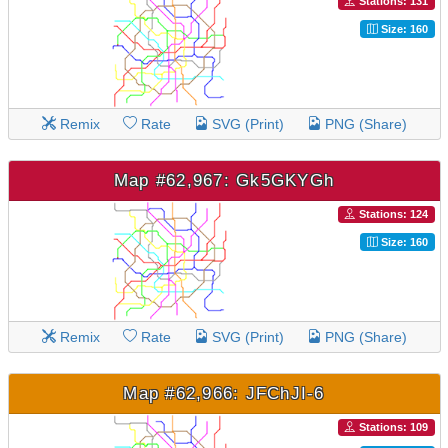
Stations: 131
Size: 160
Remix
Rate
SVG (Print)
PNG (Share)
Map #62,967: Gk5GKYGh
Stations: 124
Size: 160
Remix
Rate
SVG (Print)
PNG (Share)
Map #62,966: JFChJI-6
Stations: 109