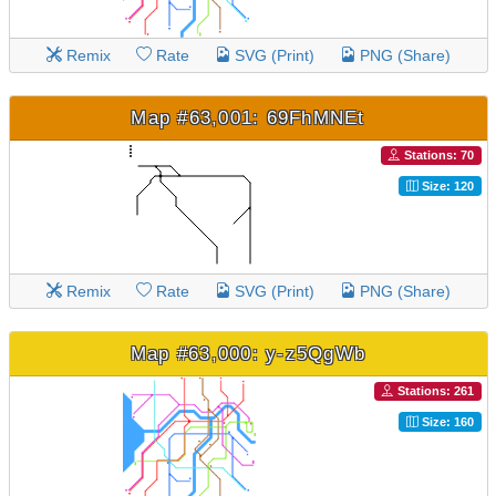
Remix
Rate
SVG (Print)
PNG (Share)
Map #63,001: 69FhMNEt
Stations: 70
Size: 120
Remix
Rate
SVG (Print)
PNG (Share)
Map #63,000: y-z5QgWb
Stations: 261
Size: 160