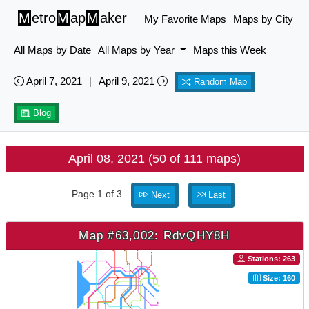
M
etro
M
ap
M
aker
My Favorite Maps
Maps by City
All Maps by Date
All Maps by Year
Maps this Week
April 7, 2021
|
April 9, 2021
Random Map
Blog
April 08, 2021 (50 of 111 maps)
Page 1 of 3.
Next
Last
Map #63,002: RdvQHY8H
Stations: 263
Size: 160