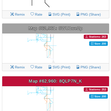
Remix
Rate
SVG (Print)
PNG (Share)
Map #62,961: 0WU1weZp
Stations: 263
Size: 200
Remix
Rate
SVG (Print)
PNG (Share)
Map #62,960: 8QLP7N_K
Stations: 253
Size: 200