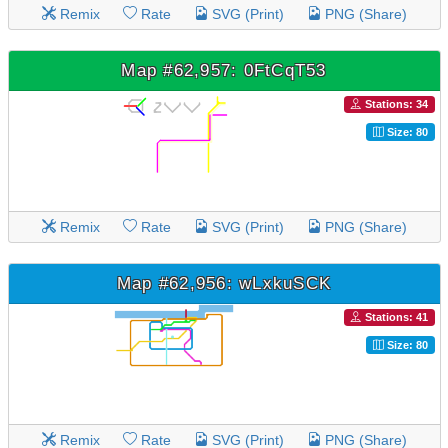
Remix
Rate
SVG (Print)
PNG (Share)
Map #62,957: 0FtCqT53
Stations: 34
Size: 80
Remix
Rate
SVG (Print)
PNG (Share)
Map #62,956: wLxkuSCK
Stations: 41
Size: 80
Remix
Rate
SVG (Print)
PNG (Share)