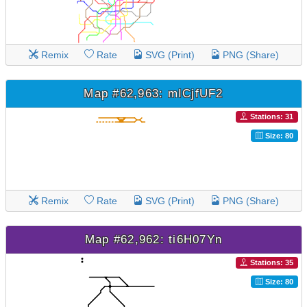
Remix
Rate
SVG (Print)
PNG (Share)
Map #62,963: mICjfUF2
Stations: 31
Size: 80
Remix
Rate
SVG (Print)
PNG (Share)
Map #62,962: ti6H07Yn
Stations: 35
Size: 80