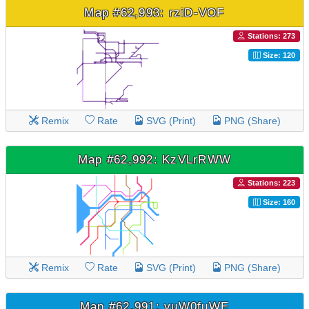
Map #62,993: rziD-VOF
Stations: 273
Size: 120
Remix
Rate
SVG (Print)
PNG (Share)
Map #62,992: KzVLrRWW
Stations: 223
Size: 160
Remix
Rate
SVG (Print)
PNG (Share)
Map #62,991: vuW0fuWE