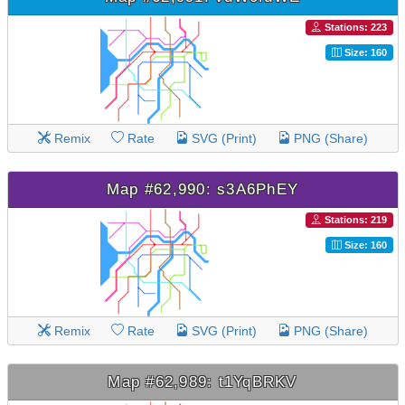
Stations: 223
Size: 160
Remix
Rate
SVG (Print)
PNG (Share)
Map #62,990: s3A6PhEY
Stations: 219
Size: 160
Remix
Rate
SVG (Print)
PNG (Share)
Map #62,989: t1YqBRKV