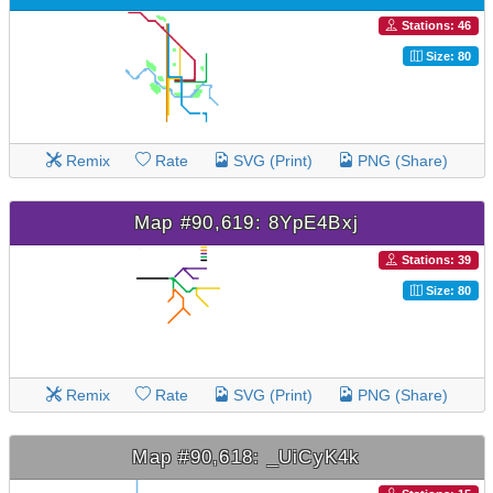
Stations: 46
Size: 80
Remix
Rate
SVG (Print)
PNG (Share)
Map #90,619: 8YpE4Bxj
Stations: 39
Size: 80
Remix
Rate
SVG (Print)
PNG (Share)
Map #90,618: _UiCyK4k