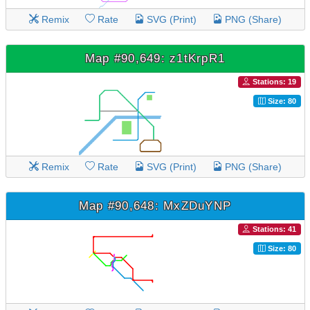
Remix
Rate
SVG (Print)
PNG (Share)
Map #90,649: z1tKrpR1
Stations: 19
Size: 80
Remix
Rate
SVG (Print)
PNG (Share)
Map #90,648: MxZDuYNP
Stations: 41
Size: 80