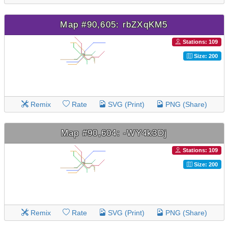
Map #90,605: rbZXqKM5
Stations: 109
Size: 200
Remix
Rate
SVG (Print)
PNG (Share)
Map #90,604: -WY4k3Dj
Stations: 109
Size: 200
Remix
Rate
SVG (Print)
PNG (Share)