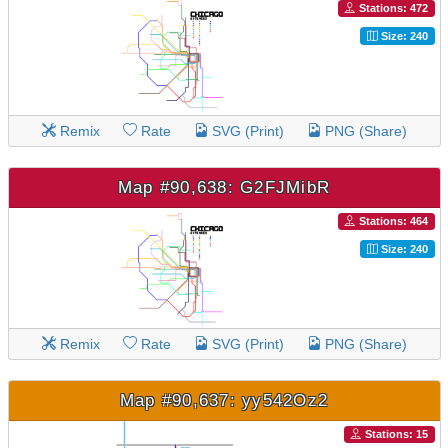
Stations: 472
Size: 240
Remix
Rate
SVG (Print)
PNG (Share)
Map #90,638: G2FJMibR
Stations: 464
Size: 240
Remix
Rate
SVG (Print)
PNG (Share)
Map #90,637: yy542Oz2
Stations: 15