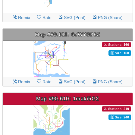
Remix
Rate
SVG (Print)
PNG (Share)
Map #90,611: 6cWY0D8Z
Stations: 166
Size: 160
Remix
Rate
SVG (Print)
PNG (Share)
Map #90,610: 1maki5G2
Stations: 219
Size: 240