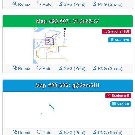
Remix
Rate
SVG (Print)
PNG (Share)
Map #90,607: VL2nk5cV
Stations: 156
Size: 160
Remix
Rate
SVG (Print)
PNG (Share)
Map #90,606: gQ2zm3HI
Stations: 5
Size: 80
Remix
Rate
SVG (Print)
PNG (Share)