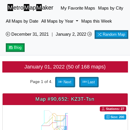
M
etro
M
ap
M
aker
My Favorite Maps
Maps by City
All Maps by Date
All Maps by Year
Maps this Week
December 31, 2021
|
January 2, 2022
Random Map
Blog
January 01, 2022 (50 of 168 maps)
Page 1 of 4.
Next
Last
Map #90,652: KZ3T-Tsn
Stations: 27
Size: 200