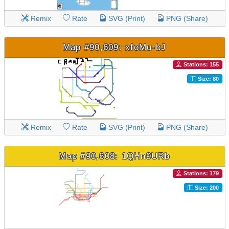
Remix
Rate
SVG (Print)
PNG (Share)
Map #90,609: xfoMu-bJ
Stations: 155
Size: 80
Remix
Rate
SVG (Print)
PNG (Share)
Map #90,608: 1QHn9URb
Stations: 179
Size: 200