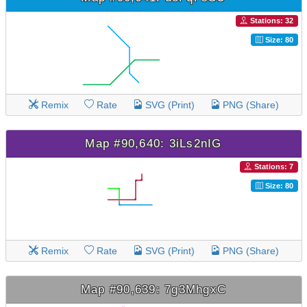
Stations: 32
Size: 80
Remix
Rate
SVG (Print)
PNG (Share)
Map #90,640: 3iLs2nIG
Stations: 7
Size: 80
Remix
Rate
SVG (Print)
PNG (Share)
Map #90,639: 7g3MhgxC