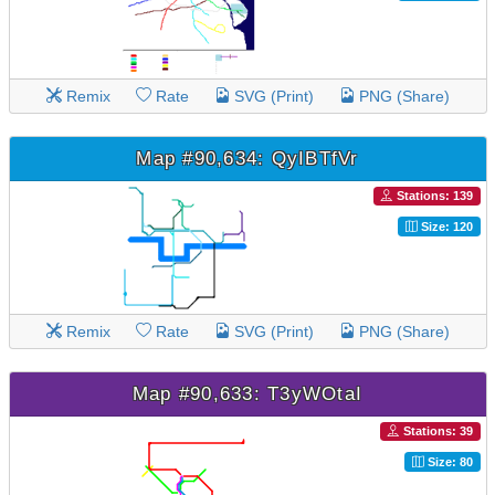
Remix
Rate
SVG (Print)
PNG (Share)
Map #90,634: QyIBTfVr
Stations: 139
Size: 120
Remix
Rate
SVG (Print)
PNG (Share)
Map #90,633: T3yWOtaI
Stations: 39
Size: 80