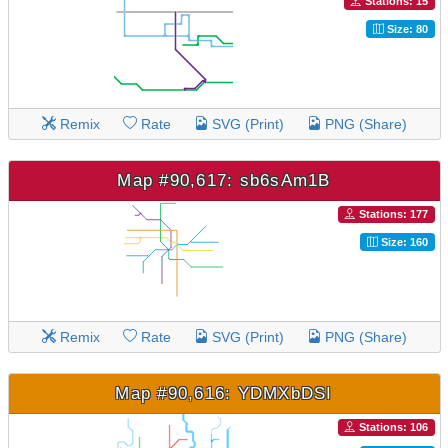
Stations: 15
Size: 80
Remix
Rate
SVG (Print)
PNG (Share)
Map #90,617: sb6sAm1B
Stations: 177
Size: 160
Remix
Rate
SVG (Print)
PNG (Share)
Map #90,616: YDMXbDSI
Stations: 106