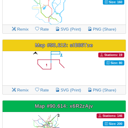
Size: 160
Remix
Rate
SVG (Print)
PNG (Share)
Map #90,615: slB86Tze
Stations: 19
Size: 80
Remix
Rate
SVG (Print)
PNG (Share)
Map #90,614: x6R2zAjv
Stations: 146
Size: 200