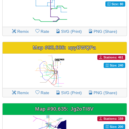
Size: 80
Remix
Rate
SVG (Print)
PNG (Share)
Map #90,636: upyBWQPa
Stations: 461
Size: 240
Remix
Rate
SVG (Print)
PNG (Share)
Map #90,635: Jg2oTI8V
Stations: 159
Size: 200