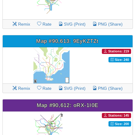
Remix
Rate
SVG (Print)
PNG (Share)
Map #90,613: 9EyKZTZt
Stations: 219
Size: 240
Remix
Rate
SVG (Print)
PNG (Share)
Map #90,612: oRX-1I0E
Stations: 145
Size: 200