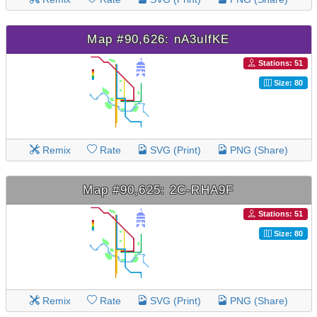
Map #90,626: nA3ulfKE
Stations: 51
Size: 80
Remix
Rate
SVG (Print)
PNG (Share)
Map #90,625: 2C-RHA9F
Stations: 51
Size: 80
Remix
Rate
SVG (Print)
PNG (Share)