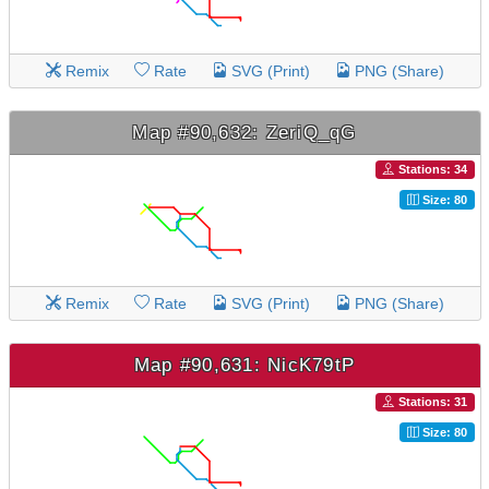
Remix
Rate
SVG (Print)
PNG (Share)
Map #90,632: ZeriQ_qG
Stations: 34
Size: 80
Remix
Rate
SVG (Print)
PNG (Share)
Map #90,631: NicK79tP
Stations: 31
Size: 80