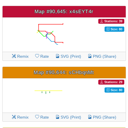
Map #90,645: x4sEYT4r
Stations: 39
Size: 80
Remix
Rate
SVG (Print)
PNG (Share)
Map #90,644: sCHbqnMt
Stations: 29
Size: 80
Remix
Rate
SVG (Print)
PNG (Share)