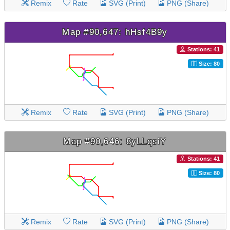
Remix
Rate
SVG (Print)
PNG (Share)
Map #90,647: hHsf4B9y
Stations: 41
Size: 80
Remix
Rate
SVG (Print)
PNG (Share)
Map #90,646: 8yLLqsiY
Stations: 41
Size: 80
Remix
Rate
SVG (Print)
PNG (Share)