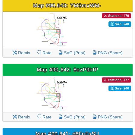
Map #90,643: YMSmxWM-
Stations: 479
Size: 240
Remix
Rate
SVG (Print)
PNG (Share)
Map #90,642: 8ezP9hfP
Stations: 477
Size: 240
Remix
Rate
SVG (Print)
PNG (Share)
Map #90,641: d8FqFsSU