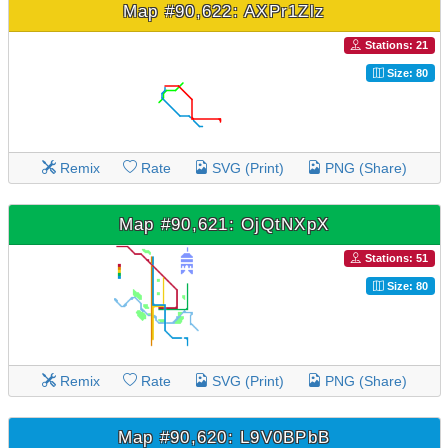
Map #90,622: AXPr1Zlz
Stations: 21
Size: 80
Remix
Rate
SVG (Print)
PNG (Share)
Map #90,621: OjQtNXpX
Stations: 51
Size: 80
Remix
Rate
SVG (Print)
PNG (Share)
Map #90,620: L9V0BPbB