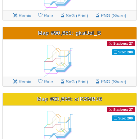
Remix
Rate
SVG (Print)
PNG (Share)
Map #90,651: gkaUol_B
Stations: 27
Size: 200
Remix
Rate
SVG (Print)
PNG (Share)
Map #90,650: xiRZMBJ8
Stations: 27
Size: 200