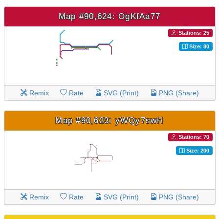
Map #90,624: OgKfAa77
Stations: 25
Size: 80
Remix
Rate
SVG (Print)
PNG (Share)
Map #90,623: yWQy7swH
Stations: 70
Size: 200
Remix
Rate
SVG (Print)
PNG (Share)