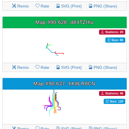
Remix
Rate
SVG (Print)
PNG (Share)
Map #90,628: d84TZIhu
Stations: 20
Size: 80
Remix
Rate
SVG (Print)
PNG (Share)
Map #90,627: hK8LR8CN
Stations: 46
Size: 120
Remix
Rate
SVG (Print)
PNG (Share)