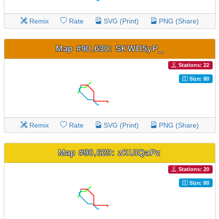
Remix
Rate
SVG (Print)
PNG (Share)
Map #90,630: SKWD5yP_
Stations: 22
Size: 80
Remix
Rate
SVG (Print)
PNG (Share)
Map #90,629: zKUlQaPz
Stations: 20
Size: 80