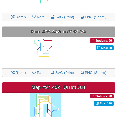
Remix
Rate
SVG (Print)
PNG (Share)
Map #97,453: ceYkM-75
Stations: 56
Size: 80
Remix
Rate
SVG (Print)
PNG (Share)
Map #97,452: QHsttDu4
Stations: 78
Size: 120