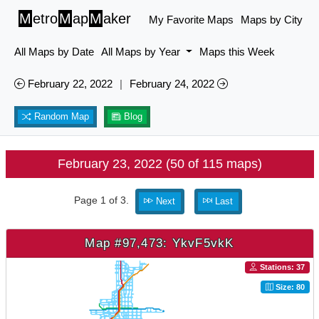
M
etro
M
ap
M
aker
My Favorite Maps
Maps by City
All Maps by Date
All Maps by Year
Maps this Week
February 22, 2022
|
February 24, 2022
Random Map
Blog
February 23, 2022 (50 of 115 maps)
Page 1 of 3.
Next
Last
Map #97,473: YkvF5vkK
Stations: 37
Size: 80