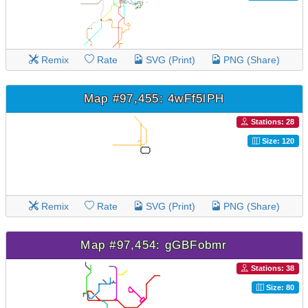
Remix
Rate
SVG (Print)
PNG (Share)
Map #97,455: 4wFf5lPH
Stations: 28
Size: 120
Remix
Rate
SVG (Print)
PNG (Share)
Map #97,454: gGBFobmr
Stations: 38
Size: 80