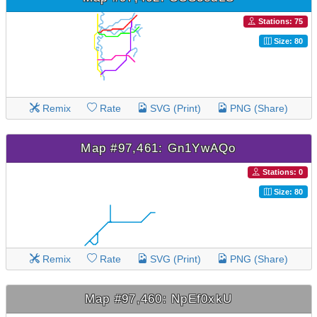
Stations: 75
Size: 80
Remix
Rate
SVG (Print)
PNG (Share)
Map #97,461: Gn1YwAQo
Stations: 0
Size: 80
Remix
Rate
SVG (Print)
PNG (Share)
Map #97,460: NpEf0xkU