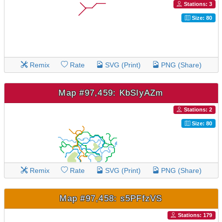
Stations: 3
Size: 80
Remix
Rate
SVG (Print)
PNG (Share)
Map #97,459: KbSlyAZm
Stations: 2
Size: 80
Remix
Rate
SVG (Print)
PNG (Share)
Map #97,458: s5PFfzVS
Stations: 179