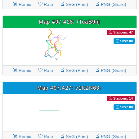
Remix
Rate
SVG (Print)
PNG (Share)
Map #97,428: tTuaB9nj
Stations: 47
Size: 80
Remix
Rate
SVG (Print)
PNG (Share)
Map #97,427: v1KZN63r
Stations: 14
Size: 80
Remix
Rate
SVG (Print)
PNG (Share)