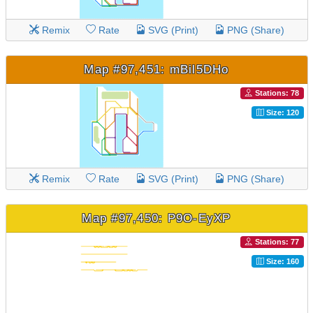
Remix
Rate
SVG (Print)
PNG (Share)
Map #97,451: mBil5DHo
Stations: 78
Size: 120
Remix
Rate
SVG (Print)
PNG (Share)
Map #97,450: P9O-EyXP
Stations: 77
Size: 160