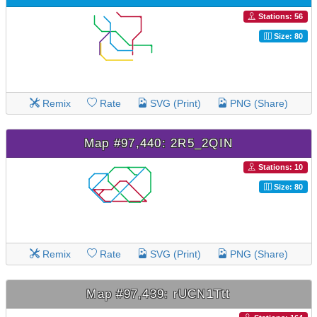
Stations: 56
Size: 80
Remix
Rate
SVG (Print)
PNG (Share)
Map #97,440: 2R5_2QIN
Stations: 10
Size: 80
Remix
Rate
SVG (Print)
PNG (Share)
Map #97,439: rUCN1Ttt