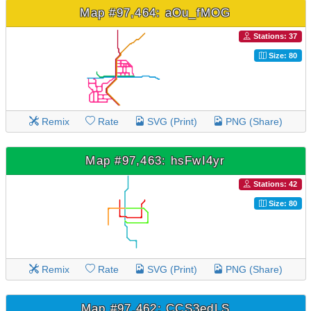
Map #97,464: aOu_fMOG
Stations: 37
Size: 80
Remix
Rate
SVG (Print)
PNG (Share)
Map #97,463: hsFwI4yr
Stations: 42
Size: 80
Remix
Rate
SVG (Print)
PNG (Share)
Map #97,462: CCS3edLS