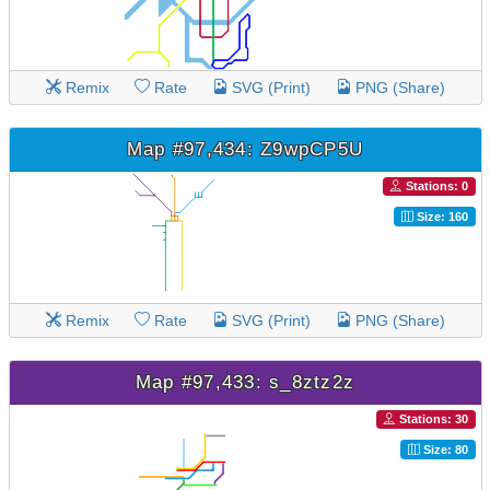
Remix
Rate
SVG (Print)
PNG (Share)
Map #97,434: Z9wpCP5U
Stations: 0
Size: 160
Remix
Rate
SVG (Print)
PNG (Share)
Map #97,433: s_8ztz2z
Stations: 30
Size: 80