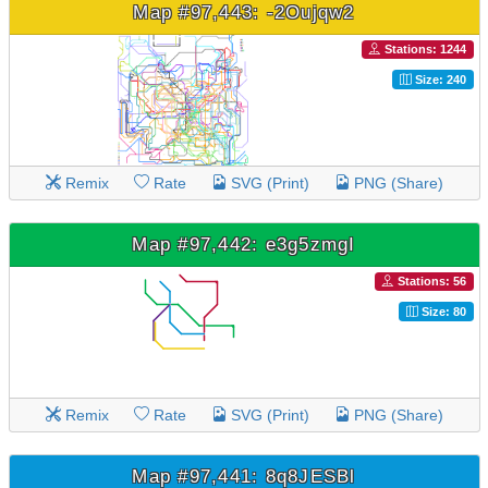
Map #97,443: -2Oujqw2
Stations: 1244
Size: 240
Remix
Rate
SVG (Print)
PNG (Share)
Map #97,442: e3g5zmgI
Stations: 56
Size: 80
Remix
Rate
SVG (Print)
PNG (Share)
Map #97,441: 8q8JESBl