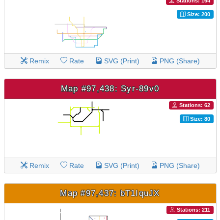
Stations: 164
Size: 200
Remix
Rate
SVG (Print)
PNG (Share)
Map #97,438: Syr-89v0
Stations: 62
Size: 80
Remix
Rate
SVG (Print)
PNG (Share)
Map #97,437: bT1IquJX
Stations: 211