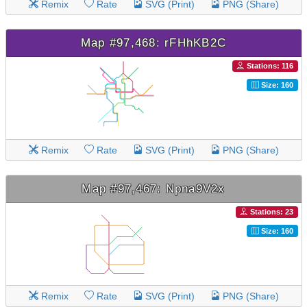
Remix
Rate
SVG (Print)
PNG (Share)
Map #97,468: rFHhKB2C
Stations: 116
Size: 160
Remix
Rate
SVG (Print)
PNG (Share)
Map #97,467: Npna9V2x
Stations: 23
Size: 160
Remix
Rate
SVG (Print)
PNG (Share)