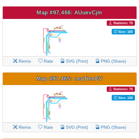
Map #97,466: AUuevCjm
Stations: 75
Size: 160
Remix
Rate
SVG (Print)
PNG (Share)
Map #97,465: ceqTbmEV
Stations: 75
Size: 160
Remix
Rate
SVG (Print)
PNG (Share)