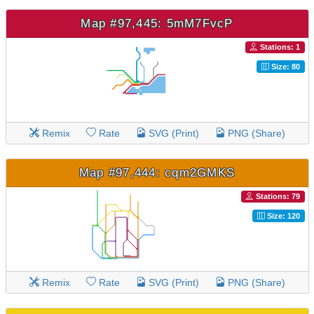
Map #97,445: 5mM7FvcP
Stations: 1
Size: 80
Remix
Rate
SVG (Print)
PNG (Share)
Map #97,444: cqm2GMKS
Stations: 79
Size: 120
Remix
Rate
SVG (Print)
PNG (Share)