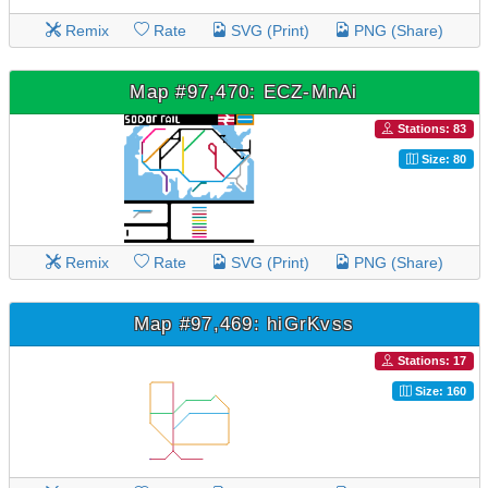
Remix
Rate
SVG (Print)
PNG (Share)
Map #97,470: ECZ-MnAi
Stations: 83
Size: 80
Remix
Rate
SVG (Print)
PNG (Share)
Map #97,469: hiGrKvss
Stations: 17
Size: 160