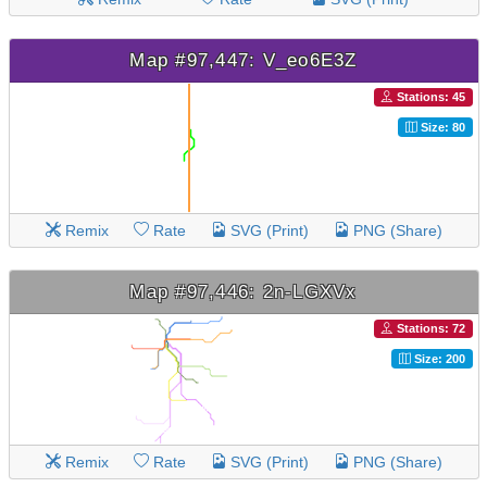
Map #97,447: V_eo6E3Z
Stations: 45
Size: 80
Remix
Rate
SVG (Print)
PNG (Share)
Map #97,446: 2n-LGXVx
Stations: 72
Size: 200
Remix
Rate
SVG (Print)
PNG (Share)