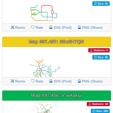
Size: 80
Remix
Rate
SVG (Print)
PNG (Share)
Map #97,457: 5Gz0H7QN
Stations: 0
Size: 80
Remix
Rate
SVG (Print)
PNG (Share)
Map #97,456: Y-wAvkui
Stations: 18
Size: 200