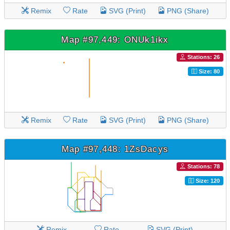
Remix
Rate
SVG (Print)
PNG (Share)
Map #97,449: ONUk1ikx
Stations: 26
Size: 80
Remix
Rate
SVG (Print)
PNG (Share)
Map #97,448: 1ZsDacys
Stations: 78
Size: 120
Remix
Rate
SVG (Print)