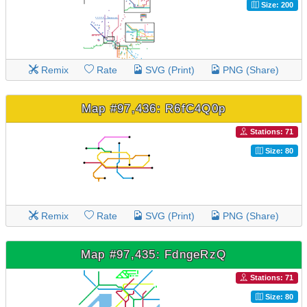
Size: 200
Remix
Rate
SVG (Print)
PNG (Share)
Map #97,436: R6fC4Q0p
Stations: 71
Size: 80
Remix
Rate
SVG (Print)
PNG (Share)
Map #97,435: FdngeRzQ
Stations: 71
Size: 80