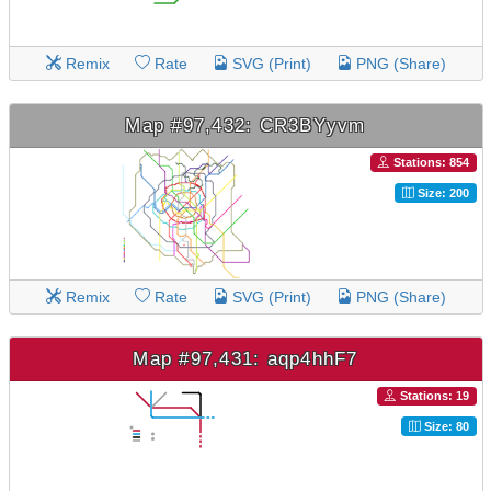
Remix
Rate
SVG (Print)
PNG (Share)
Map #97,432: CR3BYyvm
Stations: 854
Size: 200
Remix
Rate
SVG (Print)
PNG (Share)
Map #97,431: aqp4hhF7
Stations: 19
Size: 80