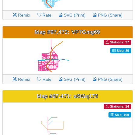
Remix
Rate
SVG (Print)
PNG (Share)
Map #97,472: VP7Gmg69
Stations: 37
Size: 80
Remix
Rate
SVG (Print)
PNG (Share)
Map #97,471: a2lGq173
Stations: 14
Size: 160