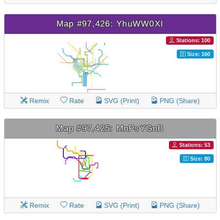
Map #97,426: YhuWW0XI
Stations: 100
Size: 160
Remix
Rate
SVG (Print)
PNG (Share)
Map #97,425: MnPsYGnB
Stations: 53
Size: 80
Remix
Rate
SVG (Print)
PNG (Share)