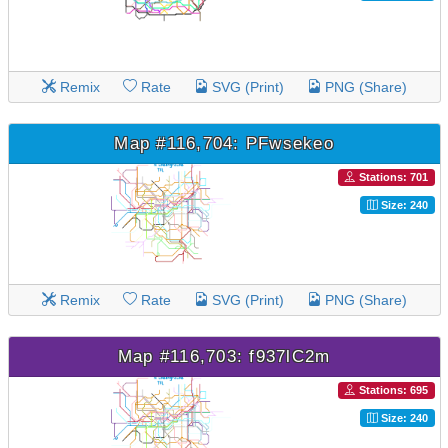
Remix
Rate
SVG (Print)
PNG (Share)
Map #116,704: PFwsekeo
Stations: 701
Size: 240
Remix
Rate
SVG (Print)
PNG (Share)
Map #116,703: f937lC2m
Stations: 695
Size: 240