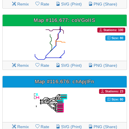
Remix
Rate
SVG (Print)
PNG (Share)
Map #116,677: coVGoIIS
Stations: 100
Size: 80
Remix
Rate
SVG (Print)
PNG (Share)
Map #116,676: chApjlFn
Stations: 23
Size: 80
Remix
Rate
SVG (Print)
PNG (Share)