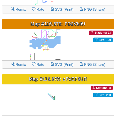
Remix
Rate
SVG (Print)
PNG (Share)
Map #116,679: FD2VhI6f
Stations: 93
Size: 120
Remix
Rate
SVG (Print)
PNG (Share)
Map #116,678: zPvEF9UR
Stations: 8
Size: 200