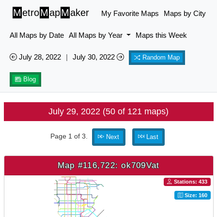
M
etro
M
ap
M
aker
My Favorite Maps
Maps by City
All Maps by Date
All Maps by Year
Maps this Week
July 28, 2022
|
July 30, 2022
Random Map
Blog
July 29, 2022 (50 of 121 maps)
Page 1 of 3.
Next
Last
Map #116,722: ok709Vat
Stations: 433
Size: 160