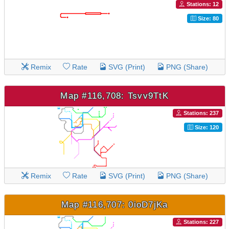
Stations: 12
Size: 80
Remix
Rate
SVG (Print)
PNG (Share)
Map #116,708: Tsvv9TtK
Stations: 237
Size: 120
Remix
Rate
SVG (Print)
PNG (Share)
Map #116,707: 0ioD7jKa
Stations: 227