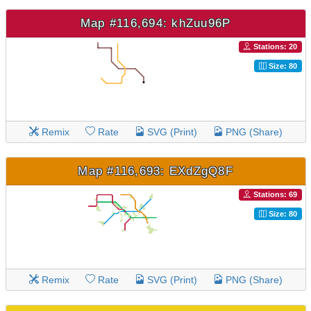
Map #116,694: khZuu96P
Stations: 20
Size: 80
Remix
Rate
SVG (Print)
PNG (Share)
Map #116,693: EXdZgQ8F
Stations: 69
Size: 80
Remix
Rate
SVG (Print)
PNG (Share)