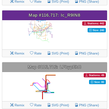
Remix
Rate
SVG (Print)
PNG (Share)
Map #116,717: Ic_R9IN8
Stations: 442
Size: 240
Remix
Rate
SVG (Print)
PNG (Share)
Map #116,716: LPbypEhB
Stations: 49
Size: 80
Remix
Rate
SVG (Print)
PNG (Share)