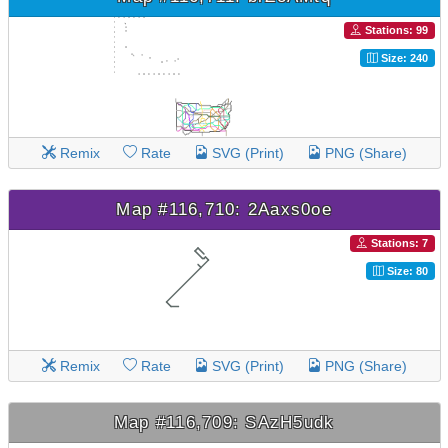
Stations: 99
Size: 240
Remix
Rate
SVG (Print)
PNG (Share)
Map #116,710: 2Aaxs0oe
Stations: 7
Size: 80
Remix
Rate
SVG (Print)
PNG (Share)
Map #116,709: SAzH5udk