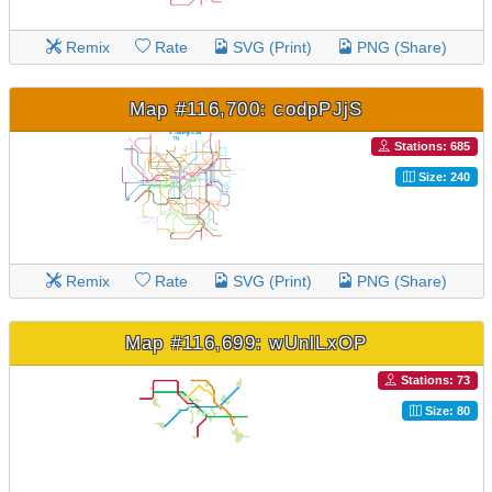
Remix
Rate
SVG (Print)
PNG (Share)
Map #116,700: codpPJjS
Stations: 685
Size: 240
Remix
Rate
SVG (Print)
PNG (Share)
Map #116,699: wUnlLxOP
Stations: 73
Size: 80