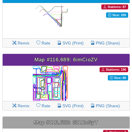
Stations: 87
Size: 200
Remix
Rate
SVG (Print)
PNG (Share)
Map #116,689: 6imCioZV
Stations: 196
Size: 80
Remix
Rate
SVG (Print)
PNG (Share)
Map #116,688: SI1RzSyT