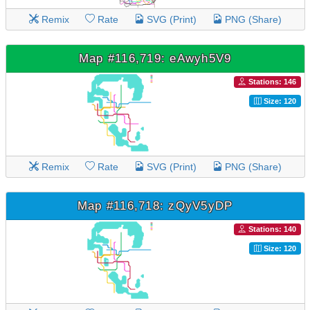
Remix
Rate
SVG (Print)
PNG (Share)
Map #116,719: eAwyh5V9
Stations: 146
Size: 120
Remix
Rate
SVG (Print)
PNG (Share)
Map #116,718: zQyV5yDP
Stations: 140
Size: 120