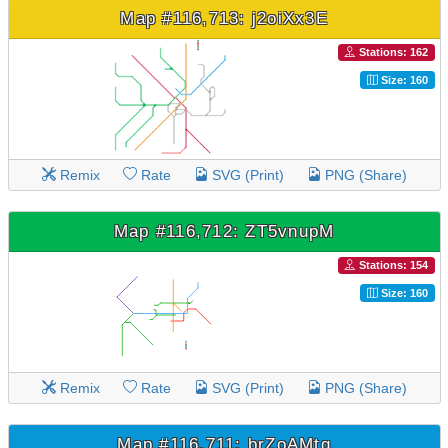
Map #116,713: j2oiXx3E
Stations: 162
Size: 160
Remix
Rate
SVG (Print)
PNG (Share)
Map #116,712: ZT5vnupM
Stations: 154
Size: 160
Remix
Rate
SVG (Print)
PNG (Share)
Map #116,711: brZoAMtq