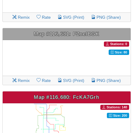
Remix
Rate
SVG (Print)
PNG (Share)
Map #116,681: FZneIBGK
Stations: 0
Size: 80
Remix
Rate
SVG (Print)
PNG (Share)
Map #116,680: FcKA7Grh
Stations: 140
Size: 200