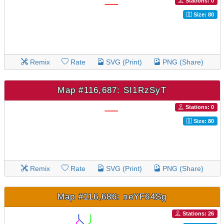
Stations: 0
Size: 80
Remix
Rate
SVG (Print)
PNG (Share)
Map #116,687: SI1RzSyT
Stations: 0
Size: 80
Remix
Rate
SVG (Print)
PNG (Share)
Map #116,686: neYF64Sg
Stations: 26