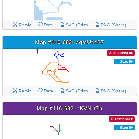
Remix
Rate
SVG (Print)
PNG (Share)
Map #116,683: aqmU4z27
Stations: 65
Size: 80
Remix
Rate
SVG (Print)
PNG (Share)
Map #116,682: rKVN-r7h
Stations: 0
Size: 80