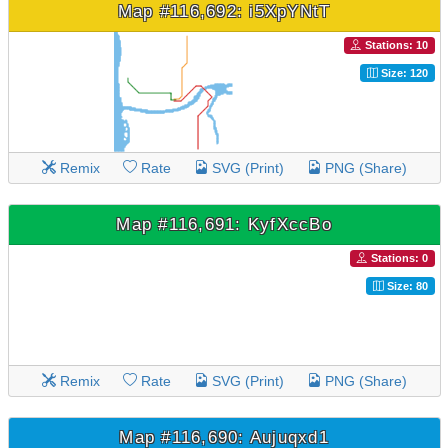
Map #116,692: i5XpYNtT
Stations: 10
Size: 120
Remix
Rate
SVG (Print)
PNG (Share)
Map #116,691: KyfXccBo
Stations: 0
Size: 80
Remix
Rate
SVG (Print)
PNG (Share)
Map #116,690: Aujuqxd1