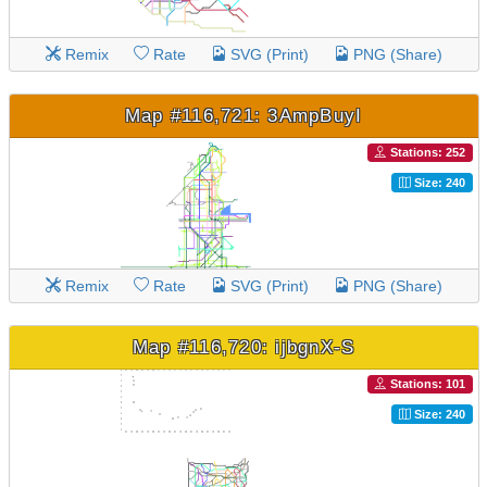
Remix
Rate
SVG (Print)
PNG (Share)
Map #116,721: 3AmpBuyI
Stations: 252
Size: 240
Remix
Rate
SVG (Print)
PNG (Share)
Map #116,720: ijbgnX-S
Stations: 101
Size: 240