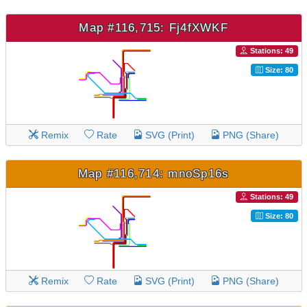
Map #116,715: Fj4fXWKF
Stations: 49
Size: 80
Remix
Rate
SVG (Print)
PNG (Share)
Map #116,714: mnoSp16s
Stations: 49
Size: 80
Remix
Rate
SVG (Print)
PNG (Share)