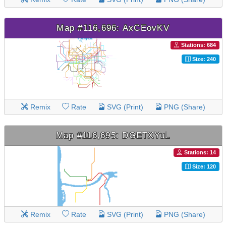
Map #116,696: AxCEovKV
Stations: 684
Size: 240
Remix
Rate
SVG (Print)
PNG (Share)
Map #116,695: DGETXYuL
Stations: 14
Size: 120
Remix
Rate
SVG (Print)
PNG (Share)