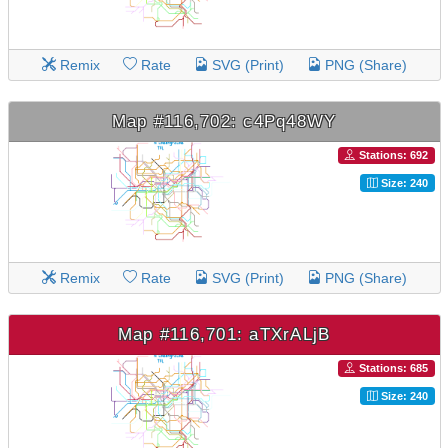
Remix
Rate
SVG (Print)
PNG (Share)
Map #116,702: c4Pq48WY
Stations: 692
Size: 240
Remix
Rate
SVG (Print)
PNG (Share)
Map #116,701: aTXrALjB
Stations: 685
Size: 240