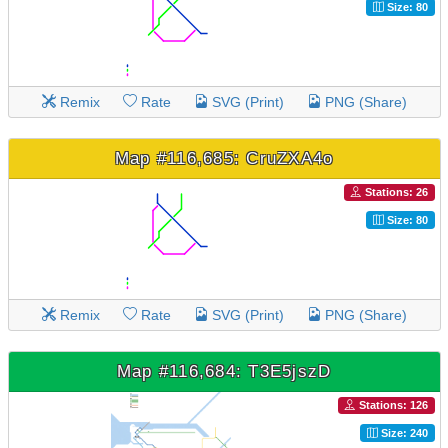
Size: 80
Remix
Rate
SVG (Print)
PNG (Share)
Map #116,685: CruZXA4o
Stations: 26
Size: 80
Remix
Rate
SVG (Print)
PNG (Share)
Map #116,684: T3E5jszD
Stations: 126
Size: 240