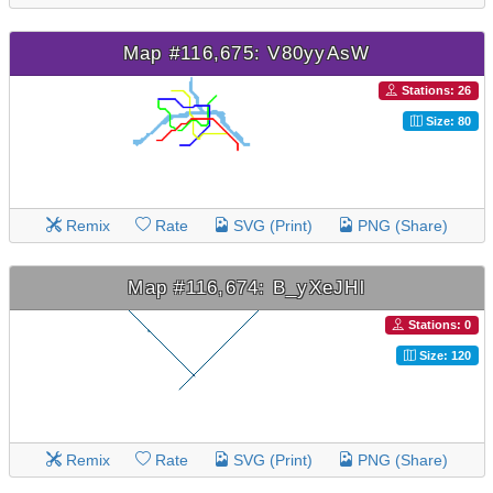
Map #116,675: V80yyAsW
Stations: 26
Size: 80
Remix
Rate
SVG (Print)
PNG (Share)
Map #116,674: B_yXeJHl
Stations: 0
Size: 120
Remix
Rate
SVG (Print)
PNG (Share)