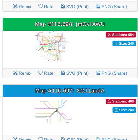
Remix
Rate
SVG (Print)
PNG (Share)
Map #116,698: jmOvIAWU
Stations: 684
Size: 240
Remix
Rate
SVG (Print)
PNG (Share)
Map #116,697: XGJ1andA
Stations: 468
Size: 240
Remix
Rate
SVG (Print)
PNG (Share)