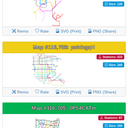
Size: 120
Remix
Rate
SVG (Print)
PNG (Share)
Map #116,706: pwhfugqH
Stations: 433
Size: 160
Remix
Rate
SVG (Print)
PNG (Share)
Map #116,705: 0P54CATm
Stations: 87
Size: 160