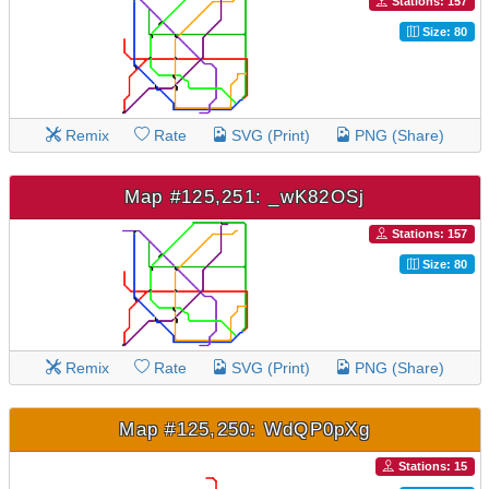
Stations: 157
Size: 80
Remix
Rate
SVG (Print)
PNG (Share)
Map #125,251: _wK82OSj
Stations: 157
Size: 80
Remix
Rate
SVG (Print)
PNG (Share)
Map #125,250: WdQP0pXg
Stations: 15