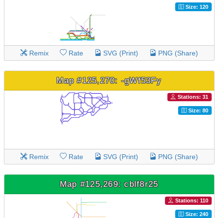
Size: 120
Remix
Rate
SVG (Print)
PNG (Share)
Map #125,270: -gWf53Fy
Stations: 31
Size: 80
Remix
Rate
SVG (Print)
PNG (Share)
Map #125,269: cblf8r25
Stations: 110
Size: 240