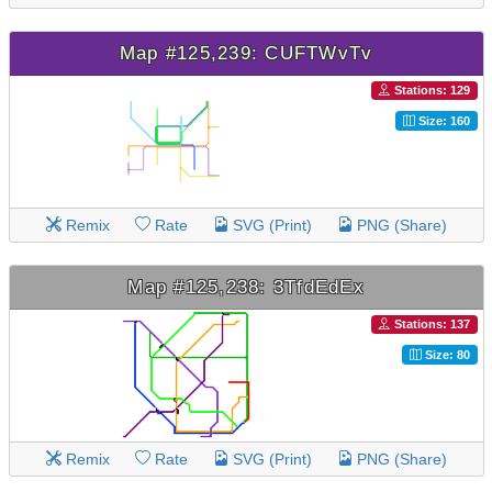
Map #125,239: CUFTWvTv
Stations: 129
Size: 160
Remix
Rate
SVG (Print)
PNG (Share)
Map #125,238: 3TfdEdEx
Stations: 137
Size: 80
Remix
Rate
SVG (Print)
PNG (Share)