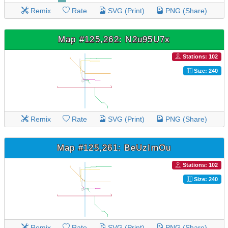
Remix
Rate
SVG (Print)
PNG (Share)
Map #125,262: N2u95U7x
Stations: 102
Size: 240
Remix
Rate
SVG (Print)
PNG (Share)
Map #125,261: BeUzImOu
Stations: 102
Size: 240
Remix
Rate
SVG (Print)
PNG (Share)