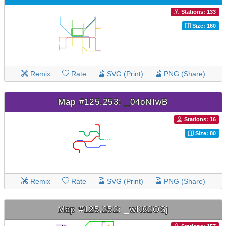
Stations: 133
Size: 160
Remix
Rate
SVG (Print)
PNG (Share)
Map #125,253: _04oNIwB
Stations: 16
Size: 80
Remix
Rate
SVG (Print)
PNG (Share)
Map #125,252: _wK82OSj