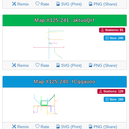
Remix
Rate
SVG (Print)
PNG (Share)
Map #125,241: aktuoQrf
Stations: 81
Size: 240
Remix
Rate
SVG (Print)
PNG (Share)
Map #125,240: tCqqauoo
Stations: 129
Size: 160
Remix
Rate
SVG (Print)
PNG (Share)