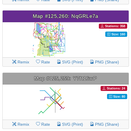
Map #125,260: NqGRLe7a
Stations: 358
Size: 160
Remix
Rate
SVG (Print)
PNG (Share)
Map #125,259: Y7ft16wP
Stations: 24
Size: 80
Remix
Rate
SVG (Print)
PNG (Share)