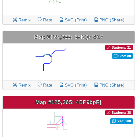
Remix
Rate
SVG (Print)
PNG (Share)
Map #125,266: 5xKQqRX7
Stations: 21
Size: 80
Remix
Rate
SVG (Print)
PNG (Share)
Map #125,265: 4BP9bpRj
Stations: 38
Size: 200