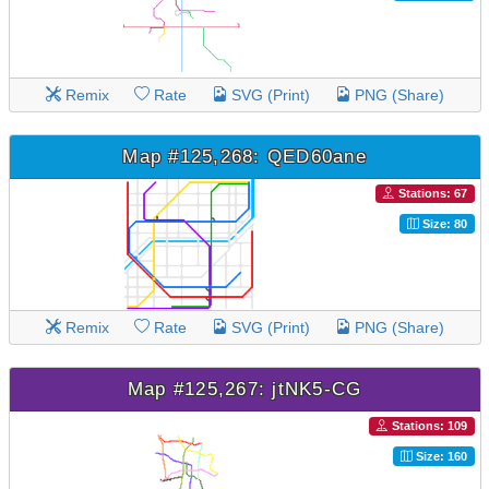
Remix
Rate
SVG (Print)
PNG (Share)
Map #125,268: QED60ane
Stations: 67
Size: 80
Remix
Rate
SVG (Print)
PNG (Share)
Map #125,267: jtNK5-CG
Stations: 109
Size: 160