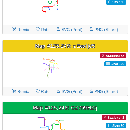
Size: 80
Remix
Rate
SVG (Print)
PNG (Share)
Map #125,249: zEexljd5
Stations: 88
Size: 160
Remix
Rate
SVG (Print)
PNG (Share)
Map #125,248: CZ7n9HZq
Stations: 1
Size: 80