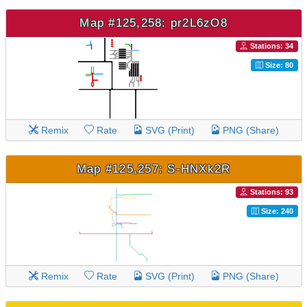
Map #125,258: pr2L6zO8
Stations: 34
Size: 80
Remix
Rate
SVG (Print)
PNG (Share)
Map #125,257: S-HNXk2R
Stations: 93
Size: 240
Remix
Rate
SVG (Print)
PNG (Share)