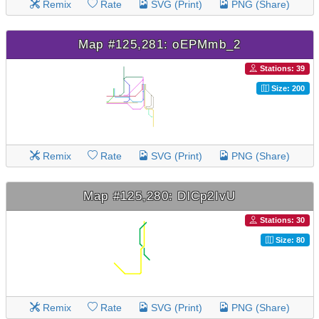
Remix
Rate
SVG (Print)
PNG (Share)
Map #125,281: oEPMmb_2
Stations: 39
Size: 200
Remix
Rate
SVG (Print)
PNG (Share)
Map #125,280: DlCp2IvU
Stations: 30
Size: 80
Remix
Rate
SVG (Print)
PNG (Share)