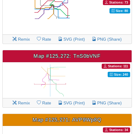
Stations: 73
Size: 80
Remix
Rate
SVG (Print)
PNG (Share)
Map #125,272: TnS0bVNF
Stations: 111
Size: 240
Remix
Rate
SVG (Print)
PNG (Share)
Map #125,271: AVP9Wp8Q
Stations: 34