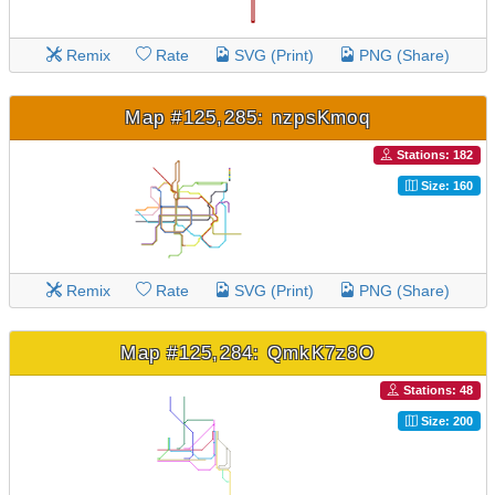
Remix
Rate
SVG (Print)
PNG (Share)
Map #125,285: nzpsKmoq
Stations: 182
Size: 160
Remix
Rate
SVG (Print)
PNG (Share)
Map #125,284: QmkK7z8O
Stations: 48
Size: 200