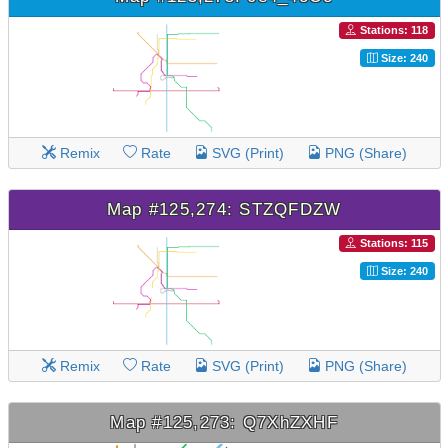
Stations: 118
Size: 240
Remix
Rate
SVG (Print)
PNG (Share)
Map #125,274: STZQFDZW
Stations: 115
Size: 240
Remix
Rate
SVG (Print)
PNG (Share)
Map #125,273: Q7XhZXHF