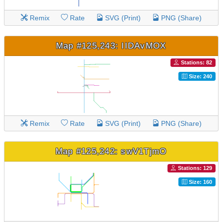
Remix
Rate
SVG (Print)
PNG (Share)
Map #125,243: IIDAvMOX
Stations: 82
Size: 240
Remix
Rate
SVG (Print)
PNG (Share)
Map #125,242: swV1TjmO
Stations: 129
Size: 160