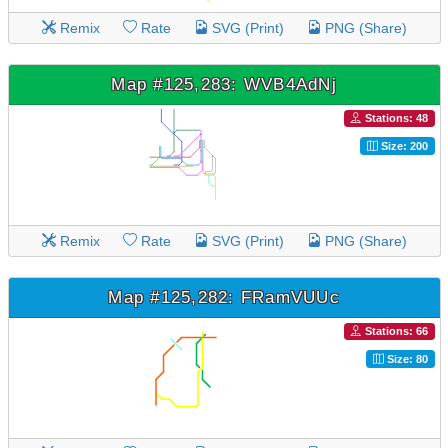
Remix
Rate
SVG (Print)
PNG (Share)
Map #125,283: WVB4AdNj
Stations: 48
Size: 200
Remix
Rate
SVG (Print)
PNG (Share)
Map #125,282: FRamVUUc
Stations: 66
Size: 80