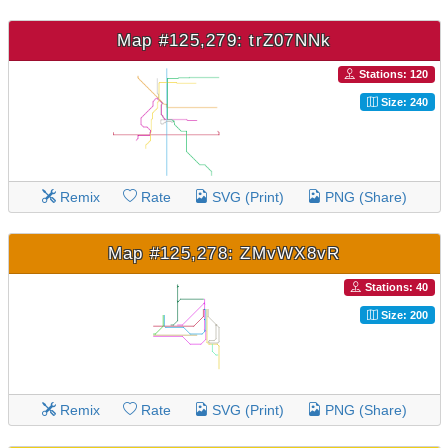
Map #125,279: trZ07NNk
Stations: 120
Size: 240
Remix
Rate
SVG (Print)
PNG (Share)
Map #125,278: ZMvWX8vR
Stations: 40
Size: 200
Remix
Rate
SVG (Print)
PNG (Share)