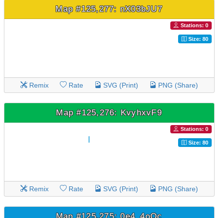
Map #125,277: nX03bJU7
Stations: 0
Size: 80
Remix
Rate
SVG (Print)
PNG (Share)
Map #125,276: KvyhxvF9
Stations: 0
Size: 80
Remix
Rate
SVG (Print)
PNG (Share)
Map #125,275: 0e4_4oOc