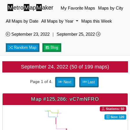
M
etro
M
ap
M
aker
My Favorite Maps
Maps by City
All Maps by Date
All Maps by Year
Maps this Week
September 23, 2022
|
September 25, 2022
Random Map
Blog
September 24, 2022 (50 of 199 maps)
Page 1 of 4.
Next
Last
Map #125,286: vC7mNFRO
Stations: 50
Size: 120