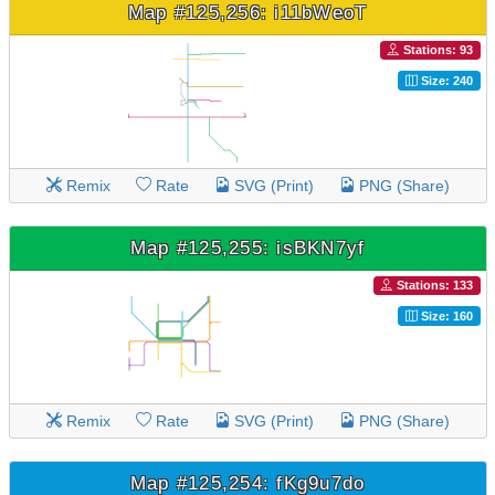
Map #125,256: i11bWeoT
Stations: 93
Size: 240
Remix
Rate
SVG (Print)
PNG (Share)
Map #125,255: isBKN7yf
Stations: 133
Size: 160
Remix
Rate
SVG (Print)
PNG (Share)
Map #125,254: fKg9u7do