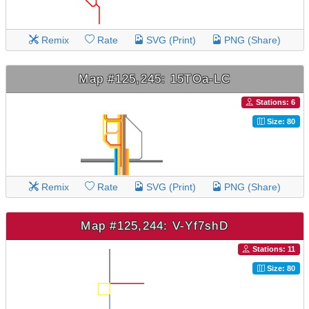
Remix
Rate
SVG (Print)
PNG (Share)
Map #125,245: 15TOa-LC
Stations: 6
Size: 80
Remix
Rate
SVG (Print)
PNG (Share)
Map #125,244: V-Yf7shD
Stations: 11
Size: 80