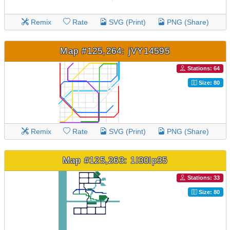
Remix
Rate
SVG (Print)
PNG (Share)
Map #125,264: jVY14595
Stations: 64
Size: 80
Remix
Rate
SVG (Print)
PNG (Share)
Map #125,263: 1l30lp35
Stations: 33
Size: 80