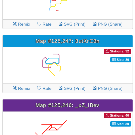
Remix
Rate
SVG (Print)
PNG (Share)
Map #125,247: 3utXrC3n
Stations: 32
Size: 80
Remix
Rate
SVG (Print)
PNG (Share)
Map #125,246: _xZ_lBev
Stations: 40
Size: 80