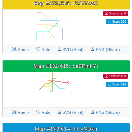
Map #132,616: t27EYxaO
Stations: 0
Size: 200
Remix
Rate
SVG (Print)
PNG (Share)
Map #132,615: oe9PmkYt
Stations: 0
Size: 120
Remix
Rate
SVG (Print)
PNG (Share)
Map #132,614: bt-ySDxn