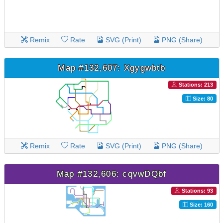
Remix
Rate
SVG (Print)
PNG (Share)
Map #132,607: Xgygwbtb
Stations: 213
Size: 80
Remix
Rate
SVG (Print)
PNG (Share)
Map #132,606: cqvwDQbf
Stations: 93
Size: 160