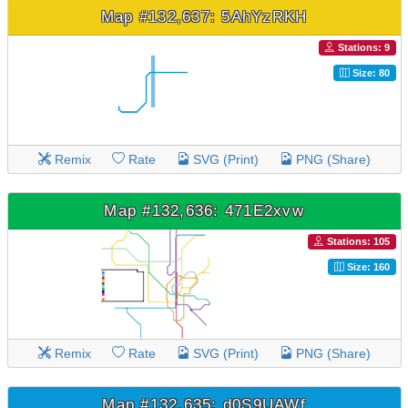
Map #132,637: 5AhYzRKH
Stations: 9
Size: 80
Remix
Rate
SVG (Print)
PNG (Share)
Map #132,636: 471E2xvw
Stations: 105
Size: 160
Remix
Rate
SVG (Print)
PNG (Share)
Map #132,635: d0S9UAWf