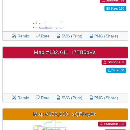
Stations: 59
Size: 160
Remix
Rate
SVG (Print)
PNG (Share)
Map #132,611: i7TB5pVs
Stations: 0
Size: 80
Remix
Rate
SVG (Print)
PNG (Share)
Map #132,610: sQFtKy0k
Stations: 192