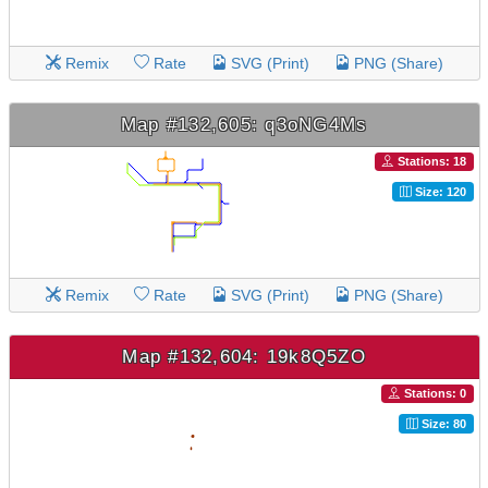
Remix
Rate
SVG (Print)
PNG (Share)
Map #132,605: q3oNG4Ms
Stations: 18
Size: 120
Remix
Rate
SVG (Print)
PNG (Share)
Map #132,604: 19k8Q5ZO
Stations: 0
Size: 80