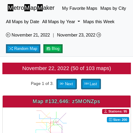
M
etro
M
ap
M
aker
My Favorite Maps
Maps by City
All Maps by Date
All Maps by Year
Maps this Week
November 21, 2022
|
November 23, 2022
Random Map
Blog
November 22, 2022 (50 of 103 maps)
Page 1 of 3.
Next
Last
Map #132,646: z5MONZps
Stations: 95
Size: 200