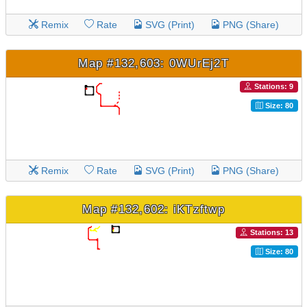
Remix
Rate
SVG (Print)
PNG (Share)
Map #132,603: 0WUrEj2T
Stations: 9
Size: 80
Remix
Rate
SVG (Print)
PNG (Share)
Map #132,602: iKTzftwp
Stations: 13
Size: 80