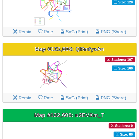
Size: 120
Remix
Rate
SVG (Print)
PNG (Share)
Map #132,609: QRmfysAn
Stations: 107
Size: 160
Remix
Rate
SVG (Print)
PNG (Share)
Map #132,608: u2EVXm_T
Stations: 0
Size: 80