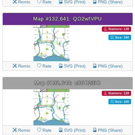
Remix
Rate
SVG (Print)
PNG (Share)
Map #132,641: QO2wfVPU
Stations: 128
Size: 160
Remix
Rate
SVG (Print)
PNG (Share)
Map #132,640: e8GB23iO
Stations: 128
Size: 160
Remix
Rate
SVG (Print)
PNG (Share)