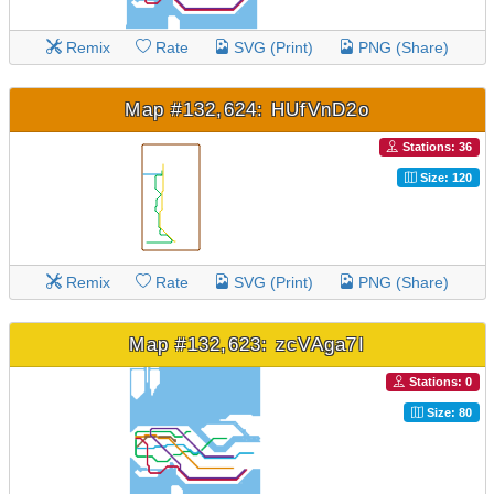
Remix
Rate
SVG (Print)
PNG (Share)
Map #132,624: HUfVnD2o
Stations: 36
Size: 120
Remix
Rate
SVG (Print)
PNG (Share)
Map #132,623: zcVAga7I
Stations: 0
Size: 80