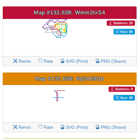
Map #132,639: Wmm2txS4
Stations: 20
Size: 80
Remix
Rate
SVG (Print)
PNG (Share)
Map #132,638: 6q3aD9Qb
Stations: 8
Size: 80
Remix
Rate
SVG (Print)
PNG (Share)