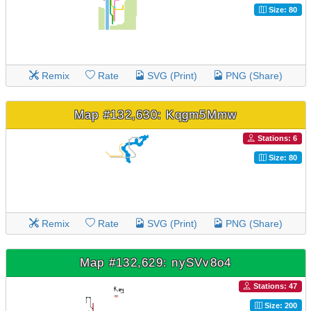
Size: 80
Remix
Rate
SVG (Print)
PNG (Share)
Map #132,630: Kqgm5Mmw
Stations: 6
Size: 80
Remix
Rate
SVG (Print)
PNG (Share)
Map #132,629: nySVv8o4
Stations: 47
Size: 200