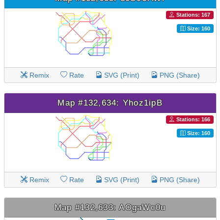
Stations: 167
Size: 160
Remix
Rate
SVG (Print)
PNG (Share)
Map #132,634: Yhoz1ipB
Stations: 166
Size: 160
Remix
Rate
SVG (Print)
PNG (Share)
Map #132,633: AOgaWc0u