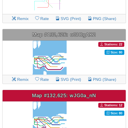
Remix
Rate
SVG (Print)
PNG (Share)
Map #132,626: oGlOgAX2
Stations: 22
Size: 80
Remix
Rate
SVG (Print)
PNG (Share)
Map #132,625: wJG0a_nN
Stations: 12
Size: 80