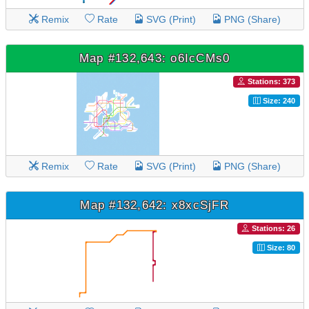
Remix
Rate
SVG (Print)
PNG (Share)
Map #132,643: o6IcCMs0
Stations: 373
Size: 240
Remix
Rate
SVG (Print)
PNG (Share)
Map #132,642: x8xcSjFR
Stations: 26
Size: 80