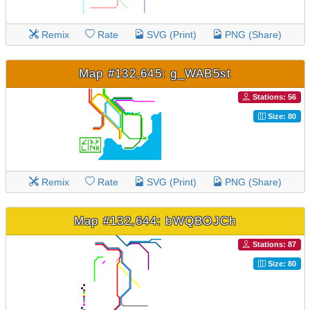
Remix
Rate
SVG (Print)
PNG (Share)
Map #132,645: g_WAB5st
Stations: 56
Size: 80
Remix
Rate
SVG (Print)
PNG (Share)
Map #132,644: bWQBOJCh
Stations: 87
Size: 80