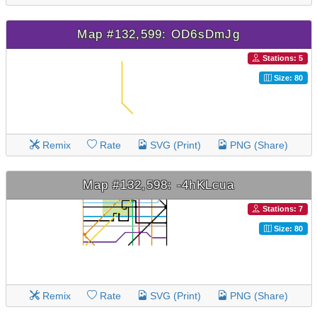
Map #132,599: OD6sDmJg
Stations: 5
Size: 80
Remix
Rate
SVG (Print)
PNG (Share)
Map #132,598: -4hKLcua
Stations: 7
Size: 80
Remix
Rate
SVG (Print)
PNG (Share)