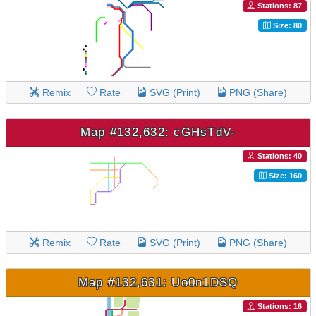
Stations: 87
Size: 80
Remix
Rate
SVG (Print)
PNG (Share)
Map #132,632: cGHsTdV-
Stations: 40
Size: 160
Remix
Rate
SVG (Print)
PNG (Share)
Map #132,631: Uo0n1DSQ
Stations: 16