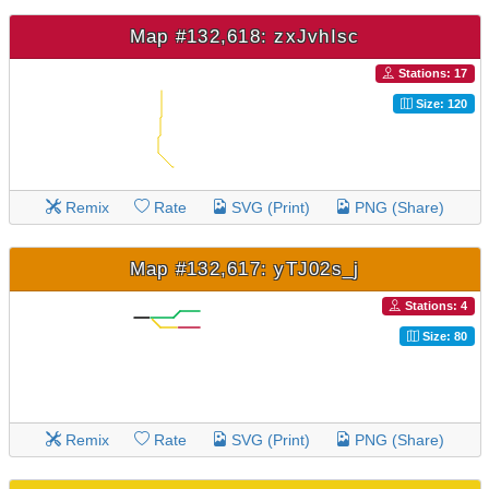
Map #132,618: zxJvhIsc
Stations: 17
Size: 120
Remix
Rate
SVG (Print)
PNG (Share)
Map #132,617: yTJ02s_j
Stations: 4
Size: 80
Remix
Rate
SVG (Print)
PNG (Share)