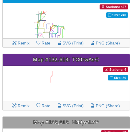
Stations: 427
Size: 240
Remix
Rate
SVG (Print)
PNG (Share)
Map #132,613: TC0rwAsC
Stations: 4
Size: 80
Remix
Rate
SVG (Print)
PNG (Share)
Map #132,612: Hd9pwLcP