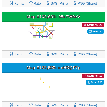
Remix
Rate
SVG (Print)
PNG (Share)
Map #132,601: 95s7W9eV
Stations: 26
Size: 80
Remix
Rate
SVG (Print)
PNG (Share)
Map #132,600: cnHXQF7p
Stations: 17
Size: 120
Remix
Rate
SVG (Print)
PNG (Share)