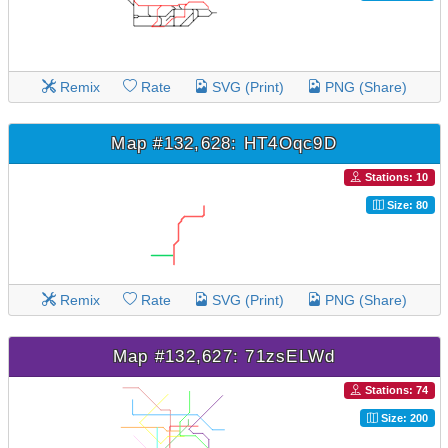
Remix
Rate
SVG (Print)
PNG (Share)
Map #132,628: HT4Oqc9D
Stations: 10
Size: 80
Remix
Rate
SVG (Print)
PNG (Share)
Map #132,627: 71zsELWd
Stations: 74
Size: 200