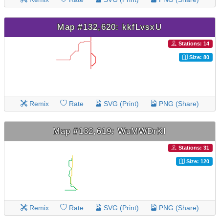
Map #132,620: kkfLvsxU
Stations: 14
Size: 80
Remix
Rate
SVG (Print)
PNG (Share)
Map #132,619: WuMWDrKI
Stations: 31
Size: 120
Remix
Rate
SVG (Print)
PNG (Share)