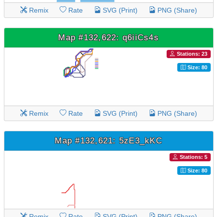
Remix
Rate
SVG (Print)
PNG (Share)
Map #132,622: q6iiCs4s
Stations: 23
Size: 80
Remix
Rate
SVG (Print)
PNG (Share)
Map #132,621: 5zE3_kKC
Stations: 5
Size: 80
Remix
Rate
SVG (Print)
PNG (Share)