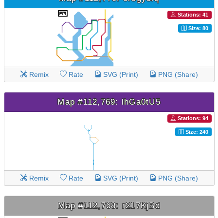
Stations: 41
Size: 80
Remix
Rate
SVG (Print)
PNG (Share)
Map #112,769: lhGa0tU5
Stations: 94
Size: 240
Remix
Rate
SVG (Print)
PNG (Share)
Map #112,768: r217KjBd