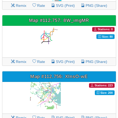
Remix
Rate
SVG (Print)
PNG (Share)
Map #112,757: 8W_imgMR
Stations: 0
Size: 80
Remix
Rate
SVG (Print)
PNG (Share)
Map #112,756: XInsO-wE
Stations: 223
Size: 200
Remix
Rate
SVG (Print)
PNG (Share)