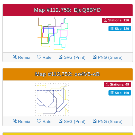
Map #112,753: EjcQ6BYD
Stations: 126
Size: 120
Remix
Rate
SVG (Print)
PNG (Share)
Map #112,752: xo4V5-cB
Stations: 49
Size: 160
Remix
Rate
SVG (Print)
PNG (Share)