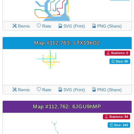
Remix
Rate
SVG (Print)
PNG (Share)
Map #112,763: sTX19bO2
Stations: 0
Size: 80
Remix
Rate
SVG (Print)
PNG (Share)
Map #112,762: 6JGU9hMP
Stations: 94
Size: 240