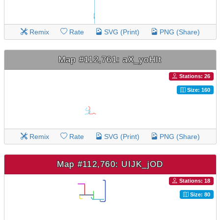
Remix
Rate
SVG (Print)
PNG (Share)
Map #112,761: aX_yoHIt
Stations: 26
Size: 160
Remix
Rate
SVG (Print)
PNG (Share)
Map #112,760: UIJK_jOD
Stations: 18
Size: 80