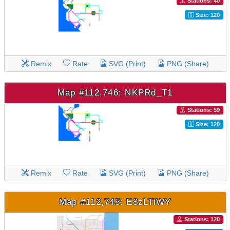
Stations: 40
Size: 120
Remix
Rate
SVG (Print)
PNG (Share)
Map #112,746: NKPRd_T1
Stations: 59
Size: 120
Remix
Rate
SVG (Print)
PNG (Share)
Map #112,745: E8zLTiWY
Stations: 120