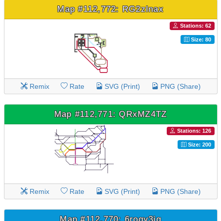
Map #112,772: RG2zlnax
Stations: 62
Size: 80
Remix
Rate
SVG (Print)
PNG (Share)
Map #112,771: QRxMZ4TZ
Stations: 126
Size: 200
Remix
Rate
SVG (Print)
PNG (Share)
Map #112,770: 6rogy3iq