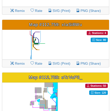
Remix
Rate
SVG (Print)
PNG (Share)
Map #112,759: xIaSi8Wu
Stations: 4
Size: 80
Remix
Rate
SVG (Print)
PNG (Share)
Map #112,758: eTcVuP3_
Stations: 50
Size: 120