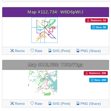
Map #112,734: W8D6pWlJ
Stations: 52
Size: 80
Remix
Rate
SVG (Print)
PNG (Share)
Map #112,733: TDCxYkga
Stations: 206
Size: 200
Remix
Rate
SVG (Print)
PNG (Share)