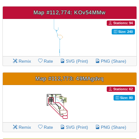
Map #112,774: KOv54MMw
Stations: 94
Size: 240
Remix
Rate
SVG (Print)
PNG (Share)
Map #112,773: 49MAgdvq
Stations: 62
Size: 80
Remix
Rate
SVG (Print)
PNG (Share)