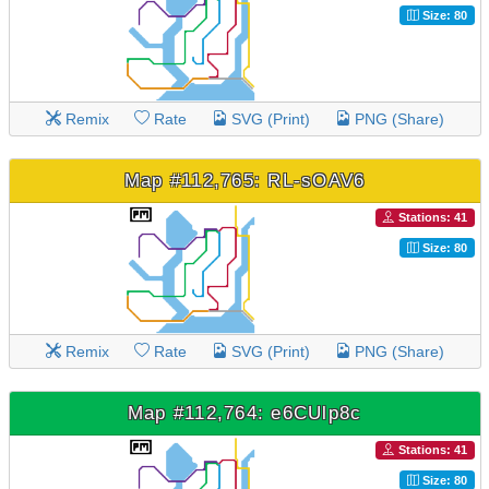
Size: 80
Remix
Rate
SVG (Print)
PNG (Share)
Map #112,765: RL-sOAV6
Stations: 41
Size: 80
Remix
Rate
SVG (Print)
PNG (Share)
Map #112,764: e6CUlp8c
Stations: 41
Size: 80