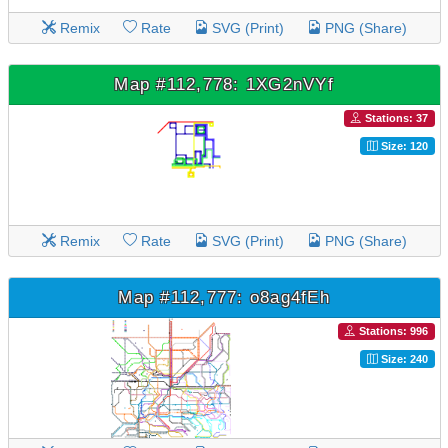
Remix
Rate
SVG (Print)
PNG (Share)
Map #112,778: 1XG2nVYf
Stations: 37
Size: 120
Remix
Rate
SVG (Print)
PNG (Share)
Map #112,777: o8ag4fEh
Stations: 996
Size: 240