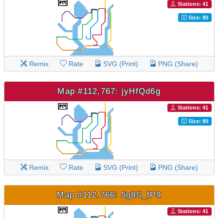
Stations: 41
Size: 80
Remix
Rate
SVG (Print)
PNG (Share)
Map #112,767: jyHfQd6g
Stations: 41
Size: 80
Remix
Rate
SVG (Print)
PNG (Share)
Map #112,766: 5g8S_fP9
Stations: 41