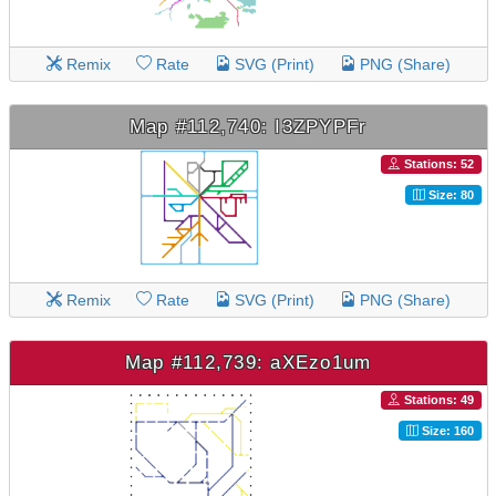
Remix
Rate
SVG (Print)
PNG (Share)
Map #112,740: I3ZPYPFr
Stations: 52
Size: 80
Remix
Rate
SVG (Print)
PNG (Share)
Map #112,739: aXEzo1um
Stations: 49
Size: 160