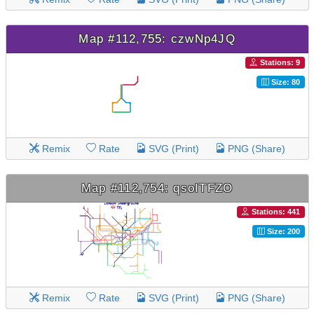
Map #112,755: czwNp4JQ
Stations: 9
Size: 80
Remix
Rate
SVG (Print)
PNG (Share)
Map #112,754: qsoITFZO
Stations: 441
Size: 200
Remix
Rate
SVG (Print)
PNG (Share)