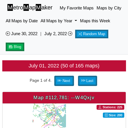
M
etro
M
ap
M
aker
My Favorite Maps
Maps by City
All Maps by Date
All Maps by Year
Maps this Week
June 30, 2022
|
July 2, 2022
Random Map
Blog
July 01, 2022 (50 of 165 maps)
Page 1 of 4.
Next
Last
Map #112,781: --W4Qxjv
Stations: 225
Size: 200