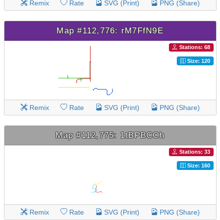
Remix
Rate
SVG (Print)
PNG (Share)
Map #112,776: rM7FfN9E
Stations: 68
Size: 120
Remix
Rate
SVG (Print)
PNG (Share)
Map #112,775: 1tBPBCCh
Stations: 33
Size: 160
Remix
Rate
SVG (Print)
PNG (Share)