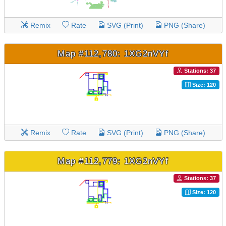
Remix
Rate
SVG (Print)
PNG (Share)
Map #112,780: 1XG2nVYf
Stations: 37
Size: 120
Remix
Rate
SVG (Print)
PNG (Share)
Map #112,779: 1XG2nVYf
Stations: 37
Size: 120