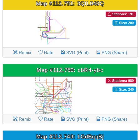
Map #112,751: 3QIL040Q
Stations: 191
Size: 200
Remix
Rate
SVG (Print)
PNG (Share)
Map #112,750: cbR4-ybc
Stations: 980
Size: 240
Remix
Rate
SVG (Print)
PNG (Share)
Map #112,749: 1GdBqqBj