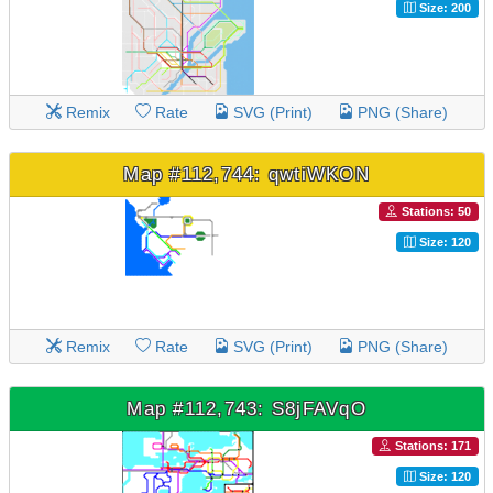
Size: 200
Remix
Rate
SVG (Print)
PNG (Share)
Map #112,744: qwtiWKON
Stations: 50
Size: 120
Remix
Rate
SVG (Print)
PNG (Share)
Map #112,743: S8jFAVqO
Stations: 171
Size: 120