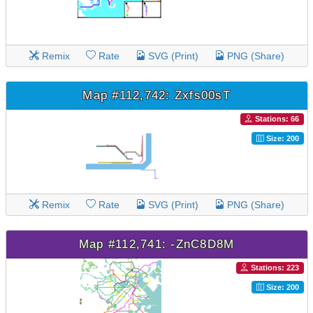
Remix
Rate
SVG (Print)
PNG (Share)
Map #112,742: Zxfs00sT
Stations: 66
Size: 200
Remix
Rate
SVG (Print)
PNG (Share)
Map #112,741: -ZnC8D8M
Stations: 223
Size: 200