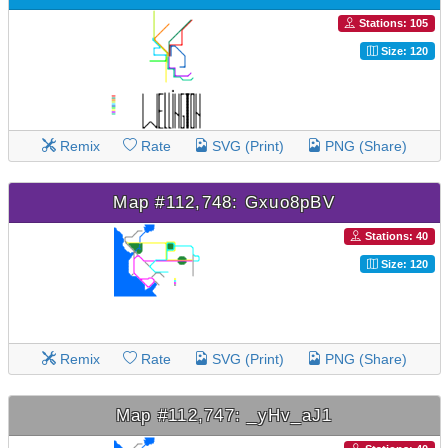
Stations: 105
Size: 120
Remix
Rate
SVG (Print)
PNG (Share)
Map #112,748: Gxuo8pBV
Stations: 40
Size: 120
Remix
Rate
SVG (Print)
PNG (Share)
Map #112,747: _yHv_aJ1