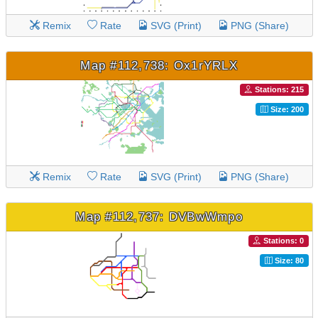
Remix
Rate
SVG (Print)
PNG (Share)
Map #112,738: Ox1rYRLX
Stations: 215
Size: 200
Remix
Rate
SVG (Print)
PNG (Share)
Map #112,737: DVBwWmpo
Stations: 0
Size: 80