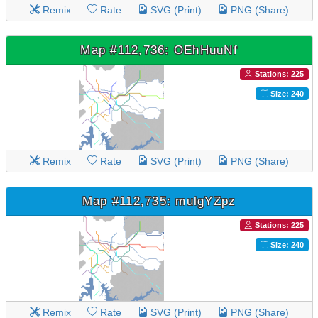
Remix
Rate
SVG (Print)
PNG (Share)
Map #112,736: OEhHuuNf
Stations: 225
Size: 240
Remix
Rate
SVG (Print)
PNG (Share)
Map #112,735: mulgYZpz
Stations: 225
Size: 240
Remix
Rate
SVG (Print)
PNG (Share)