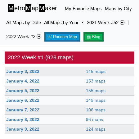
M
etro
M
ap
M
aker
My Favorite Maps
Maps by City
All Maps by Date
All Maps by Year
2021 Week #52
|
2022 Week #2
Random Map
Blog
2022 Week #1 (928 maps)
January 3, 2022
145 maps
January 4, 2022
153 maps
January 5, 2022
155 maps
January 6, 2022
149 maps
January 7, 2022
106 maps
January 8, 2022
96 maps
January 9, 2022
124 maps