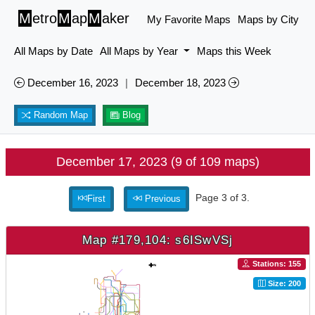
M
etro
M
ap
M
aker
My Favorite Maps
Maps by City
All Maps by Date
All Maps by Year
Maps this Week
December 16, 2023
|
December 18, 2023
Random Map
Blog
December 17, 2023 (9 of 109 maps)
Page 3 of 3.
First
Previous
Map #179,104: s6ISwVSj
Stations: 155
Size: 200