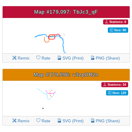
Map #179,097: TbJc3_qF
Stations: 8
Size: 80
Remix
Rate
SVG (Print)
PNG (Share)
Map #179,096: v3zpOB2n
Stations: 34
Size: 120
Remix
Rate
SVG (Print)
PNG (Share)