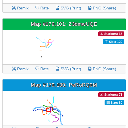
Remix
Rate
SVG (Print)
PNG (Share)
Map #179,101: Z3dmwUQE
Stations: 37
Size: 120
Remix
Rate
SVG (Print)
PNG (Share)
Map #179,100: PeRoRQ0M
Stations: 71
Size: 80