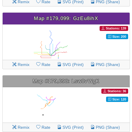
Remix
Rate
SVG (Print)
PNG (Share)
Map #179,099: GzEu8ihX
Stations: 139
Size: 200
Remix
Rate
SVG (Print)
PNG (Share)
Map #179,098: Lsw0vWgK
Stations: 36
Size: 120
Remix
Rate
SVG (Print)
PNG (Share)