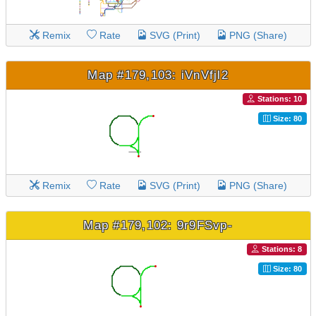
Remix
Rate
SVG (Print)
PNG (Share)
Map #179,103: iVnVfjl2
Stations: 10
Size: 80
Remix
Rate
SVG (Print)
PNG (Share)
Map #179,102: 9r9FSvp-
Stations: 8
Size: 80