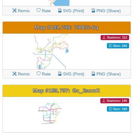
Remix
Rate
SVG (Print)
PNG (Share)
Map #189,798: 79fEG-6q
Stations: 112
Size: 240
Remix
Rate
SVG (Print)
PNG (Share)
Map #189,797: Gc_2szmK
Stations: 145
Size: 160