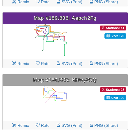
Remix
Rate
SVG (Print)
PNG (Share)
Map #189,836: Aepch2Fg
Stations: 41
Size: 120
Remix
Rate
SVG (Print)
PNG (Share)
Map #189,835: KhteyZ5Q
Stations: 28
Size: 120
Remix
Rate
SVG (Print)
PNG (Share)