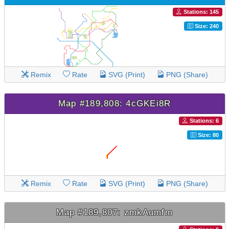
Stations: 145
Size: 240
Remix
Rate
SVG (Print)
PNG (Share)
Map #189,808: 4cGKEi8R
Stations: 6
Size: 80
Remix
Rate
SVG (Print)
PNG (Share)
Map #189,807: zmkAumfm