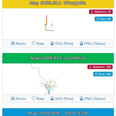
Map #189,811: WimyjnNz
Stations: 23
Size: 80
Remix
Rate
SVG (Print)
PNG (Share)
Map #189,810: oJcN9ciJ
Stations: 140
Size: 240
Remix
Rate
SVG (Print)
PNG (Share)
Map #189,809: _KDXCFSB