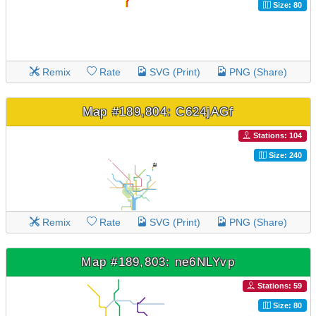
Size: 80
Remix
Rate
SVG (Print)
PNG (Share)
Map #189,804: C624jAGf
Stations: 104
Size: 240
Remix
Rate
SVG (Print)
PNG (Share)
Map #189,803: ne6NLYvp
Stations: 59
Size: 80