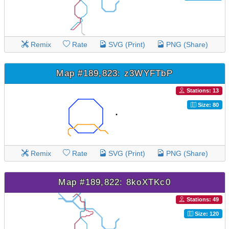
Remix
Rate
SVG (Print)
PNG (Share)
Map #189,823: z3WYFTbP
Stations: 13
Size: 80
Remix
Rate
SVG (Print)
PNG (Share)
Map #189,822: 8koXTKc0
Stations: 49
Size: 120