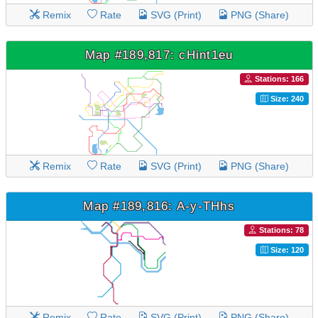
Remix
Rate
SVG (Print)
PNG (Share)
Map #189,817: cHint1eu
Stations: 166
Size: 240
Remix
Rate
SVG (Print)
PNG (Share)
Map #189,816: A-y-THhs
Stations: 78
Size: 120
Remix
Rate
SVG (Print)
PNG (Share)