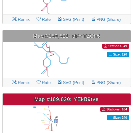
Remix
Rate
SVG (Print)
PNG (Share)
Map #189,821: qFmTZCh5
Stations: 49
Size: 120
Remix
Rate
SVG (Print)
PNG (Share)
Map #189,820: YEkB9tve
Stations: 164
Size: 240