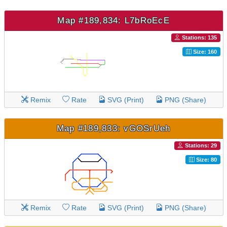
Map #189,834: L7bRoEcE
Stations: 135
Size: 160
Remix
Rate
SVG (Print)
PNG (Share)
Map #189,833: vGOSrUeh
Stations: 29
Size: 80
Remix
Rate
SVG (Print)
PNG (Share)