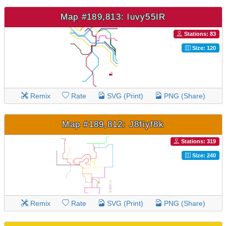
Map #189,813: luvy55IR
Stations: 83
Size: 120
Remix
Rate
SVG (Print)
PNG (Share)
Map #189,812: J8fiyf8k
Stations: 319
Size: 240
Remix
Rate
SVG (Print)
PNG (Share)