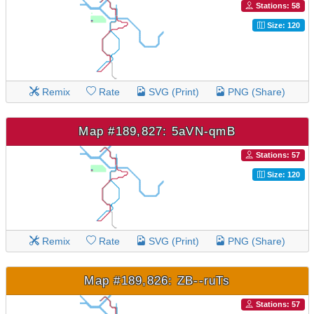
Stations: 58
Size: 120
Remix
Rate
SVG (Print)
PNG (Share)
Map #189,827: 5aVN-qmB
Stations: 57
Size: 120
Remix
Rate
SVG (Print)
PNG (Share)
Map #189,826: ZB--ruTs
Stations: 57