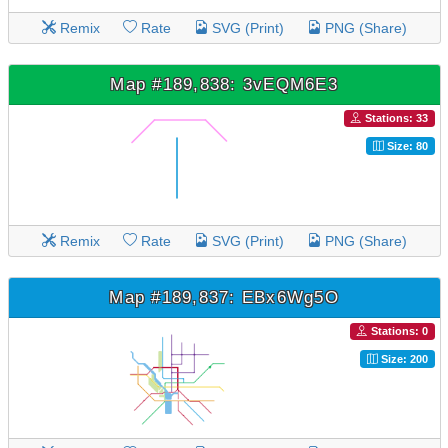
Remix
Rate
SVG (Print)
PNG (Share)
Map #189,838: 3vEQM6E3
Stations: 33
Size: 80
Remix
Rate
SVG (Print)
PNG (Share)
Map #189,837: EBx6Wg5O
Stations: 0
Size: 200