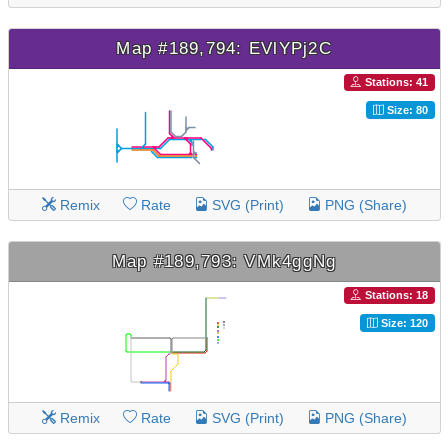
Map #189,794: EVlYPj2C
Stations: 41
Size: 80
Remix
Rate
SVG (Print)
PNG (Share)
Map #189,793: VMk4ggNg
Stations: 18
Size: 120
Remix
Rate
SVG (Print)
PNG (Share)