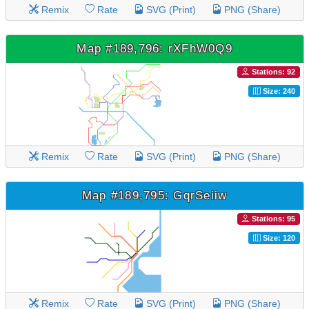
Remix
Rate
SVG (Print)
PNG (Share)
Map #189,796: rXFhW0Q9
Stations: 92
Size: 240
Remix
Rate
SVG (Print)
PNG (Share)
Map #189,795: GqrSeiiw
Stations: 95
Size: 120
Remix
Rate
SVG (Print)
PNG (Share)