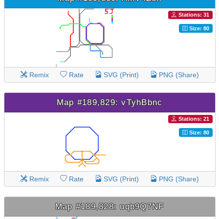
Stations: 31
Size: 80
Remix
Rate
SVG (Print)
PNG (Share)
Map #189,829: vTyhBbnc
Stations: 21
Size: 80
Remix
Rate
SVG (Print)
PNG (Share)
Map #189,828: uqb9Q7NF