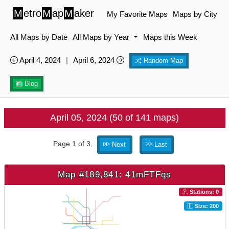
M
etro
M
ap
M
aker
My Favorite Maps
Maps by City
All Maps by Date
All Maps by Year
Maps this Week
April 4, 2024
|
April 6, 2024
Random Map
Blog
April 05, 2024 (50 of 141 maps)
Page 1 of 3.
Next
Last
Map #189,841: 41mFTFqs
Stations: 0
Size: 200