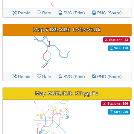
Remix
Rate
SVG (Print)
PNG (Share)
Map #189,819: hVGvVnUk
Stations: 43
Size: 120
Remix
Rate
SVG (Print)
PNG (Share)
Map #189,818: XTrygrFx
Stations: 166
Size: 240