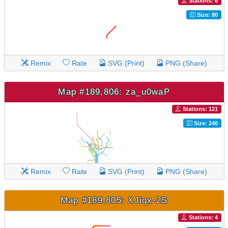
Stations: 6
Size: 80
Remix
Rate
SVG (Print)
PNG (Share)
Map #189,806: za_u0waP
Stations: 121
Size: 240
Remix
Rate
SVG (Print)
PNG (Share)
Map #189,805: XJiqx-2S
Stations: 4