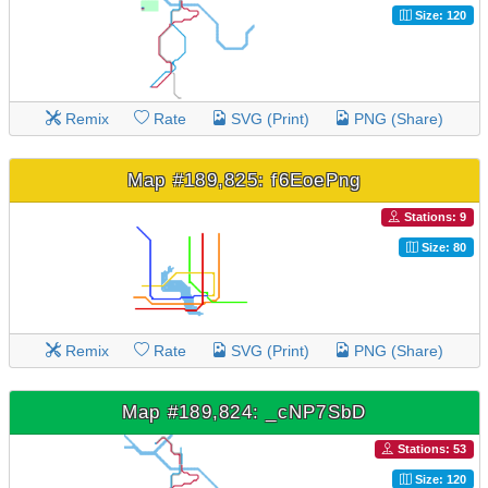
Size: 120
Remix
Rate
SVG (Print)
PNG (Share)
Map #189,825: f6EoePng
Stations: 9
Size: 80
Remix
Rate
SVG (Print)
PNG (Share)
Map #189,824: _cNP7SbD
Stations: 53
Size: 120