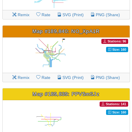
Remix
Rate
SVG (Print)
PNG (Share)
Map #189,840: NO_XpA1R
Stations: 96
Size: 160
Remix
Rate
SVG (Print)
PNG (Share)
Map #189,839: PPV5mSJz
Stations: 141
Size: 160