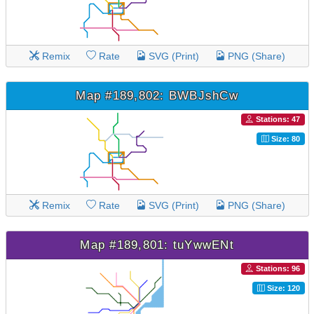
Remix
Rate
SVG (Print)
PNG (Share)
Map #189,802: BWBJshCw
Stations: 47
Size: 80
Remix
Rate
SVG (Print)
PNG (Share)
Map #189,801: tuYwwENt
Stations: 96
Size: 120