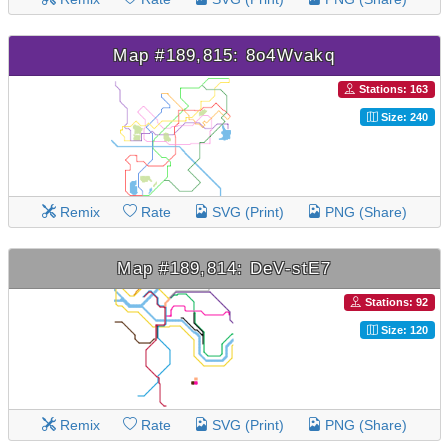
Map #189,815: 8o4Wvakq
Stations: 163
Size: 240
Remix
Rate
SVG (Print)
PNG (Share)
Map #189,814: DeV-stE7
Stations: 92
Size: 120
Remix
Rate
SVG (Print)
PNG (Share)