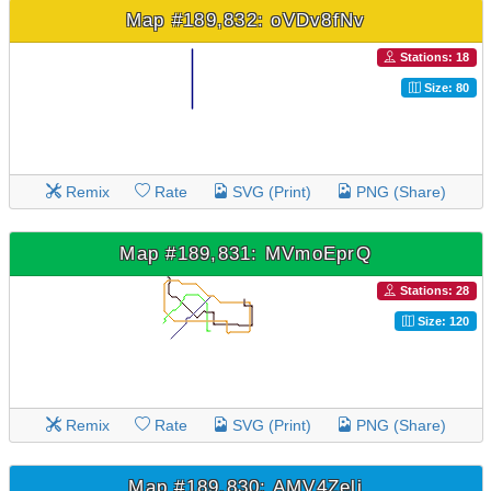
Map #189,832: oVDv8fNv
Stations: 18
Size: 80
Remix
Rate
SVG (Print)
PNG (Share)
Map #189,831: MVmoEprQ
Stations: 28
Size: 120
Remix
Rate
SVG (Print)
PNG (Share)
Map #189,830: AMV4Zeli