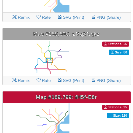
Remix
Rate
SVG (Print)
PNG (Share)
Map #189,800: zMqXNqkz
Stations: 26
Size: 80
Remix
Rate
SVG (Print)
PNG (Share)
Map #189,799: fH5f-E8r
Stations: 95
Size: 120