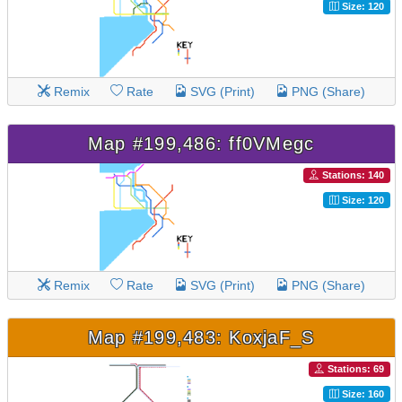
Size: 120
Remix
Rate
SVG (Print)
PNG (Share)
Map #199,486: ff0VMegc
Stations: 140
Size: 120
Remix
Rate
SVG (Print)
PNG (Share)
Map #199,483: KoxjaF_S
Stations: 69
Size: 160