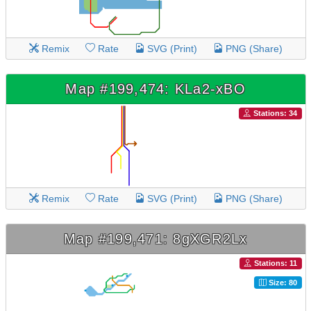
Remix
Rate
SVG (Print)
PNG (Share)
Map #199,474: KLa2-xBO
Stations: 34
Remix
Rate
SVG (Print)
PNG (Share)
Map #199,471: 8gXGR2Lx
Stations: 11
Size: 80