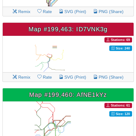
Remix
Rate
SVG (Print)
PNG (Share)
Map #199,463: ID7VNK3g
Stations: 69
Size: 240
Remix
Rate
SVG (Print)
PNG (Share)
Map #199,460: AfNE1kYz
Stations: 61
Size: 120