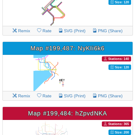
Size: 120
Remix
Rate
SVG (Print)
PNG (Share)
Map #199,487: NyKIi6k6
Stations: 140
Size: 120
Remix
Rate
SVG (Print)
PNG (Share)
Map #199,484: hZpvdNKA
Stations: 365
Size: 200