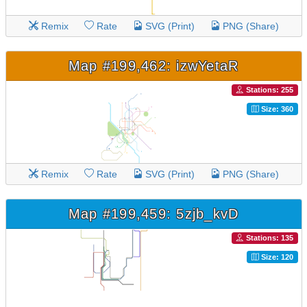
Remix
Rate
SVG (Print)
PNG (Share)
Map #199,462: izwYetaR
Stations: 255
Size: 360
Remix
Rate
SVG (Print)
PNG (Share)
Map #199,459: 5zjb_kvD
Stations: 135
Size: 120