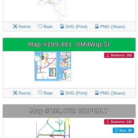
Remix
Rate
SVG (Print)
PNG (Share)
Map #199,481: 0MdWqLSI
Stations: 162
Remix
Rate
SVG (Print)
PNG (Share)
Map #199,478: 0IbPEJLT
Stations: 143
Size: 80