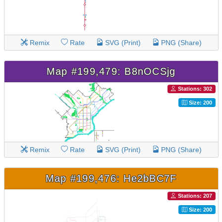
Remix
Rate
SVG (Print)
PNG (Share)
Map #199,479: B8nOCSjg
Stations: 302
Size: 200
Remix
Rate
SVG (Print)
PNG (Share)
Map #199,476: He2bBC7F
Stations: 207
Size: 200