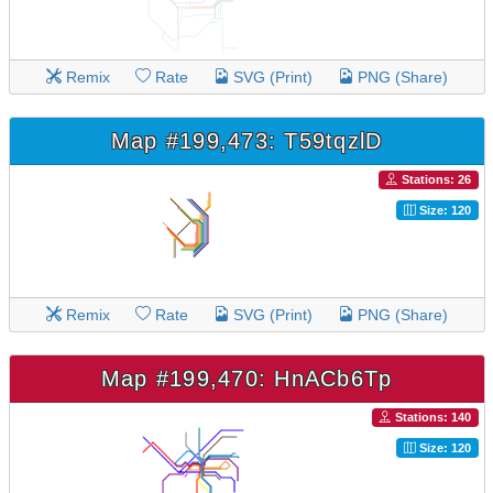
Remix
Rate
SVG (Print)
PNG (Share)
Map #199,473: T59tqzlD
Stations: 26
Size: 120
Remix
Rate
SVG (Print)
PNG (Share)
Map #199,470: HnACb6Tp
Stations: 140
Size: 120