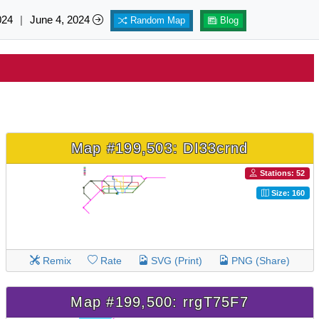
024
|
June 4, 2024
Random Map
Blog
Map #199,503: DI33crnd
Stations: 52
Size: 160
Remix
Rate
SVG (Print)
PNG (Share)
Map #199,500: rrgT75F7