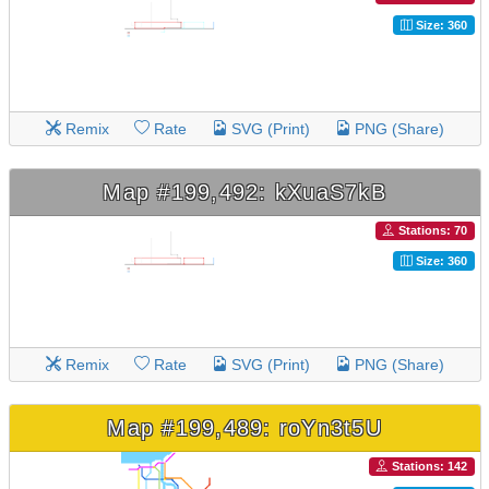
Size: 360
Remix
Rate
SVG (Print)
PNG (Share)
Map #199,492: kXuaS7kB
Stations: 70
Size: 360
Remix
Rate
SVG (Print)
PNG (Share)
Map #199,489: roYn3t5U
Stations: 142