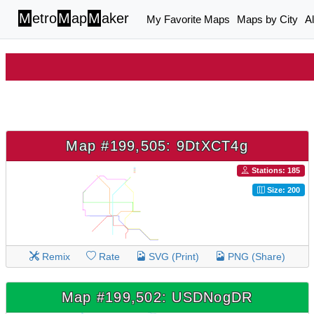
M
etro
M
ap
M
aker
My Favorite Maps
Maps by City
A
Map #199,505: 9DtXCT4g
Stations: 185
Size: 200
Remix
Rate
SVG (Print)
PNG (Share)
Map #199,502: USDNogDR