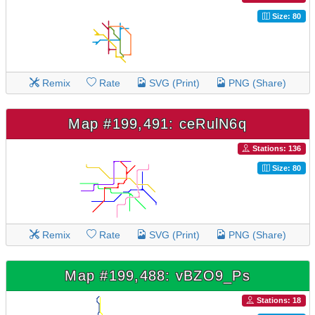
Size: 80
Remix
Rate
SVG (Print)
PNG (Share)
Map #199,491: ceRulN6q
Stations: 136
Size: 80
Remix
Rate
SVG (Print)
PNG (Share)
Map #199,488: vBZO9_Ps
Stations: 18