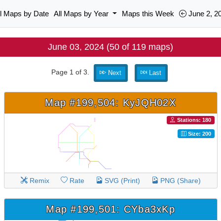
ll Maps by Date
All Maps by Year
Maps this Week
June 2, 2
June 03, 2024 (50 of 119 maps)
Page 1 of 3.
Next
Last
Map #199,504: KyJQH02X
Stations: 180
Size: 200
Remix
Rate
SVG (Print)
PNG (Share)
Map #199,501: CYba3xKp