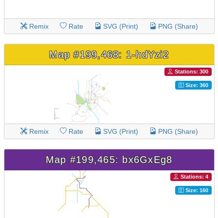
Remix
Rate
SVG (Print)
PNG (Share)
Map #199,468: 1-hdYzi2
Stations: 300
Size: 360
Remix
Rate
SVG (Print)
PNG (Share)
Map #199,465: bx6GxEg8
Stations: 4
Size: 160