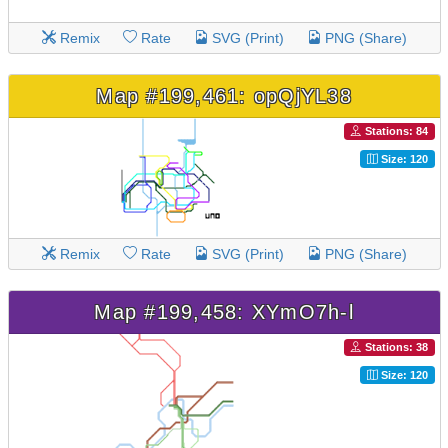
Remix
Rate
SVG (Print)
PNG (Share)
Map #199,461: opQjYL38
Stations: 84
Size: 120
Remix
Rate
SVG (Print)
PNG (Share)
Map #199,458: XYmO7h-l
Stations: 38
Size: 120