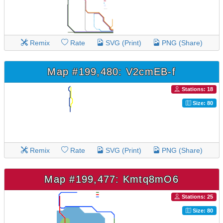
Remix
Rate
SVG (Print)
PNG (Share)
Map #199,480: V2cmEB-f
Stations: 18
Size: 80
Remix
Rate
SVG (Print)
PNG (Share)
Map #199,477: Kmtq8mO6
Stations: 25
Size: 80