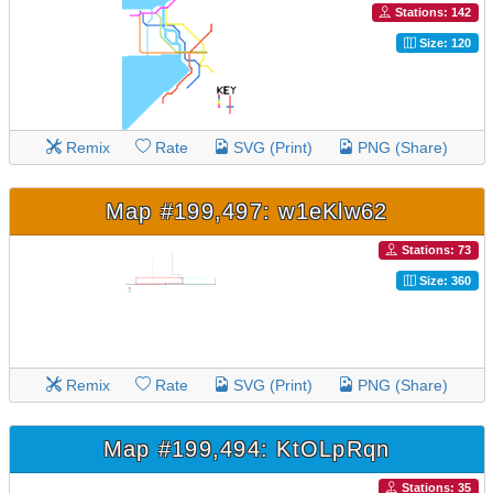
Stations: 142
Size: 120
Remix
Rate
SVG (Print)
PNG (Share)
Map #199,497: w1eKlw62
Stations: 73
Size: 360
Remix
Rate
SVG (Print)
PNG (Share)
Map #199,494: KtOLpRqn
Stations: 35