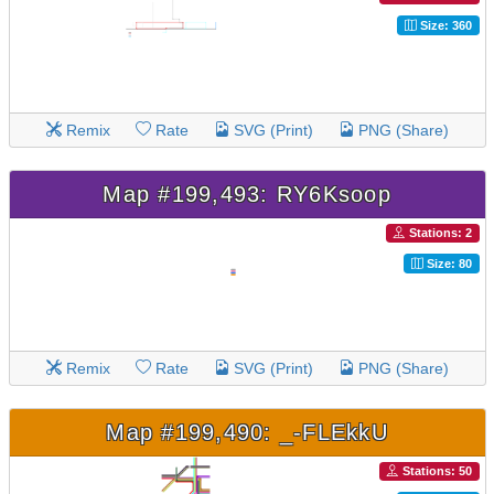
Size: 360
Remix
Rate
SVG (Print)
PNG (Share)
Map #199,493: RY6Ksoop
Stations: 2
Size: 80
Remix
Rate
SVG (Print)
PNG (Share)
Map #199,490: _-FLEkkU
Stations: 50