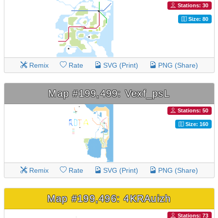
Stations: 30
Size: 80
Remix
Rate
SVG (Print)
PNG (Share)
Map #199,499: Vexf_psL
Stations: 50
Size: 160
Remix
Rate
SVG (Print)
PNG (Share)
Map #199,496: 4KRAuizh
Stations: 73