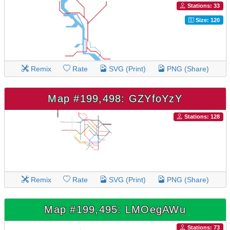
Stations: 33
Size: 120
Remix
Rate
SVG (Print)
PNG (Share)
Map #199,498: GZYfoYzY
Stations: 128
Remix
Rate
SVG (Print)
PNG (Share)
Map #199,495: LMOegAWu
Stations: 73