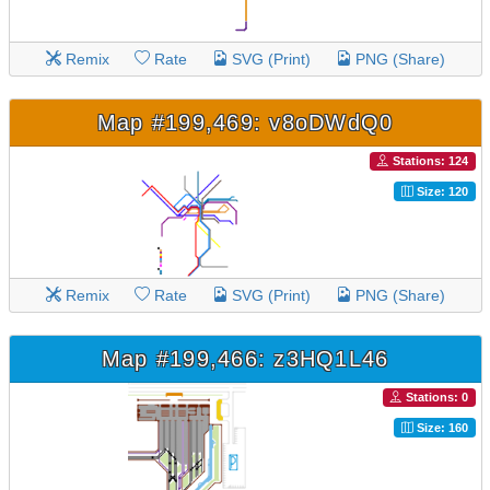
Remix
Rate
SVG (Print)
PNG (Share)
Map #199,469: v8oDWdQ0
Stations: 124
Size: 120
Remix
Rate
SVG (Print)
PNG (Share)
Map #199,466: z3HQ1L46
Stations: 0
Size: 160