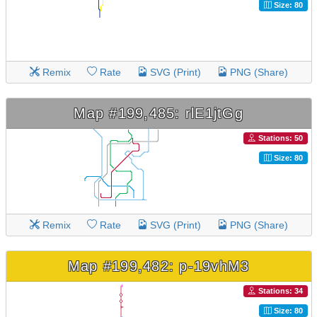
Size: 80
Remix
Rate
SVG (Print)
PNG (Share)
Map #199,485: rlE1jtGg
Stations: 50
Size: 80
Remix
Rate
SVG (Print)
PNG (Share)
Map #199,482: p-19vhM3
Stations: 34
Size: 80