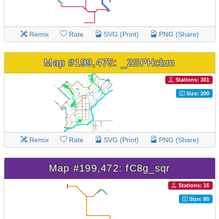
Remix
Rate
SVG (Print)
PNG (Share)
Map #199,475: _2SPHcbm
Stations: 301
Size: 200
Remix
Rate
SVG (Print)
PNG (Share)
Map #199,472: fC8g_sqr
Stations: 16
Size: 80