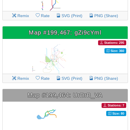
Remix
Rate
SVG (Print)
PNG (Share)
Map #199,467: gZi9cYml
Stations: 295
Size: 360
Remix
Rate
SVG (Print)
PNG (Share)
Map #199,464: UrDrB_VA
Stations: 7
Size: 80