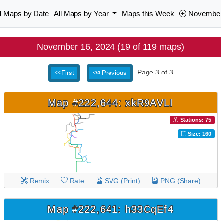
ll Maps by Date
All Maps by Year
Maps this Week
November
November 16, 2024 (19 of 119 maps)
Page 3 of 3.
First
Previous
Map #222,644: xkR9AVLI
Stations: 75
Size: 160
Remix
Rate
SVG (Print)
PNG (Share)
Map #222,641: h33CqEf4