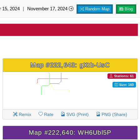
 15, 2024
|
November 17, 2024
Random Map
Blog
Map #222,643: gXtb-UsC
Stations: 61
Size: 160
Remix
Rate
SVG (Print)
PNG (Share)
Map #222,640: WH6Ubl5P