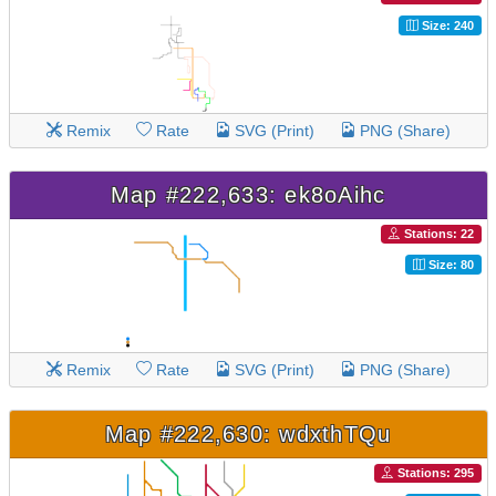
Size: 240
Remix
Rate
SVG (Print)
PNG (Share)
Map #222,633: ek8oAihc
Stations: 22
Size: 80
Remix
Rate
SVG (Print)
PNG (Share)
Map #222,630: wdxthTQu
Stations: 295