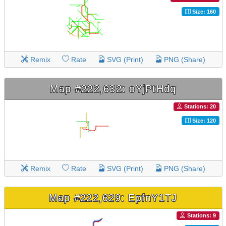
Size: 160
Remix
Rate
SVG (Print)
PNG (Share)
Map #222,632: oYjPtHdq
Stations: 20
Size: 120
Remix
Rate
SVG (Print)
PNG (Share)
Map #222,629: EpfnY1TJ
Stations: 9