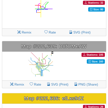
Stations: 32
Size: 80
Remix
Rate
SVG (Print)
Map #222,639: B8fOMeAW
Stations: 105
Size: 160
Remix
Rate
SVG (Print)
PNG (Share)
Map #222,636: elLxs9dZ
Stations: 29