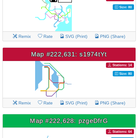
Size: 80
Remix
Rate
SVG (Print)
PNG (Share)
Map #222,631: s1974tYt
Stations: 14
Size: 80
Remix
Rate
SVG (Print)
PNG (Share)
Map #222,628: pzgeDfrG
Stations: 64