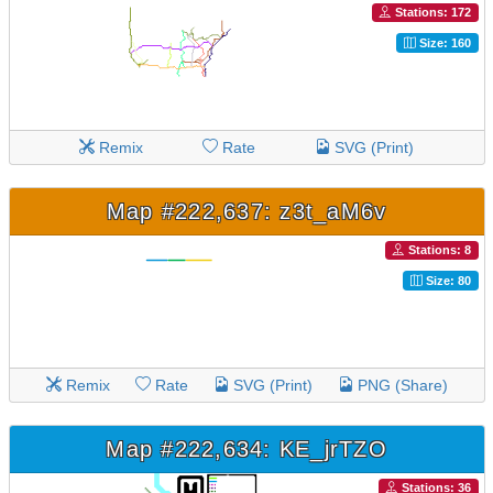
Stations: 172
Size: 160
Remix
Rate
SVG (Print)
Map #222,637: z3t_aM6v
Stations: 8
Size: 80
Remix
Rate
SVG (Print)
PNG (Share)
Map #222,634: KE_jrTZO
Stations: 36