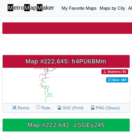
M
etro
M
ap
M
aker
My Favorite Maps
Maps by City
A
Map #222,645: h4PU6BMm
Stations: 81
Size: 160
Remix
Rate
SVG (Print)
PNG (Share)
Map #222,642: zSGEy245