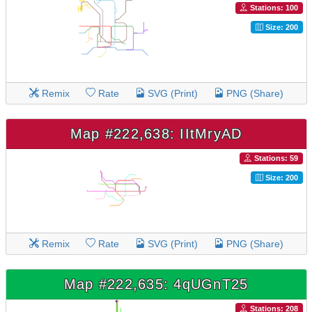
Stations: 100
Size: 200
Remix
Rate
SVG (Print)
PNG (Share)
Map #222,638: IItMryAD
Stations: 59
Size: 200
Remix
Rate
SVG (Print)
PNG (Share)
Map #222,635: 4qUGnT25
Stations: 208