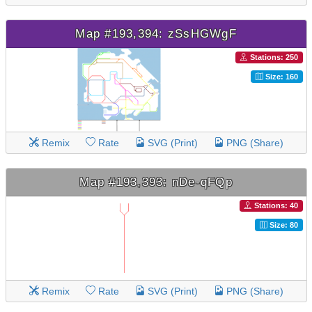
Map #193,394: zSsHGWgF
Stations: 250
Size: 160
Remix
Rate
SVG (Print)
PNG (Share)
Map #193,393: nDe-qFQp
Stations: 40
Size: 80
Remix
Rate
SVG (Print)
PNG (Share)