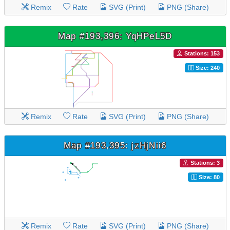
Remix
Rate
SVG (Print)
PNG (Share)
Map #193,396: YqHPeL5D
Stations: 153
Size: 240
Remix
Rate
SVG (Print)
PNG (Share)
Map #193,395: jzHjNii6
Stations: 3
Size: 80
Remix
Rate
SVG (Print)
PNG (Share)