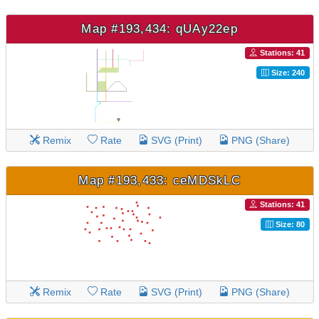
Map #193,434: qUAy22ep
Stations: 41
Size: 240
Remix
Rate
SVG (Print)
PNG (Share)
Map #193,433: ceMDSkLC
Stations: 41
Size: 80
Remix
Rate
SVG (Print)
PNG (Share)