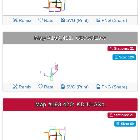
Remix
Rate
SVG (Print)
PNG (Share)
Map #193,421: GBAx3Ebw
Stations: 21
Size: 120
Remix
Rate
SVG (Print)
PNG (Share)
Map #193,420: KD-U-GXa
Stations: 21
Size: 80