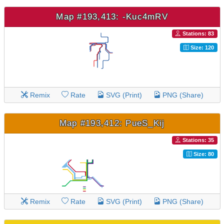
Map #193,413: -Kuc4mRV
Stations: 83
Size: 120
Remix
Rate
SVG (Print)
PNG (Share)
Map #193,412: PueS_Kij
Stations: 35
Size: 80
Remix
Rate
SVG (Print)
PNG (Share)