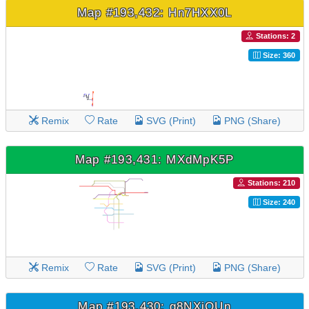
Map #193,432: Hn7HXX0L
Stations: 2
Size: 360
Remix
Rate
SVG (Print)
PNG (Share)
Map #193,431: MXdMpK5P
Stations: 210
Size: 240
Remix
Rate
SVG (Print)
PNG (Share)
Map #193,430: g8NXjOUn