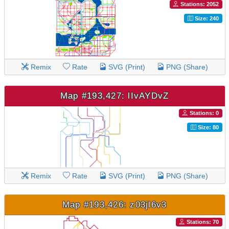
Stations: 2052
Size: 240
Remix
Rate
SVG (Print)
PNG (Share)
Map #193,427: lIvAYDvZ
Stations: 0
Size: 80
Remix
Rate
SVG (Print)
PNG (Share)
Map #193,426: z03jl6v3
Stations: 70