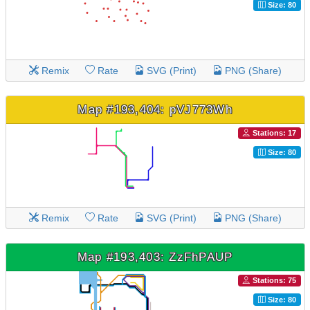
Size: 80
Remix
Rate
SVG (Print)
PNG (Share)
Map #193,404: pVJ773Wh
Stations: 17
Size: 80
Remix
Rate
SVG (Print)
PNG (Share)
Map #193,403: ZzFhPAUP
Stations: 75
Size: 80