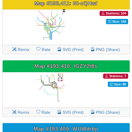
Map #193,411: Ni-zQHwf
Stations: 104
Size: 160
Remix
Rate
SVG (Print)
PNG (Share)
Map #193,410: IGZY2t8s
Stations: 7
Size: 80
Remix
Rate
SVG (Print)
PNG (Share)
Map #193,409: WUWdrbjr