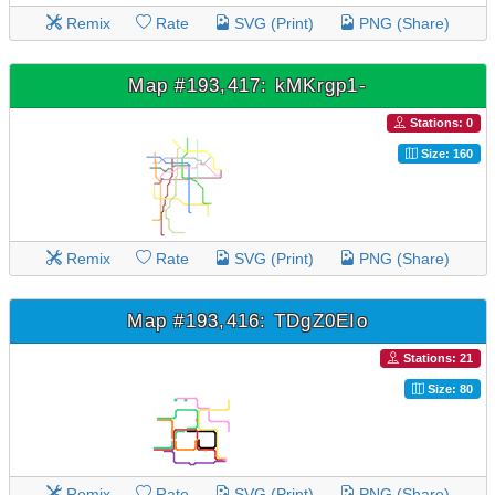
Remix
Rate
SVG (Print)
PNG (Share)
Map #193,417: kMKrgp1-
Stations: 0
Size: 160
Remix
Rate
SVG (Print)
PNG (Share)
Map #193,416: TDgZ0EIo
Stations: 21
Size: 80
Remix
Rate
SVG (Print)
PNG (Share)