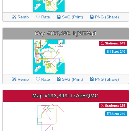
Remix
Rate
SVG (Print)
PNG (Share)
Map #193,400: bjKiEVq3
Stations: 549
Size: 240
Remix
Rate
SVG (Print)
PNG (Share)
Map #193,399: IzAeEQMC
Stations: 155
Size: 240