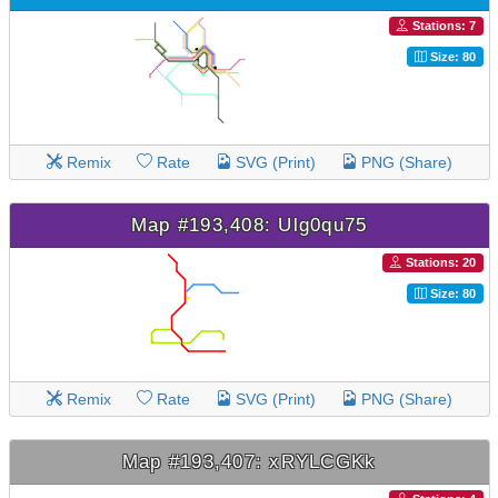
Stations: 7
Size: 80
Remix
Rate
SVG (Print)
PNG (Share)
Map #193,408: Ulg0qu75
Stations: 20
Size: 80
Remix
Rate
SVG (Print)
PNG (Share)
Map #193,407: xRYLCGKk