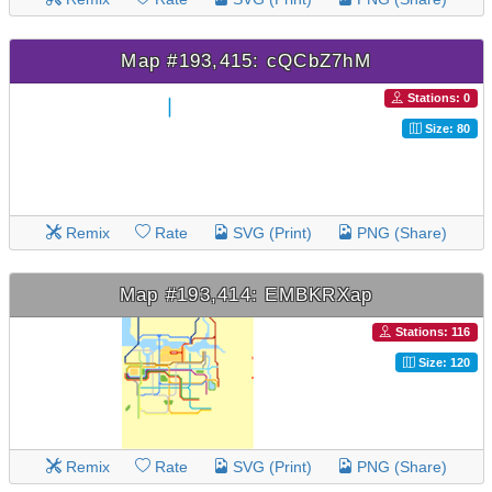
Map #193,415: cQCbZ7hM
Stations: 0
Size: 80
Remix
Rate
SVG (Print)
PNG (Share)
Map #193,414: EMBKRXap
Stations: 116
Size: 120
Remix
Rate
SVG (Print)
PNG (Share)