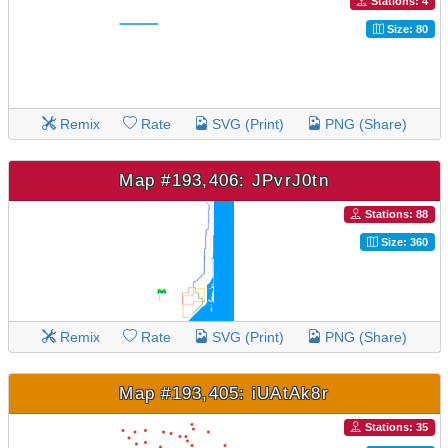
Stations: 4
Size: 80
Remix
Rate
SVG (Print)
PNG (Share)
Map #193,406: JPvrJ0tn
Stations: 88
Size: 360
Remix
Rate
SVG (Print)
PNG (Share)
Map #193,405: iUAtAk8r
Stations: 35