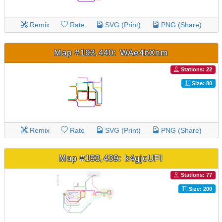
Remix
Rate
SVG (Print)
PNG (Share)
Map #193,440: WAe4bXnm
Stations: 22
Size: 80
Remix
Rate
SVG (Print)
PNG (Share)
Map #193,439: k4gjcUFI
Stations: 77
Size: 200