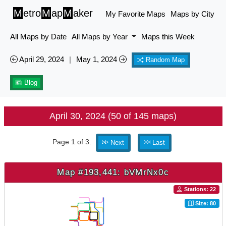
M
etro
M
ap
M
aker
My Favorite Maps
Maps by City
All Maps by Date
All Maps by Year
Maps this Week
April 29, 2024
|
May 1, 2024
Random Map
Blog
April 30, 2024 (50 of 145 maps)
Page 1 of 3.
Next
Last
Map #193,441: bVMrNx0c
Stations: 22
Size: 80