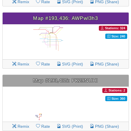
Remix
Rate
SVG (Print)
PNG (Share)
Map #193,436: AWPwl3h3
Stations: 324
Size: 240
Remix
Rate
SVG (Print)
PNG (Share)
Map #193,435: FK29NUHI
Stations: 2
Size: 360
Remix
Rate
SVG (Print)
PNG (Share)