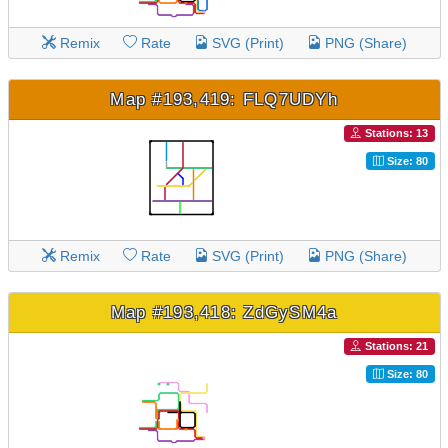
Remix
Rate
SVG (Print)
PNG (Share)
Map #193,419: FLQ7UDYh
Stations: 13
Size: 80
Remix
Rate
SVG (Print)
PNG (Share)
Map #193,418: ZdGySM4a
Stations: 21
Size: 80