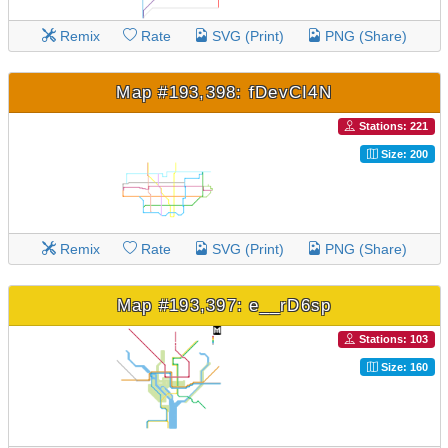
Remix
Rate
SVG (Print)
PNG (Share)
Map #193,398: fDevCI4N
Stations: 221
Size: 200
Remix
Rate
SVG (Print)
PNG (Share)
Map #193,397: e__rD6sp
Stations: 103
Size: 160