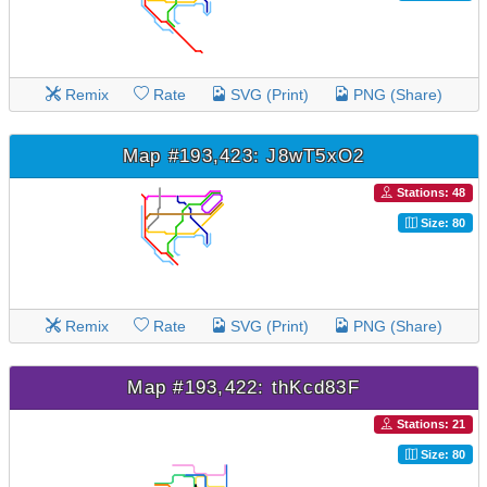
Remix
Rate
SVG (Print)
PNG (Share)
Map #193,423: J8wT5xO2
Stations: 48
Size: 80
Remix
Rate
SVG (Print)
PNG (Share)
Map #193,422: thKcd83F
Stations: 21
Size: 80