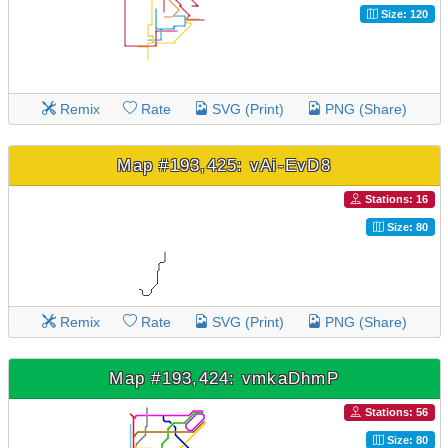
Size: 120
Remix
Rate
SVG (Print)
PNG (Share)
Map #193,425: vAi-EvD8
Stations: 16
Size: 80
Remix
Rate
SVG (Print)
PNG (Share)
Map #193,424: vmkaDhmP
Stations: 56
Size: 80