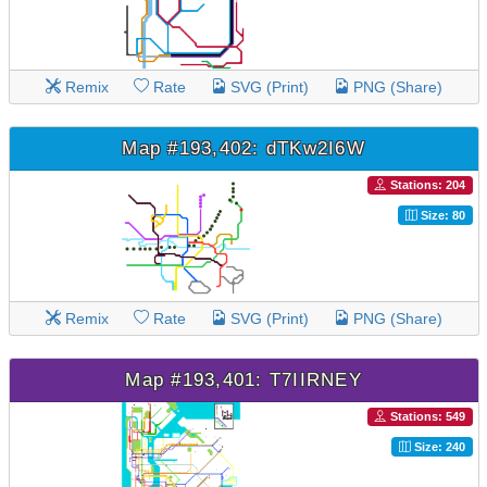
Remix
Rate
SVG (Print)
PNG (Share)
Map #193,402: dTKw2I6W
Stations: 204
Size: 80
Remix
Rate
SVG (Print)
PNG (Share)
Map #193,401: T7IIRNEY
Stations: 549
Size: 240