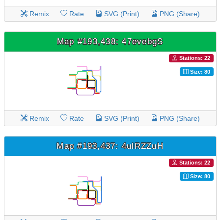
Remix
Rate
SVG (Print)
PNG (Share)
Map #193,438: 47evebgS
Stations: 22
Size: 80
Remix
Rate
SVG (Print)
PNG (Share)
Map #193,437: 4ulRZZuH
Stations: 22
Size: 80