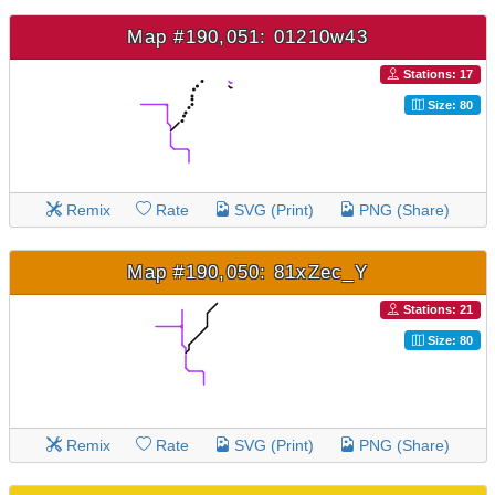
Map #190,051: 01210w43
Stations: 17
Size: 80
Remix
Rate
SVG (Print)
PNG (Share)
Map #190,050: 81xZec_Y
Stations: 21
Size: 80
Remix
Rate
SVG (Print)
PNG (Share)