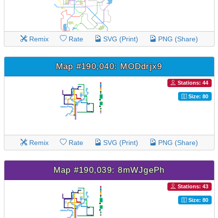
Remix
Rate
SVG (Print)
PNG (Share)
Map #190,040: MODdrjx9
Stations: 44
Size: 80
Remix
Rate
SVG (Print)
PNG (Share)
Map #190,039: 8mWJgePh
Stations: 43
Size: 80