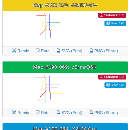
Map #190,070: 44dKDuPv
Stations: 103
Size: 120
Remix
Rate
SVG (Print)
PNG (Share)
Map #190,069: z5rmrQ6K
Stations: 103
Size: 120
Remix
Rate
SVG (Print)
PNG (Share)
Map #190,068: X2jSAXsu