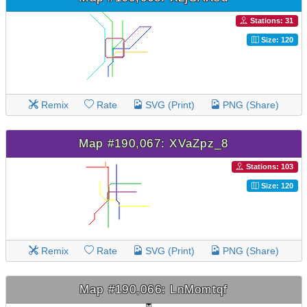
Stations: 31
Size: 120
Remix
Rate
SVG (Print)
PNG (Share)
Map #190,067: XVaZpz_8
Stations: 103
Size: 120
Remix
Rate
SVG (Print)
PNG (Share)
Map #190,066: LnMomtqf