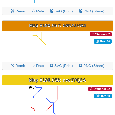
Remix
Rate
SVG (Print)
PNG (Share)
Map #190,057: 5kKA1vw2
Stations: 2
Size: 80
Remix
Rate
SVG (Print)
PNG (Share)
Map #190,056: ntw1YQ2A
Stations: 32
Size: 80