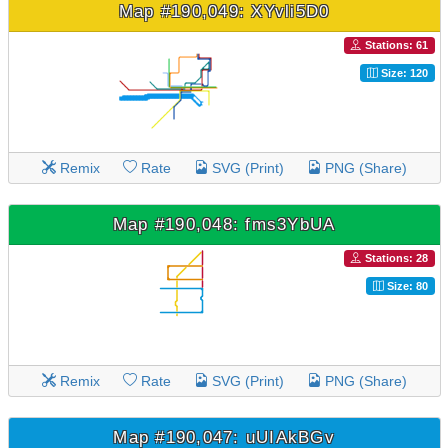
Map #190,049: XYvli5D0
Stations: 61
Size: 120
Remix
Rate
SVG (Print)
PNG (Share)
Map #190,048: fms3YbUA
Stations: 28
Size: 80
Remix
Rate
SVG (Print)
PNG (Share)
Map #190,047: uUIAkBGv