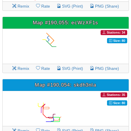
Remix
Rate
SVG (Print)
PNG (Share)
Map #190,055: ecWzXF1s
Stations: 34
Size: 80
Remix
Rate
SVG (Print)
PNG (Share)
Map #190,054: skdh3nla
Stations: 35
Size: 80
Remix
Rate
SVG (Print)
PNG (Share)