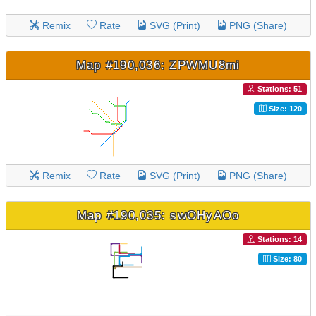
Remix
Rate
SVG (Print)
PNG (Share)
Map #190,036: ZPWMU8mi
Stations: 51
Size: 120
Remix
Rate
SVG (Print)
PNG (Share)
Map #190,035: swOHyAOo
Stations: 14
Size: 80