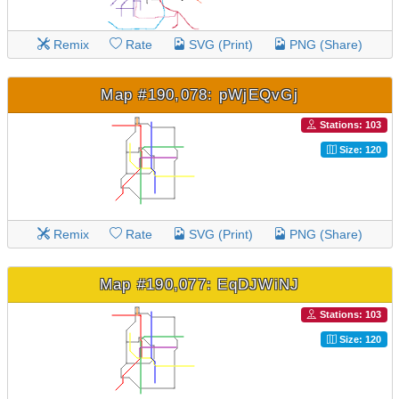
Remix
Rate
SVG (Print)
PNG (Share)
Map #190,078: pWjEQvGj
Stations: 103
Size: 120
Remix
Rate
SVG (Print)
PNG (Share)
Map #190,077: EqDJWiNJ
Stations: 103
Size: 120