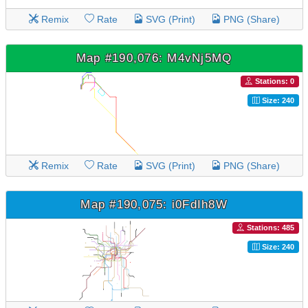
Remix
Rate
SVG (Print)
PNG (Share)
Map #190,076: M4vNj5MQ
Stations: 0
Size: 240
Remix
Rate
SVG (Print)
PNG (Share)
Map #190,075: i0FdIh8W
Stations: 485
Size: 240