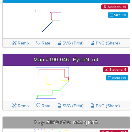
Stations: 40
Size: 80
Remix
Rate
SVG (Print)
PNG (Share)
Map #190,046: EyLbN_o4
Stations: 5
Size: 160
Remix
Rate
SVG (Print)
PNG (Share)
Map #190,045: brZmjPdA