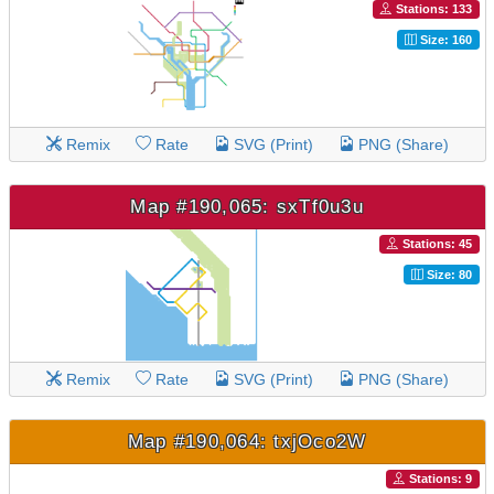
Stations: 133
Size: 160
Remix
Rate
SVG (Print)
PNG (Share)
Map #190,065: sxTf0u3u
Stations: 45
Size: 80
Remix
Rate
SVG (Print)
PNG (Share)
Map #190,064: txjOco2W
Stations: 9