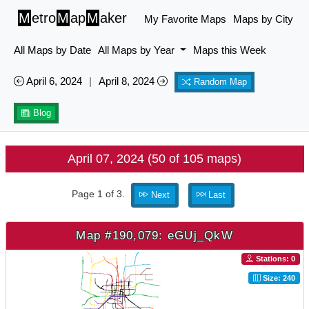
M
etro
M
ap
M
aker
My Favorite Maps
Maps by City
All Maps by Date
All Maps by Year
Maps this Week
April 6, 2024
|
April 8, 2024
Random Map
Blog
April 07, 2024 (50 of 105 maps)
Page 1 of 3.
Next
Last
Map #190,079: eGUj_QkW
Stations: 0
Size: 240