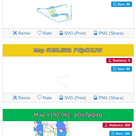
Size: 80
Remix
Rate
SVG (Print)
PNG (Share)
Map #190,063: PEjxOEJW
Stations: 9
Size: 80
Remix
Rate
SVG (Print)
PNG (Share)
Map #190,062: pOoTpQ4g
Stations: 268
Size: 160