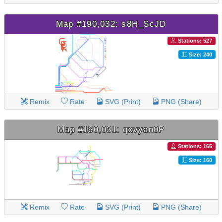
Map #190,032: s8H_ScJD
Stations: 527
Size: 240
Remix
Rate
SVG (Print)
PNG (Share)
Map #190,031: qxvyan0P
Stations: 165
Size: 160
Remix
Rate
SVG (Print)
PNG (Share)