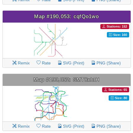
Map #190,053: cqfQo1wo
Stations: 152
Size: 160
Remix
Rate
SVG (Print)
PNG (Share)
Map #190,052: SMT8xhtH
Stations: 65
Size: 80
Remix
Rate
SVG (Print)
PNG (Share)