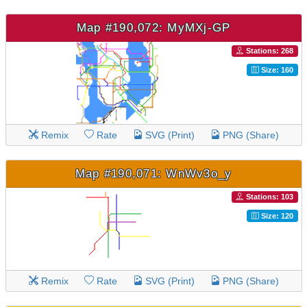
Map #190,072: MyMXj-GP
Stations: 268
Size: 160
Remix
Rate
SVG (Print)
PNG (Share)
Map #190,071: WnWv3o_y
Stations: 103
Size: 120
Remix
Rate
SVG (Print)
PNG (Share)