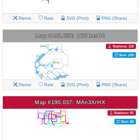
Remix
Rate
SVG (Print)
PNG (Share)
Map #190,038: 16GBusD6
Stations: 118
Size: 240
Remix
Rate
SVG (Print)
PNG (Share)
Map #190,037: MAn3XrHX
Stations: 91
Size: 80