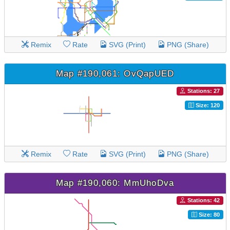
Remix
Rate
SVG (Print)
PNG (Share)
Map #190,061: OvQapUED
Stations: 27
Size: 120
Remix
Rate
SVG (Print)
PNG (Share)
Map #190,060: MmUhoDva
Stations: 42
Size: 80