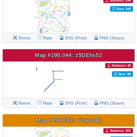
Stations: 254
Size: 240
Remix
Rate
SVG (Print)
PNG (Share)
Map #190,044: z5DEhs52
Stations: 40
Size: 80
Remix
Rate
SVG (Print)
PNG (Share)
Map #190,043: YVryLuBj
Stations: 253