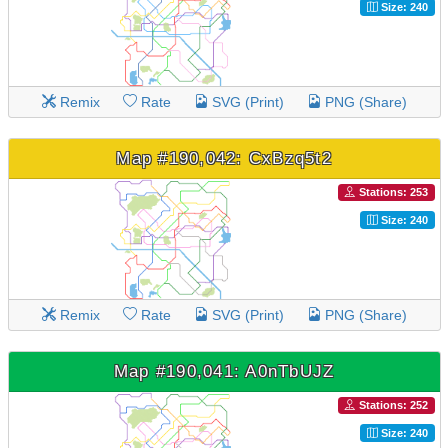
Size: 240
Remix
Rate
SVG (Print)
PNG (Share)
Map #190,042: CxBzq5t2
Stations: 253
Size: 240
Remix
Rate
SVG (Print)
PNG (Share)
Map #190,041: A0nTbUJZ
Stations: 252
Size: 240