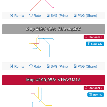
Remix
Rate
SVG (Print)
PNG (Share)
Map #190,059: KGemq2BB
Stations: 5
Size: 120
Remix
Rate
SVG (Print)
PNG (Share)
Map #190,058: VHsV7M1A
Stations: 5
Size: 80