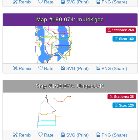
Remix
Rate
SVG (Print)
PNG (Share)
Map #190,074: mul4Kgoc
Stations: 268
Size: 160
Remix
Rate
SVG (Print)
PNG (Share)
Map #190,073: UnqnbUd1
Stations: 38
Size: 120
Remix
Rate
SVG (Print)
PNG (Share)