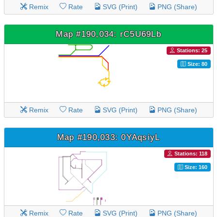
Remix
Rate
SVG (Print)
PNG (Share)
Map #190,034: rC5U69Lb
Stations: 25
Size: 80
Remix
Rate
SVG (Print)
PNG (Share)
Map #190,033: 0YAqsiyL
Stations: 118
Size: 160
Remix
Rate
SVG (Print)
PNG (Share)