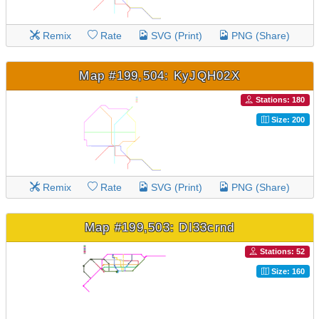
Remix
Rate
SVG (Print)
PNG (Share)
Map #199,504: KyJQH02X
Stations: 180
Size: 200
Remix
Rate
SVG (Print)
PNG (Share)
Map #199,503: DI33crnd
Stations: 52
Size: 160