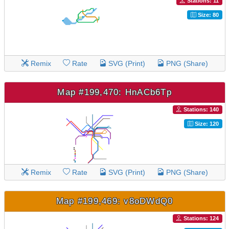
Stations: 11
Size: 80
Remix
Rate
SVG (Print)
PNG (Share)
Map #199,470: HnACb6Tp
Stations: 140
Size: 120
Remix
Rate
SVG (Print)
PNG (Share)
Map #199,469: v8oDWdQ0
Stations: 124