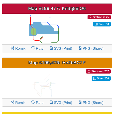
Map #199,477: Kmtq8mO6
Stations: 25
Size: 80
Remix
Rate
SVG (Print)
PNG (Share)
Map #199,476: He2bBC7F
Stations: 207
Size: 200
Remix
Rate
SVG (Print)
PNG (Share)