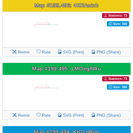
Map #199,496: 4KRAuizh
Stations: 73
Size: 360
Remix
Rate
SVG (Print)
PNG (Share)
Map #199,495: LMOegAWu
Stations: 73
Size: 360
Remix
Rate
SVG (Print)
PNG (Share)
Map #199,494: KtOLpRqn