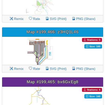
Remix
Rate
SVG (Print)
PNG (Share)
Map #199,466: z3HQ1L46
Stations: 0
Size: 160
Remix
Rate
SVG (Print)
PNG (Share)
Map #199,465: bx6GxEg8
Stations: 4
Size: 160