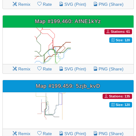
Remix
Rate
SVG (Print)
PNG (Share)
Map #199,460: AfNE1kYz
Stations: 61
Size: 120
Remix
Rate
SVG (Print)
PNG (Share)
Map #199,459: 5zjb_kvD
Stations: 135
Size: 120
Remix
Rate
SVG (Print)
PNG (Share)