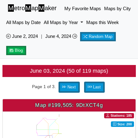
M
etro
M
ap
M
aker
My Favorite Maps
Maps by City
All Maps by Date
All Maps by Year
Maps this Week
June 2, 2024
|
June 4, 2024
Random Map
Blog
June 03, 2024 (50 of 119 maps)
Page 1 of 3.
Next
Last
Map #199,505: 9DtXCT4g
Stations: 185
Size: 200