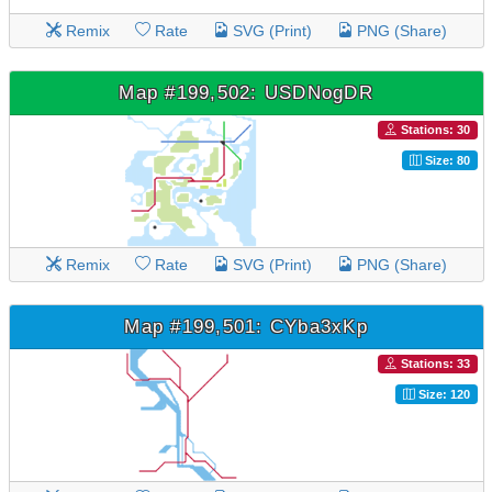
Remix
Rate
SVG (Print)
PNG (Share)
Map #199,502: USDNogDR
Stations: 30
Size: 80
Remix
Rate
SVG (Print)
PNG (Share)
Map #199,501: CYba3xKp
Stations: 33
Size: 120