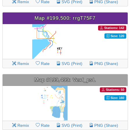
Remix
Rate
SVG (Print)
PNG (Share)
Map #199,500: rrgT75F7
Stations: 142
Size: 120
Remix
Rate
SVG (Print)
PNG (Share)
Map #199,499: Vexf_psL
Stations: 50
Size: 160
Remix
Rate
SVG (Print)
PNG (Share)