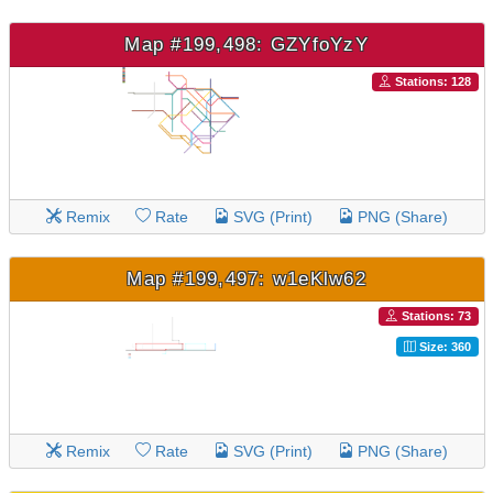
Map #199,498: GZYfoYzY
Stations: 128
Remix
Rate
SVG (Print)
PNG (Share)
Map #199,497: w1eKlw62
Stations: 73
Size: 360
Remix
Rate
SVG (Print)
PNG (Share)