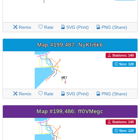
Remix
Rate
SVG (Print)
PNG (Share)
Map #199,487: NyKIi6k6
Stations: 140
Size: 120
Remix
Rate
SVG (Print)
PNG (Share)
Map #199,486: ff0VMegc
Stations: 140
Size: 120