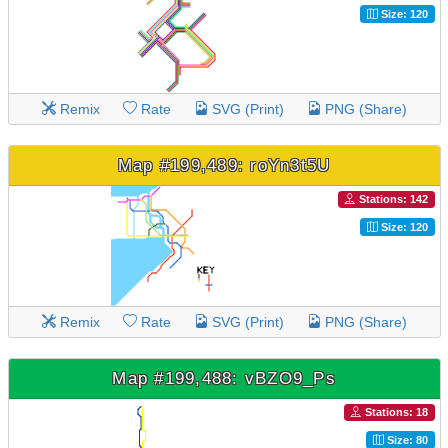
Size: 120
Remix
Rate
SVG (Print)
PNG (Share)
Map #199,489: roYn3t5U
Stations: 142
Size: 120
Remix
Rate
SVG (Print)
PNG (Share)
Map #199,488: vBZO9_Ps
Stations: 18
Size: 80