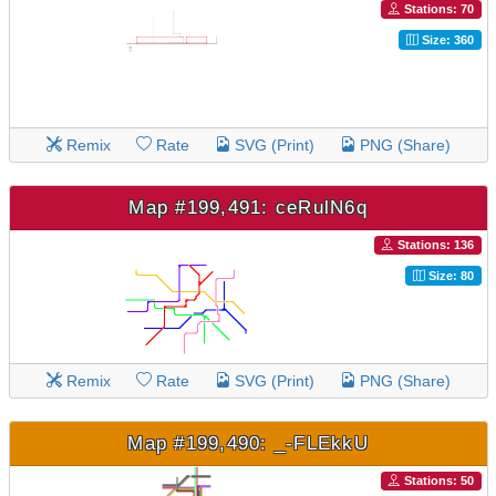
Stations: 70
Size: 360
Remix
Rate
SVG (Print)
PNG (Share)
Map #199,491: ceRulN6q
Stations: 136
Size: 80
Remix
Rate
SVG (Print)
PNG (Share)
Map #199,490: _-FLEkkU
Stations: 50