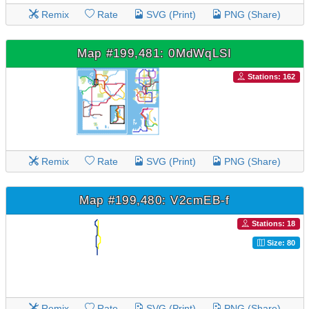
Remix
Rate
SVG (Print)
PNG (Share)
Map #199,481: 0MdWqLSI
Stations: 162
Remix
Rate
SVG (Print)
PNG (Share)
Map #199,480: V2cmEB-f
Stations: 18
Size: 80
Remix
Rate
SVG (Print)
PNG (Share)