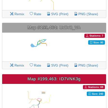
Remix
Rate
SVG (Print)
PNG (Share)
Map #199,464: UrDrB_VA
Stations: 7
Size: 80
Remix
Rate
SVG (Print)
PNG (Share)
Map #199,463: ID7VNK3g
Stations: 69
Size: 240