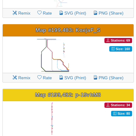
Remix
Rate
SVG (Print)
PNG (Share)
Map #199,483: KoxjaF_S
Stations: 69
Size: 160
Remix
Rate
SVG (Print)
PNG (Share)
Map #199,482: p-19vhM3
Stations: 34
Size: 80