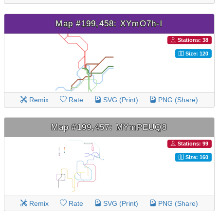
Map #199,458: XYmO7h-l
Stations: 38
Size: 120
Remix
Rate
SVG (Print)
PNG (Share)
Map #199,457: MYmPEUQ8
Stations: 99
Size: 160
Remix
Rate
SVG (Print)
PNG (Share)