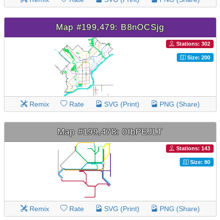
Map #199,479: B8nOCSjg
Stations: 302
Size: 200
Remix
Rate
SVG (Print)
PNG (Share)
Map #199,478: 0IbPEJLT
Stations: 143
Size: 80
Remix
Rate
SVG (Print)
PNG (Share)