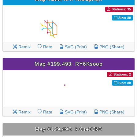
Stations: 35
Size: 80
Remix
Rate
SVG (Print)
PNG (Share)
Map #199,493: RY6Ksoop
Stations: 2
Size: 80
Remix
Rate
SVG (Print)
PNG (Share)
Map #199,492: kXuaS7kB