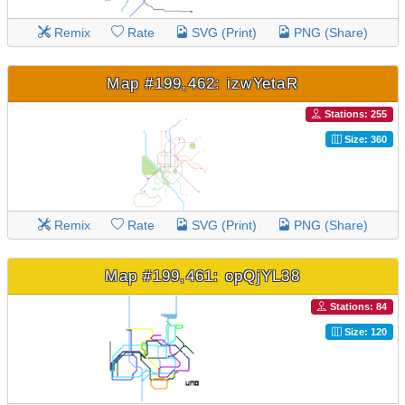
Remix
Rate
SVG (Print)
PNG (Share)
Map #199,462: izwYetaR
Stations: 255
Size: 360
Remix
Rate
SVG (Print)
PNG (Share)
Map #199,461: opQjYL38
Stations: 84
Size: 120