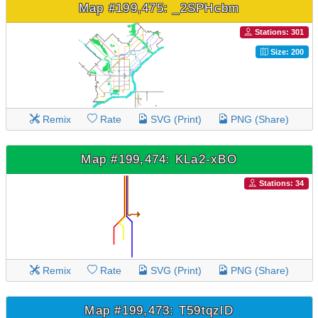
Map #199,475: _2SPHcbm
Stations: 301
Size: 200
Remix
Rate
SVG (Print)
PNG (Share)
Map #199,474: KLa2-xBO
Stations: 34
Remix
Rate
SVG (Print)
PNG (Share)
Map #199,473: T59tqzlD