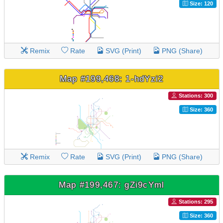
Size: 120
Remix
Rate
SVG (Print)
PNG (Share)
Map #199,468: 1-hdYzi2
Stations: 300
Size: 360
Remix
Rate
SVG (Print)
PNG (Share)
Map #199,467: gZi9cYml
Stations: 295
Size: 360