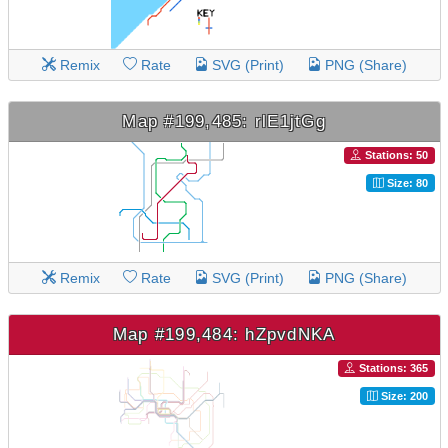
Remix
Rate
SVG (Print)
PNG (Share)
Map #199,485: rlE1jtGg
Stations: 50
Size: 80
Remix
Rate
SVG (Print)
PNG (Share)
Map #199,484: hZpvdNKA
Stations: 365
Size: 200