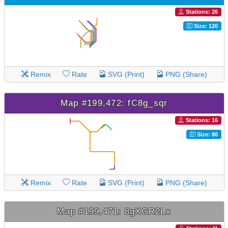
Stations: 26
Size: 120
Remix
Rate
SVG (Print)
PNG (Share)
Map #199,472: fC8g_sqr
Stations: 16
Size: 80
Remix
Rate
SVG (Print)
PNG (Share)
Map #199,471: 8gXGR2Lx