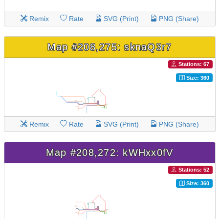
Remix
Rate
SVG (Print)
PNG (Share)
Map #208,275: sknaQ3r7
Stations: 67
Size: 360
Remix
Rate
SVG (Print)
PNG (Share)
Map #208,272: kWHxx0fV
Stations: 52
Size: 360