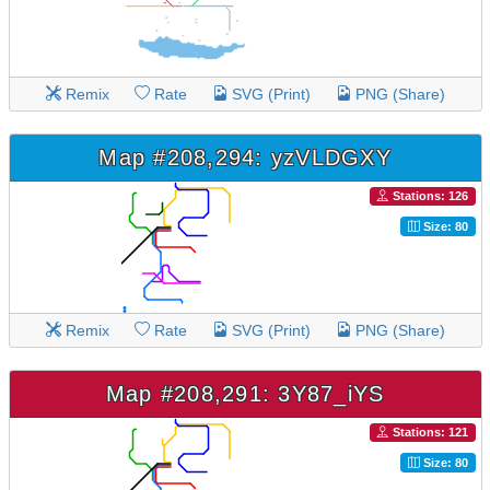
Remix
Rate
SVG (Print)
PNG (Share)
Map #208,294: yzVLDGXY
Stations: 126
Size: 80
Remix
Rate
SVG (Print)
PNG (Share)
Map #208,291: 3Y87_iYS
Stations: 121
Size: 80