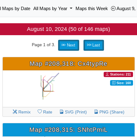
ll Maps by Date
All Maps by Year
Maps this Week
August 9,
August 10, 2024 (50 of 146 maps)
Page 1 of 3.
Next
Last
Map #208,318: Cx4typRe
Stations: 211
Size: 160
Remix
Rate
SVG (Print)
PNG (Share)
Map #208,315: SNhtPmiL