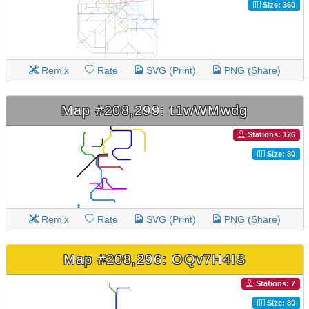
Size: 360
Remix
Rate
SVG (Print)
PNG (Share)
Map #208,299: t1wWMwdg
Stations: 126
Size: 80
Remix
Rate
SVG (Print)
PNG (Share)
Map #208,296: OQv7H4IS
Stations: 7
Size: 80