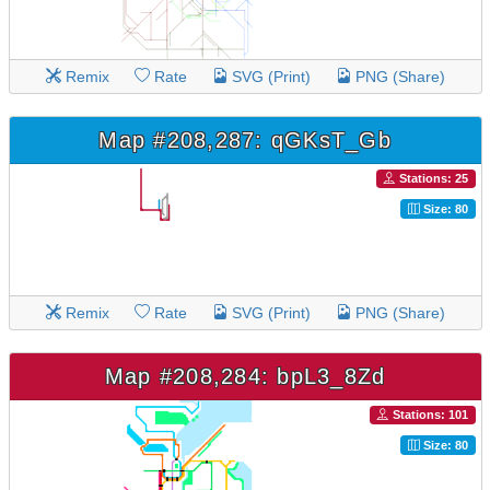
Remix
Rate
SVG (Print)
PNG (Share)
Map #208,287: qGKsT_Gb
Stations: 25
Size: 80
Remix
Rate
SVG (Print)
PNG (Share)
Map #208,284: bpL3_8Zd
Stations: 101
Size: 80