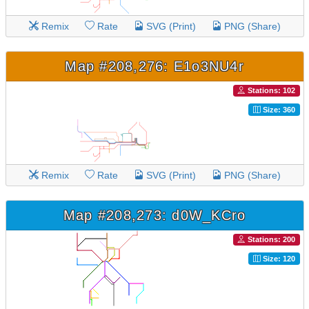
Remix
Rate
SVG (Print)
PNG (Share)
Map #208,276: E1o3NU4r
Stations: 102
Size: 360
Remix
Rate
SVG (Print)
PNG (Share)
Map #208,273: d0W_KCro
Stations: 200
Size: 120