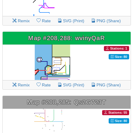
Remix
Rate
SVG (Print)
PNG (Share)
Map #208,288: wvinyQaR
Stations: 1
Size: 80
Remix
Rate
SVG (Print)
PNG (Share)
Map #208,285: Qs2G723T
Stations: 55
Size: 80