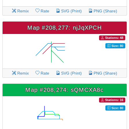
Remix
Rate
SVG (Print)
PNG (Share)
Map #208,277: njJqXPCH
Stations: 48
Size: 80
Remix
Rate
SVG (Print)
PNG (Share)
Map #208,274: sQMCXA8c
Stations: 16
Size: 80