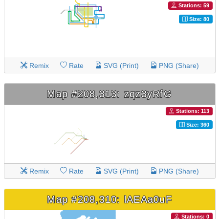
Stations: 59
Size: 80
Remix
Rate
SVG (Print)
PNG (Share)
Map #208,313: zqz3yRfG
Stations: 113
Size: 360
Remix
Rate
SVG (Print)
PNG (Share)
Map #208,310: lAEAa0uF
Stations: 0