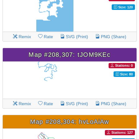
Size: 120
Remix
Rate
SVG (Print)
PNG (Share)
Map #208,307: tJOM9KEc
Stations: 0
Size: 80
Remix
Rate
SVG (Print)
PNG (Share)
Map #208,304: hvLoAiAw
Stations: 127