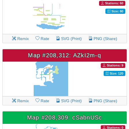
Stations: 60
Size: 80
Remix
Rate
SVG (Print)
PNG (Share)
Map #208,312: AZkI2m-q
Stations: 9
Size: 120
Remix
Rate
SVG (Print)
PNG (Share)
Map #208,309: cSabnUSc
Stations: 0