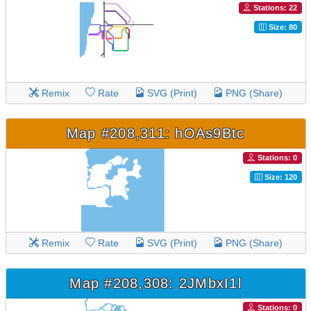
Stations: 22
Size: 80
Remix
Rate
SVG (Print)
PNG (Share)
Map #208,311: hOAs9Btc
Stations: 0
Size: 120
Remix
Rate
SVG (Print)
PNG (Share)
Map #208,308: 2JMbxI1l
Stations: 0