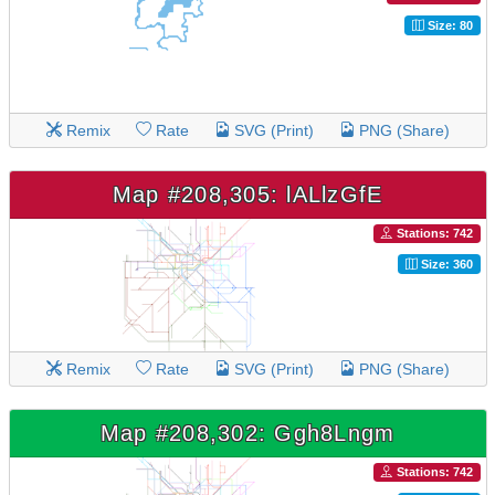
Size: 80
Remix
Rate
SVG (Print)
PNG (Share)
Map #208,305: lALlzGfE
Stations: 742
Size: 360
Remix
Rate
SVG (Print)
PNG (Share)
Map #208,302: Ggh8Lngm
Stations: 742