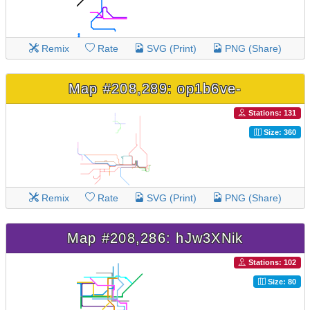
Remix
Rate
SVG (Print)
PNG (Share)
Map #208,289: op1b6ve-
Stations: 131
Size: 360
Remix
Rate
SVG (Print)
PNG (Share)
Map #208,286: hJw3XNik
Stations: 102
Size: 80