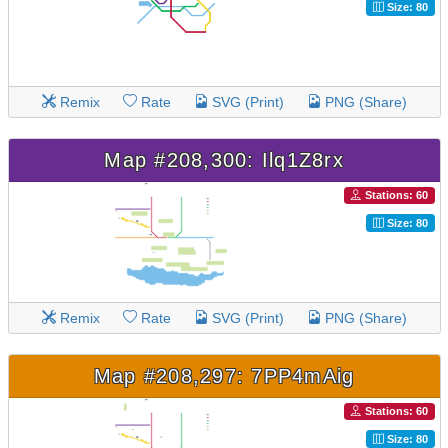
Size: 80
Remix
Rate
SVG (Print)
PNG (Share)
Map #208,300: Ilq1Z8rx
Stations: 60
Size: 80
Remix
Rate
SVG (Print)
PNG (Share)
Map #208,297: 7PP4mAig
Stations: 60
Size: 80