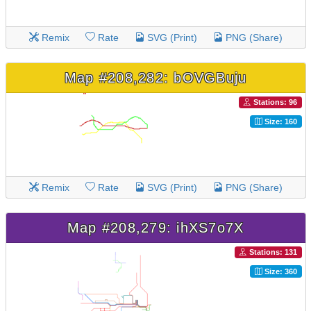
Remix
Rate
SVG (Print)
PNG (Share)
Map #208,282: bOVGBuju
Stations: 96
Size: 160
Remix
Rate
SVG (Print)
PNG (Share)
Map #208,279: ihXS7o7X
Stations: 131
Size: 360