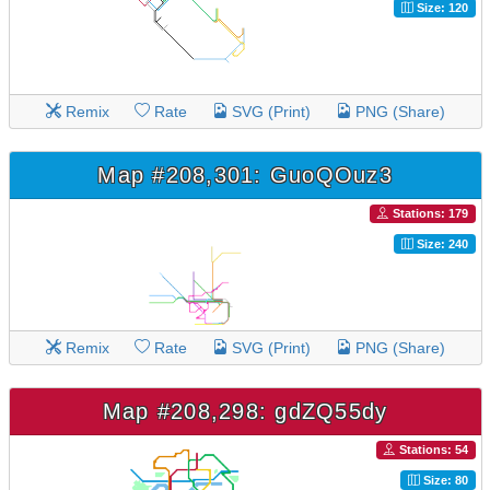
Size: 120
Remix
Rate
SVG (Print)
PNG (Share)
Map #208,301: GuoQOuz3
Stations: 179
Size: 240
Remix
Rate
SVG (Print)
PNG (Share)
Map #208,298: gdZQ55dy
Stations: 54
Size: 80