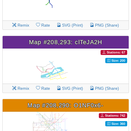
Remix
Rate
SVG (Print)
PNG (Share)
Map #208,293: clTeJA2H
Stations: 67
Size: 200
Remix
Rate
SVG (Print)
PNG (Share)
Map #208,290: O1NF0x6-
Stations: 742
Size: 360