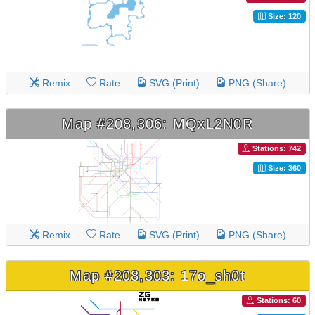
Size: 120
Remix
Rate
SVG (Print)
PNG (Share)
Map #208,306: MQxL2N0R
Stations: 742
Size: 360
Remix
Rate
SVG (Print)
PNG (Share)
Map #208,303: 17o_sh0t
Stations: 60