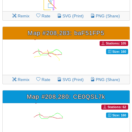
Remix
Rate
SVG (Print)
PNG (Share)
Map #208,283: baF51FP5
Stations: 105
Size: 160
Remix
Rate
SVG (Print)
PNG (Share)
Map #208,280: CE0QSL7k
Stations: 62
Size: 160