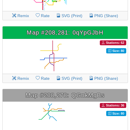
Remix
Rate
SVG (Print)
PNG (Share)
Map #208,281: 0qYpGJbH
Stations: 62
Size: 80
Remix
Rate
SVG (Print)
PNG (Share)
Map #208,278: QGnkMgBs
Stations: 36
Size: 80