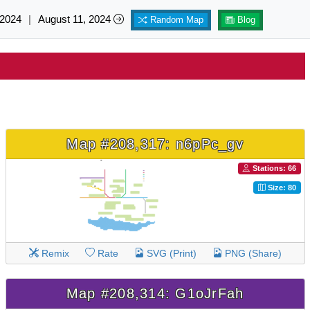
 2024
|
August 11, 2024
Random Map
Blog
Map #208,317: n6pPc_gv
Stations: 66
Size: 80
Remix
Rate
SVG (Print)
PNG (Share)
Map #208,314: G1oJrFah