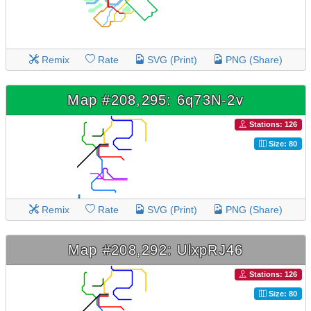
Remix
Rate
SVG (Print)
PNG (Share)
Map #208,295: 6q73N-2v
Stations: 126
Size: 80
Remix
Rate
SVG (Print)
PNG (Share)
Map #208,292: UlxpRJ46
Stations: 126
Size: 80