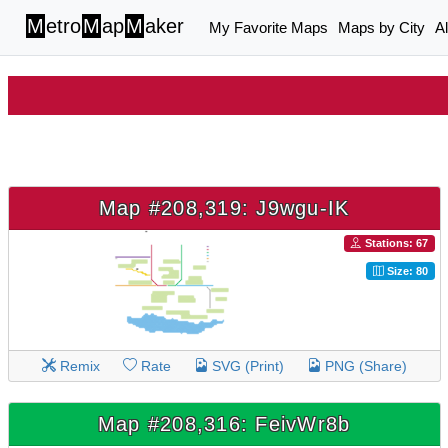
M
etro
M
ap
M
aker
My Favorite Maps
Maps by City
A
Map #208,319: J9wgu-IK
Stations: 67
Size: 80
Remix
Rate
SVG (Print)
PNG (Share)
Map #208,316: FeivWr8b