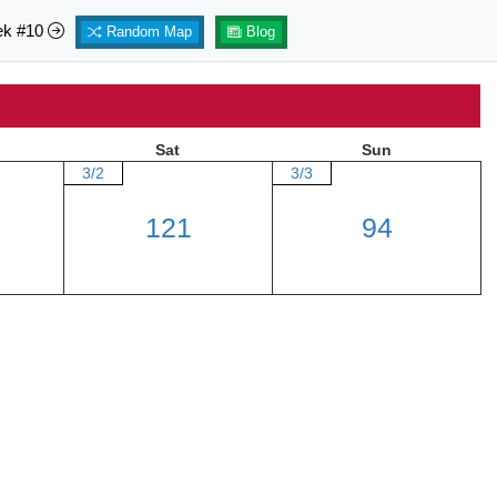
ek #10
Random Map
Blog
Sat
Sun
3/2
3/3
121
94