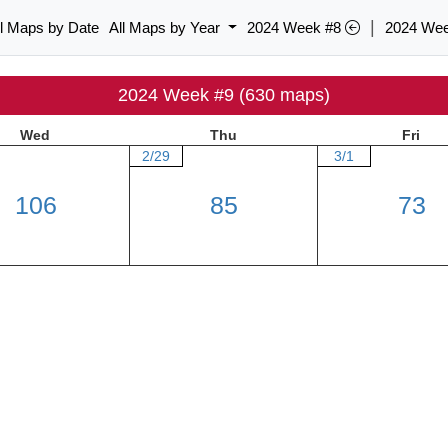
|
ll Maps by Date
All Maps by Year
2024 Week #8
2024 We
2024 Week #9 (630 maps)
Wed
Thu
Fri
2/29
3/1
106
85
73