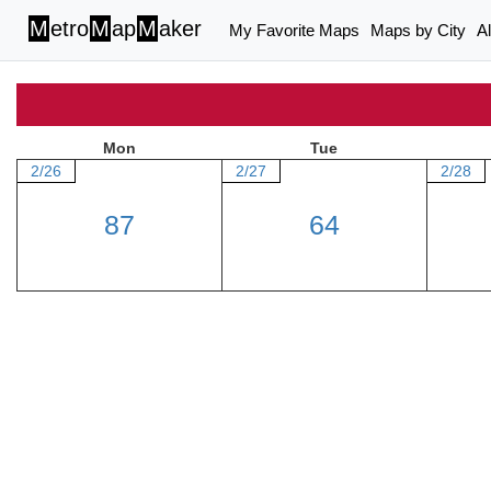
M
etro
M
ap
M
aker
My Favorite Maps
Maps by City
A
Mon
Tue
2/26
2/27
2/28
87
64