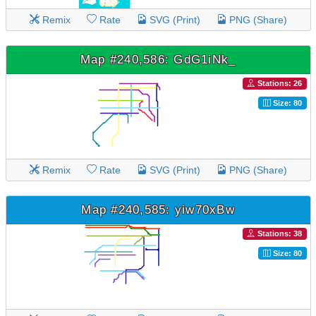
Remix
Rate
SVG (Print)
PNG (Share)
Map #240,586: GdG1iNk_
Stations: 26
Size: 80
Remix
Rate
SVG (Print)
PNG (Share)
Map #240,585: yiw70xBw
Stations: 38
Size: 80