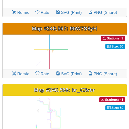
Remix
Rate
SVG (Print)
PNG (Share)
Map #240,567: 9bW7S8yH
Stations: 9
Size: 80
Remix
Rate
SVG (Print)
PNG (Share)
Map #240,566: br_C3vbr
Stations: 41
Size: 80