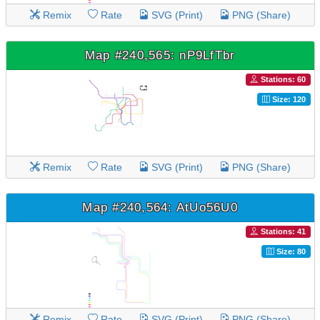
Remix
Rate
SVG (Print)
PNG (Share)
Map #240,565: nP9LfTbr
Stations: 60
Size: 120
Remix
Rate
SVG (Print)
PNG (Share)
Map #240,564: AtUo56U0
Stations: 41
Size: 80
Remix
Rate
SVG (Print)
PNG (Share)