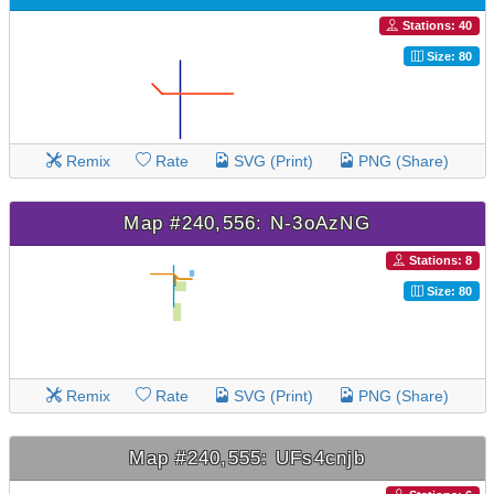
Stations: 40
Size: 80
Remix
Rate
SVG (Print)
PNG (Share)
Map #240,556: N-3oAzNG
Stations: 8
Size: 80
Remix
Rate
SVG (Print)
PNG (Share)
Map #240,555: UFs4cnjb