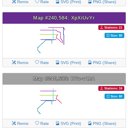
Remix
Rate
SVG (Print)
PNG (Share)
Map #240,584: XpXiUvYr
Stations: 21
Size: 80
Remix
Rate
SVG (Print)
PNG (Share)
Map #240,583: D7u-v1hA
Stations: 16
Size: 80
Remix
Rate
SVG (Print)
PNG (Share)