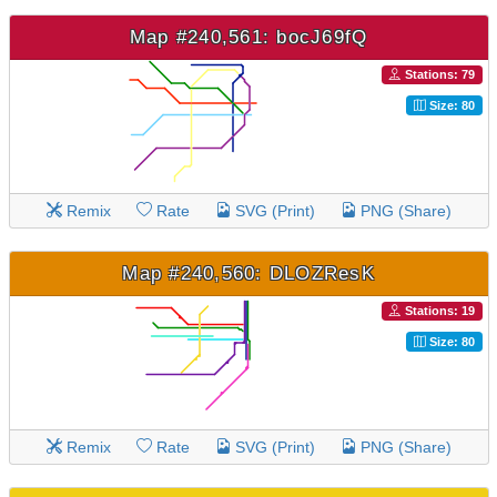
Map #240,561: bocJ69fQ
Stations: 79
Size: 80
Remix
Rate
SVG (Print)
PNG (Share)
Map #240,560: DLOZResK
Stations: 19
Size: 80
Remix
Rate
SVG (Print)
PNG (Share)