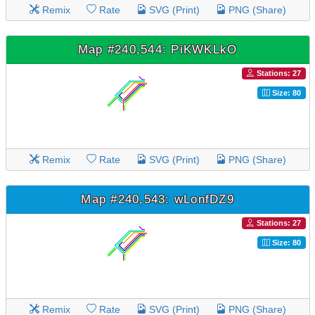
Remix
Rate
SVG (Print)
PNG (Share)
Map #240,544: PiKWKLkO
Stations: 27
Size: 80
Remix
Rate
SVG (Print)
PNG (Share)
Map #240,543: wLonfDZ9
Stations: 27
Size: 80
Remix
Rate
SVG (Print)
PNG (Share)