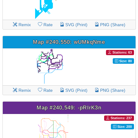
Remix
Rate
SVG (Print)
PNG (Share)
Map #240,550: wUMkqNme
Stations: 63
Size: 80
Remix
Rate
SVG (Print)
PNG (Share)
Map #240,549: -pRIrK3n
Stations: 237
Size: 200