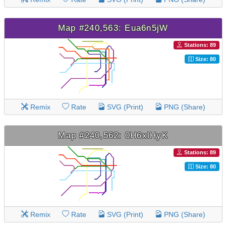
Map #240,563: Eua6n5jW
Stations: 89
Size: 80
Remix
Rate
SVG (Print)
PNG (Share)
Map #240,562: 0H6xlHyK
Stations: 89
Size: 80
Remix
Rate
SVG (Print)
PNG (Share)