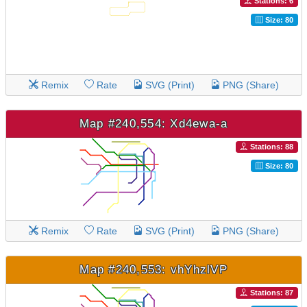
Stations: 6
Size: 80
Remix
Rate
SVG (Print)
PNG (Share)
Map #240,554: Xd4ewa-a
Stations: 88
Size: 80
Remix
Rate
SVG (Print)
PNG (Share)
Map #240,553: vhYhzlVP
Stations: 87