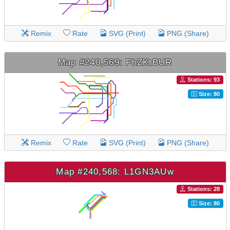
Remix
Rate
SVG (Print)
PNG (Share)
Map #240,569: FhZKtBUR
Stations: 93
Size: 80
Remix
Rate
SVG (Print)
PNG (Share)
Map #240,568: L1GN3AUw
Stations: 28
Size: 80