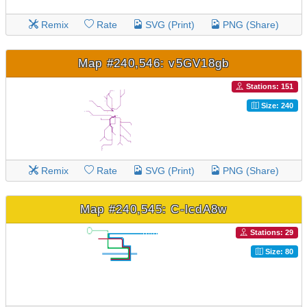
Remix
Rate
SVG (Print)
PNG (Share)
Map #240,546: v5GV18gb
Stations: 151
Size: 240
Remix
Rate
SVG (Print)
PNG (Share)
Map #240,545: C-lcdA8w
Stations: 29
Size: 80