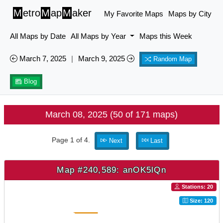
M
etro
M
ap
M
aker
My Favorite Maps
Maps by City
All Maps by Date
All Maps by Year
Maps this Week
March 7, 2025
|
March 9, 2025
Random Map
Blog
March 08, 2025 (50 of 171 maps)
Page 1 of 4.
Next
Last
Map #240,589: anOK5lQn
Stations: 20
Size: 120