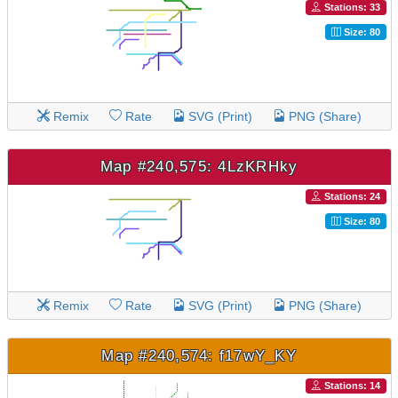
Stations: 33
Size: 80
Remix
Rate
SVG (Print)
PNG (Share)
Map #240,575: 4LzKRHky
Stations: 24
Size: 80
Remix
Rate
SVG (Print)
PNG (Share)
Map #240,574: f17wY_KY
Stations: 14