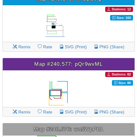
Stations: 12
Size: 160
Remix
Rate
SVG (Print)
PNG (Share)
Map #240,577: pQr9wvML
Stations: 82
Size: 80
Remix
Rate
SVG (Print)
PNG (Share)
Map #240,576: wn5WpPB1