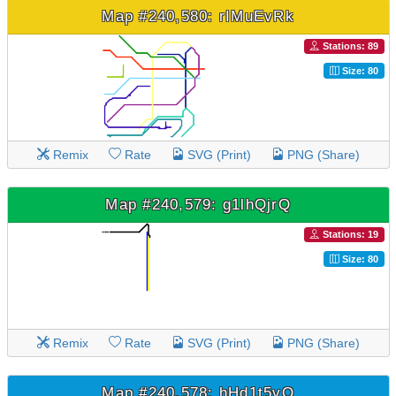
Map #240,580: rIMuEvRk
Stations: 89
Size: 80
Remix
Rate
SVG (Print)
PNG (Share)
Map #240,579: g1lhQjrQ
Stations: 19
Size: 80
Remix
Rate
SVG (Print)
PNG (Share)
Map #240,578: hHd1t5vQ