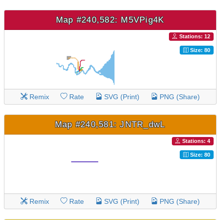
Map #240,582: M5VPig4K
Stations: 12
Size: 80
Remix
Rate
SVG (Print)
PNG (Share)
Map #240,581: JNTR_dwL
Stations: 4
Size: 80
Remix
Rate
SVG (Print)
PNG (Share)