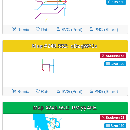
Size: 80
Remix
Rate
SVG (Print)
PNG (Share)
Map #240,552: qDzqWA1s
Stations: 82
Size: 120
Remix
Rate
SVG (Print)
PNG (Share)
Map #240,551: RVIyy4FE
Stations: 71
Size: 160