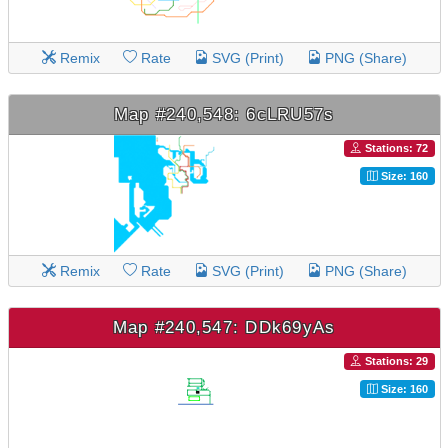
Remix
Rate
SVG (Print)
PNG (Share)
Map #240,548: 6cLRU57s
Stations: 72
Size: 160
Remix
Rate
SVG (Print)
PNG (Share)
Map #240,547: DDk69yAs
Stations: 29
Size: 160