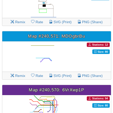
Remix
Rate
SVG (Print)
PNG (Share)
Map #240,571: MDOgbrBu
Stations: 12
Size: 80
Remix
Rate
SVG (Print)
PNG (Share)
Map #240,570: 6VrXwp1P
Stations: 94
Size: 80