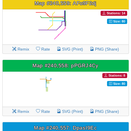
Map #240,559: AFo9F2dj
Stations: 14
Size: 80
Remix
Rate
SVG (Print)
PNG (Share)
Map #240,558: pPGRJ4Cy
Stations: 8
Size: 80
Remix
Rate
SVG (Print)
PNG (Share)
Map #240,557: DpasI9Ec