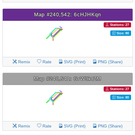
Map #240,542: 6cHJHKqn
Stations: 27
Size: 80
Remix
Rate
SVG (Print)
PNG (Share)
Map #240,541: GrW9ktZM
Stations: 27
Size: 80
Remix
Rate
SVG (Print)
PNG (Share)