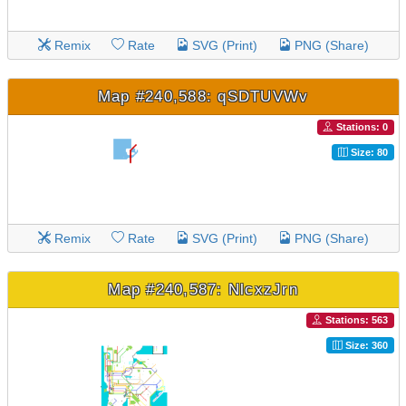
Remix
Rate
SVG (Print)
PNG (Share)
Map #240,588: qSDTUVWv
Stations: 0
Size: 80
Remix
Rate
SVG (Print)
PNG (Share)
Map #240,587: NlcxzJrn
Stations: 563
Size: 360