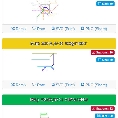
Size: 80
Remix
Rate
SVG (Print)
PNG (Share)
Map #240,573: 90QlrM4T
Stations: 20
Size: 80
Remix
Rate
SVG (Print)
PNG (Share)
Map #240,572: 0RVai0HG
Stations: 12
Size: 160