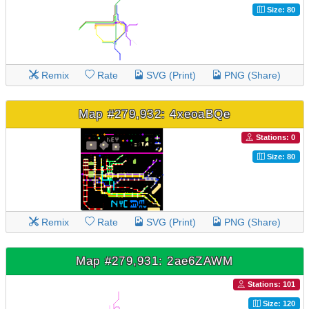
Size: 80
Remix
Rate
SVG (Print)
PNG (Share)
Map #279,932: 4xeoaBQe
Stations: 0
Size: 80
Remix
Rate
SVG (Print)
PNG (Share)
Map #279,931: 2ae6ZAWM
Stations: 101
Size: 120