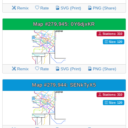
Remix
Rate
SVG (Print)
PNG (Share)
Map #279,945: 0Y6djxKR
Stations: 310
Size: 120
Remix
Rate
SVG (Print)
PNG (Share)
Map #279,944: SENkTyX5
Stations: 310
Size: 120