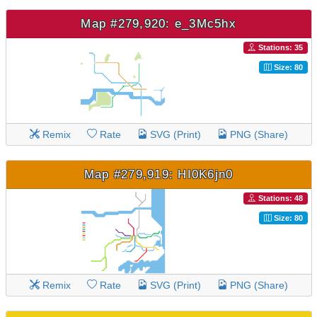
Map #279,920: e_3Mc5hx
Stations: 35
Size: 80
Remix
Rate
SVG (Print)
PNG (Share)
Map #279,919: HI0K6jn0
Stations: 48
Size: 80
Remix
Rate
SVG (Print)
PNG (Share)