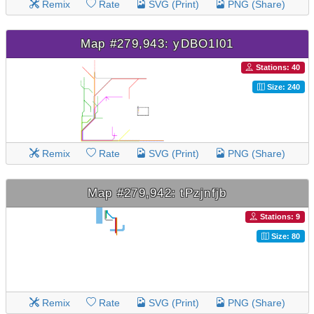
Remix
Rate
SVG (Print)
PNG (Share)
Map #279,943: yDBO1l01
Stations: 40
Size: 240
Remix
Rate
SVG (Print)
PNG (Share)
Map #279,942: tPzjnfjb
Stations: 9
Size: 80
Remix
Rate
SVG (Print)
PNG (Share)