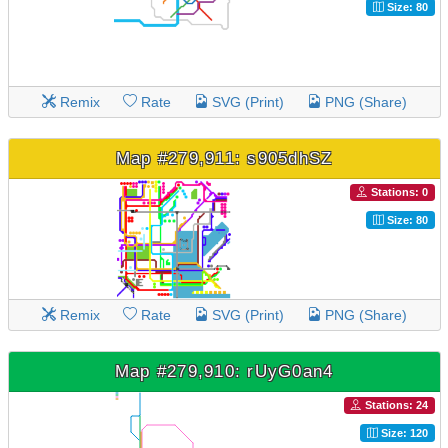
Size: 80
Remix
Rate
SVG (Print)
PNG (Share)
Map #279,911: s905dhSZ
Stations: 0
Size: 80
Remix
Rate
SVG (Print)
PNG (Share)
Map #279,910: rUyG0an4
Stations: 24
Size: 120