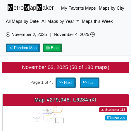
M
etro
M
ap
M
aker
My Favorite Maps
Maps by City
All Maps by Date
All Maps by Year
Maps this Week
November 2, 2025
|
November 4, 2025
Random Map
Blog
November 03, 2025 (50 of 180 maps)
Page 1 of 4.
Next
Last
Map #279,948: L6284nXt
Stations: 118
Size: 200