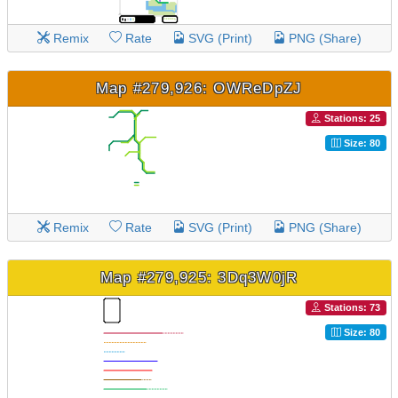
Remix
Rate
SVG (Print)
PNG (Share)
Map #279,926: OWReDpZJ
Stations: 25
Size: 80
Remix
Rate
SVG (Print)
PNG (Share)
Map #279,925: 3Dq3W0jR
Stations: 73
Size: 80