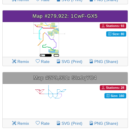
Map #279,922: 1CwF-GX5
Stations: 93
Size: 80
Remix
Rate
SVG (Print)
PNG (Share)
Map #279,921: SIxJqYO4
Stations: 28
Size: 160
Remix
Rate
SVG (Print)
PNG (Share)