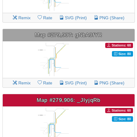
Remix
Rate
SVG (Print)
PNG (Share)
Map #279,907: gNbA0fYR
Stations: 60
Size: 80
Remix
Rate
SVG (Print)
PNG (Share)
Map #279,906: _JIyjqRb
Stations: 60
Size: 80