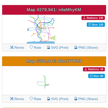
Map #279,941: n6eMhyKM
Stations: 135
Size: 120
Remix
Rate
SVG (Print)
PNG (Share)
Map #279,940: NddJWRU4
Stations: 18
Size: 80
Remix
Rate
SVG (Print)
PNG (Share)