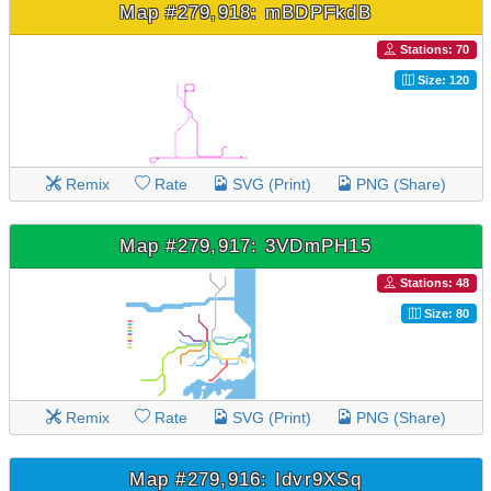
Map #279,918: mBDPFkdB
Stations: 70
Size: 120
Remix
Rate
SVG (Print)
PNG (Share)
Map #279,917: 3VDmPH15
Stations: 48
Size: 80
Remix
Rate
SVG (Print)
PNG (Share)
Map #279,916: Idvr9XSq