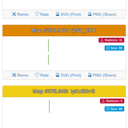
Remix
Rate
SVG (Print)
PNG (Share)
Map #279,947: TyNY_EPR
Stations: 11
Size: 80
Remix
Rate
SVG (Print)
PNG (Share)
Map #279,946: lpKz5XvG
Stations: 5
Size: 80