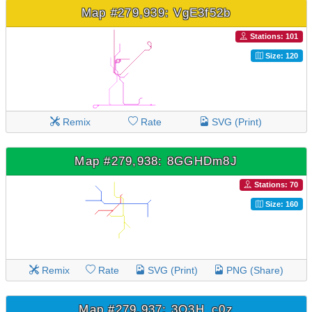
Map #279,939: VgE3f52b
Stations: 101
Size: 120
Remix
Rate
SVG (Print)
Map #279,938: 8GGHDm8J
Stations: 70
Size: 160
Remix
Rate
SVG (Print)
PNG (Share)
Map #279,937: 3O3H_c0z