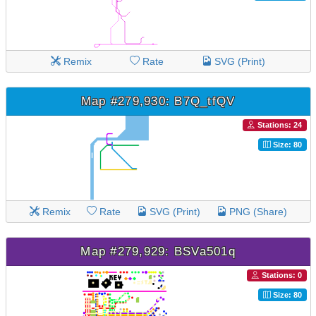
Remix
Rate
SVG (Print)
Map #279,930: B7Q_tfQV
Stations: 24
Size: 80
Remix
Rate
SVG (Print)
PNG (Share)
Map #279,929: BSVa501q
Stations: 0
Size: 80