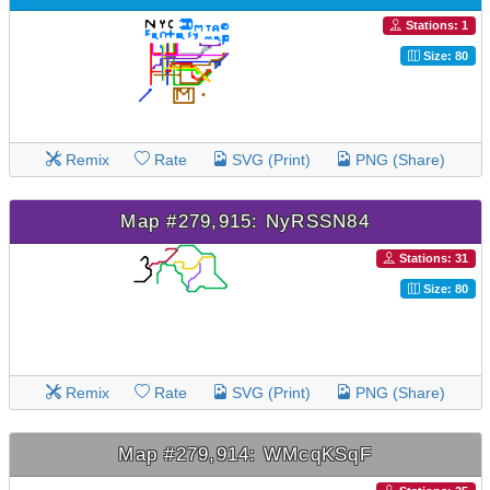
Stations: 1
Size: 80
Remix
Rate
SVG (Print)
PNG (Share)
Map #279,915: NyRSSN84
Stations: 31
Size: 80
Remix
Rate
SVG (Print)
PNG (Share)
Map #279,914: WMcqKSqF