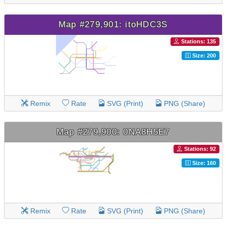
Map #279,901: itoHDC3S
Stations: 135
Size: 200
Remix
Rate
SVG (Print)
PNG (Share)
Map #279,900: 0NA8H5E7
Stations: 92
Size: 160
Remix
Rate
SVG (Print)
PNG (Share)