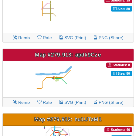
Stations: 35
Size: 80
Remix
Rate
SVG (Print)
PNG (Share)
Map #279,913: apdk9Cze
Stations: 8
Size: 80
Remix
Rate
SVG (Print)
PNG (Share)
Map #279,912: hu1UToM1
Stations: 46