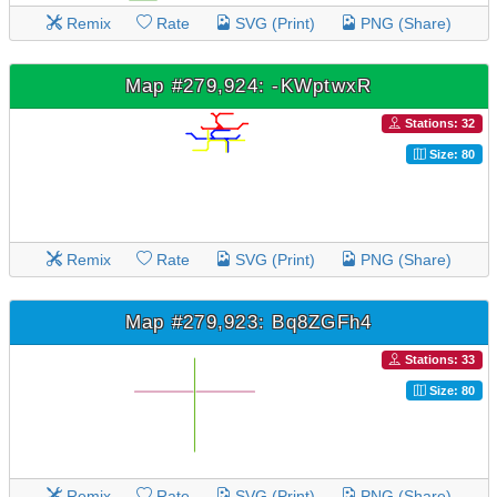
Remix
Rate
SVG (Print)
PNG (Share)
Map #279,924: -KWptwxR
Stations: 32
Size: 80
Remix
Rate
SVG (Print)
PNG (Share)
Map #279,923: Bq8ZGFh4
Stations: 33
Size: 80
Remix
Rate
SVG (Print)
PNG (Share)