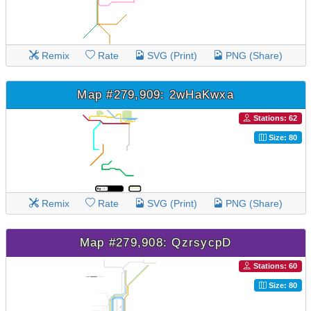
Remix
Rate
SVG (Print)
PNG (Share)
Map #279,909: 2wHaKwxa
Stations: 62
Size: 80
Remix
Rate
SVG (Print)
PNG (Share)
Map #279,908: QzrsycpD
Stations: 60
Size: 80