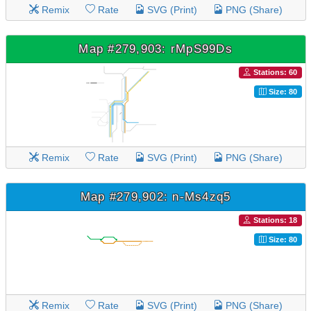
Remix
Rate
SVG (Print)
PNG (Share)
Map #279,903: rMpS99Ds
Stations: 60
Size: 80
Remix
Rate
SVG (Print)
PNG (Share)
Map #279,902: n-Ms4zq5
Stations: 18
Size: 80
Remix
Rate
SVG (Print)
PNG (Share)