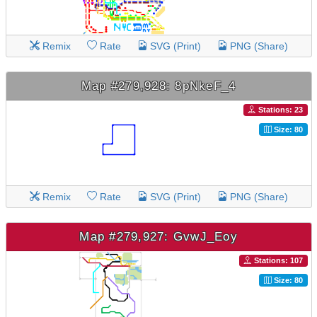
Remix
Rate
SVG (Print)
PNG (Share)
Map #279,928: 8pNkeF_4
Stations: 23
Size: 80
Remix
Rate
SVG (Print)
PNG (Share)
Map #279,927: GvwJ_Eoy
Stations: 107
Size: 80