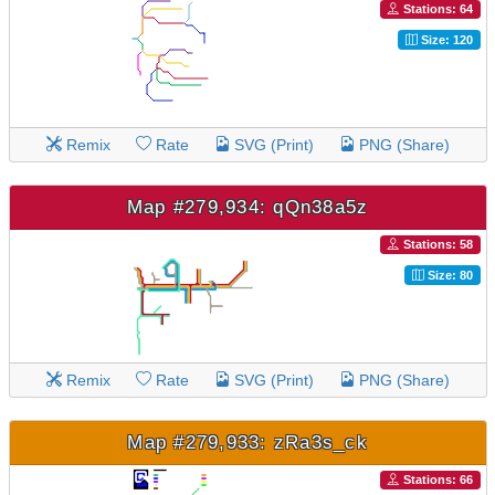
Stations: 64
Size: 120
Remix
Rate
SVG (Print)
PNG (Share)
Map #279,934: qQn38a5z
Stations: 58
Size: 80
Remix
Rate
SVG (Print)
PNG (Share)
Map #279,933: zRa3s_ck
Stations: 66