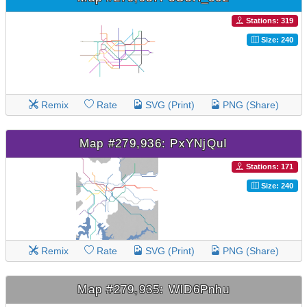
Stations: 319
Size: 240
Remix
Rate
SVG (Print)
PNG (Share)
Map #279,936: PxYNjQuI
Stations: 171
Size: 240
Remix
Rate
SVG (Print)
PNG (Share)
Map #279,935: WlD6Pnhu