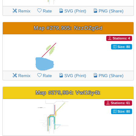
Remix
Rate
SVG (Print)
PNG (Share)
Map #279,905: NzzDZgGd
Stations: 4
Size: 80
Remix
Rate
SVG (Print)
PNG (Share)
Map #279,904: Vwl16y4k
Stations: 61
Size: 80