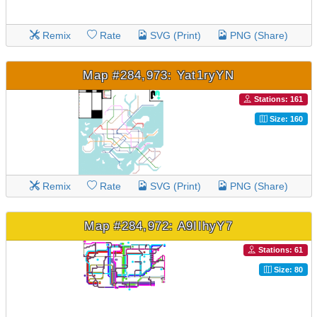
Remix
Rate
SVG (Print)
PNG (Share)
Map #284,973: Yat1ryYN
Stations: 161
Size: 160
Remix
Rate
SVG (Print)
PNG (Share)
Map #284,972: A9IIhyY7
Stations: 61
Size: 80