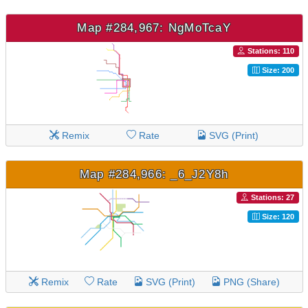
Map #284,967: NgMoTcaY
Stations: 110
Size: 200
Remix
Rate
SVG (Print)
Map #284,966: _6_J2Y8h
Stations: 27
Size: 120
Remix
Rate
SVG (Print)
PNG (Share)