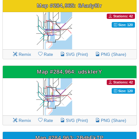
Map #284,965: 6Aady8Ir
Stations: 42
Size: 120
Remix
Rate
SVG (Print)
PNG (Share)
Map #284,964: udskIerY
Stations: 42
Size: 120
Remix
Rate
SVG (Print)
PNG (Share)
Map #284,963: 2BdbFkTP