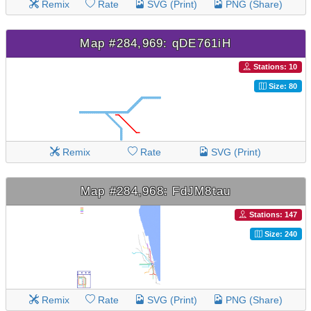
Remix
Rate
SVG (Print)
PNG (Share)
Map #284,969: qDE761iH
Stations: 10
Size: 80
Remix
Rate
SVG (Print)
Map #284,968: FdJM8tau
Stations: 147
Size: 240
Remix
Rate
SVG (Print)
PNG (Share)