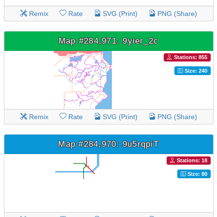
Remix
Rate
SVG (Print)
PNG (Share)
Map #284,971: 9yier_2c
Stations: 855
Size: 240
Remix
Rate
SVG (Print)
PNG (Share)
Map #284,970: 9u5rqpiT
Stations: 18
Size: 80