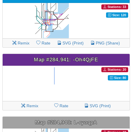
Stations: 33
Size: 120
Remix
Rate
SVG (Print)
PNG (Share)
Map #284,941: -Oh4QjFE
Stations: 20
Size: 80
Remix
Rate
SVG (Print)
Map #284,940: L-ryoqpA