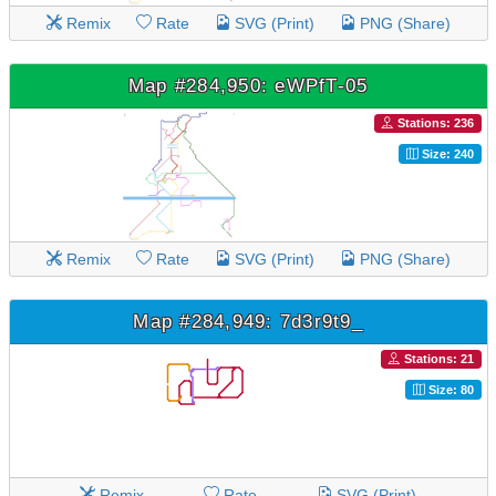
Remix
Rate
SVG (Print)
PNG (Share)
Map #284,950: eWPfT-05
Stations: 236
Size: 240
Remix
Rate
SVG (Print)
PNG (Share)
Map #284,949: 7d3r9t9_
Stations: 21
Size: 80
Remix
Rate
SVG (Print)