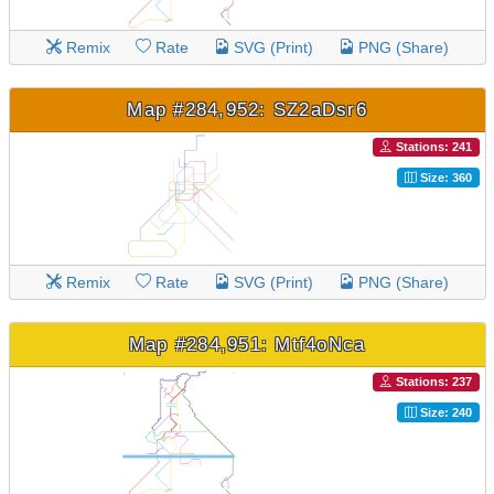
Remix
Rate
SVG (Print)
PNG (Share)
Map #284,952: SZ2aDsr6
Stations: 241
Size: 360
Remix
Rate
SVG (Print)
PNG (Share)
Map #284,951: Mtf4oNca
Stations: 237
Size: 240