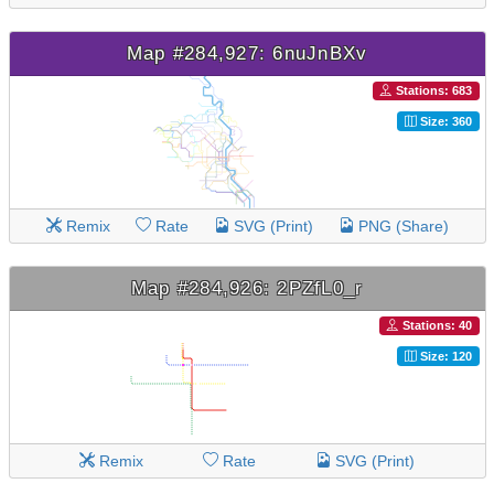
Map #284,927: 6nuJnBXv
Stations: 683
Size: 360
Remix
Rate
SVG (Print)
PNG (Share)
Map #284,926: 2PZfL0_r
Stations: 40
Size: 120
Remix
Rate
SVG (Print)