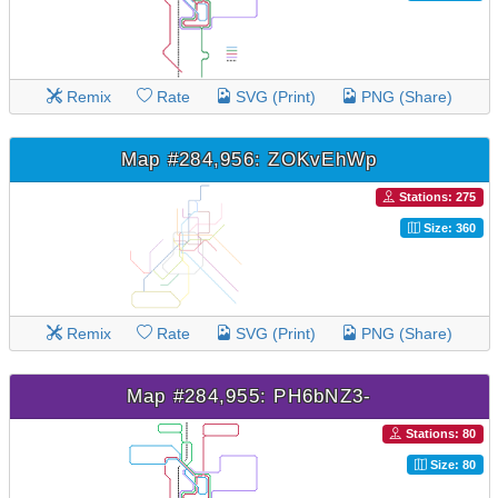
Remix
Rate
SVG (Print)
PNG (Share)
Map #284,956: ZOKvEhWp
Stations: 275
Size: 360
Remix
Rate
SVG (Print)
PNG (Share)
Map #284,955: PH6bNZ3-
Stations: 80
Size: 80