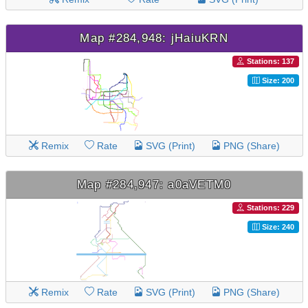
Map #284,948: jHaiuKRN
Stations: 137
Size: 200
Remix
Rate
SVG (Print)
PNG (Share)
Map #284,947: a0aVETM0
Stations: 229
Size: 240
Remix
Rate
SVG (Print)
PNG (Share)