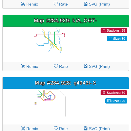
Remix
Rate
SVG (Print)
Map #284,929: kiA_OO7-
Stations: 55
Size: 80
Remix
Rate
SVG (Print)
Map #284,928: q4943I-X
Stations: 60
Size: 120
Remix
Rate
SVG (Print)