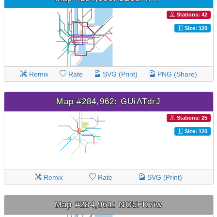
Stations: 42
Size: 120
Remix
Rate
SVG (Print)
PNG (Share)
Map #284,962: GUiATdrJ
Stations: 25
Size: 120
Remix
Rate
SVG (Print)
Map #284,961: NO5FK7iw