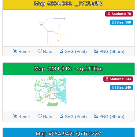
Map #284,944: _JYZUuUk
Stations: 78
Size: 360
Remix
Rate
SVG (Print)
PNG (Share)
Map #284,943: -vgLUTGm
Stations: 243
Size: 240
Remix
Rate
SVG (Print)
PNG (Share)
Map #284,942: QrTrJvyV