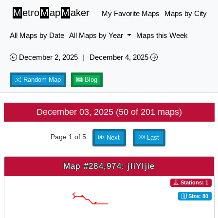
M
etro
M
ap
M
aker
My Favorite Maps
Maps by City
All Maps by Date
All Maps by Year
Maps this Week
December 2, 2025
|
December 4, 2025
Random Map
Blog
December 03, 2025 (50 of 201 maps)
Page 1 of 5.
Next
Last
Map #284,974: jIiYIjie
Stations: 1
Size: 80