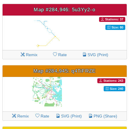
Map #284,946: 5u3Yy2-o
Stations: 37
Size: 80
Remix
Rate
SVG (Print)
Map #284,945: q4TiFRZE
Stations: 243
Size: 240
Remix
Rate
SVG (Print)
PNG (Share)