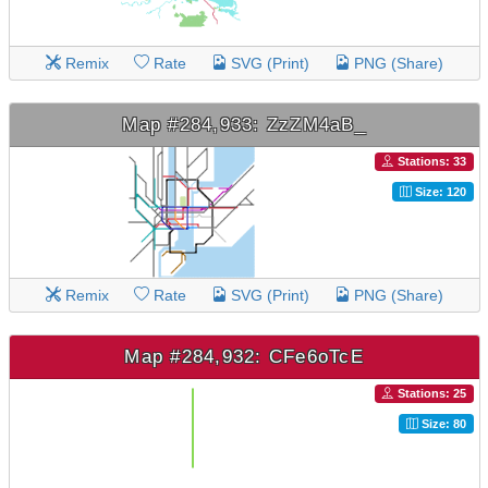
Remix
Rate
SVG (Print)
PNG (Share)
Map #284,933: ZzZM4aB_
Stations: 33
Size: 120
Remix
Rate
SVG (Print)
PNG (Share)
Map #284,932: CFe6oTcE
Stations: 25
Size: 80