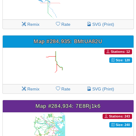
Remix
Rate
SVG (Print)
Map #284,935: BMtUA82U
Stations: 12
Size: 120
Remix
Rate
SVG (Print)
Map #284,934: 7E8Rj1k6
Stations: 243
Size: 240