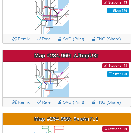
Stations: 43
Size: 120
Remix
Rate
SVG (Print)
PNG (Share)
Map #284,960: AJbnpU8r
Stations: 43
Size: 120
Remix
Rate
SVG (Print)
PNG (Share)
Map #284,959: 9xeAn7z1
Stations: 80