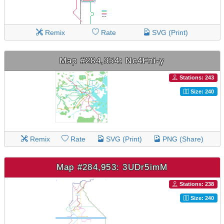
Remix
Rate
SVG (Print)
Map #284,954: Nc4Fni-y
Stations: 243
Size: 240
Remix
Rate
SVG (Print)
PNG (Share)
Map #284,953: 3UDr5imM
Stations: 238
Size: 240