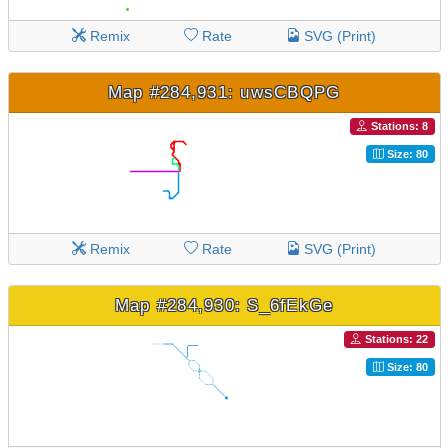
Remix
Rate
SVG (Print)
Map #284,931: uwsCBQPG
Stations: 8
Size: 80
Remix
Rate
SVG (Print)
Map #284,930: S_6fEkGe
Stations: 22
Size: 80