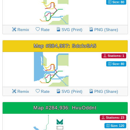
Size: 80
Remix
Rate
SVG (Print)
PNG (Share)
Map #284,937: SdcfoSA5
Stations: 1
Size: 80
Remix
Rate
SVG (Print)
PNG (Share)
Map #284,936: HvuOddnt
Stations: 23
Size: 120