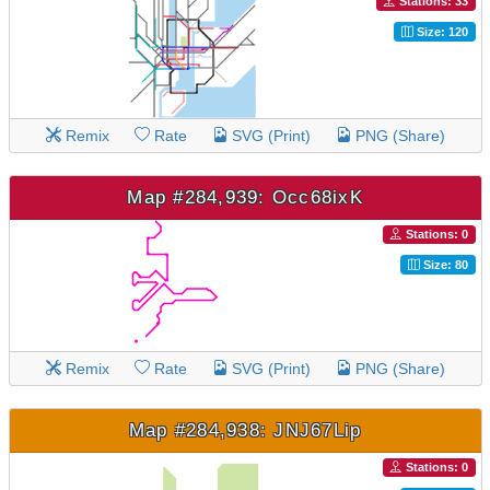
Stations: 33
Size: 120
Remix
Rate
SVG (Print)
PNG (Share)
Map #284,939: Occ68ixK
Stations: 0
Size: 80
Remix
Rate
SVG (Print)
PNG (Share)
Map #284,938: JNJ67Lip
Stations: 0