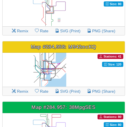
Size: 80
Remix
Rate
SVG (Print)
PNG (Share)
Map #284,958: M942mcKQ
Stations: 41
Size: 120
Remix
Rate
SVG (Print)
PNG (Share)
Map #284,957: 38MpgSES
Stations: 80
Size: 80