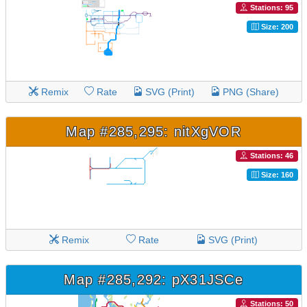
Stations: 95
Size: 200
Remix
Rate
SVG (Print)
PNG (Share)
Map #285,295: nitXgVOR
Stations: 46
Size: 160
Remix
Rate
SVG (Print)
Map #285,292: pX31JSCe
Stations: 50