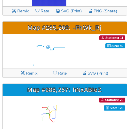
Remix
Rate
SVG (Print)
PNG (Share)
Map #285,260: -FhWk_Rj
Stations: 11
Size: 80
Remix
Rate
SVG (Print)
Map #285,257: hNxABIeZ
Stations: 70
Size: 120