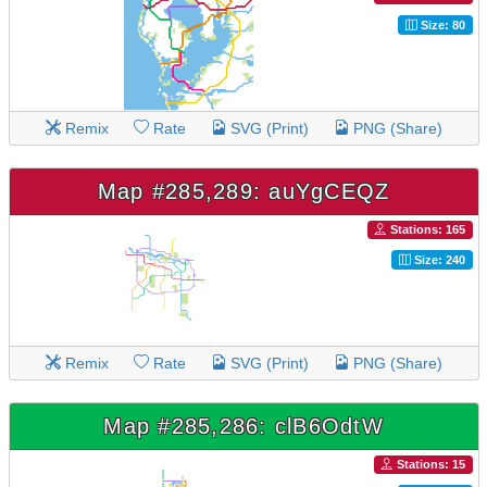
Size: 80
Remix
Rate
SVG (Print)
PNG (Share)
Map #285,289: auYgCEQZ
Stations: 165
Size: 240
Remix
Rate
SVG (Print)
PNG (Share)
Map #285,286: clB6OdtW
Stations: 15