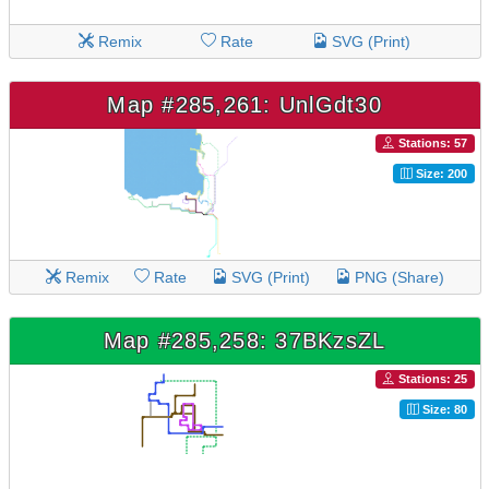
Remix
Rate
SVG (Print)
Map #285,261: UnlGdt30
Stations: 57
Size: 200
Remix
Rate
SVG (Print)
PNG (Share)
Map #285,258: 37BKzsZL
Stations: 25
Size: 80