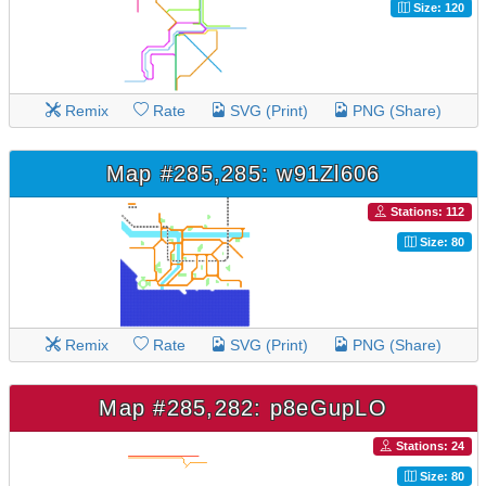
Size: 120
Remix
Rate
SVG (Print)
PNG (Share)
Map #285,285: w91Zl606
Stations: 112
Size: 80
Remix
Rate
SVG (Print)
PNG (Share)
Map #285,282: p8eGupLO
Stations: 24
Size: 80