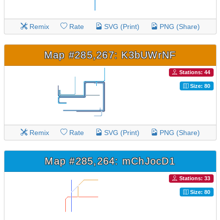
Remix
Rate
SVG (Print)
PNG (Share)
Map #285,267: K3bUWrNF
Stations: 44
Size: 80
Remix
Rate
SVG (Print)
PNG (Share)
Map #285,264: mChJocD1
Stations: 33
Size: 80