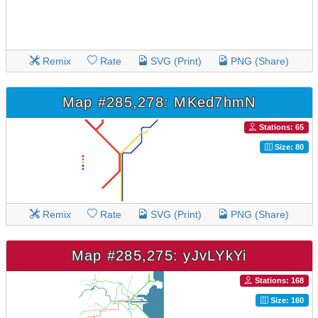
Remix
Rate
SVG (Print)
PNG (Share)
Map #285,278: MKed7hmN
Stations: 65
Size: 80
Remix
Rate
SVG (Print)
PNG (Share)
Map #285,275: yJvLYkYi
Stations: 168
Size: 160