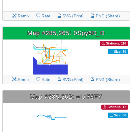
Remix
Rate
SVG (Print)
PNG (Share)
Map #285,265: 0Spy6D_D
Stations: 110
Size: 80
Remix
Rate
SVG (Print)
PNG (Share)
Map #285,262: elbl76FY
Stations: 12
Size: 80