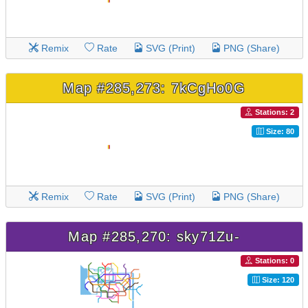
Remix
Rate
SVG (Print)
PNG (Share)
Map #285,273: 7kCgHo0G
Stations: 2
Size: 80
Remix
Rate
SVG (Print)
PNG (Share)
Map #285,270: sky71Zu-
Stations: 0
Size: 120