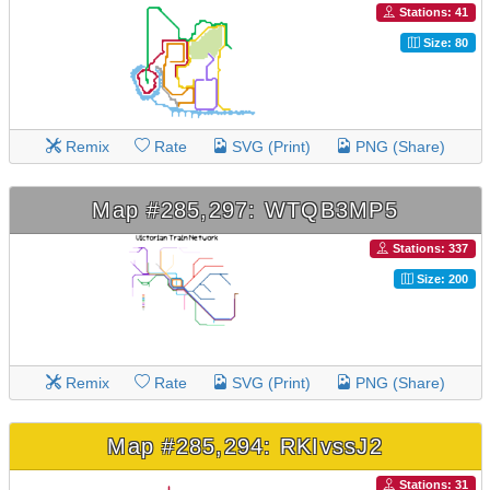
Stations: 41
Size: 80
Remix
Rate
SVG (Print)
PNG (Share)
Map #285,297: WTQB3MP5
Stations: 337
Size: 200
Remix
Rate
SVG (Print)
PNG (Share)
Map #285,294: RKIvssJ2
Stations: 31