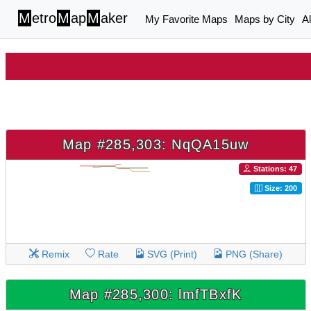
M
etro
M
ap
M
aker
My Favorite Maps
Maps by City
A
Map #285,303: NqQA15uw
Stations: 47
Size: 200
Remix
Rate
SVG (Print)
PNG (Share)
Map #285,300: lmfTBxfK