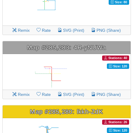
Size: 80
Remix
Rate
SVG (Print)
PNG (Share)
Map #285,283: 4R-yNUWa
Stations: 40
Size: 120
Remix
Rate
SVG (Print)
PNG (Share)
Map #285,280: lkkh-ZdK
Stations: 26
Size: 120