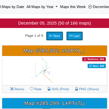
ll Maps by Date
All Maps by Year
Maps this Week
December
December 05, 2025 (50 of 166 maps)
Page 1 of 4.
Next
Last
Map #285,302: x5oPX1_r
Stations: 262
Size: 240
Remix
Rate
SVG (Print)
PNG (Share)
Map #285,299: LkPTo7Lj