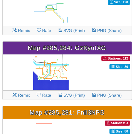
Size: 120
Remix
Rate
SVG (Print)
PNG (Share)
Map #285,284: GzKyuIXG
Stations: 112
Size: 80
Remix
Rate
SVG (Print)
PNG (Share)
Map #285,281: Fnii3NPS
Stations: 3
Size: 80