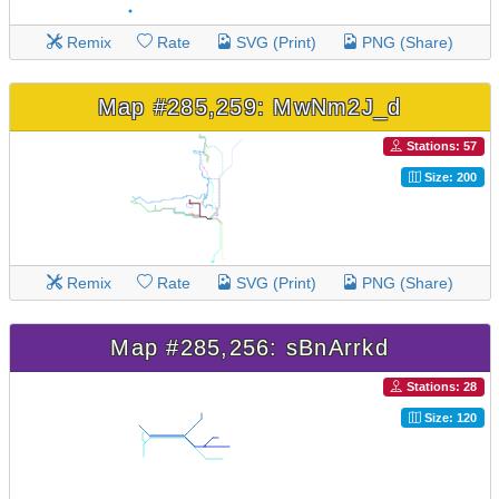
Remix
Rate
SVG (Print)
PNG (Share)
Map #285,259: MwNm2J_d
Stations: 57
Size: 200
Remix
Rate
SVG (Print)
PNG (Share)
Map #285,256: sBnArrkd
Stations: 28
Size: 120