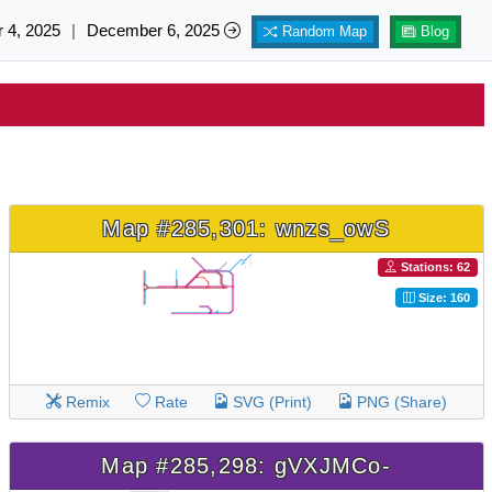
 4, 2025
|
December 6, 2025
Random Map
Blog
Map #285,301: wnzs_owS
Stations: 62
Size: 160
Remix
Rate
SVG (Print)
PNG (Share)
Map #285,298: gVXJMCo-