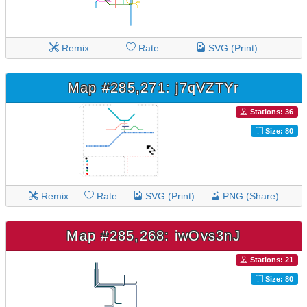
Remix
Rate
SVG (Print)
Map #285,271: j7qVZTYr
Stations: 36
Size: 80
Remix
Rate
SVG (Print)
PNG (Share)
Map #285,268: iwOvs3nJ
Stations: 21
Size: 80