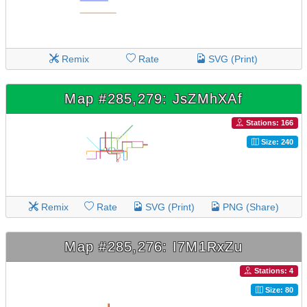
Remix
Rate
SVG (Print)
Map #285,279: JsZMhXAf
Stations: 166
Size: 240
Remix
Rate
SVG (Print)
PNG (Share)
Map #285,276: I7M1RxZu
Stations: 4
Size: 80