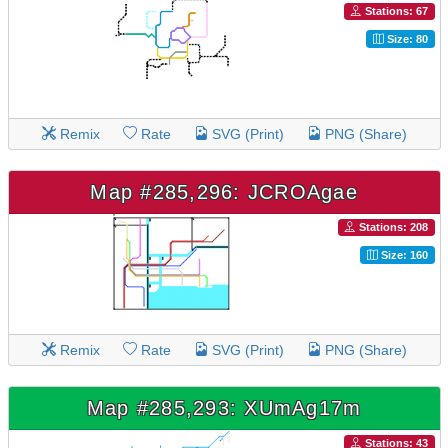
Stations: 67
Size: 80
Remix
Rate
SVG (Print)
PNG (Share)
Map #285,296: JCROAgae
Stations: 208
Size: 160
Remix
Rate
SVG (Print)
PNG (Share)
Map #285,293: XUmAg17m
Stations: 43