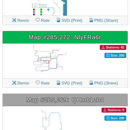
Remix
Rate
SVG (Print)
PNG (Share)
Map #285,272: NlyFRa6r
Stations: 92
Size: 200
Remix
Rate
SVG (Print)
PNG (Share)
Map #285,269: QHmb1zh4
Stations: 0
Size: 200