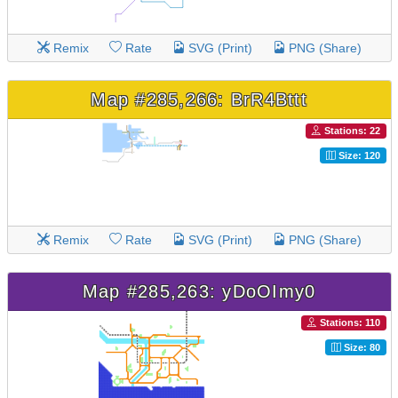
Remix
Rate
SVG (Print)
PNG (Share)
Map #285,266: BrR4Bttt
Stations: 22
Size: 120
Remix
Rate
SVG (Print)
PNG (Share)
Map #285,263: yDoOImy0
Stations: 110
Size: 80