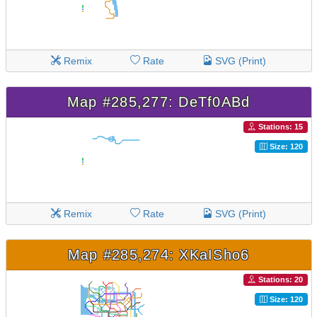
Remix
Rate
SVG (Print)
Map #285,277: DeTf0ABd
Stations: 15
Size: 120
Remix
Rate
SVG (Print)
Map #285,274: XKaISho6
Stations: 20
Size: 120