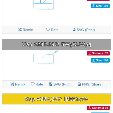
Size: 160
Remix
Rate
SVG (Print)
Map #285,290: 5WgBUWpq
Stations: 32
Size: 160
Remix
Rate
SVG (Print)
PNG (Share)
Map #285,287: jBkEhy0X
Stations: 39