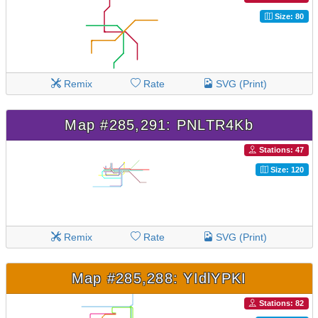
Size: 80
Remix
Rate
SVG (Print)
Map #285,291: PNLTR4Kb
Stations: 47
Size: 120
Remix
Rate
SVG (Print)
Map #285,288: YIdlYPKI
Stations: 82