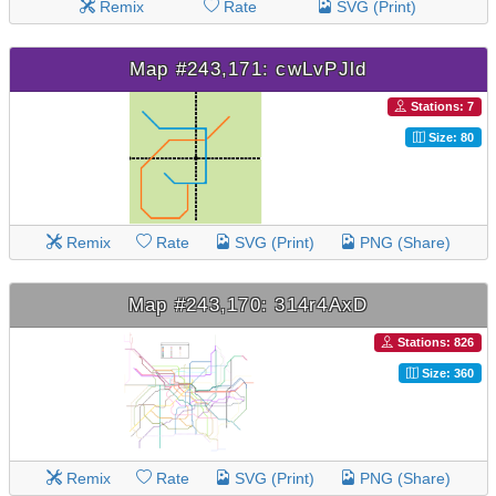
Remix
Rate
SVG (Print)
Map #243,171: cwLvPJld
Stations: 7
Size: 80
Remix
Rate
SVG (Print)
PNG (Share)
Map #243,170: 314r4AxD
Stations: 826
Size: 360
Remix
Rate
SVG (Print)
PNG (Share)