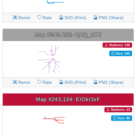
Remix
Rate
SVG (Print)
PNG (Share)
Map #243,135: 4jAQ_hHE
Stations: 146
Size: 240
Remix
Rate
SVG (Print)
PNG (Share)
Map #243,134: EIOkl3xF
Stations: 23
Size: 80