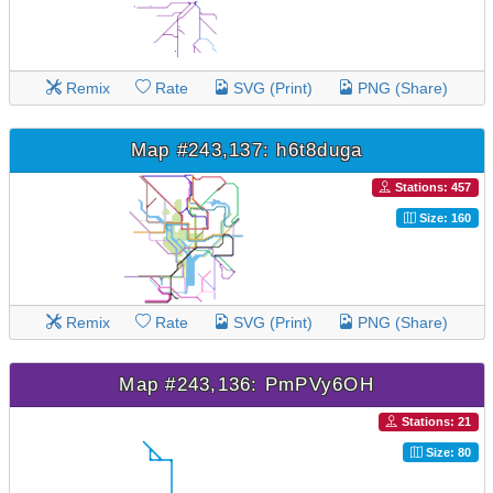
Remix
Rate
SVG (Print)
PNG (Share)
Map #243,137: h6t8duga
Stations: 457
Size: 160
Remix
Rate
SVG (Print)
PNG (Share)
Map #243,136: PmPVy6OH
Stations: 21
Size: 80