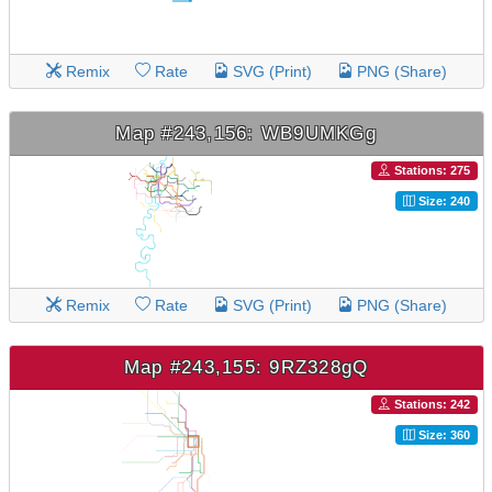
Remix
Rate
SVG (Print)
PNG (Share)
Map #243,156: WB9UMKGg
Stations: 275
Size: 240
Remix
Rate
SVG (Print)
PNG (Share)
Map #243,155: 9RZ328gQ
Stations: 242
Size: 360