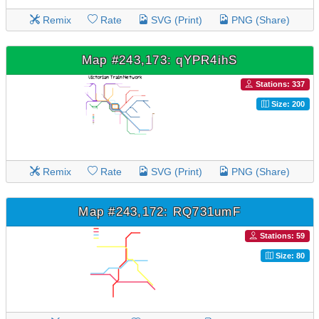
Remix
Rate
SVG (Print)
PNG (Share)
Map #243,173: qYPR4ihS
Stations: 337
Size: 200
Remix
Rate
SVG (Print)
PNG (Share)
Map #243,172: RQ731umF
Stations: 59
Size: 80