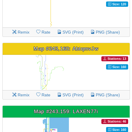
Size: 120
Remix
Rate
SVG (Print)
PNG (Share)
Map #243,160: AbtqmvJw
Stations: 13
Size: 160
Remix
Rate
SVG (Print)
PNG (Share)
Map #243,159: LAXEN77i
Stations: 46
Size: 160