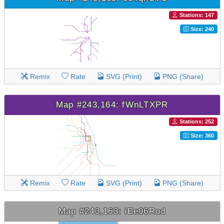
Stations: 147
Size: 240
Remix
Rate
SVG (Print)
PNG (Share)
Map #243,164: fWnLTXPR
Stations: 252
Size: 360
Remix
Rate
SVG (Print)
PNG (Share)
Map #243,163: iEe06Rod