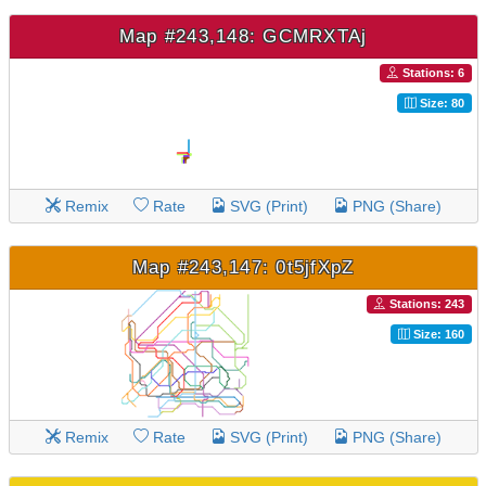
Map #243,148: GCMRXTAj
Stations: 6
Size: 80
Remix
Rate
SVG (Print)
PNG (Share)
Map #243,147: 0t5jfXpZ
Stations: 243
Size: 160
Remix
Rate
SVG (Print)
PNG (Share)