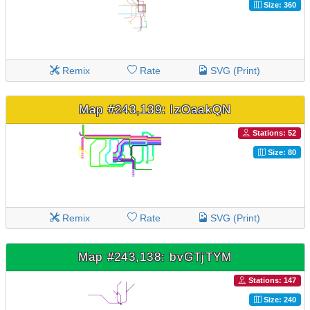
Size: 360
Remix
Rate
SVG (Print)
Map #243,139: lzOaakQN
Stations: 52
Size: 80
Remix
Rate
SVG (Print)
Map #243,138: bvGTjTYM
Stations: 147
Size: 240