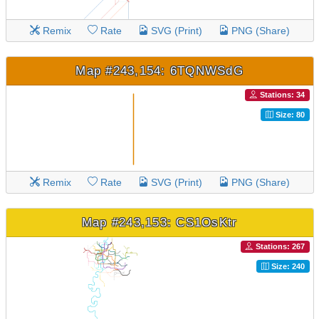
Remix
Rate
SVG (Print)
PNG (Share)
Map #243,154: 6TQNWSdG
Stations: 34
Size: 80
Remix
Rate
SVG (Print)
PNG (Share)
Map #243,153: CS1OsKtr
Stations: 267
Size: 240