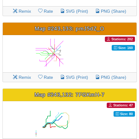
Remix
Rate
SVG (Print)
PNG (Share)
Map #243,133: pmJ5dZ_O
Stations: 202
Size: 160
Remix
Rate
SVG (Print)
PNG (Share)
Map #243,132: 7FGKmH-7
Stations: 47
Size: 80