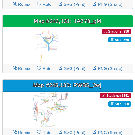
Remix
Rate
SVG (Print)
PNG (Share)
Map #243,131: 1A3Y8_gM
Stations: 230
Size: 360
Remix
Rate
SVG (Print)
PNG (Share)
Map #243,130: RWBS_2wj
Stations: 3351
Size: 360
Remix
Rate
SVG (Print)
PNG (Share)