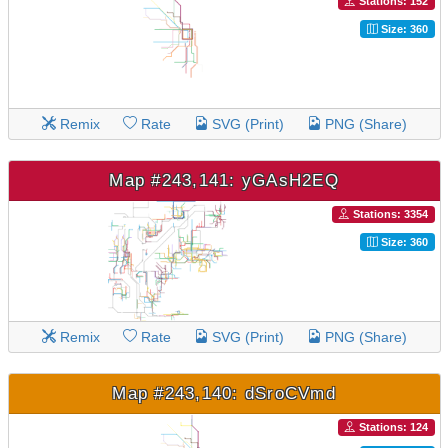
Stations: 152
Size: 360
Remix
Rate
SVG (Print)
PNG (Share)
Map #243,141: yGAsH2EQ
Stations: 3354
Size: 360
Remix
Rate
SVG (Print)
PNG (Share)
Map #243,140: dSroCVmd
Stations: 124