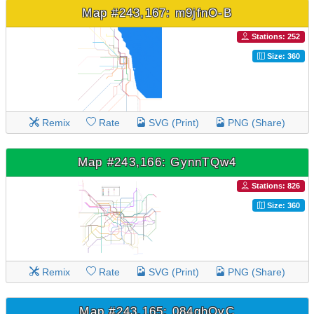
Map #243,167: m9jfnO-B
Stations: 252
Size: 360
Remix
Rate
SVG (Print)
PNG (Share)
Map #243,166: GynnTQw4
Stations: 826
Size: 360
Remix
Rate
SVG (Print)
PNG (Share)
Map #243,165: 084qhOvC