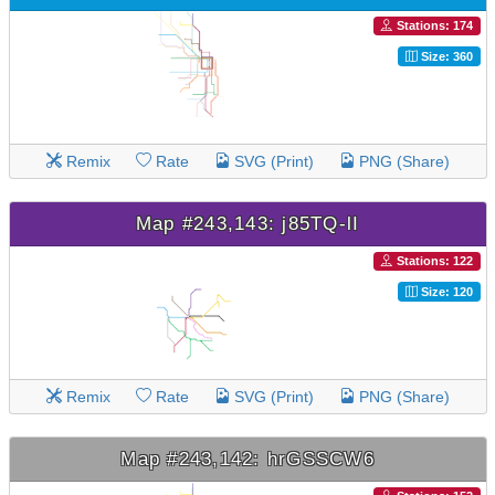
Stations: 174
Size: 360
Remix
Rate
SVG (Print)
PNG (Share)
Map #243,143: j85TQ-lI
Stations: 122
Size: 120
Remix
Rate
SVG (Print)
PNG (Share)
Map #243,142: hrGSSCW6