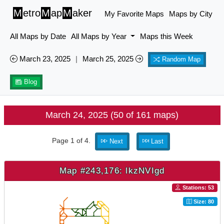
M
etro
M
ap
M
aker
My Favorite Maps
Maps by City
All Maps by Date
All Maps by Year
Maps this Week
March 23, 2025
|
March 25, 2025
Random Map
Blog
March 24, 2025 (50 of 161 maps)
Page 1 of 4.
Next
Last
Map #243,176: lkzNVIgd
Stations: 53
Size: 80