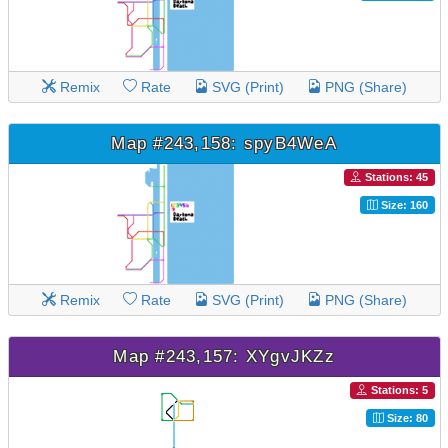
Remix
Rate
SVG (Print)
PNG (Share)
Map #243,158: spyB4WeA
Stations: 45
Size: 160
Remix
Rate
SVG (Print)
PNG (Share)
Map #243,157: XYgvJKZz
Stations: 5
Size: 80