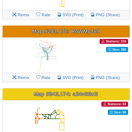
Remix
Rate
SVG (Print)
PNG (Share)
Map #243,175: RuWMyJx9
Stations: 233
Size: 360
Remix
Rate
SVG (Print)
PNG (Share)
Map #243,174: a24v88zG
Stations: 53
Size: 80