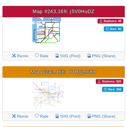
Map #243,169: j5V0HuDZ
Stations: 48
Size: 80
Remix
Rate
SVG (Print)
PNG (Share)
Map #243,168: UTBQm6Kb
Stations: 826
Size: 360
Remix
Rate
SVG (Print)
PNG (Share)