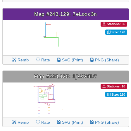
Map #243,129: 7eLoxc3n
Stations: 56
Size: 120
Remix
Rate
SVG (Print)
PNG (Share)
Map #243,128: 1jkXX8LC
Stations: 10
Size: 120
Remix
Rate
SVG (Print)
PNG (Share)