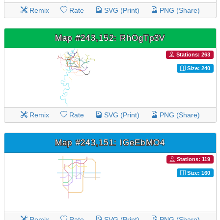
Remix
Rate
SVG (Print)
PNG (Share)
Map #243,152: RhOgTp3V
Stations: 263
Size: 240
Remix
Rate
SVG (Print)
PNG (Share)
Map #243,151: lGeEbMO4
Stations: 119
Size: 160
Remix
Rate
SVG (Print)
PNG (Share)