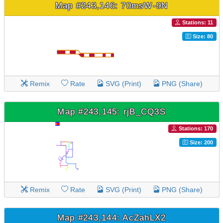
Map #243,146: 70msW-9N
Stations: 11
Size: 80
Remix
Rate
SVG (Print)
PNG (Share)
Map #243,145: rjB_CQ3S
Stations: 170
Size: 200
Remix
Rate
SVG (Print)
PNG (Share)
Map #243,144: AcZahLX2