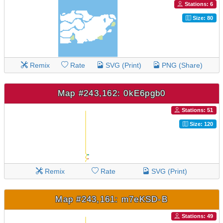
Stations: 6
Size: 80
Remix
Rate
SVG (Print)
PNG (Share)
Map #243,162: 0kE6pgb0
Stations: 51
Size: 120
Remix
Rate
SVG (Print)
Map #243,161: m7eKSD-B
Stations: 49