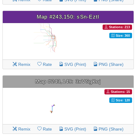
Map #243,150: sSn-Eztl
Stations: 213
Size: 360
Remix
Rate
SVG (Print)
PNG (Share)
Map #243,149: 3xVSgKoj
Stations: 15
Size: 120
Remix
Rate
SVG (Print)
PNG (Share)