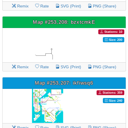
Remix
Rate
SVG (Print)
PNG (Share)
Map #253,208: bzxtcmkE
Stations: 10
Size: 200
Remix
Rate
SVG (Print)
PNG (Share)
Map #253,207: ikfiwsq6
Stations: 359
Size: 240
Remix
Rate
SVG (Print)
PNG (Share)