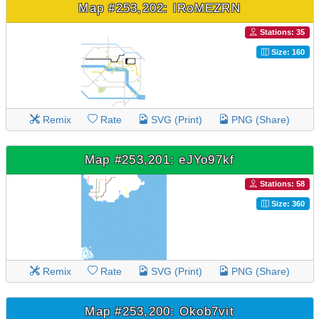
Map #253,202: IRoMEZRN
Stations: 35
Size: 160
Remix
Rate
SVG (Print)
PNG (Share)
Map #253,201: eJYo97kf
Stations: 58
Size: 360
Remix
Rate
SVG (Print)
PNG (Share)
Map #253,200: Okob7vit