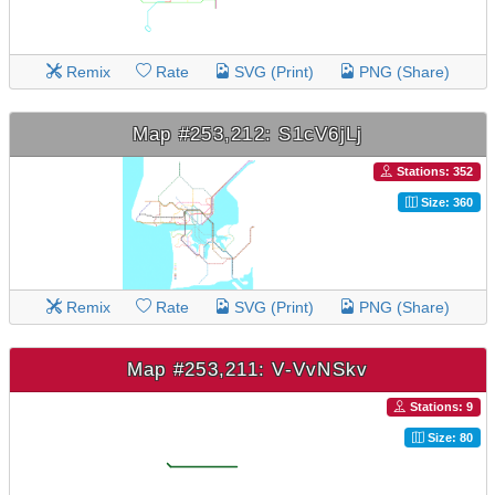
Remix
Rate
SVG (Print)
PNG (Share)
Map #253,212: S1cV6jLj
Stations: 352
Size: 360
Remix
Rate
SVG (Print)
PNG (Share)
Map #253,211: V-VvNSkv
Stations: 9
Size: 80