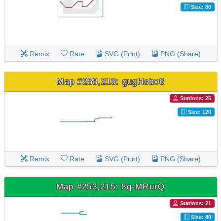
Size: 80
Remix
Rate
SVG (Print)
PNG (Share)
Map #253,216: gugHsbx6
Stations: 25
Size: 120
Remix
Rate
SVG (Print)
PNG (Share)
Map #253,215: 8q-MRurQ
Stations: 21
Size: 80