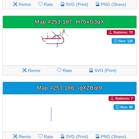
Remix
Rate
SVG (Print)
PNG (Share)
Map #253,187: H75xG3qX
Stations: 72
Size: 120
Remix
Rate
SVG (Print)
Map #253,186: igXZBqI9
Stations: 7
Size: 80
Remix
Rate
SVG (Print)
PNG (Share)