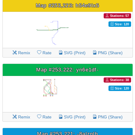
Map #253,223: h54e9Ix5
Stations: 57
Size: 120
Remix
Rate
SVG (Print)
PNG (Share)
Map #253,222: yn6e1df-
Stations: 38
Size: 120
Remix
Rate
SVG (Print)
PNG (Share)
Map #253,221: -8alznlh