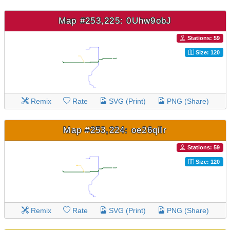
Map #253,225: 0Uhw9obJ
Stations: 59
Size: 120
Remix
Rate
SVG (Print)
PNG (Share)
Map #253,224: oe26qilr
Stations: 59
Size: 120
Remix
Rate
SVG (Print)
PNG (Share)