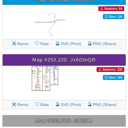
Stations: 54
Size: 120
Remix
Rate
SVG (Print)
PNG (Share)
Map #253,220: Jx603nQR
Stations: 232
Size: 160
Remix
Rate
SVG (Print)
PNG (Share)
Map #253,219: eiJll51J