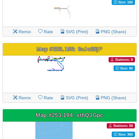
Size: 160
Remix
Rate
SVG (Print)
PNG (Share)
Map #253,195: 6uJo28jP
Stations: 8
Size: 80
Remix
Rate
SVG (Print)
PNG (Share)
Map #253,194: xthQJGpc
Stations: 58
Size: 360