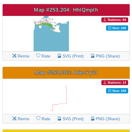
Map #253,204: HhlQmpIh
Stations: 84
Size: 240
Remix
Rate
SVG (Print)
PNG (Share)
Map #253,203: A6ezYyi0
Stations: 14
Size: 240
Remix
Rate
SVG (Print)
PNG (Share)