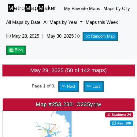
M
etro
M
ap
M
aker
My Favorite Maps
Maps by City
All Maps by Date
All Maps by Year
Maps this Week
May 28, 2025
|
May 30, 2025
Random Map
Blog
May 29, 2025 (50 of 142 maps)
Page 1 of 3.
Next
Last
Map #253,232: O235yrjw
Stations: 24
Size: 200