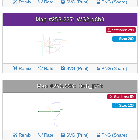
Remix
Rate
SVG (Print)
PNG (Share)
Map #253,227: WS2-q8b0
Stations: 298
Size: 200
Remix
Rate
SVG (Print)
PNG (Share)
Map #253,226: DuB_j7Yt
Stations: 59
Size: 120
Remix
Rate
SVG (Print)
PNG (Share)