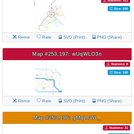
Stations: 321
Size: 200
Remix
Rate
SVG (Print)
PNG (Share)
Map #253,197: wUqWLO3n
Stations: 8
Size: 160
Remix
Rate
SVG (Print)
PNG (Share)
Map #253,196: gMqLhWL_
Stations: 31