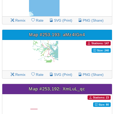
Remix
Rate
SVG (Print)
PNG (Share)
Map #253,193: aMz4IGn4
Stations: 147
Size: 240
Remix
Rate
SVG (Print)
PNG (Share)
Map #253,192: XmLuL_qc
Stations: 23
Size: 80