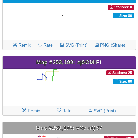
Stations: 0
Size: 80
Remix
Rate
SVG (Print)
PNG (Share)
Map #253,199: zj5OMIFf
Stations: 25
Size: 80
Remix
Rate
SVG (Print)
Map #253,198: vXcuiQ57