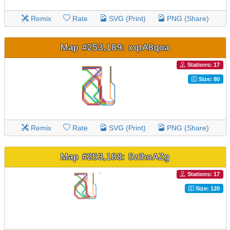
Remix
Rate
SVG (Print)
PNG (Share)
Map #253,189: xqtA8qoa
Stations: 17
Size: 80
Remix
Rate
SVG (Print)
PNG (Share)
Map #253,188: 5zihoAZg
Stations: 17
Size: 120