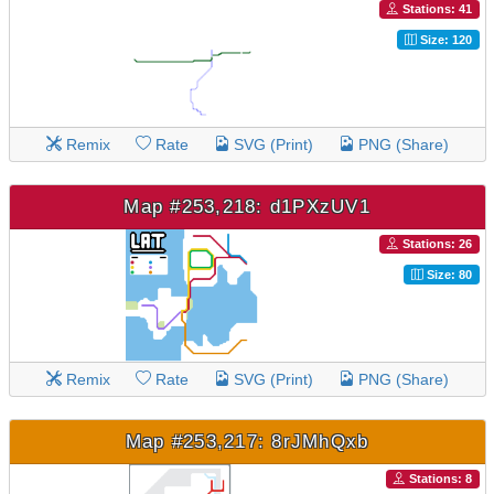
Stations: 41
Size: 120
Remix
Rate
SVG (Print)
PNG (Share)
Map #253,218: d1PXzUV1
Stations: 26
Size: 80
Remix
Rate
SVG (Print)
PNG (Share)
Map #253,217: 8rJMhQxb
Stations: 8