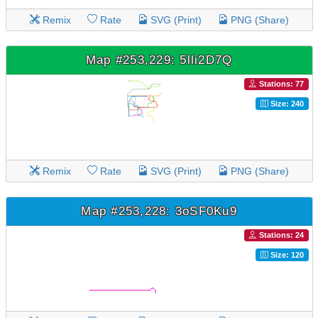
Remix
Rate
SVG (Print)
PNG (Share)
Map #253,229: 5lli2D7Q
Stations: 77
Size: 240
Remix
Rate
SVG (Print)
PNG (Share)
Map #253,228: 3oSF0Ku9
Stations: 24
Size: 120