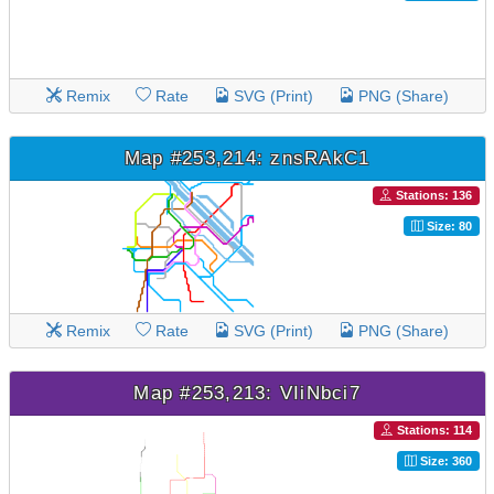
Remix
Rate
SVG (Print)
PNG (Share)
Map #253,214: znsRAkC1
Stations: 136
Size: 80
Remix
Rate
SVG (Print)
PNG (Share)
Map #253,213: VIiNbci7
Stations: 114
Size: 360