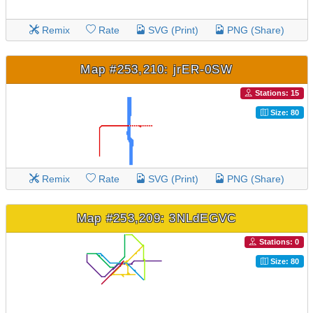
Remix
Rate
SVG (Print)
PNG (Share)
Map #253,210: jrER-0SW
Stations: 15
Size: 80
Remix
Rate
SVG (Print)
PNG (Share)
Map #253,209: 3NLdEGVC
Stations: 0
Size: 80