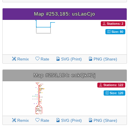
Map #253,185: usLaoCjo
Stations: 2
Size: 80
Remix
Rate
SVG (Print)
PNG (Share)
Map #253,184: enkQkXZj
Stations: 122
Size: 120
Remix
Rate
SVG (Print)
PNG (Share)