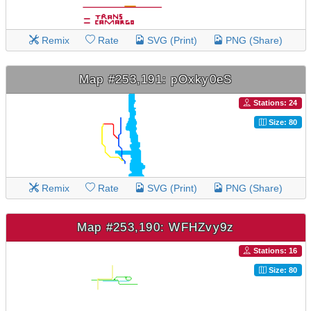
Remix
Rate
SVG (Print)
PNG (Share)
Map #253,191: pOxky0eS
Stations: 24
Size: 80
Remix
Rate
SVG (Print)
PNG (Share)
Map #253,190: WFHZvy9z
Stations: 16
Size: 80