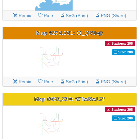
Remix
Rate
SVG (Print)
PNG (Share)
Map #253,231: O_QRJojt
Stations: 298
Size: 200
Remix
Rate
SVG (Print)
PNG (Share)
Map #253,230: WTwRwL7f
Stations: 298
Size: 200