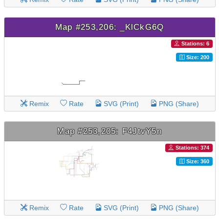
Map #253,206: _KlCkG6Q
Stations: 6
Size: 200
Remix
Rate
SVG (Print)
PNG (Share)
Map #253,205: F4JtvY5n
Stations: 374
Size: 360
Remix
Rate
SVG (Print)
PNG (Share)