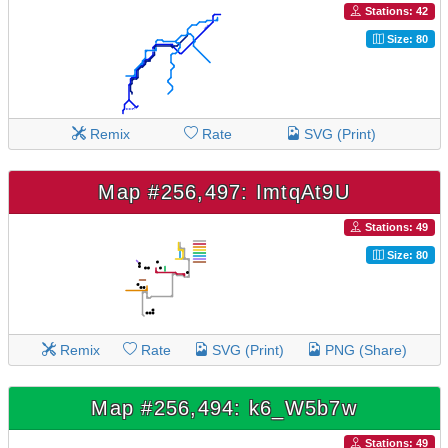
Stations: 42
Size: 80
Remix
Rate
SVG (Print)
Map #256,497: ImtqAt9U
Stations: 49
Size: 80
Remix
Rate
SVG (Print)
PNG (Share)
Map #256,494: k6_W5b7w
Stations: 49