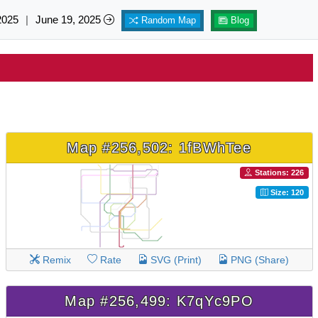
2025
|
June 19, 2025
Random Map
Blog
Map #256,502: 1fBWhTee
Stations: 226
Size: 120
Remix
Rate
SVG (Print)
PNG (Share)
Map #256,499: K7qYc9PO