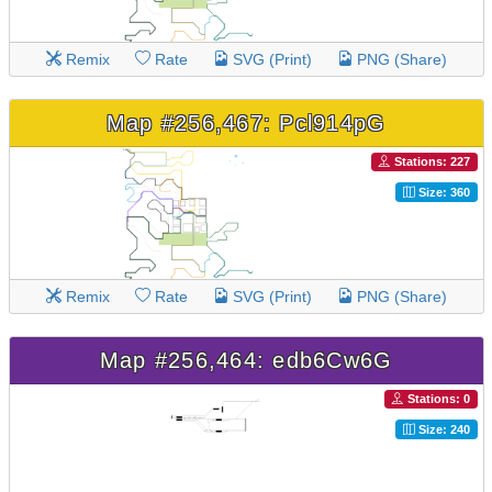
Remix
Rate
SVG (Print)
PNG (Share)
Map #256,467: Pcl914pG
Stations: 227
Size: 360
Remix
Rate
SVG (Print)
PNG (Share)
Map #256,464: edb6Cw6G
Stations: 0
Size: 240