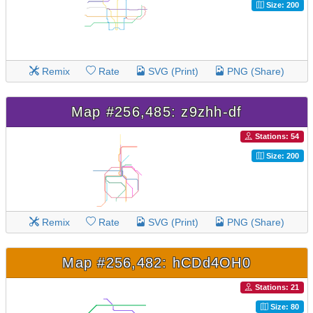
Size: 200
Remix
Rate
SVG (Print)
PNG (Share)
Map #256,485: z9zhh-df
Stations: 54
Size: 200
Remix
Rate
SVG (Print)
PNG (Share)
Map #256,482: hCDd4OH0
Stations: 21
Size: 80