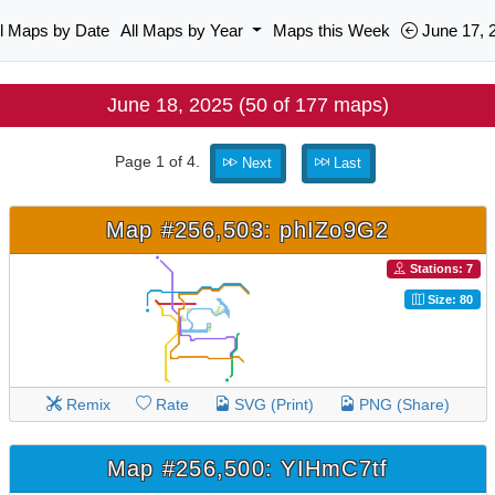
ll Maps by Date
All Maps by Year
Maps this Week
June 17, 
June 18, 2025 (50 of 177 maps)
Page 1 of 4.
Next
Last
Map #256,503: phIZo9G2
Stations: 7
Size: 80
Remix
Rate
SVG (Print)
PNG (Share)
Map #256,500: YIHmC7tf