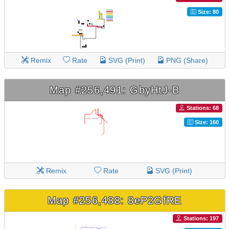
Size: 80
Remix
Rate
SVG (Print)
PNG (Share)
Map #256,491: GbyHtJ-B
Stations: 68
Size: 160
Remix
Rate
SVG (Print)
Map #256,488: 8eP2GfRE
Stations: 197