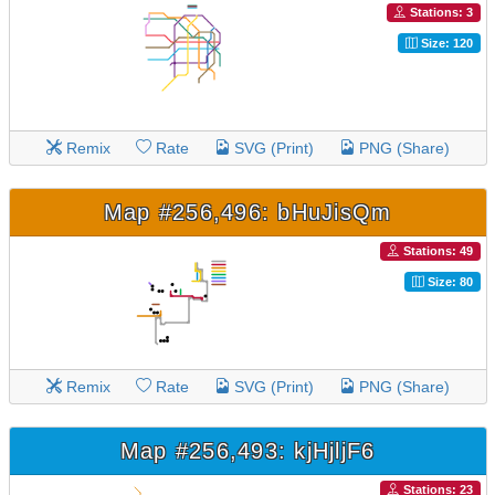
Stations: 3
Size: 120
Remix
Rate
SVG (Print)
PNG (Share)
Map #256,496: bHuJisQm
Stations: 49
Size: 80
Remix
Rate
SVG (Print)
PNG (Share)
Map #256,493: kjHjljF6
Stations: 23