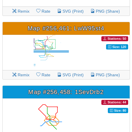
Remix
Rate
SVG (Print)
PNG (Share)
Map #256,461: LwW95st4
Stations: 50
Size: 120
Remix
Rate
SVG (Print)
PNG (Share)
Map #256,458: 1SevDrb2
Stations: 44
Size: 80