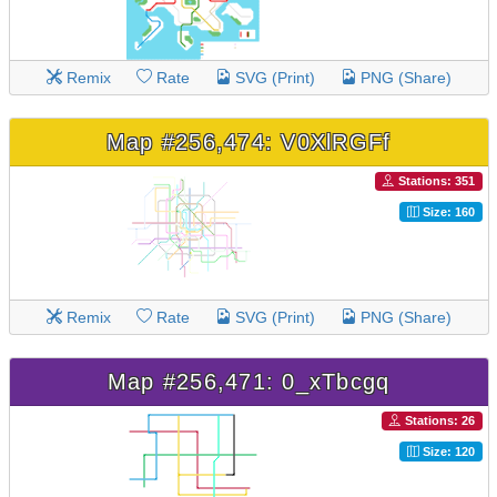
Remix
Rate
SVG (Print)
PNG (Share)
Map #256,474: V0XlRGFf
Stations: 351
Size: 160
Remix
Rate
SVG (Print)
PNG (Share)
Map #256,471: 0_xTbcgq
Stations: 26
Size: 120