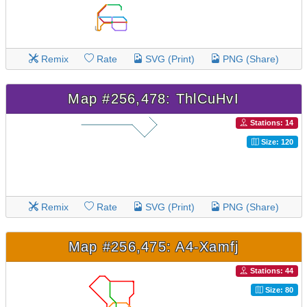
Remix
Rate
SVG (Print)
PNG (Share)
Map #256,478: ThlCuHvI
Stations: 14
Size: 120
Remix
Rate
SVG (Print)
PNG (Share)
Map #256,475: A4-Xamfj
Stations: 44
Size: 80