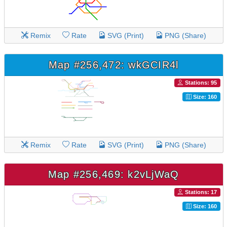
Remix
Rate
SVG (Print)
PNG (Share)
Map #256,472: wkGCIR4l
Stations: 95
Size: 160
Remix
Rate
SVG (Print)
PNG (Share)
Map #256,469: k2vLjWaQ
Stations: 17
Size: 160