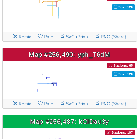
Size: 120
Remix
Rate
SVG (Print)
PNG (Share)
Map #256,490: yph_T6dM
Stations: 65
Size: 120
Remix
Rate
SVG (Print)
PNG (Share)
Map #256,487: kCIDau3y
Stations: 197