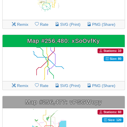
Remix
Rate
SVG (Print)
PNG (Share)
Map #256,480: xSoOvfKy
Stations: 10
Size: 80
Remix
Rate
SVG (Print)
PNG (Share)
Map #256,477: vPSGWopy
Stations: 60
Size: 120