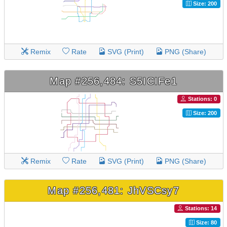
Size: 200
Remix
Rate
SVG (Print)
PNG (Share)
Map #256,484: S5ICIFe1
Stations: 0
Size: 200
Remix
Rate
SVG (Print)
PNG (Share)
Map #256,481: JhVSCsy7
Stations: 14
Size: 80