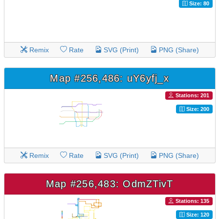
Size: 80
Remix
Rate
SVG (Print)
PNG (Share)
Map #256,486: uY6yfj_x
Stations: 201
Size: 200
Remix
Rate
SVG (Print)
PNG (Share)
Map #256,483: OdmZTivT
Stations: 135
Size: 120