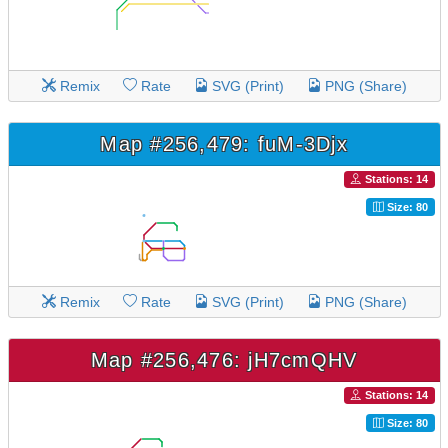
Remix
Rate
SVG (Print)
PNG (Share)
Map #256,479: fuM-3Djx
Stations: 14
Size: 80
Remix
Rate
SVG (Print)
PNG (Share)
Map #256,476: jH7cmQHV
Stations: 14
Size: 80