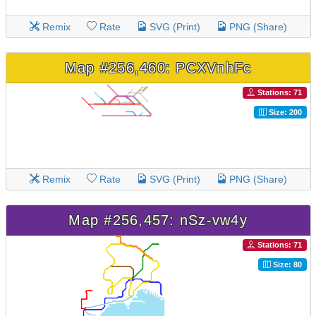
Remix
Rate
SVG (Print)
PNG (Share)
Map #256,460: PCXVnhFc
Stations: 71
Size: 200
Remix
Rate
SVG (Print)
PNG (Share)
Map #256,457: nSz-vw4y
Stations: 71
Size: 80