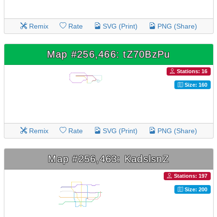
Remix
Rate
SVG (Print)
PNG (Share)
Map #256,466: tZ70BzPu
Stations: 16
Size: 160
Remix
Rate
SVG (Print)
PNG (Share)
Map #256,463: KadslsnZ
Stations: 197
Size: 200