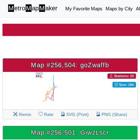
M
etro
M
ap
M
aker
My Favorite Maps
Maps by City
A
Map #256,504: goZwaffb
Stations: 23
Size: 160
Remix
Rate
SVG (Print)
PNG (Share)
Map #256,501: GiwzLscr