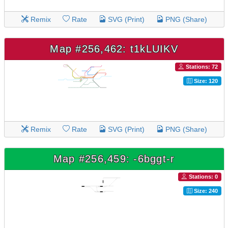
Remix
Rate
SVG (Print)
PNG (Share)
Map #256,462: t1kLUIKV
Stations: 72
Size: 120
Remix
Rate
SVG (Print)
PNG (Share)
Map #256,459: -6bggt-r
Stations: 0
Size: 240