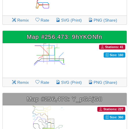
Remix
Rate
SVG (Print)
PNG (Share)
Map #256,473: 9hYKONfn
Stations: 41
Size: 160
Remix
Rate
SVG (Print)
PNG (Share)
Map #256,470: Y_pGAjG8
Stations: 227
Size: 360