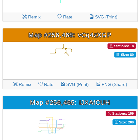
Remix
Rate
SVG (Print)
Map #256,468: vCq4zXGP
Stations: 18
Size: 80
Remix
Rate
SVG (Print)
PNG (Share)
Map #256,465: iJXAfCUH
Stations: 199
Size: 200