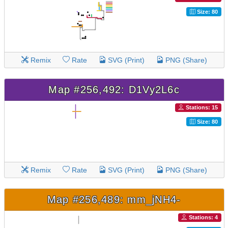
Size: 80
Remix
Rate
SVG (Print)
PNG (Share)
Map #256,492: D1Vy2L6c
Stations: 15
Size: 80
Remix
Rate
SVG (Print)
PNG (Share)
Map #256,489: mm_jNH4-
Stations: 4