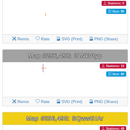
Stations: 0
Size: 80
Remix
Rate
SVG (Print)
PNG (Share)
Map #256,498: 21NkVtyp
Stations: 15
Size: 80
Remix
Rate
SVG (Print)
PNG (Share)
Map #256,495: SQwwGIAr
Stations: 49