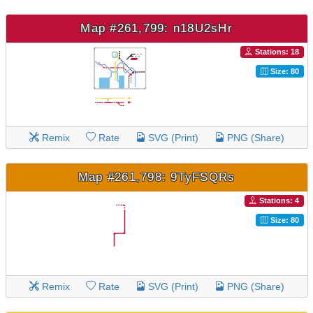
Map #261,799: n18U2sHr
Stations: 18
Size: 80
Remix
Rate
SVG (Print)
PNG (Share)
Map #261,798: 9TyFSQRs
Stations: 4
Size: 80
Remix
Rate
SVG (Print)
PNG (Share)