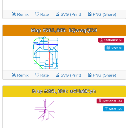
Remix
Rate
SVG (Print)
PNG (Share)
Map #261,805: 8QwwgQD9
Stations: 56
Size: 80
Remix
Rate
SVG (Print)
PNG (Share)
Map #261,804: sZUa8Cph
Stations: 144
Size: 120