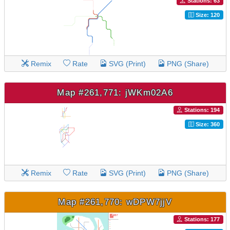
Stations: 63
Size: 120
Remix
Rate
SVG (Print)
PNG (Share)
Map #261,771: jWKm02A6
Stations: 194
Size: 360
Remix
Rate
SVG (Print)
PNG (Share)
Map #261,770: wDPW7jjV
Stations: 177