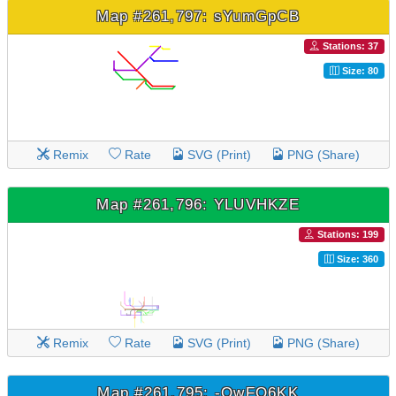
Map #261,797: sYumGpCB
Stations: 37
Size: 80
Remix
Rate
SVG (Print)
PNG (Share)
Map #261,796: YLUVHKZE
Stations: 199
Size: 360
Remix
Rate
SVG (Print)
PNG (Share)
Map #261,795: -OwFQ6KK