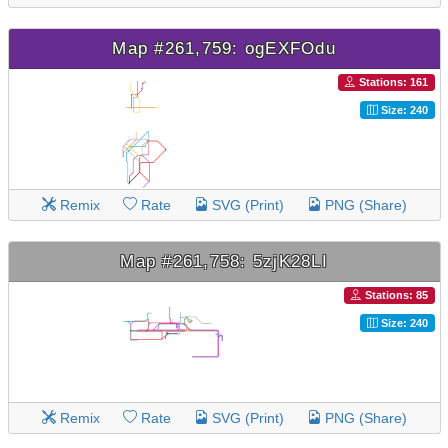
Map #261,759: ogEXFOdu
Stations: 161
Size: 240
Remix
Rate
SVG (Print)
PNG (Share)
Map #261,758: 5zjK28LI
Stations: 85
Size: 240
Remix
Rate
SVG (Print)
PNG (Share)