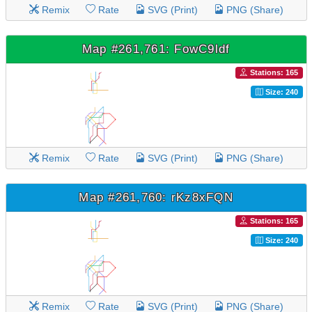
Remix
Rate
SVG (Print)
PNG (Share)
Map #261,761: FowC9ldf
Stations: 165
Size: 240
Remix
Rate
SVG (Print)
PNG (Share)
Map #261,760: rKz8xFQN
Stations: 165
Size: 240
Remix
Rate
SVG (Print)
PNG (Share)