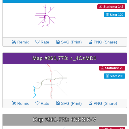
Stations: 142
Size: 120
Remix
Rate
SVG (Print)
PNG (Share)
Map #261,773: r_4CzMD1
Stations: 25
Size: 200
Remix
Rate
SVG (Print)
PNG (Share)
Map #261,772: 6NCSIK-V