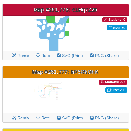
Map #261,778: c1Hq7Z2h
Stations: 0
Size: 80
Remix
Rate
SVG (Print)
PNG (Share)
Map #261,777: hP5RkOhK
Stations: 207
Size: 200
Remix
Rate
SVG (Print)
PNG (Share)