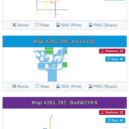
Remix
Rate
SVG (Print)
PNG (Share)
Map #261,788: borv0JJQ
Stations: 32
Size: 80
Remix
Rate
SVG (Print)
PNG (Share)
Map #261,787: BudW2YK9
Stations: 22
Size: 80