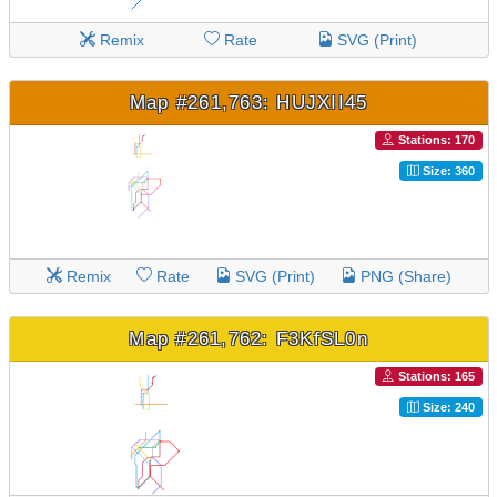
Remix
Rate
SVG (Print)
Map #261,763: HUJXII45
Stations: 170
Size: 360
Remix
Rate
SVG (Print)
PNG (Share)
Map #261,762: F3KfSL0n
Stations: 165
Size: 240