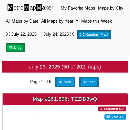
M
etro
M
ap
M
aker
My Favorite Maps
Maps by City
All Maps by Date
All Maps by Year
Maps this Week
July 22, 2025
|
July 24, 2025
Random Map
Blog
July 23, 2025 (50 of 202 maps)
Page 1 of 5.
Next
Last
Map #261,806: TEZiB8wQ
Stations: 560
Size: 360