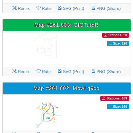
Remix
Rate
SVG (Print)
PNG (Share)
Map #261,803: CfGTufdR
Stations: 90
Size: 120
Remix
Rate
SVG (Print)
PNG (Share)
Map #261,802: MdwLq9cq
Stations: 169
Size: 160