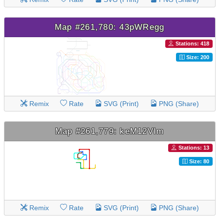
Map #261,780: 43pWRegg
Stations: 418
Size: 200
Remix
Rate
SVG (Print)
PNG (Share)
Map #261,779: keM12VIm
Stations: 13
Size: 80
Remix
Rate
SVG (Print)
PNG (Share)