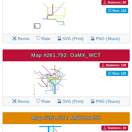
Stations: 80
Size: 120
Remix
Rate
SVG (Print)
PNG (Share)
Map #261,792: OaMX_WCT
Stations: 139
Size: 120
Remix
Rate
SVG (Print)
PNG (Share)
Map #261,791: MNC8mU55
Stations: 24