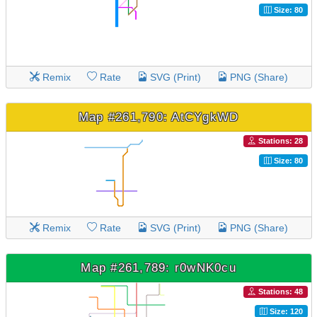
Size: 80
Remix
Rate
SVG (Print)
PNG (Share)
Map #261,790: AtCYgkWD
Stations: 28
Size: 80
Remix
Rate
SVG (Print)
PNG (Share)
Map #261,789: r0wNK0cu
Stations: 48
Size: 120