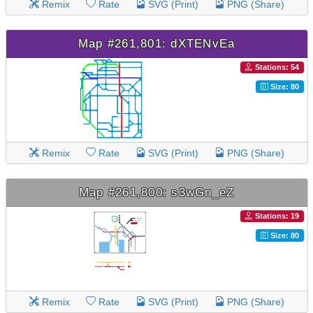
Remix
Rate
SVG (Print)
PNG (Share)
Map #261,801: dXTENvEa
Stations: 54
Size: 80
Remix
Rate
SVG (Print)
PNG (Share)
Map #261,800: s3wGn_eZ
Stations: 19
Size: 80
Remix
Rate
SVG (Print)
PNG (Share)