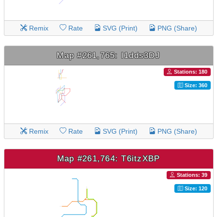
Remix
Rate
SVG (Print)
PNG (Share)
Map #261,765: I1dds3DJ
Stations: 180
Size: 360
Remix
Rate
SVG (Print)
PNG (Share)
Map #261,764: T6itzXBP
Stations: 39
Size: 120