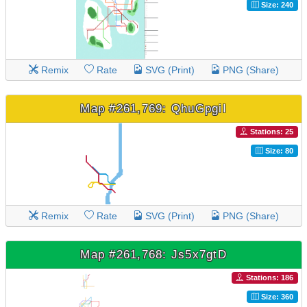
Size: 240
Remix
Rate
SVG (Print)
PNG (Share)
Map #261,769: QhuGpgiI
Stations: 25
Size: 80
Remix
Rate
SVG (Print)
PNG (Share)
Map #261,768: Js5x7gtD
Stations: 186
Size: 360