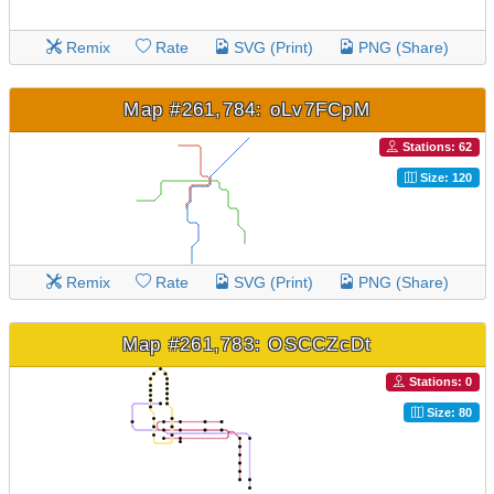
Remix
Rate
SVG (Print)
PNG (Share)
Map #261,784: oLv7FCpM
Stations: 62
Size: 120
Remix
Rate
SVG (Print)
PNG (Share)
Map #261,783: OSCCZcDt
Stations: 0
Size: 80