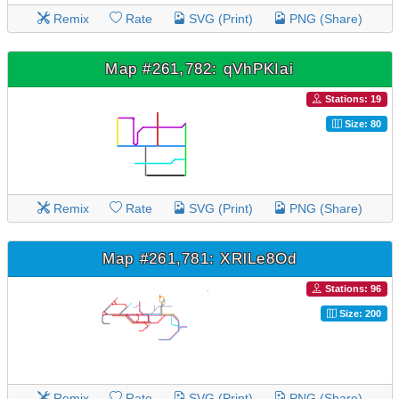
Remix
Rate
SVG (Print)
PNG (Share)
Map #261,782: qVhPKIai
Stations: 19
Size: 80
Remix
Rate
SVG (Print)
PNG (Share)
Map #261,781: XRlLe8Od
Stations: 96
Size: 200
Remix
Rate
SVG (Print)
PNG (Share)