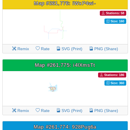
Map #261,776: lWxP4wi-
Stations: 58
Size: 160
Remix
Rate
SVG (Print)
PNG (Share)
Map #261,775: i4lXmsTt
Stations: 186
Size: 360
Remix
Rate
SVG (Print)
PNG (Share)
Map #261,774: 928Pug6a