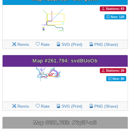
Stations: 83
Size: 120
Remix
Rate
SVG (Print)
PNG (Share)
Map #261,794: svdBUoOb
Stations: 28
Size: 80
Remix
Rate
SVG (Print)
PNG (Share)
Map #261,793: JYqSP-xS