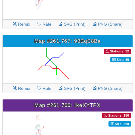
Remix
Rate
SVG (Print)
PNG (Share)
Map #261,767: 93EqS8Ba
Stations: 32
Size: 80
Remix
Rate
SVG (Print)
PNG (Share)
Map #261,766: IkeXYTPX
Stations: 180
Size: 360