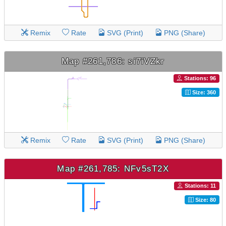
Remix
Rate
SVG (Print)
PNG (Share)
Map #261,786: si7iVZkr
Stations: 96
Size: 360
Remix
Rate
SVG (Print)
PNG (Share)
Map #261,785: NFv5sT2X
Stations: 11
Size: 80