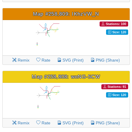
Map #258,809: IKhzVW_N
Stations: 100
Size: 120
Remix
Rate
SVG (Print)
PNG (Share)
Map #258,808: woNG-5CW
Stations: 91
Size: 120
Remix
Rate
SVG (Print)
PNG (Share)