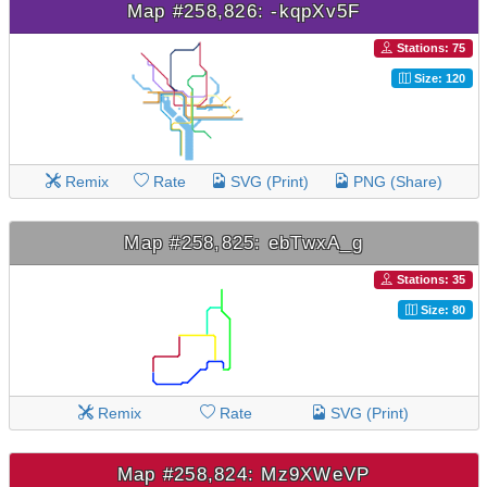
Map #258,826: -kqpXv5F
Stations: 75
Size: 120
Remix
Rate
SVG (Print)
PNG (Share)
Map #258,825: ebTwxA_g
Stations: 35
Size: 80
Remix
Rate
SVG (Print)
Map #258,824: Mz9XWeVP