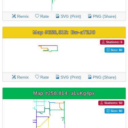
Remix
Rate
SVG (Print)
PNG (Share)
Map #258,815: Bw-aT2J0
Stations: 6
Size: 80
Remix
Rate
SVG (Print)
PNG (Share)
Map #258,814: aLuKg4px
Stations: 50
Size: 80