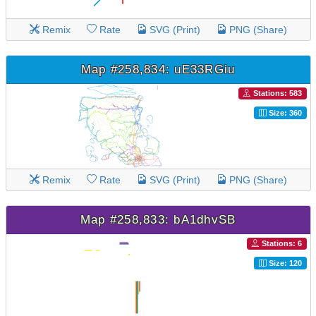
Remix
Rate
SVG (Print)
PNG (Share)
Map #258,834: uE33RGiu
Stations: 583
Size: 360
Remix
Rate
SVG (Print)
PNG (Share)
Map #258,833: bA1dhvSB
Stations: 6
Size: 120