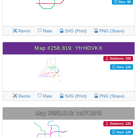
Size: 80
Remix
Rate
SVG (Print)
PNG (Share)
Map #258,819: YfrHDVKX
Stations: 100
Size: 120
Remix
Rate
SVG (Print)
PNG (Share)
Map #258,818: knfPH0F0
Stations: 125
Size: 120