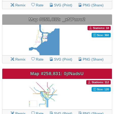
Remix
Rate
SVG (Print)
PNG (Share)
Map #258,832: _xNPmrc2
Stations: 18
Size: 360
Remix
Rate
SVG (Print)
PNG (Share)
Map #258,831: 0jlNadsU
Stations: 112
Size: 120
Remix
Rate
SVG (Print)
PNG (Share)