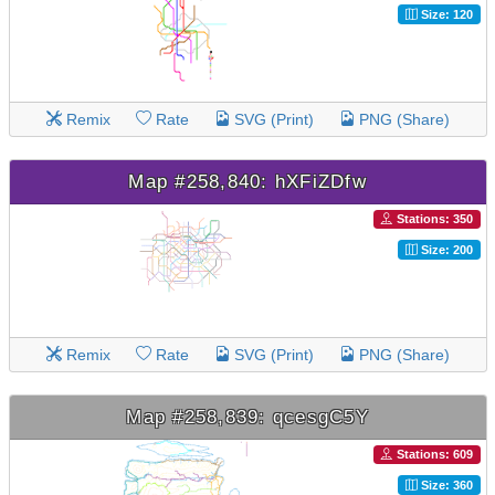
Size: 120
Remix
Rate
SVG (Print)
PNG (Share)
Map #258,840: hXFiZDfw
Stations: 350
Size: 200
Remix
Rate
SVG (Print)
PNG (Share)
Map #258,839: qcesgC5Y
Stations: 609
Size: 360