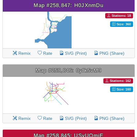
Map #258,847: H0JXnmDu
Stations: 18
Size: 360
Remix
Rate
SVG (Print)
PNG (Share)
Map #258,846: 0yfk5vM9
Stations: 162
Size: 160
Remix
Rate
SVG (Print)
PNG (Share)
Map #258,845: USyUOmjE