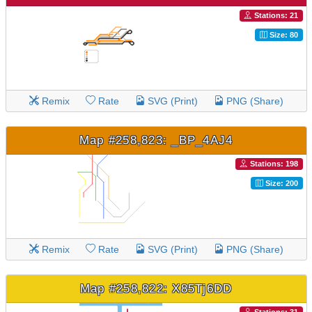
Stations: 21
Size: 80
Remix
Rate
SVG (Print)
PNG (Share)
Map #258,823: _BP_4AJ4
Stations: 198
Size: 200
Remix
Rate
SVG (Print)
PNG (Share)
Map #258,822: X85Tj6DD