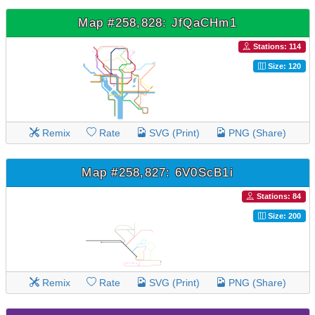
Map #258,828: JfQaCHm1
Stations: 114
Size: 120
Remix
Rate
SVG (Print)
PNG (Share)
Map #258,827: 6V0ScB1i
Stations: 84
Size: 200
Remix
Rate
SVG (Print)
PNG (Share)