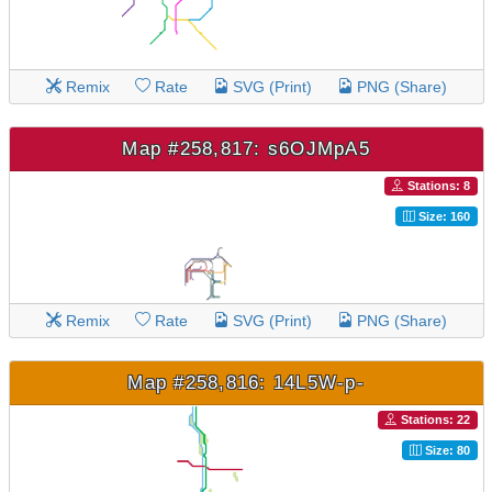
Remix
Rate
SVG (Print)
PNG (Share)
Map #258,817: s6OJMpA5
Stations: 8
Size: 160
Remix
Rate
SVG (Print)
PNG (Share)
Map #258,816: 14L5W-p-
Stations: 22
Size: 80