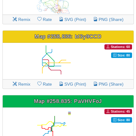
Remix
Rate
SVG (Print)
PNG (Share)
Map #258,836: bI3y9CCD
Stations: 60
Size: 80
Remix
Rate
SVG (Print)
PNG (Share)
Map #258,835: PaVHVFoJ
Stations: 45
Size: 80