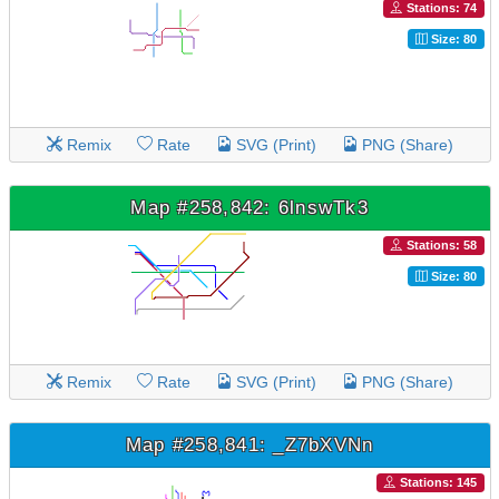
Stations: 74
Size: 80
Remix
Rate
SVG (Print)
PNG (Share)
Map #258,842: 6lnswTk3
Stations: 58
Size: 80
Remix
Rate
SVG (Print)
PNG (Share)
Map #258,841: _Z7bXVNn
Stations: 145