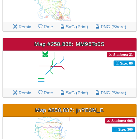
Remix
Rate
SVG (Print)
PNG (Share)
Map #258,838: MM96To0S
Stations: 31
Size: 80
Remix
Rate
SVG (Print)
PNG (Share)
Map #258,837: jnYE0M_E
Stations: 608
Size: 360