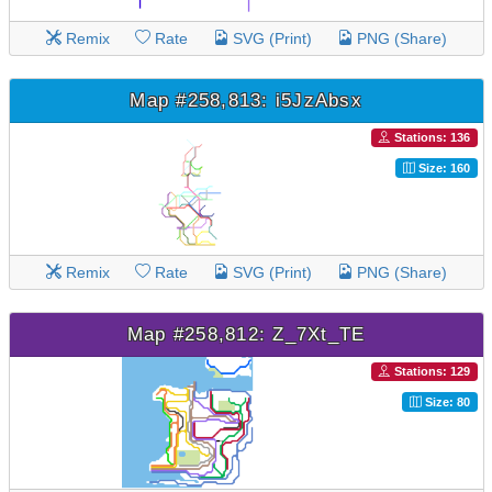
Remix
Rate
SVG (Print)
PNG (Share)
Map #258,813: i5JzAbsx
Stations: 136
Size: 160
Remix
Rate
SVG (Print)
PNG (Share)
Map #258,812: Z_7Xt_TE
Stations: 129
Size: 80