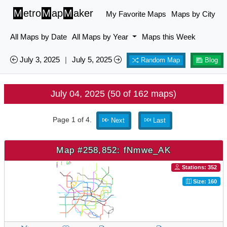
M
etro
M
ap
M
aker
My Favorite Maps
Maps by City
All Maps by Date
All Maps by Year
Maps this Week
July 3, 2025
|
July 5, 2025
Random Map
Blog
July 04, 2025 (50 of 162 maps)
Page 1 of 4.
Next
Last
Map #258,852: fNmwe_AK
Stations: 352
Size: 160