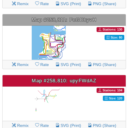
Remix
Rate
SVG (Print)
PNG (Share)
Map #258,811: PoGDhyvH
Stations: 130
Size: 80
Remix
Rate
SVG (Print)
PNG (Share)
Map #258,810: upyFWdAZ
Stations: 104
Size: 120
Remix
Rate
SVG (Print)
PNG (Share)