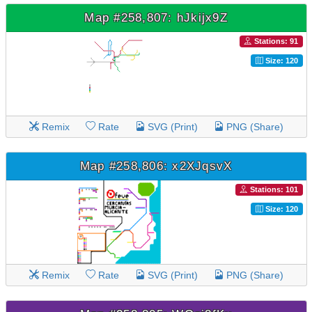
Map #258,807: hJkijx9Z
Stations: 91
Size: 120
Remix
Rate
SVG (Print)
PNG (Share)
Map #258,806: x2XJqsvX
Stations: 101
Size: 120
Remix
Rate
SVG (Print)
PNG (Share)