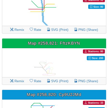
Stations: 31
Size: 80
Remix
Rate
SVG (Print)
PNG (Share)
Map #258,821: FftzKBYN
Stations: 80
Size: 200
Remix
Rate
SVG (Print)
PNG (Share)
Map #258,820: Cp9U2JMd
Stations: 33