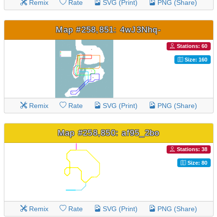
Remix
Rate
SVG (Print)
PNG (Share)
Map #258,851: 4wJ3Nhq-
Stations: 60
Size: 160
Remix
Rate
SVG (Print)
PNG (Share)
Map #258,850: af95_2bo
Stations: 38
Size: 80
Remix
Rate
SVG (Print)
PNG (Share)