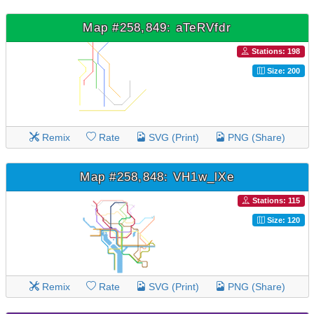
Map #258,849: aTeRVfdr
Stations: 198
Size: 200
Remix
Rate
SVG (Print)
PNG (Share)
Map #258,848: VH1w_lXe
Stations: 115
Size: 120
Remix
Rate
SVG (Print)
PNG (Share)