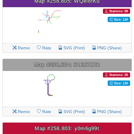
Map #258,805: WQei8fKu
Stations: 88
Size: 120
Remix
Rate
SVG (Print)
PNG (Share)
Map #258,804: 61EtXCDk
Stations: 26
Size: 120
Remix
Rate
SVG (Print)
PNG (Share)
Map #258,803: y0m6g99t