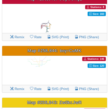
Stations: 8
Size: 160
Remix
Rate
SVG (Print)
PNG (Share)
Map #258,844: boyrCuMK
Stations: 146
Size: 120
Remix
Rate
SVG (Print)
PNG (Share)
Map #258,843: Zw0kcJwR