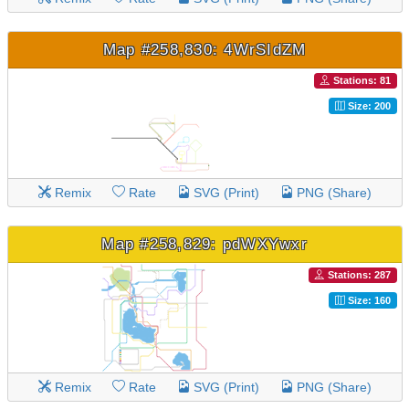
Map #258,830: 4WrSIdZM
Stations: 81
Size: 200
Remix
Rate
SVG (Print)
PNG (Share)
Map #258,829: pdWXYwxr
Stations: 287
Size: 160
Remix
Rate
SVG (Print)
PNG (Share)