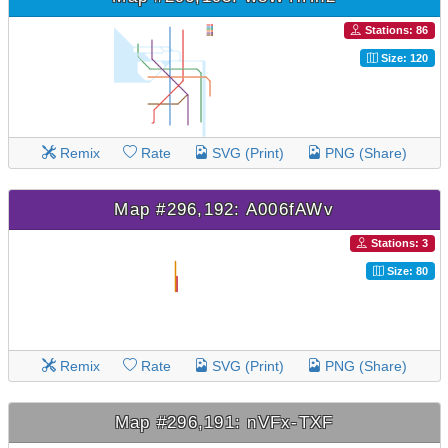
Stations: 86
Size: 120
Remix
Rate
SVG (Print)
PNG (Share)
Map #296,192: A006fAWv
Stations: 3
Size: 80
Remix
Rate
SVG (Print)
PNG (Share)
Map #296,191: nVFx-TXF