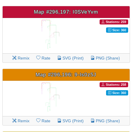
Map #296,197: l0SVeYvm
Stations: 259
Size: 360
Remix
Rate
SVG (Print)
PNG (Share)
Map #296,196: 9-ls0z5J
Stations: 258
Size: 360
Remix
Rate
SVG (Print)
PNG (Share)