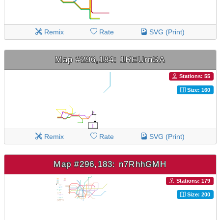
Remix
Rate
SVG (Print)
Map #296,184: 1REUrnSA
Stations: 55
Size: 160
Remix
Rate
SVG (Print)
Map #296,183: n7RhhGMH
Stations: 179
Size: 200