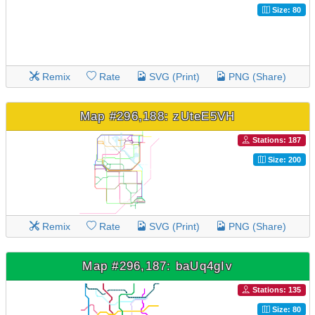
Size: 80
Remix
Rate
SVG (Print)
PNG (Share)
Map #296,188: zUteE5VH
Stations: 187
Size: 200
Remix
Rate
SVG (Print)
PNG (Share)
Map #296,187: baUq4gIv
Stations: 135
Size: 80