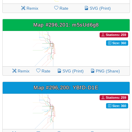
Remix
Rate
SVG (Print)
Map #296,201: m5sUd6g8
Stations: 259
Size: 360
Remix
Rate
SVG (Print)
PNG (Share)
Map #296,200: YBfD-D1E
Stations: 259
Size: 360