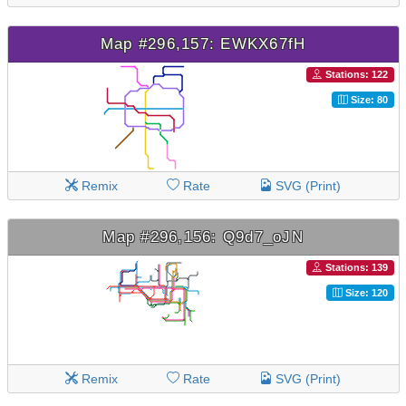
Map #296,157: EWKX67fH
Stations: 122
Size: 80
Remix
Rate
SVG (Print)
Map #296,156: Q9d7_oJN
Stations: 139
Size: 120
Remix
Rate
SVG (Print)