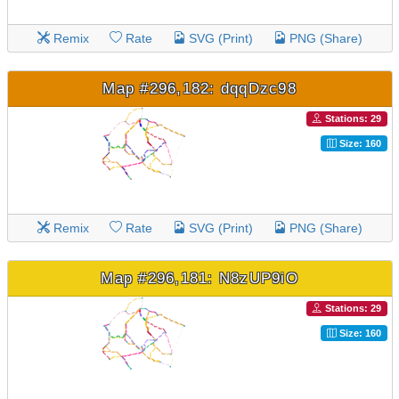
Remix
Rate
SVG (Print)
PNG (Share)
Map #296,182: dqqDzc98
Stations: 29
Size: 160
Remix
Rate
SVG (Print)
PNG (Share)
Map #296,181: N8zUP9iO
Stations: 29
Size: 160