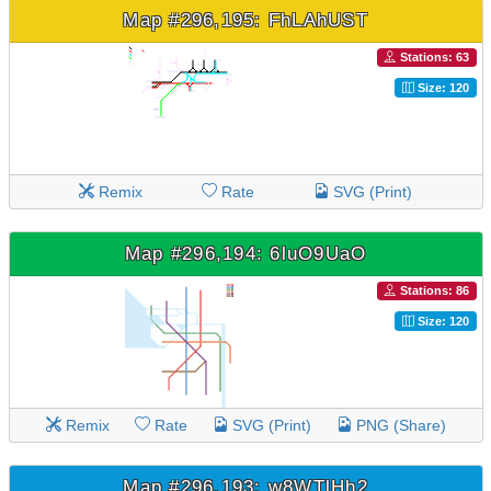
Map #296,195: FhLAhUST
Stations: 63
Size: 120
Remix
Rate
SVG (Print)
Map #296,194: 6luO9UaO
Stations: 86
Size: 120
Remix
Rate
SVG (Print)
PNG (Share)
Map #296,193: w8WTlHh2