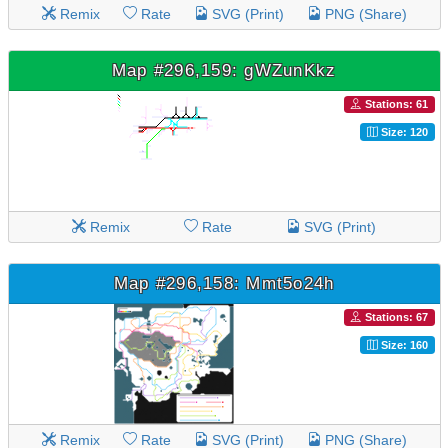
Remix
Rate
SVG (Print)
PNG (Share)
Map #296,159: gWZunKkz
Stations: 61
Size: 120
Remix
Rate
SVG (Print)
Map #296,158: Mmt5o24h
Stations: 67
Size: 160
Remix
Rate
SVG (Print)
PNG (Share)