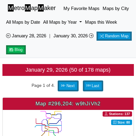
M
etro
M
ap
M
aker
My Favorite Maps
Maps by City
All Maps by Date
All Maps by Year
Maps this Week
January 28, 2026
|
January 30, 2026
Random Map
Blog
January 29, 2026 (50 of 178 maps)
Page 1 of 4.
Next
Last
Map #296,204: w9hJiVh2
Stations: 137
Size: 80