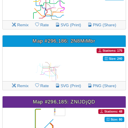
Remix
Rate
SVG (Print)
PNG (Share)
Map #296,186: 2N8MiMbr
Stations: 175
Size: 240
Remix
Rate
SVG (Print)
PNG (Share)
Map #296,185: ZNlJDjQD
Stations: 48
Size: 80