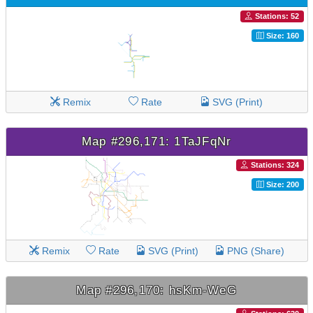
Stations: 52
Size: 160
Remix
Rate
SVG (Print)
Map #296,171: 1TaJFqNr
Stations: 324
Size: 200
Remix
Rate
SVG (Print)
PNG (Share)
Map #296,170: hsKm-WeG