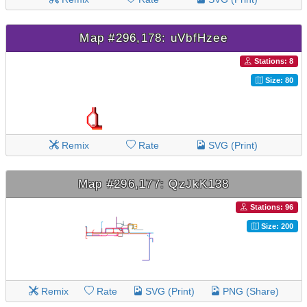
Map #296,178: uVbfHzee
Stations: 8
Size: 80
Remix
Rate
SVG (Print)
Map #296,177: QzJkK138
Stations: 96
Size: 200
Remix
Rate
SVG (Print)
PNG (Share)