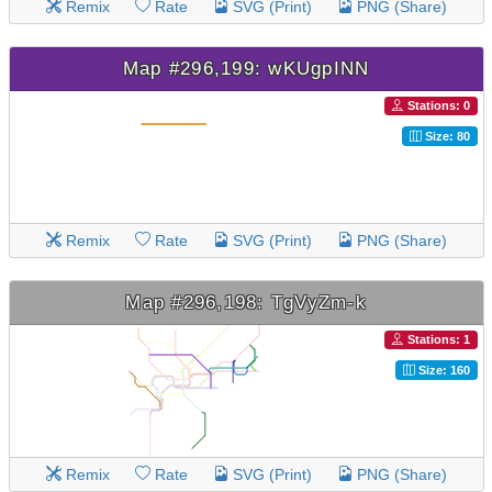
Remix
Rate
SVG (Print)
PNG (Share)
Map #296,199: wKUgpINN
Stations: 0
Size: 80
Remix
Rate
SVG (Print)
PNG (Share)
Map #296,198: TgVyZm-k
Stations: 1
Size: 160
Remix
Rate
SVG (Print)
PNG (Share)