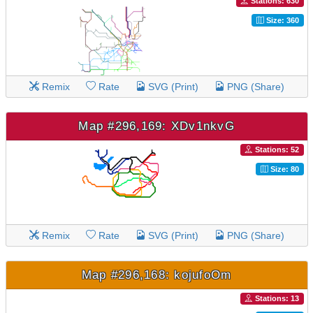
Stations: 630
Size: 360
Remix
Rate
SVG (Print)
PNG (Share)
Map #296,169: XDv1nkvG
Stations: 52
Size: 80
Remix
Rate
SVG (Print)
PNG (Share)
Map #296,168: kojufoOm
Stations: 13