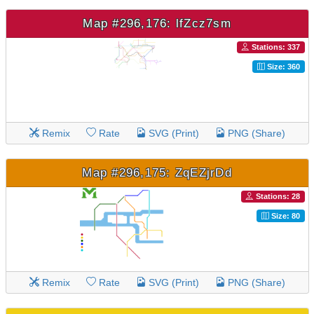
Map #296,176: lfZcz7sm
Stations: 337
Size: 360
Remix
Rate
SVG (Print)
PNG (Share)
Map #296,175: ZqEZjrDd
Stations: 28
Size: 80
Remix
Rate
SVG (Print)
PNG (Share)