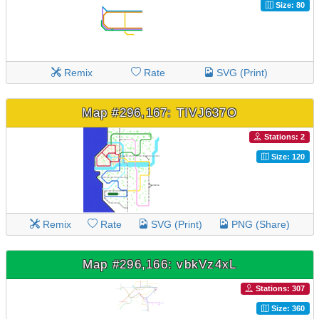
Size: 80
Remix
Rate
SVG (Print)
Map #296,167: TIVJ637O
Stations: 2
Size: 120
Remix
Rate
SVG (Print)
PNG (Share)
Map #296,166: vbkVz4xL
Stations: 307
Size: 360