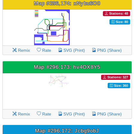
Map #296,174: xNybu6O0
Stations: 48
Size: 80
Remix
Rate
SVG (Print)
PNG (Share)
Map #296,173: hv4OX8Y5
Stations: 327
Size: 360
Remix
Rate
SVG (Print)
PNG (Share)
Map #296,172: Jcbg9obJ