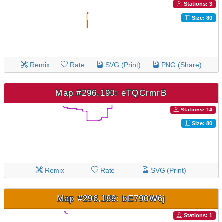
Stations: 3
Size: 80
Remix
Rate
SVG (Print)
PNG (Share)
Map #296,190: eTQCrmrB
Stations: 14
Size: 80
Remix
Rate
SVG (Print)
Map #296,189: bE790W6j
Stations: 1