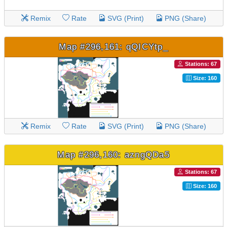
Remix
Rate
SVG (Print)
PNG (Share)
Map #296,161: qQICYtp_
Stations: 67
Size: 160
Remix
Rate
SVG (Print)
PNG (Share)
Map #296,160: azngQDa5
Stations: 67
Size: 160