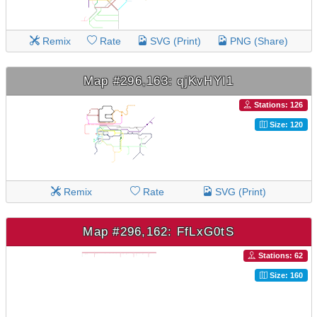
Remix
Rate
SVG (Print)
PNG (Share)
Map #296,163: qjKvHYI1
Stations: 126
Size: 120
Remix
Rate
SVG (Print)
Map #296,162: FfLxG0tS
Stations: 62
Size: 160