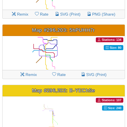
Remix
Rate
SVG (Print)
PNG (Share)
Map #296,203: 5hPUHH7r
Stations: 134
Size: 80
Remix
Rate
SVG (Print)
Map #296,202: B-YEChSe
Stations: 107
Size: 240