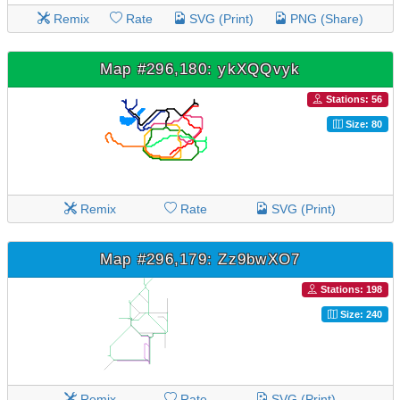
Remix
Rate
SVG (Print)
PNG (Share)
Map #296,180: ykXQQvyk
Stations: 56
Size: 80
Remix
Rate
SVG (Print)
Map #296,179: Zz9bwXO7
Stations: 198
Size: 240
Remix
Rate
SVG (Print)