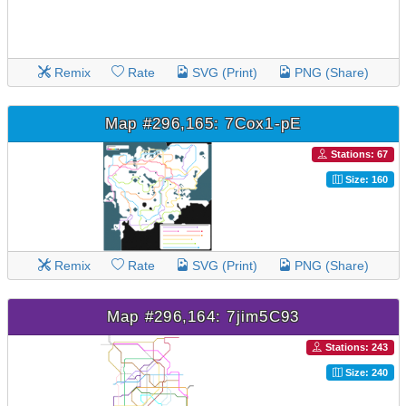
Remix
Rate
SVG (Print)
PNG (Share)
Map #296,165: 7Cox1-pE
Stations: 67
Size: 160
Remix
Rate
SVG (Print)
PNG (Share)
Map #296,164: 7jim5C93
Stations: 243
Size: 240