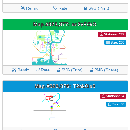
Remix
Rate
SVG (Print)
Map #323,377: oc2vFOiO
Stations: 269
Size: 200
Remix
Rate
SVG (Print)
PNG (Share)
Map #323,376: T2ok0is0
Stations: 54
Size: 80