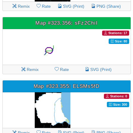
Remix
Rate
SVG (Print)
PNG (Share)
Map #323,356: sFz2ChiI
Stations: 17
Size: 80
Remix
Rate
SVG (Print)
Map #323,355: ELSMs5fD
Stations: 0
Size: 300
Remix
Rate
SVG (Print)
PNG (Share)