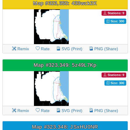
Map #323,350: 433wck2K
Stations: 9
Size: 300
Remix
Rate
SVG (Print)
PNG (Share)
Map #323,349: 5z49L7Kp
Stations: 9
Size: 300
Remix
Rate
SVG (Print)
PNG (Share)
Map #323,348: JSxHU0NR