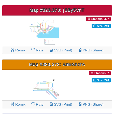
Map #323,373: jSBy5VhT
Stations: 327
Size: 240
Remix
Rate
SVG (Print)
PNG (Share)
Map #323,372: ZnEKBkfA
Stations: 7
Size: 240
Remix
Rate
SVG (Print)
PNG (Share)