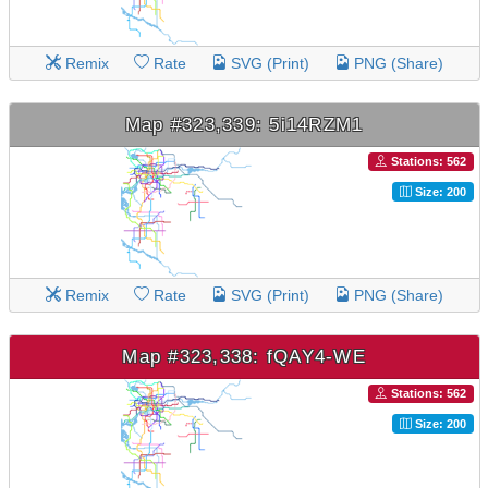
Remix
Rate
SVG (Print)
PNG (Share)
Map #323,339: 5i14RZM1
Stations: 562
Size: 200
Remix
Rate
SVG (Print)
PNG (Share)
Map #323,338: fQAY4-WE
Stations: 562
Size: 200