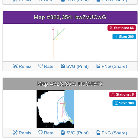
Map #323,354: bwZvUCwG
Stations: 66
Size: 200
Remix
Rate
SVG (Print)
PNG (Share)
Map #323,353: tfcOJ87k
Stations: 8
Size: 300
Remix
Rate
SVG (Print)
PNG (Share)