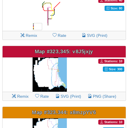
Stations: 40
Size: 80
Remix
Rate
SVG (Print)
Map #323,345: v8J5jxjy
Stations: 10
Size: 300
Remix
Rate
SVG (Print)
PNG (Share)
Map #323,344: x8mzpYV6
Stations: 10