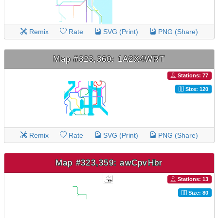
Remix
Rate
SVG (Print)
PNG (Share)
Map #323,360: 1A2X4WRT
Stations: 77
Size: 120
Remix
Rate
SVG (Print)
PNG (Share)
Map #323,359: awCpvHbr
Stations: 13
Size: 80