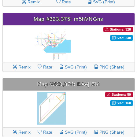
Remix
Rate
SVG (Print)
Map #323,375: m5hVNGns
Stations: 328
Size: 240
Remix
Rate
SVG (Print)
PNG (Share)
Map #323,374: KAejIZbf
Stations: 59
Size: 160
Remix
Rate
SVG (Print)
PNG (Share)