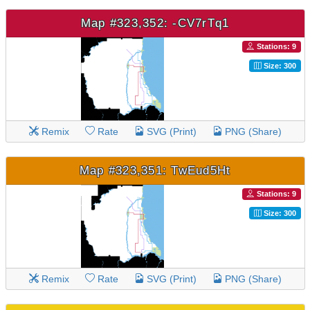
Map #323,352: -CV7rTq1
Stations: 9
Size: 300
Remix
Rate
SVG (Print)
PNG (Share)
Map #323,351: TwEud5Ht
Stations: 9
Size: 300
Remix
Rate
SVG (Print)
PNG (Share)