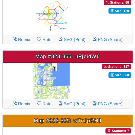
Stations: 88
Size: 120
Remix
Rate
SVG (Print)
PNG (Share)
Map #323,366: uPjcidW6
Stations: 517
Size: 360
Remix
Rate
SVG (Print)
PNG (Share)
Map #323,365: wTnJpRH9
Stations: 7