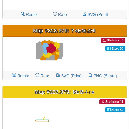
Remix
Rate
SVG (Print)
Map #323,379: Y4E4sZHI
Stations: 0
Size: 80
Remix
Rate
SVG (Print)
PNG (Share)
Map #323,378: MzB-i-re
Stations: 11
Size: 80