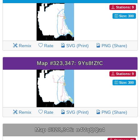
Stations: 9
Size: 300
Remix
Rate
SVG (Print)
PNG (Share)
Map #323,347: 9Ys8fZfC
Stations: 9
Size: 300
Remix
Rate
SVG (Print)
PNG (Share)
Map #323,346: n4VqQQa4