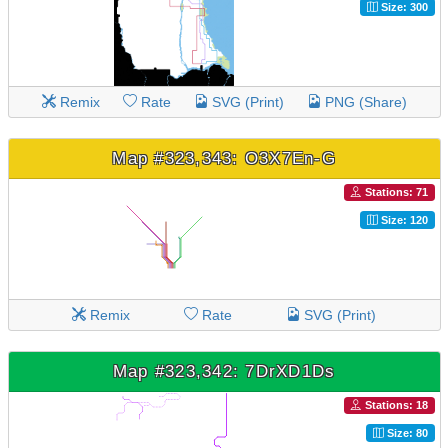
Size: 300
Remix
Rate
SVG (Print)
PNG (Share)
Map #323,343: O3X7En-G
Stations: 71
Size: 120
Remix
Rate
SVG (Print)
Map #323,342: 7DrXD1Ds
Stations: 18
Size: 80