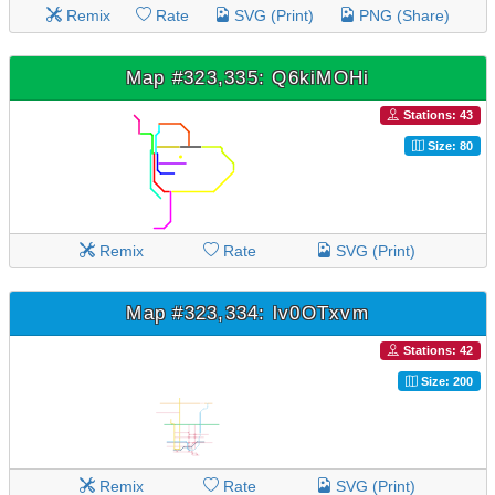
Remix
Rate
SVG (Print)
PNG (Share)
Map #323,335: Q6kiMOHi
Stations: 43
Size: 80
Remix
Rate
SVG (Print)
Map #323,334: lv0OTxvm
Stations: 42
Size: 200
Remix
Rate
SVG (Print)