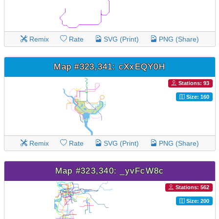
Remix
Rate
SVG (Print)
PNG (Share)
Map #323,341: cXxEQY0H
Stations: 93
Size: 160
Remix
Rate
SVG (Print)
PNG (Share)
Map #323,340: _yvFcW8c
Stations: 562
Size: 200