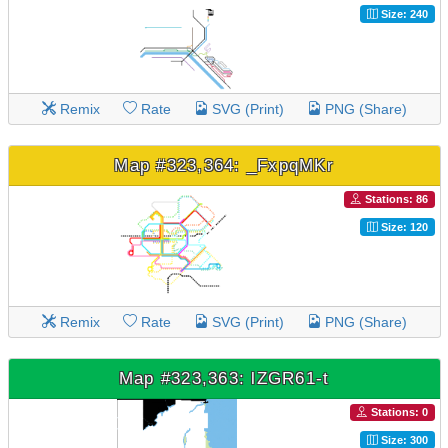
Size: 240
Remix
Rate
SVG (Print)
PNG (Share)
Map #323,364: _FxpqMKr
Stations: 86
Size: 120
Remix
Rate
SVG (Print)
PNG (Share)
Map #323,363: lZGR61-t
Stations: 0
Size: 300