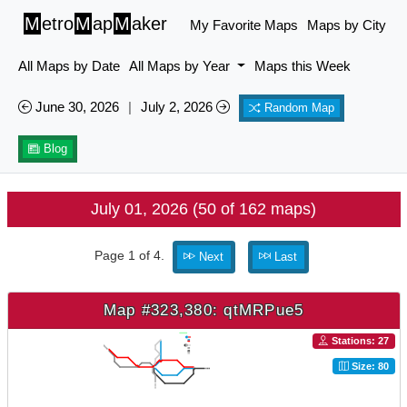
M
etro
M
ap
M
aker
My Favorite Maps
Maps by City
All Maps by Date
All Maps by Year
Maps this Week
June 30, 2026
|
July 2, 2026
Random Map
Blog
July 01, 2026 (50 of 162 maps)
Page 1 of 4.
Next
Last
Map #323,380: qtMRPue5
Stations: 27
Size: 80