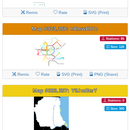
Remix
Rate
SVG (Print)
Map #323,358: hRmwRUIc
Stations: 85
Size: 120
Remix
Rate
SVG (Print)
PNG (Share)
Map #323,357: Y8JmBtsY
Stations: 0
Size: 300