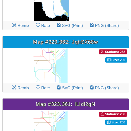
Remix
Rate
SVG (Print)
PNG (Share)
Map #323,362: JqhSX68w
Stations: 238
Size: 200
Remix
Rate
SVG (Print)
PNG (Share)
Map #323,361: ILldl2gN
Stations: 238
Size: 200