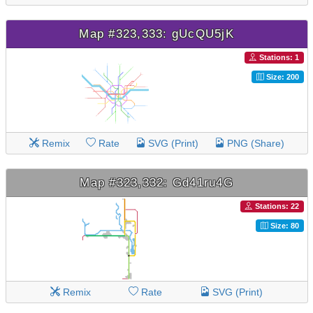
Map #323,333: gUcQU5jK
Stations: 1
Size: 200
Remix
Rate
SVG (Print)
PNG (Share)
Map #323,332: Gd41ru4G
Stations: 22
Size: 80
Remix
Rate
SVG (Print)