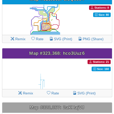
Stations: 8
Size: 80
Remix
Rate
SVG (Print)
PNG (Share)
Map #323,368: hco3Uuz6
Stations: 21
Size: 160
Remix
Rate
SVG (Print)
Map #323,367: 2aKHajVJ