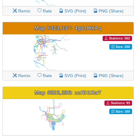
Remix
Rate
SVG (Print)
PNG (Share)
Map #323,337: 4gdzHXAq
Stations: 562
Size: 200
Remix
Rate
SVG (Print)
PNG (Share)
Map #323,336: uzRHtXaY
Stations: 93
Size: 160