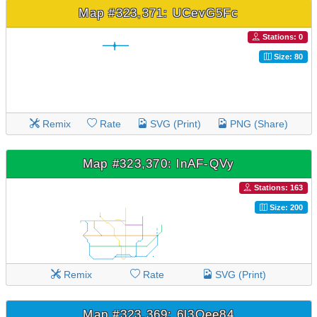
Map #323,371: UCevG5Fc
Stations: 0
Size: 80
Remix
Rate
SVG (Print)
PNG (Share)
Map #323,370: lnAF-QVy
Stations: 163
Size: 200
Remix
Rate
SVG (Print)
Map #323,369: 6l3Qee84