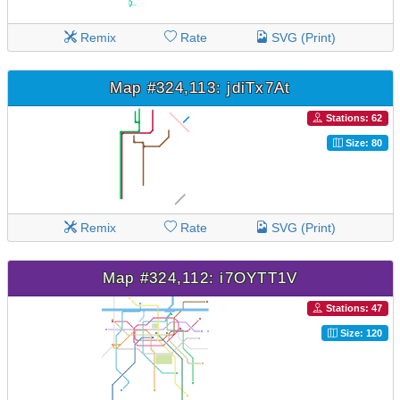
Remix
Rate
SVG (Print)
Map #324,113: jdiTx7At
Stations: 62
Size: 80
Remix
Rate
SVG (Print)
Map #324,112: i7OYTT1V
Stations: 47
Size: 120