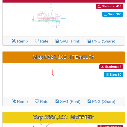
Stations: 416
Size: 360
Remix
Rate
SVG (Print)
PNG (Share)
Map #324,102: iTEm1L7h
Stations: 4
Size: 80
Remix
Rate
SVG (Print)
PNG (Share)
Map #324,101: bIpFPB5h