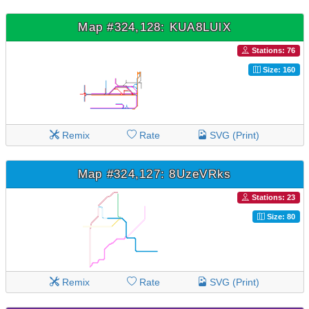
Map #324,128: KUA8LUlX
Stations: 76
Size: 160
Remix
Rate
SVG (Print)
Map #324,127: 8UzeVRks
Stations: 23
Size: 80
Remix
Rate
SVG (Print)