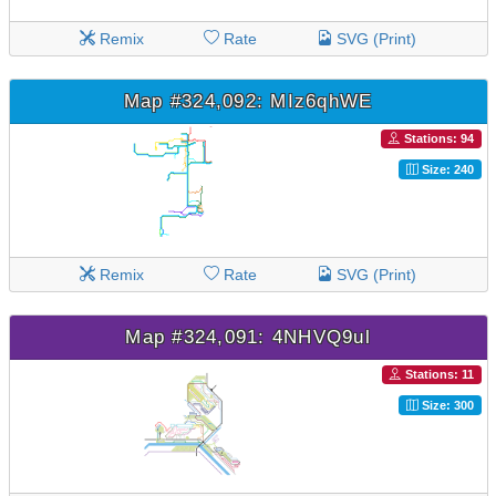
Remix
Rate
SVG (Print)
Map #324,092: MIz6qhWE
Stations: 94
Size: 240
Remix
Rate
SVG (Print)
Map #324,091: 4NHVQ9ul
Stations: 11
Size: 300