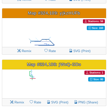
Map #324,109: yjkzHUFb
Stations: 56
Size: 160
Remix
Rate
SVG (Print)
Map #324,108: jWnQ-GDo
Stations: 1
Size: 80
Remix
Rate
SVG (Print)
PNG (Share)