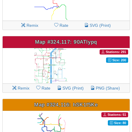
Remix
Rate
SVG (Print)
Map #324,117: 90ATlypq
Stations: 291
Size: 200
Remix
Rate
SVG (Print)
PNG (Share)
Map #324,116: hSK1f5Ke
Stations: 51
Size: 80