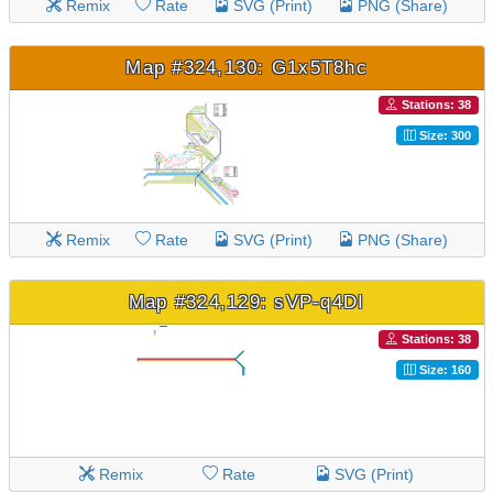
Remix
Rate
SVG (Print)
PNG (Share)
Map #324,130: G1x5T8hc
Stations: 38
Size: 300
Remix
Rate
SVG (Print)
PNG (Share)
Map #324,129: sVP-q4DI
Stations: 38
Size: 160
Remix
Rate
SVG (Print)