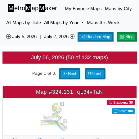
M
etro
M
ap
M
aker
My Favorite Maps
Maps by City
All Maps by Date
All Maps by Year
Maps this Week
July 5, 2026
|
July 7, 2026
Random Map
Blog
July 06, 2026 (50 of 132 maps)
Page 1 of 3.
Next
Last
Map #324,131: qL34vTaN
Stations: 38
Size: 300