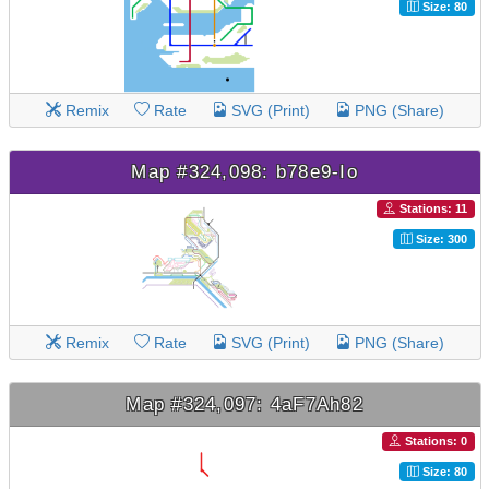
Size: 80
Remix
Rate
SVG (Print)
PNG (Share)
Map #324,098: b78e9-Io
Stations: 11
Size: 300
Remix
Rate
SVG (Print)
PNG (Share)
Map #324,097: 4aF7Ah82
Stations: 0
Size: 80