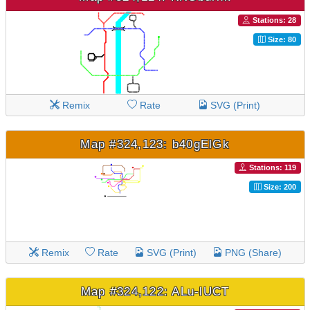
Stations: 28
Size: 80
Remix
Rate
SVG (Print)
Map #324,123: b40gElGk
Stations: 119
Size: 200
Remix
Rate
SVG (Print)
PNG (Share)
Map #324,122: ALu-lUCT