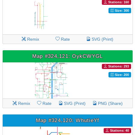
Stations: 160
Size: 300
Remix
Rate
SVG (Print)
Map #324,121: OykCWYGL
Stations: 293
Size: 200
Remix
Rate
SVG (Print)
PNG (Share)
Map #324,120: WhutieYf
Stations: 40