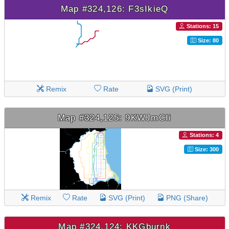
Map #324,126: F3sIkieQ
Stations: 15
Size: 80
Remix
Rate
SVG (Print)
Map #324,125: 9KWJmCIi
Stations: 4
Size: 300
Remix
Rate
SVG (Print)
PNG (Share)
Map #324,124: KKGburnk