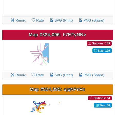
Remix
Rate
SVG (Print)
PNG (Share)
Map #324,096: h7EFyNNv
Stations: 149
Size: 120
Remix
Rate
SVG (Print)
PNG (Share)
Map #324,095: ojqNPnVz
Stations: 64
Size: 80