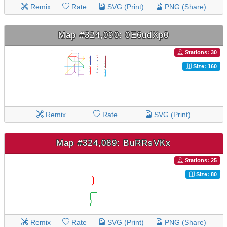
Remix
Rate
SVG (Print)
PNG (Share)
Map #324,090: 0E6udXp0
Stations: 30
Size: 160
Remix
Rate
SVG (Print)
Map #324,089: BuRRsVKx
Stations: 25
Size: 80
Remix
Rate
SVG (Print)
PNG (Share)