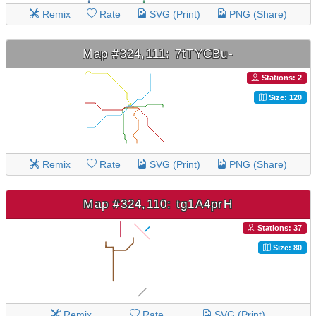
Remix
Rate
SVG (Print)
PNG (Share)
Map #324,111: 7tTYCBu-
Stations: 2
Size: 120
Remix
Rate
SVG (Print)
PNG (Share)
Map #324,110: tg1A4prH
Stations: 37
Size: 80
Remix
Rate
SVG (Print)