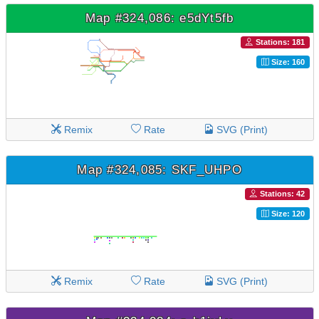
Map #324,086: e5dYt5fb
Stations: 181
Size: 160
Remix
Rate
SVG (Print)
Map #324,085: SKF_UHPO
Stations: 42
Size: 120
Remix
Rate
SVG (Print)