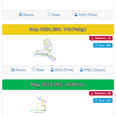
Remix
Rate
SVG (Print)
Map #324,094: V4zPwhgJ
Stations: 11
Size: 300
Remix
Rate
SVG (Print)
PNG (Share)
Map #324,093: lm3AZIsj
Stations: 55
Size: 120