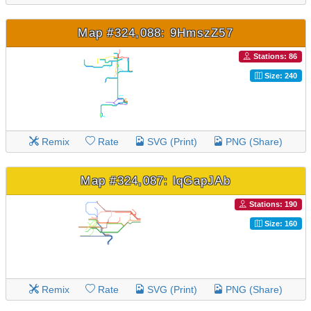
Map #324,088: 9HmszZ57
Stations: 86
Size: 240
Remix
Rate
SVG (Print)
PNG (Share)
Map #324,087: lqGapJAb
Stations: 190
Size: 160
Remix
Rate
SVG (Print)
PNG (Share)