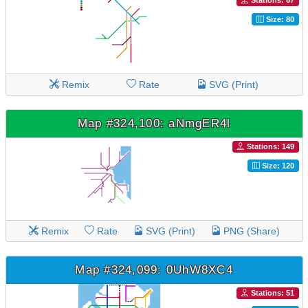
Stations: 67
Size: 80
Remix
Rate
SVG (Print)
Map #324,100: aNmgER4l
Stations: 149
Size: 120
Remix
Rate
SVG (Print)
PNG (Share)
Map #324,099: 0UhW8XC4
Stations: 51