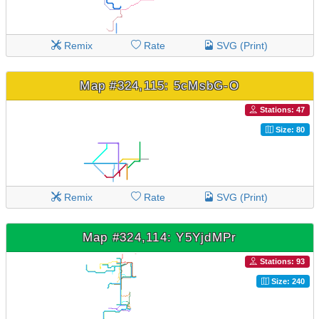
Remix
Rate
SVG (Print)
Map #324,115: 5cMsbG-O
Stations: 47
Size: 80
Remix
Rate
SVG (Print)
Map #324,114: Y5YjdMPr
Stations: 93
Size: 240