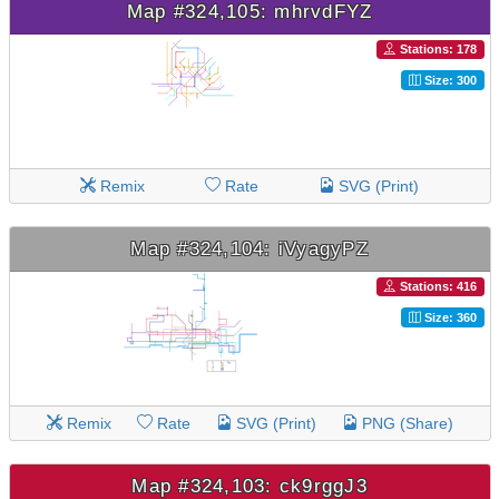
Map #324,105: mhrvdFYZ
Stations: 178
Size: 300
Remix
Rate
SVG (Print)
Map #324,104: iVyagyPZ
Stations: 416
Size: 360
Remix
Rate
SVG (Print)
PNG (Share)
Map #324,103: ck9rggJ3