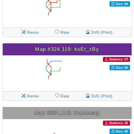
Size: 80
Remix
Rate
SVG (Print)
Map #324,119: ksEt_zBy
Stations: 27
Size: 80
Remix
Rate
SVG (Print)
Map #324,118: OqMetsag
Stations: 25
Size: 80