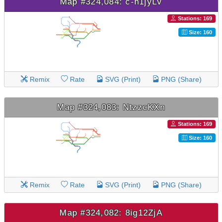
Map #324,084: c-h1jyLv
Stations: 169
Size: 160
Remix
Rate
SVG (Print)
PNG (Share)
Map #324,083: NtzzcKXn
Stations: 169
Size: 160
Remix
Rate
SVG (Print)
PNG (Share)
Map #324,082: 8ig12ZjA