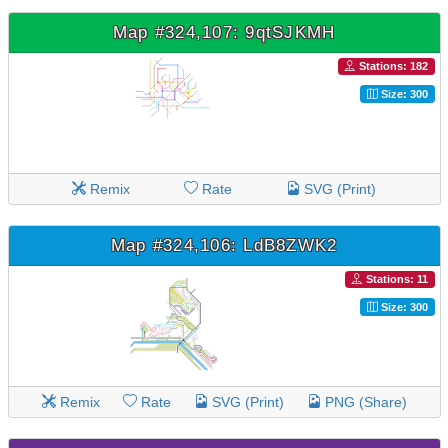
Map #324,107: 9qtSJKMH
Stations: 182
Size: 300
Remix
Rate
SVG (Print)
Map #324,106: LdB8ZWK2
Stations: 11
Size: 300
Remix
Rate
SVG (Print)
PNG (Share)