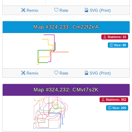
Remix
Rate
SVG (Print)
Map #324,233: Cm22fZeA
Stations: 15
Size: 80
Remix
Rate
SVG (Print)
Map #324,232: CMvt7s2K
Stations: 352
Size: 200