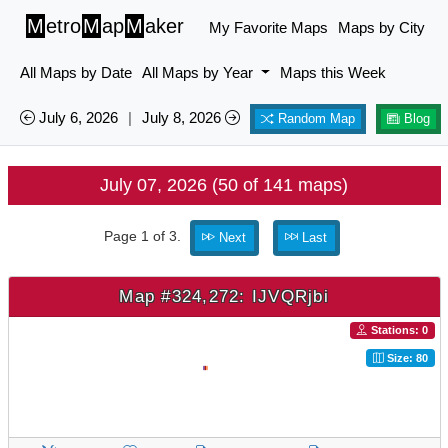
M
etro
M
ap
M
aker
My Favorite Maps
Maps by City
All Maps by Date
All Maps by Year
Maps this Week
July 6, 2026
|
July 8, 2026
Random Map
Blog
July 07, 2026 (50 of 141 maps)
Page 1 of 3.
Next
Last
Map #324,272: IJVQRjbi
Stations: 0
Size: 80