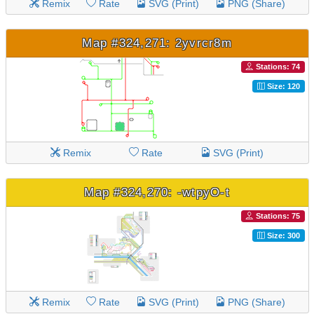
Remix
Rate
SVG (Print)
PNG (Share)
Map #324,271: 2yvrcr8m
Stations: 74
Size: 120
Remix
Rate
SVG (Print)
Map #324,270: -wtpyO-t
Stations: 75
Size: 300
Remix
Rate
SVG (Print)
PNG (Share)