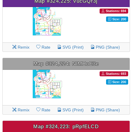
Map #324,225: vucGQr3j
Stations: 694
Size: 200
Remix
Rate
SVG (Print)
PNG (Share)
Map #324,224: NlMHoE3e
Stations: 693
Size: 200
Remix
Rate
SVG (Print)
PNG (Share)
Map #324,223: pRpfELCD