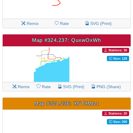
Remix
Rate
SVG (Print)
Map #324,237: QuxwOxWh
Stations: 30
Size: 120
Remix
Rate
SVG (Print)
PNG (Share)
Map #324,236: XNT9Mtzt
Stations: 20
Size: 200