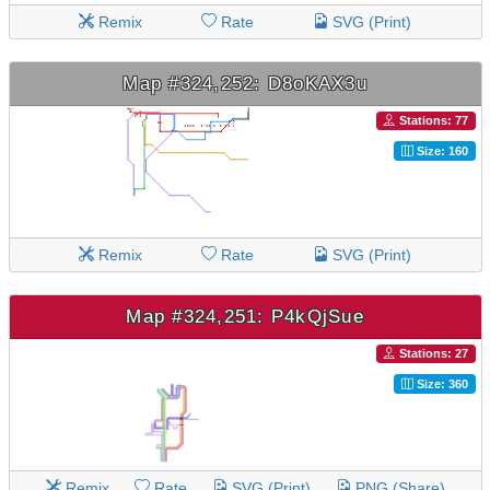
Remix
Rate
SVG (Print)
Map #324,252: D8oKAX3u
Stations: 77
Size: 160
Remix
Rate
SVG (Print)
Map #324,251: P4kQjSue
Stations: 27
Size: 360
Remix
Rate
SVG (Print)
PNG (Share)