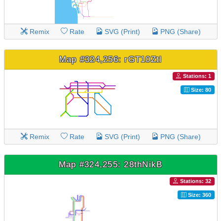
Remix
Rate
SVG (Print)
PNG (Share)
Map #324,256: rGT10Ztl
Stations: 1
Size: 80
Remix
Rate
SVG (Print)
PNG (Share)
Map #324,255: 28thNikB
Stations: 32
Size: 360