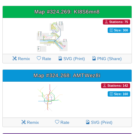
Map #324,269: Kl8S6mn8
Stations: 75
Size: 300
Remix
Rate
SVG (Print)
PNG (Share)
Map #324,268: AMTWez8i
Stations: 142
Size: 160
Remix
Rate
SVG (Print)