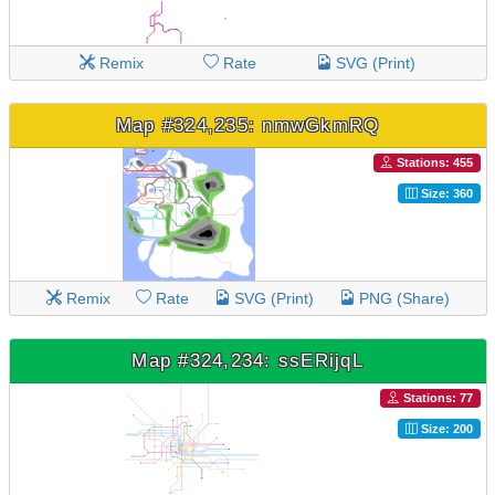
Remix
Rate
SVG (Print)
Map #324,235: nmwGkmRQ
Stations: 455
Size: 360
Remix
Rate
SVG (Print)
PNG (Share)
Map #324,234: ssERijqL
Stations: 77
Size: 200