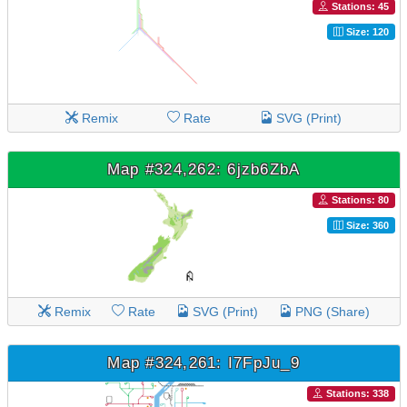
Stations: 45
Size: 120
Remix
Rate
SVG (Print)
Map #324,262: 6jzb6ZbA
Stations: 80
Size: 360
Remix
Rate
SVG (Print)
PNG (Share)
Map #324,261: I7FpJu_9
Stations: 338