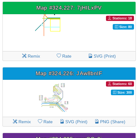
Map #324,227: 7jHILxPV
Stations: 18
Size: 80
Remix
Rate
SVG (Print)
Map #324,226: JAw8bnIF
Stations: 60
Size: 300
Remix
Rate
SVG (Print)
PNG (Share)