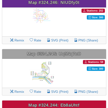
Map #324,246: NIUDfy0t
Stations: 202
Size: 300
Remix
Rate
SVG (Print)
PNG (Share)
Map #324,245: Uq9Nq7nO
Stations: 59
Size: 300
Remix
Rate
SVG (Print)
PNG (Share)
Map #324,244: Eb8aUhtf