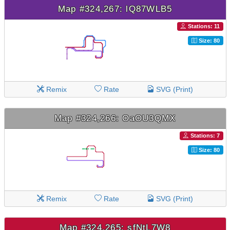
Map #324,267: lQ87WLB5
Stations: 11
Size: 80
Remix
Rate
SVG (Print)
Map #324,266: OaOU3QMX
Stations: 7
Size: 80
Remix
Rate
SVG (Print)
Map #324,265: sfNtL7W8