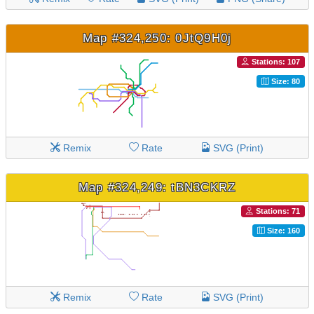
Map #324,250: 0JtQ9H0j
Stations: 107
Size: 80
Remix
Rate
SVG (Print)
Map #324,249: tBN3CKRZ
Stations: 71
Size: 160
Remix
Rate
SVG (Print)