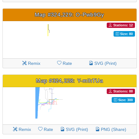
Map #324,229: O-Pwb9Gy
Stations: 12
Size: 80
Remix
Rate
SVG (Print)
Map #324,228: Y-mlhTUa
Stations: 88
Size: 300
Remix
Rate
SVG (Print)
PNG (Share)