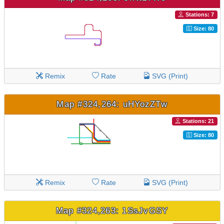
Stations: 7
Size: 80
Remix
Rate
SVG (Print)
Map #324,264: uHYozZTw
Stations: 21
Size: 80
Remix
Rate
SVG (Print)
Map #324,263: 1SsJvGSY