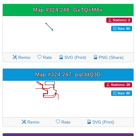
Map #324,248: GvTQsMAx
Stations: 2
Size: 80
Remix
Rate
SVG (Print)
PNG (Share)
Map #324,247: pql3dQ3D
Stations: 28
Size: 80
Remix
Rate
SVG (Print)