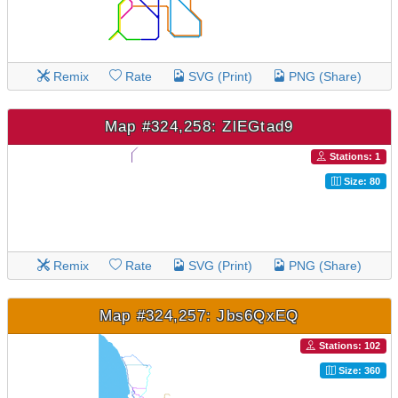
Remix
Rate
SVG (Print)
PNG (Share)
Map #324,258: ZlEGtad9
Stations: 1
Size: 80
Remix
Rate
SVG (Print)
PNG (Share)
Map #324,257: Jbs6QxEQ
Stations: 102
Size: 360