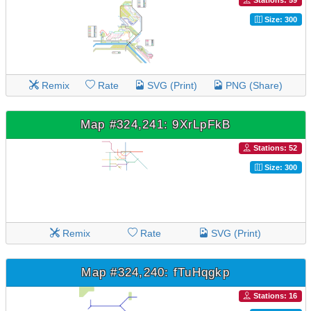
Stations: 59
Size: 300
Remix
Rate
SVG (Print)
PNG (Share)
Map #324,241: 9XrLpFkB
Stations: 52
Size: 300
Remix
Rate
SVG (Print)
Map #324,240: fTuHqgkp
Stations: 16