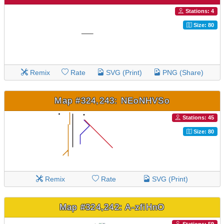
Stations: 4
Size: 80
Remix
Rate
SVG (Print)
PNG (Share)
Map #324,243: NEoNHVSo
Stations: 45
Size: 80
Remix
Rate
SVG (Print)
Map #324,242: A-zfiHnO