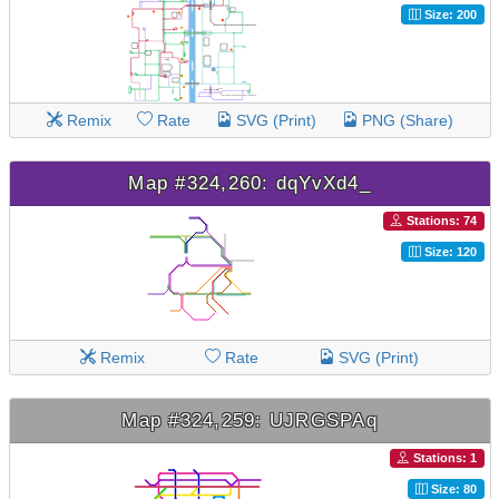
Size: 200
Remix
Rate
SVG (Print)
PNG (Share)
Map #324,260: dqYvXd4_
Stations: 74
Size: 120
Remix
Rate
SVG (Print)
Map #324,259: UJRGSPAq
Stations: 1
Size: 80