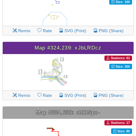
Size: 160
Remix
Rate
SVG (Print)
PNG (Share)
Map #324,239: xJbLRDcz
Stations: 61
Size: 300
Remix
Rate
SVG (Print)
PNG (Share)
Map #324,238: chXtSpc-
Stations: 17
Size: 80