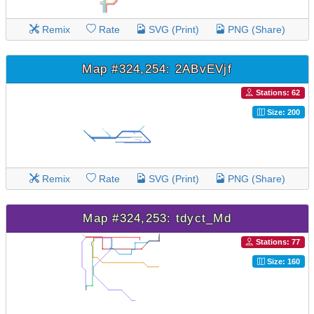
Remix
Rate
SVG (Print)
PNG (Share)
Map #324,254: 2ABvEVjf
Stations: 62
Size: 200
Remix
Rate
SVG (Print)
PNG (Share)
Map #324,253: tdyct_Md
Stations: 77
Size: 160