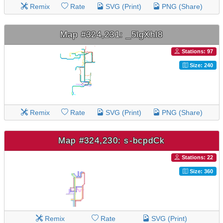
Remix
Rate
SVG (Print)
PNG (Share)
Map #324,231: _5lgXhl8
Stations: 97
Size: 240
Remix
Rate
SVG (Print)
PNG (Share)
Map #324,230: s-bcpdCk
Stations: 22
Size: 360
Remix
Rate
SVG (Print)