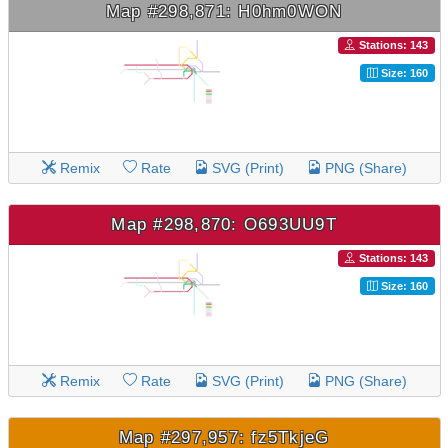
Map #298,871: H0hm0WON
Stations: 143
Size: 160
Remix
Rate
SVG (Print)
PNG (Share)
Map #298,870: O693UU9T
Stations: 143
Size: 160
Remix
Rate
SVG (Print)
PNG (Share)
Map #297,957: fz5TkjeG