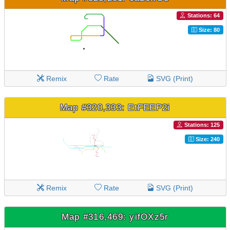
Stations: 64
Size: 80
Remix
Rate
SVG (Print)
Map #320,333: EtFEEP2i
Stations: 125
Size: 240
Remix
Rate
SVG (Print)
Map #316,469: yifOXz5r