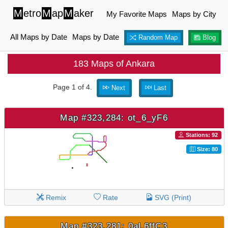
M
etro
M
ap
M
aker
My Favorite Maps
Maps by City
All Maps by Date
Maps by Date
Random Map
Blog
183 Maps of Ankara
Page 1 of 4.
Next
Last
Map #323,284: ot_6_yF6
Stations: 92
Size: 80
Remix
Rate
SVG (Print)
Map #323,281: 0aL6ffC3