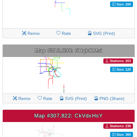
Size: 200
Remix
Rate
SVG (Print)
Map #313,898: 5HqhCMsi
Stations: 203
Size: 120
Remix
Rate
SVG (Print)
PNG (Share)
Map #307,822: CkVdxHsY
Stations: 236
Size: 360