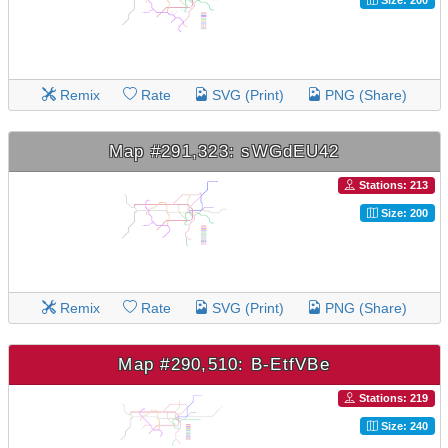
Remix
Rate
SVG (Print)
PNG (Share)
Map #291,323: sWGdEU42
Stations: 213
Size: 200
Remix
Rate
SVG (Print)
PNG (Share)
Map #290,510: B-EtfVBe
Stations: 219
Size: 240