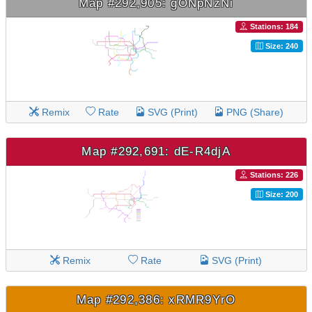
Map #292,905: gONpNzNi
Stations: 184
Size: 240
Remix
Rate
SVG (Print)
PNG (Share)
Map #292,691: dE-R4djA
Stations: 226
Size: 200
Remix
Rate
SVG (Print)
Map #292,386: xRMR9YrO