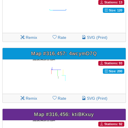
Stations: 13
Size: 120
Remix
Rate
SVG (Print)
Map #316,457: 4wcymD7Q
Stations: 93
Size: 200
Remix
Rate
SVG (Print)
Map #316,456: ktiBKxuy
Stations: 92