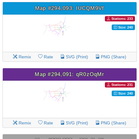
Map #294,093: lUCQM9Vf
Stations: 233
Size: 240
Remix
Rate
SVG (Print)
PNG (Share)
Map #294,091: qR0zOqMr
Stations: 231
Size: 240
Remix
Rate
SVG (Print)
PNG (Share)