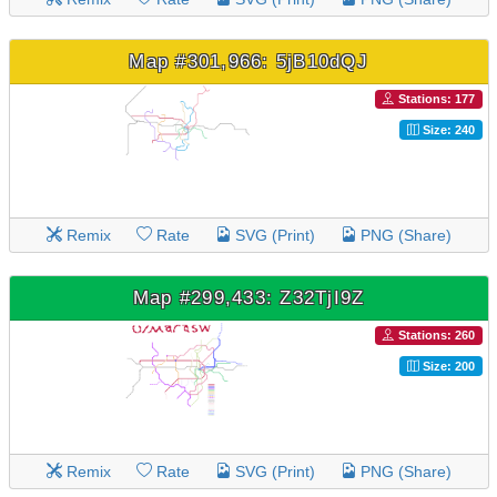
Map #301,966: 5jB10dQJ
Stations: 177
Size: 240
Remix
Rate
SVG (Print)
PNG (Share)
Map #299,433: Z32TjI9Z
Stations: 260
Size: 200
Remix
Rate
SVG (Print)
PNG (Share)