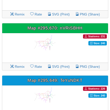
Remix
Rate
SVG (Print)
PNG (Share)
Map #295,670: nVRiSBHH
Stations: 231
Size: 240
Remix
Rate
SVG (Print)
PNG (Share)
Map #295,649: TeYuNDKT
Stations: 226
Size: 240