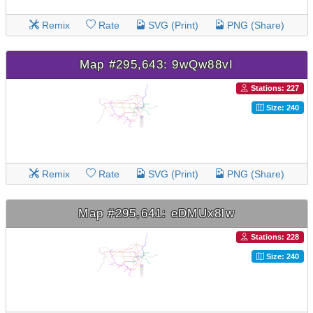
Remix
Rate
SVG (Print)
PNG (Share)
Map #295,643: 9wQw88vI
Stations: 227
Size: 240
Remix
Rate
SVG (Print)
PNG (Share)
Map #295,641: eDMUx8lw
Stations: 228
Size: 240