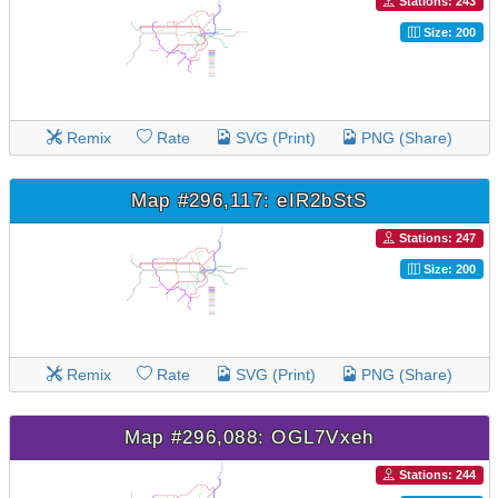
Stations: 243
Size: 200
Remix
Rate
SVG (Print)
PNG (Share)
Map #296,117: eIR2bStS
Stations: 247
Size: 200
Remix
Rate
SVG (Print)
PNG (Share)
Map #296,088: OGL7Vxeh
Stations: 244