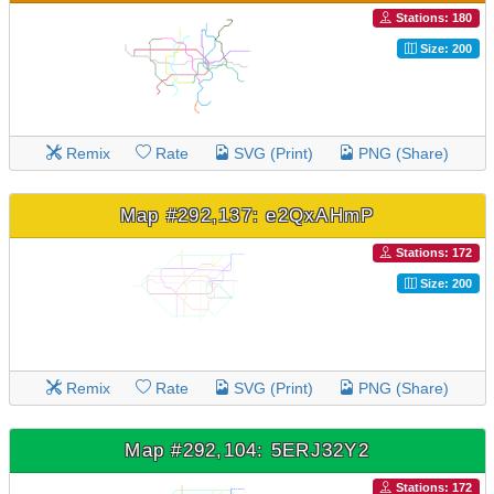
Stations: 180
Size: 200
Remix
Rate
SVG (Print)
PNG (Share)
Map #292,137: e2QxAHmP
Stations: 172
Size: 200
Remix
Rate
SVG (Print)
PNG (Share)
Map #292,104: 5ERJ32Y2
Stations: 172