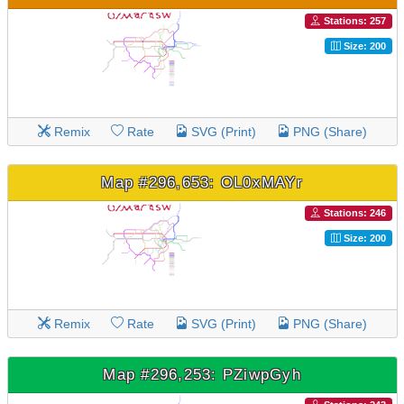
Stations: 257
Size: 200
Remix
Rate
SVG (Print)
PNG (Share)
Map #296,653: OL0xMAYr
Stations: 246
Size: 200
Remix
Rate
SVG (Print)
PNG (Share)
Map #296,253: PZiwpGyh