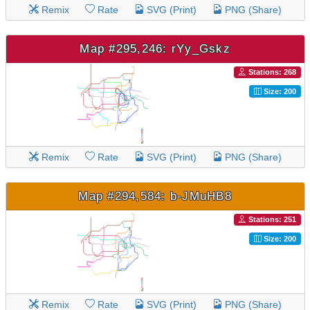
Remix
Rate
SVG (Print)
PNG (Share)
Map #295,246: rYy_Gskz
Stations: 268
Size: 200
Remix
Rate
SVG (Print)
PNG (Share)
Map #294,584: b-JMuHB8
Stations: 251
Size: 200
Remix
Rate
SVG (Print)
PNG (Share)