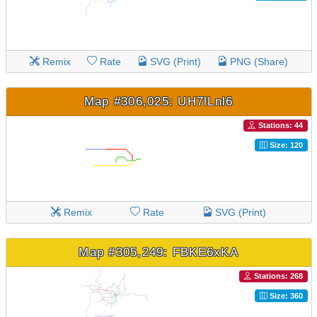
Remix
Rate
SVG (Print)
PNG (Share)
Map #306,025: UH7lLnl6
Stations: 44
Size: 120
Remix
Rate
SVG (Print)
Map #305,249: FBKE6xKA
Stations: 268
Size: 360