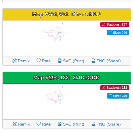
Map #294,204: DhxmuNKD
Stations: 237
Size: 240
Remix
Rate
SVG (Print)
PNG (Share)
Map #294,133: 2kID5ODD
Stations: 233
Size: 240
Remix
Rate
SVG (Print)
PNG (Share)