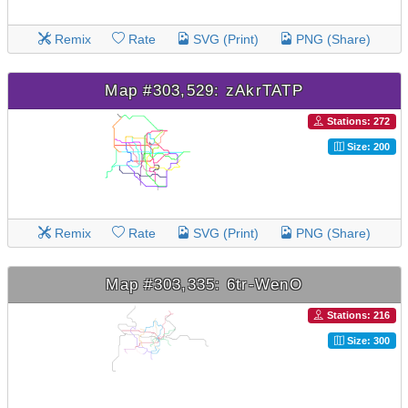
Remix
Rate
SVG (Print)
PNG (Share)
Map #303,529: zAkrTATP
Stations: 272
Size: 200
Remix
Rate
SVG (Print)
PNG (Share)
Map #303,335: 6tr-WenO
Stations: 216
Size: 300