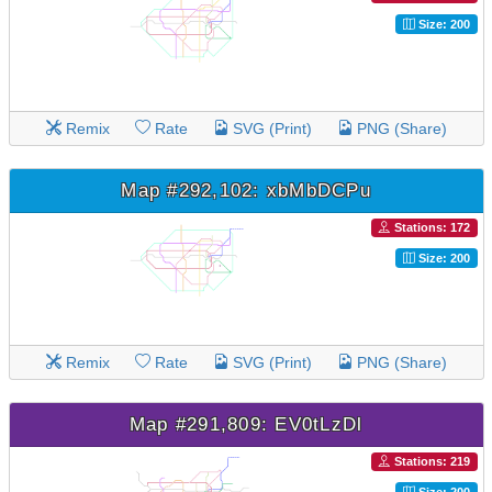
Size: 200
Remix
Rate
SVG (Print)
PNG (Share)
Map #292,102: xbMbDCPu
Stations: 172
Size: 200
Remix
Rate
SVG (Print)
PNG (Share)
Map #291,809: EV0tLzDl
Stations: 219
Size: 200