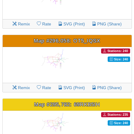
Remix
Rate
SVG (Print)
PNG (Share)
Map #296,058: OT5_lQSX
Stations: 240
Size: 240
Remix
Rate
SVG (Print)
PNG (Share)
Map #295,782: 69RKB5lH
Stations: 235
Size: 240