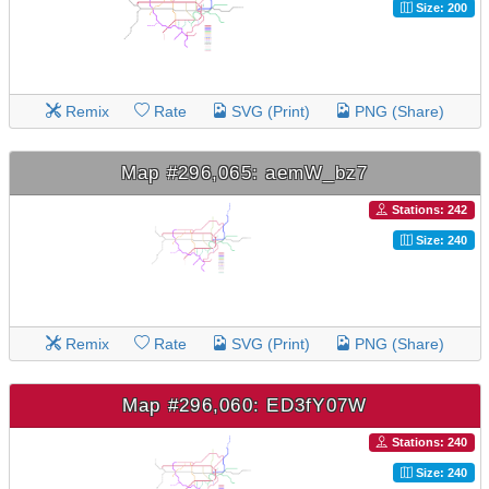
Size: 200
Remix
Rate
SVG (Print)
PNG (Share)
Map #296,065: aemW_bz7
Stations: 242
Size: 240
Remix
Rate
SVG (Print)
PNG (Share)
Map #296,060: ED3fY07W
Stations: 240
Size: 240