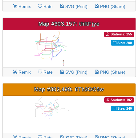
Remix
Rate
SVG (Print)
PNG (Share)
Map #303,157: thItFjye
Stations: 255
Size: 200
Remix
Rate
SVG (Print)
PNG (Share)
Map #302,499: 6Th3OO5w
Stations: 192
Size: 240
Remix
Rate
SVG (Print)
PNG (Share)