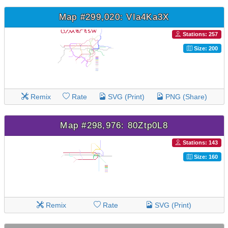
Map #299,020: VIa4Ka3X
Stations: 257
Size: 200
Remix
Rate
SVG (Print)
PNG (Share)
Map #298,976: 80Ztp0L8
Stations: 143
Size: 160
Remix
Rate
SVG (Print)