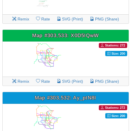
Remix
Rate
SVG (Print)
PNG (Share)
Map #303,533: X0D5lQwW
Stations: 272
Size: 200
Remix
Rate
SVG (Print)
PNG (Share)
Map #303,532: Ay_ptN8I
Stations: 272
Size: 200