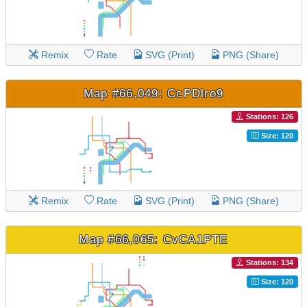
Remix
Rate
SVG (Print)
PNG (Share)
Map #66,049: CcPDlro9
Stations: 126
Size: 120
Remix
Rate
SVG (Print)
PNG (Share)
Map #66,065: CvCA1PTE
Stations: 134
Size: 120