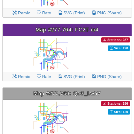
Remix
Rate
SVG (Print)
PNG (Share)
Map #277,764: FC2T-io4
Stations: 287
Size: 120
Remix
Rate
SVG (Print)
PNG (Share)
Map #277,763: QcS_Lwh7
Stations: 286
Size: 120