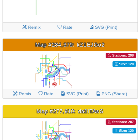
Remix
Rate
SVG (Print)
Map #284,379: kZ1EJGo2
Stations: 298
Size: 120
Remix
Rate
SVG (Print)
PNG (Share)
Map #277,910: da2iTAsS
Stations: 287
Size: 120