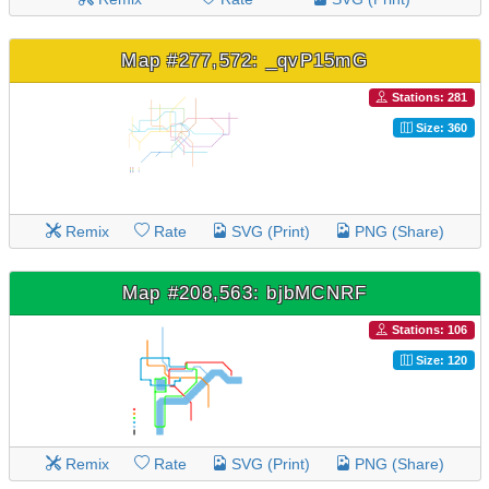
Map #277,572: _qvP15mG
Stations: 281
Size: 360
Remix
Rate
SVG (Print)
PNG (Share)
Map #208,563: bjbMCNRF
Stations: 106
Size: 120
Remix
Rate
SVG (Print)
PNG (Share)