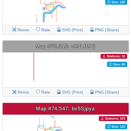
Size: 120
Remix
Rate
SVG (Print)
PNG (Share)
Map #78,315: zX4LfMHj
Stations: 32
Size: 80
Remix
Rate
SVG (Print)
PNG (Share)
Map #74,547: bv5Sjpya
Stations: 103
Size: 120