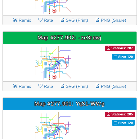
Remix
Rate
SVG (Print)
PNG (Share)
Map #277,902: -ze3rewj
Stations: 287
Size: 120
Remix
Rate
SVG (Print)
PNG (Share)
Map #277,901: Yq31-WWg
Stations: 285
Size: 120