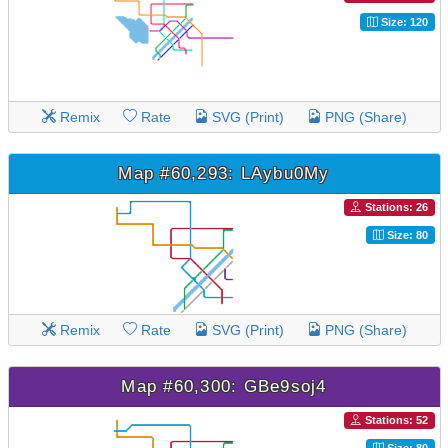
Size: 120
Remix
Rate
SVG (Print)
PNG (Share)
Map #60,293: LAybu0My
Stations: 26
Size: 80
Remix
Rate
SVG (Print)
PNG (Share)
Map #60,300: GBe9soj4
Stations: 52
Size: 80