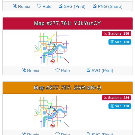
Remix
Rate
SVG (Print)
PNG (Share)
Map #277,761: YJkYuzCY
Stations: 286
Size: 120
Remix
Rate
SVG (Print)
Map #277,757: ZGRrzN-Q
Stations: 284
Size: 120
Remix
Rate
SVG (Print)