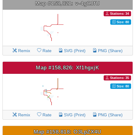
Map #158,821: v-4gCJfU
Stations: 34
Size: 80
Remix
Rate
SVG (Print)
PNG (Share)
Map #158,826: Xf1hgxjK
Stations: 35
Size: 80
Remix
Rate
SVG (Print)
PNG (Share)
Map #158,818: O3LpZX4U