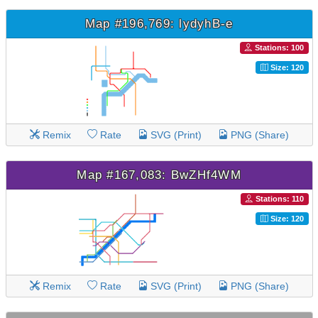
Map #196,769: lydyhB-e
Stations: 100
Size: 120
Remix
Rate
SVG (Print)
PNG (Share)
Map #167,083: BwZHf4WM
Stations: 110
Size: 120
Remix
Rate
SVG (Print)
PNG (Share)