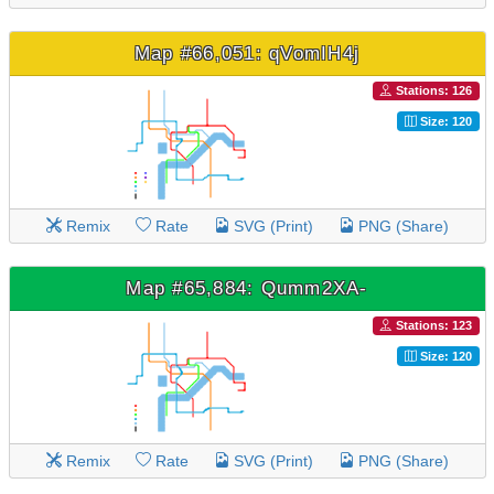
Map #66,051: qVomIH4j
Stations: 126
Size: 120
Remix
Rate
SVG (Print)
PNG (Share)
Map #65,884: Qumm2XA-
Stations: 123
Size: 120
Remix
Rate
SVG (Print)
PNG (Share)