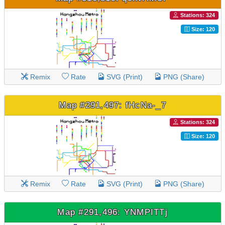
Stations: 324
Size: 120
Remix
Rate
SVG (Print)
PNG (Share)
Map #291,497: fHcNa-_7
Stations: 324
Size: 120
Remix
Rate
SVG (Print)
PNG (Share)
Map #291,496: YNMPITTj