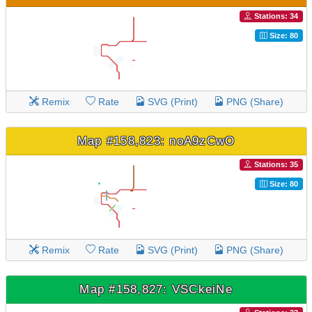
Stations: 34
Size: 80
Remix
Rate
SVG (Print)
PNG (Share)
Map #158,823: noA9zCwO
Stations: 35
Size: 80
Remix
Rate
SVG (Print)
PNG (Share)
Map #158,827: VSCkeiNe