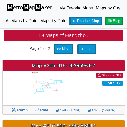
M
etro
M
ap
M
aker
My Favorite Maps
Maps by City
All Maps by Date
Maps by Date
Random Map
Blog
68 Maps of Hangzhou
Page 1 of 2.
Next
Last
Map #315,919: 92Gb9wE2
Stations: 317
Size: 360
Remix
Rate
SVG (Print)
PNG (Share)
Map #310,819: q9hvAMUP