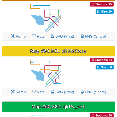
Stations: 45
Size: 80
Remix
Rate
SVG (Print)
PNG (Share)
Map #60,301: d2SMXw1z
Stations: 54
Size: 80
Remix
Rate
SVG (Print)
PNG (Share)
Map #60,322: qkPv_azh
Stations: 58