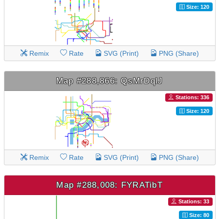
Size: 120
Remix
Rate
SVG (Print)
PNG (Share)
Map #288,866: QsMrDqlJ
Stations: 336
Size: 120
Remix
Rate
SVG (Print)
PNG (Share)
Map #288,008: FYRATibT
Stations: 33
Size: 80