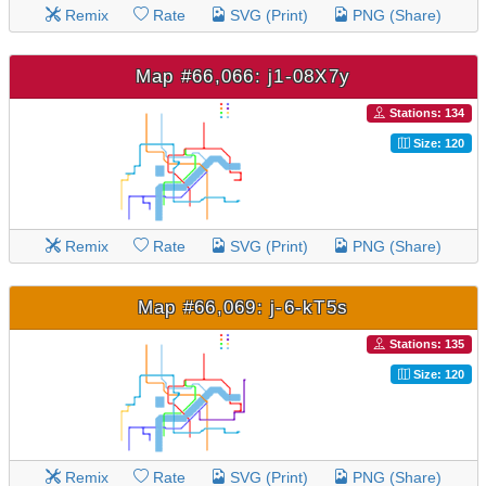
Remix
Rate
SVG (Print)
PNG (Share)
Map #66,066: j1-08X7y
Stations: 134
Size: 120
Remix
Rate
SVG (Print)
PNG (Share)
Map #66,069: j-6-kT5s
Stations: 135
Size: 120
Remix
Rate
SVG (Print)
PNG (Share)