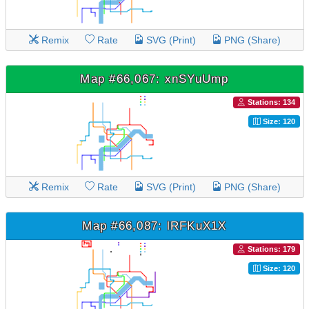
Remix
Rate
SVG (Print)
PNG (Share)
Map #66,067: xnSYuUmp
Stations: 134
Size: 120
Remix
Rate
SVG (Print)
PNG (Share)
Map #66,087: lRFKuX1X
Stations: 179
Size: 120