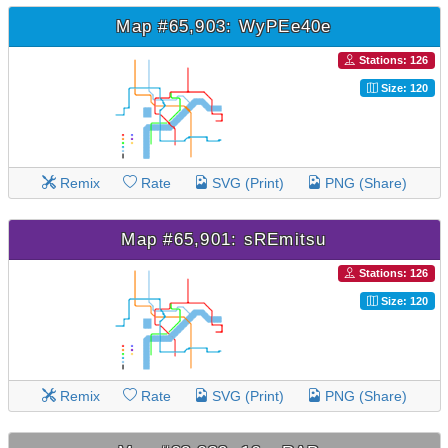
Map #65,903: WyPEe40e
Stations: 126
Size: 120
Remix
Rate
SVG (Print)
PNG (Share)
Map #65,901: sREmitsu
Stations: 126
Size: 120
Remix
Rate
SVG (Print)
PNG (Share)