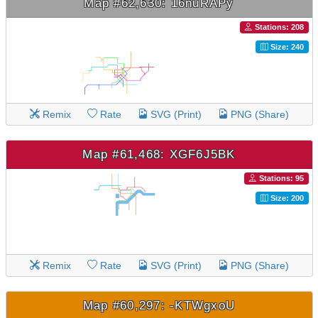
Map #62,630: 16nuRAPy
Stations: 208
Size: 240
Remix
Rate
SVG (Print)
PNG (Share)
Map #61,468: XGF6J5BK
Stations: 95
Size: 200
Remix
Rate
SVG (Print)
PNG (Share)
Map #60,297: -KTWgxoU