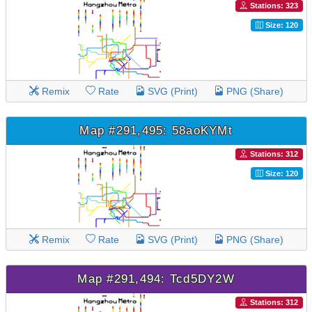
Stations: 323
Size: 120
Remix
Rate
SVG (Print)
PNG (Share)
Map #291,495: 58aoKYMt
Stations: 312
Size: 120
Remix
Rate
SVG (Print)
PNG (Share)
Map #291,494: Tcd5DY2W
Stations: 312