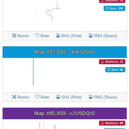
Stations: 33
Size: 200
Remix
Rate
SVG (Print)
PNG (Share)
Map #97,185: rkIbSPwN
Stations: 31
Size: 80
Remix
Rate
SVG (Print)
PNG (Share)
Map #85,859: vJU5DQI0
Stations: 88