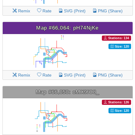
Remix
Rate
SVG (Print)
PNG (Share)
Map #66,064: pH74NjKe
Stations: 134
Size: 120
Remix
Rate
SVG (Print)
PNG (Share)
Map #66,050: oMX9fC8_
Stations: 126
Size: 120