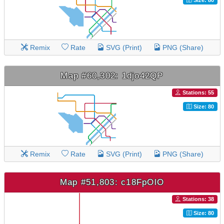
Remix
Rate
SVG (Print)
PNG (Share)
Map #60,302: 1djo42QP
Stations: 55
Size: 80
Remix
Rate
SVG (Print)
PNG (Share)
Map #51,803: c18FpOlO
Stations: 38
Size: 80