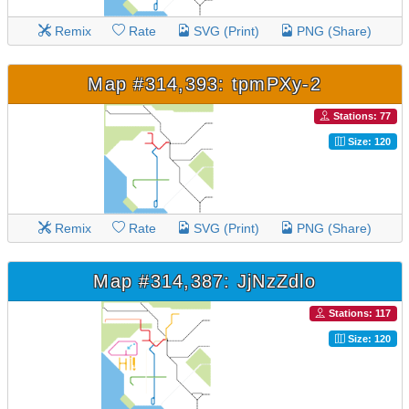
Remix
Rate
SVG (Print)
PNG (Share)
Map #314,393: tpmPXy-2
Stations: 77
Size: 120
Remix
Rate
SVG (Print)
PNG (Share)
Map #314,387: JjNzZdlo
Stations: 117
Size: 120