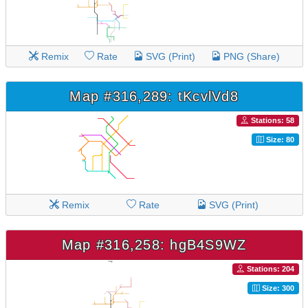
Remix
Rate
SVG (Print)
PNG (Share)
Map #316,289: tKcvlVd8
Stations: 58
Size: 80
Remix
Rate
SVG (Print)
Map #316,258: hgB4S9WZ
Stations: 204
Size: 300