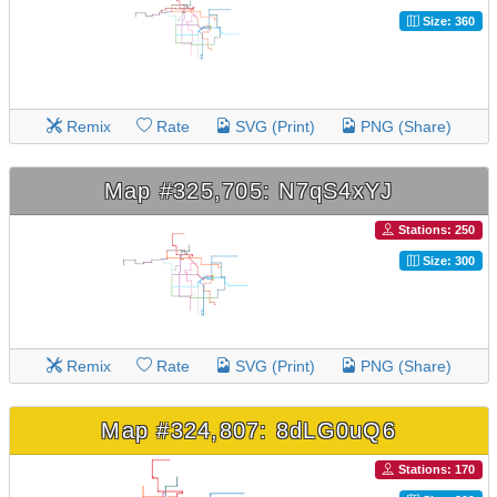
Size: 360
Remix
Rate
SVG (Print)
PNG (Share)
Map #325,705: N7qS4xYJ
Stations: 250
Size: 300
Remix
Rate
SVG (Print)
PNG (Share)
Map #324,807: 8dLG0uQ6
Stations: 170