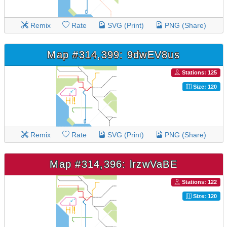
Remix
Rate
SVG (Print)
PNG (Share)
Map #314,399: 9dwEV8us
Stations: 125
Size: 120
Remix
Rate
SVG (Print)
PNG (Share)
Map #314,396: lrzwVaBE
Stations: 122
Size: 120