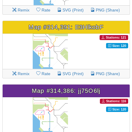
Remix
Rate
SVG (Print)
PNG (Share)
Map #314,391: E3HlkobF
Stations: 121
Size: 120
Remix
Rate
SVG (Print)
PNG (Share)
Map #314,386: jj75O6lj
Stations: 116
Size: 120