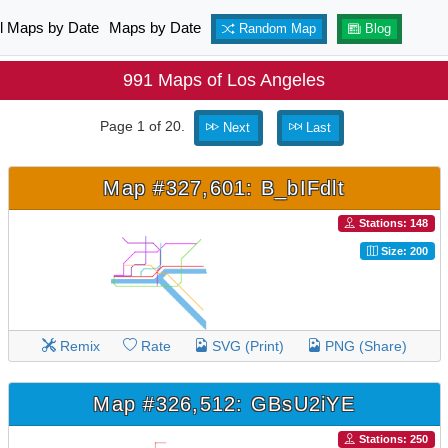
ll Maps by Date
Maps by Date
Random Map
Blog
991 Maps of Los Angeles
Page 1 of 20.
Next
Last
Map #327,601: B_bIFdlt
Stations: 148
Size: 200
Remix
Rate
SVG (Print)
PNG (Share)
Map #326,512: GBsU2iYE
Stations: 250