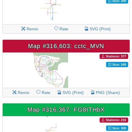
Size: 200
Remix
Rate
SVG (Print)
Map #316,603: cctc_MVN
Stations: 377
Size: 240
Remix
Rate
SVG (Print)
PNG (Share)
Map #316,367: FG8ITHbX
Stations: 216
Size: 300