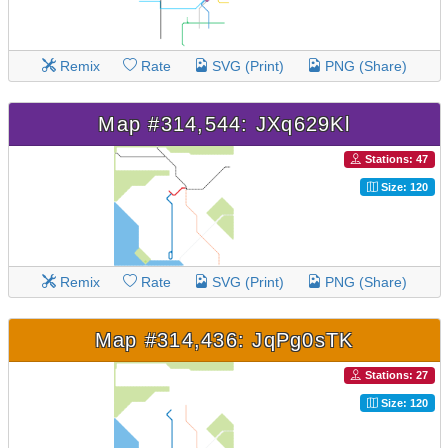
Remix
Rate
SVG (Print)
PNG (Share)
Map #314,544: JXq629Kl
Stations: 47
Size: 120
Remix
Rate
SVG (Print)
PNG (Share)
Map #314,436: JqPg0sTK
Stations: 27
Size: 120