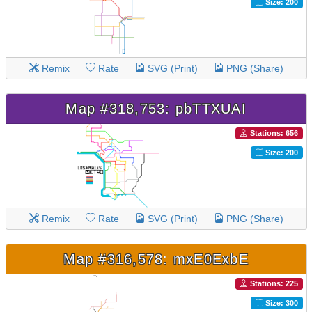
Size: 200
Remix
Rate
SVG (Print)
PNG (Share)
Map #318,753: pbTTXUAI
Stations: 656
Size: 200
Remix
Rate
SVG (Print)
PNG (Share)
Map #316,578: mxE0ExbE
Stations: 225
Size: 300