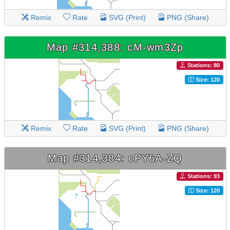
Remix
Rate
SVG (Print)
PNG (Share)
Map #314,388: cM-wm3Zp
Stations: 80
Size: 120
Remix
Rate
SVG (Print)
PNG (Share)
Map #314,384: cPY6A-ZQ
Stations: 93
Size: 120