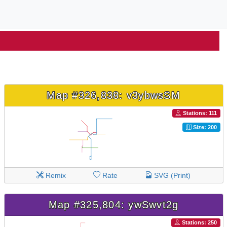
Map #326,838: v3ybwsSM
Stations: 111
Size: 200
Remix
Rate
SVG (Print)
Map #325,804: ywSwvt2g
Stations: 250