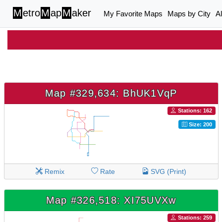
M
etro
M
ap
M
aker
My Favorite Maps
Maps by City
A
Map #329,634: BhUK1VqP
Stations: 162
Size: 200
Remix
Rate
SVG (Print)
Map #326,518: XI75UVXw
Stations: 259