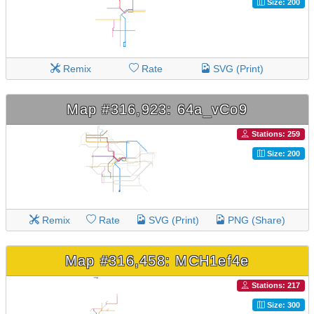
Size: 200
Remix
Rate
SVG (Print)
Map #316,923: 64a_vCo9
Stations: 259
Size: 200
Remix
Rate
SVG (Print)
PNG (Share)
Map #316,458: MCH1ef4e
Stations: 217
Size: 300