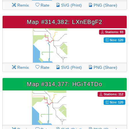
Remix
Rate
SVG (Print)
PNG (Share)
Map #314,382: LXnEBgF2
Stations: 93
Size: 120
Remix
Rate
SVG (Print)
PNG (Share)
Map #314,377: HGiT4TDo
Stations: 112
Size: 120