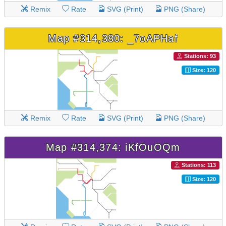
Remix
Rate
SVG (Print)
PNG (Share)
Map #314,380: _7oAPHaf
Stations: 93
Size: 120
Remix
Rate
SVG (Print)
PNG (Share)
Map #314,374: iKfOuOQm
Stations: 113
Size: 120