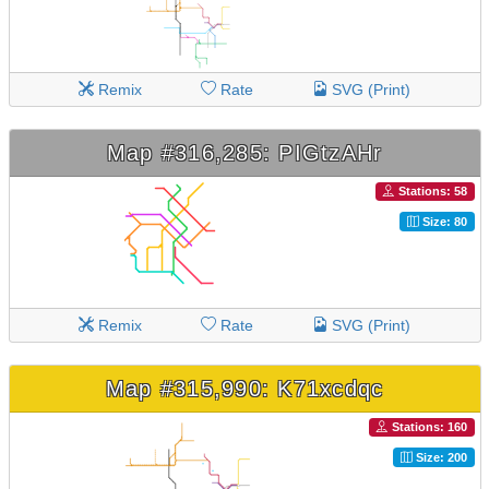
Remix
Rate
SVG (Print)
Map #316,285: PIGtzAHr
Stations: 58
Size: 80
Remix
Rate
SVG (Print)
Map #315,990: K71xcdqc
Stations: 160
Size: 200