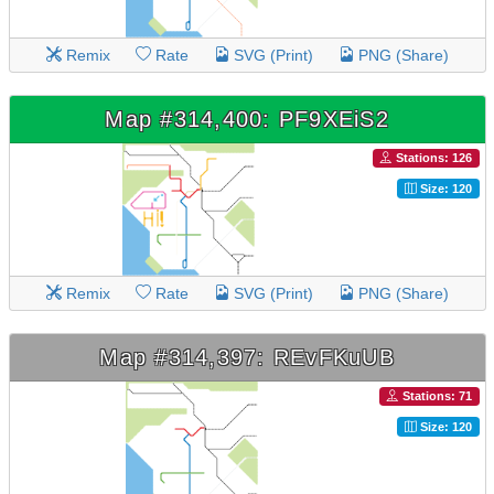
Remix
Rate
SVG (Print)
PNG (Share)
Map #314,400: PF9XEiS2
Stations: 126
Size: 120
Remix
Rate
SVG (Print)
PNG (Share)
Map #314,397: REvFKuUB
Stations: 71
Size: 120