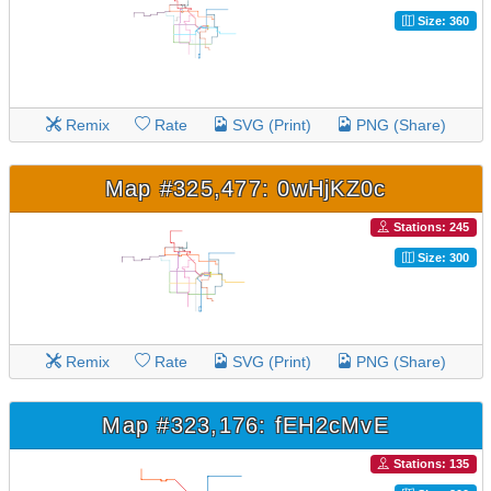
Size: 360
Remix
Rate
SVG (Print)
PNG (Share)
Map #325,477: 0wHjKZ0c
Stations: 245
Size: 300
Remix
Rate
SVG (Print)
PNG (Share)
Map #323,176: fEH2cMvE
Stations: 135