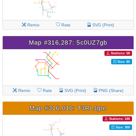
Remix
Rate
SVG (Print)
Map #316,287: 5c0UZ7gb
Stations: 58
Size: 80
Remix
Rate
SVG (Print)
PNG (Share)
Map #316,010: T3RLJgte
Stations: 186
Size: 300