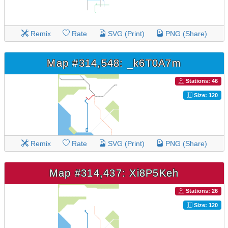
Remix
Rate
SVG (Print)
PNG (Share)
Map #314,548: _k6T0A7m
Stations: 46
Size: 120
Remix
Rate
SVG (Print)
PNG (Share)
Map #314,437: Xi8P5Keh
Stations: 26
Size: 120