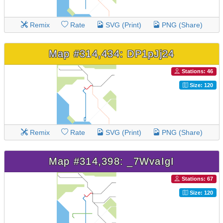
Remix
Rate
SVG (Print)
PNG (Share)
Map #314,434: DP1pJj24
Stations: 46
Size: 120
Remix
Rate
SVG (Print)
PNG (Share)
Map #314,398: _7WvaIgI
Stations: 67
Size: 120