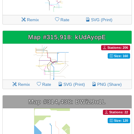
Remix
Rate
SVG (Print)
Map #315,918: kUdAyopE
Stations: 206
Size: 160
Remix
Rate
SVG (Print)
PNG (Share)
Map #314,438: BWiZJn1L
Stations: 22
Size: 120