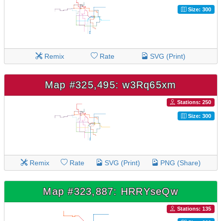
Size: 300
Remix
Rate
SVG (Print)
Map #325,495: w3Rq65xm
Stations: 250
Size: 300
Remix
Rate
SVG (Print)
PNG (Share)
Map #323,887: HRRYseQw
Stations: 135