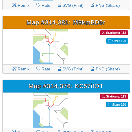
Remix
Rate
SVG (Print)
PNG (Share)
Map #314,381: M9kmBD5r
Stations: 113
Size: 120
Remix
Rate
SVG (Print)
PNG (Share)
Map #314,376: KC57iIOT
Stations: 113
Size: 120