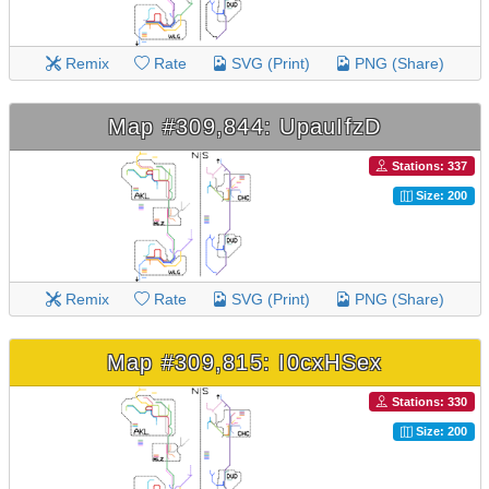
Remix
Rate
SVG (Print)
PNG (Share)
Map #309,844: UpauIfzD
Stations: 337
Size: 200
Remix
Rate
SVG (Print)
PNG (Share)
Map #309,815: I0cxHSex
Stations: 330
Size: 200