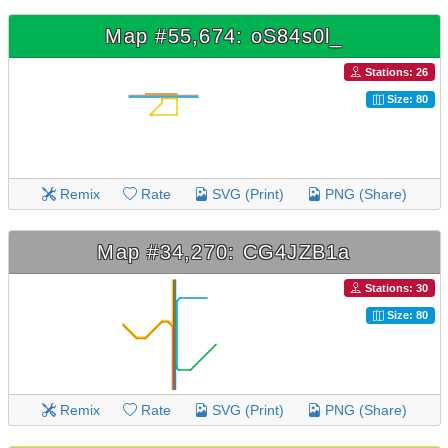
Map #55,674: oS84s0l_
Stations: 26
Size: 80
Remix
Rate
SVG (Print)
PNG (Share)
Map #34,270: CG4JZB1a
Stations: 30
Size: 80
Remix
Rate
SVG (Print)
PNG (Share)