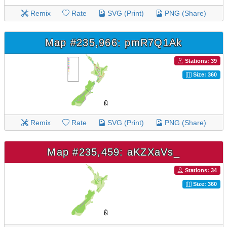
Remix
Rate
SVG (Print)
PNG (Share)
Map #235,966: pmR7Q1Ak
Stations: 39
Size: 360
Remix
Rate
SVG (Print)
PNG (Share)
Map #235,459: aKZXaVs_
Stations: 34
Size: 360