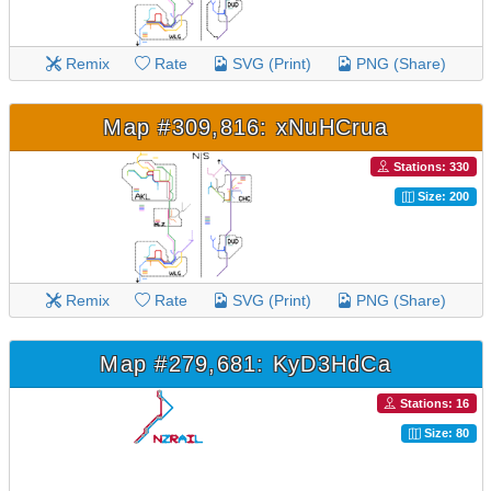
Remix
Rate
SVG (Print)
PNG (Share)
Map #309,816: xNuHCrua
Stations: 330
Size: 200
Remix
Rate
SVG (Print)
PNG (Share)
Map #279,681: KyD3HdCa
Stations: 16
Size: 80