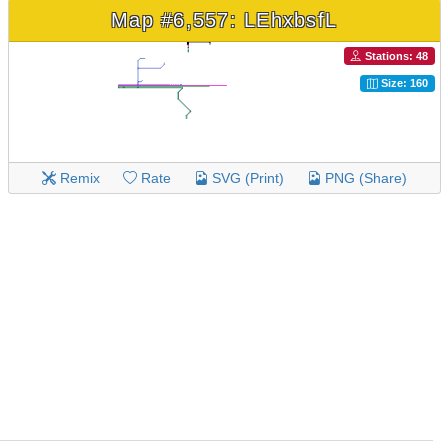
Map #6,557: LEhxbsfL
Stations: 48
Size: 160
Remix
Rate
SVG (Print)
PNG (Share)