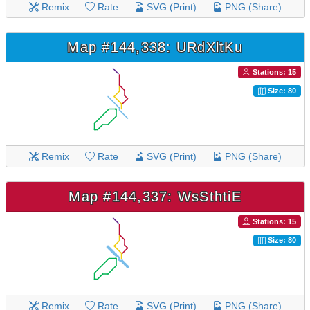
Remix
Rate
SVG (Print)
PNG (Share)
Map #144,338: URdXltKu
Stations: 15
Size: 80
Remix
Rate
SVG (Print)
PNG (Share)
Map #144,337: WsSthtiE
Stations: 15
Size: 80
Remix
Rate
SVG (Print)
PNG (Share)