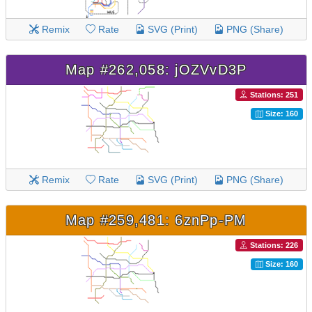
Remix
Rate
SVG (Print)
PNG (Share)
Map #262,058: jOZVvD3P
Stations: 251
Size: 160
Remix
Rate
SVG (Print)
PNG (Share)
Map #259,481: 6znPp-PM
Stations: 226
Size: 160