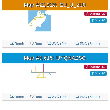
Map #22,228: EU_U_zU0
Stations: 22
Size: 80
Remix
Rate
SVG (Print)
PNG (Share)
Map #3,615: UYQNAZSG
Stations: 50
Size: 80
Remix
Rate
SVG (Print)
PNG (Share)