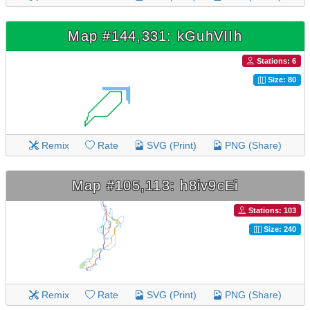
Map #144,331: kGuhVIIh
Stations: 6
Size: 80
Remix
Rate
SVG (Print)
PNG (Share)
Map #105,113: h8iv9cEi
Stations: 103
Size: 240
Remix
Rate
SVG (Print)
PNG (Share)