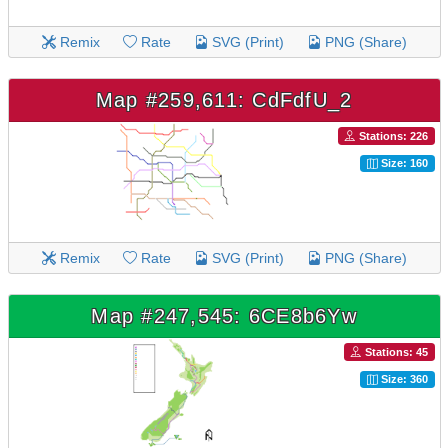
Remix
Rate
SVG (Print)
PNG (Share)
Map #259,611: CdFdfU_2
Stations: 226
Size: 160
Remix
Rate
SVG (Print)
PNG (Share)
Map #247,545: 6CE8b6Yw
Stations: 45
Size: 360