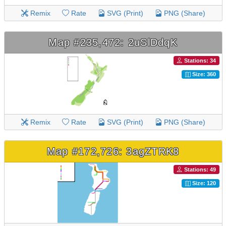
Remix
Rate
SVG (Print)
PNG (Share)
Map #235,472: 2uSlDdqK
Stations: 34
Size: 360
Remix
Rate
SVG (Print)
PNG (Share)
Map #172,726: 3agZTRK8
Stations: 49
Size: 120