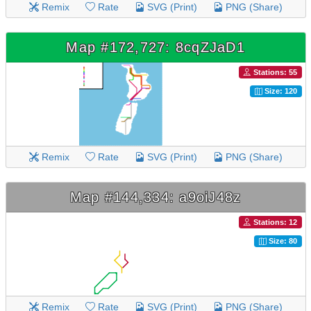
Remix
Rate
SVG (Print)
PNG (Share)
Map #172,727: 8cqZJaD1
Stations: 55
Size: 120
Remix
Rate
SVG (Print)
PNG (Share)
Map #144,334: a9oiJ48z
Stations: 12
Size: 80
Remix
Rate
SVG (Print)
PNG (Share)