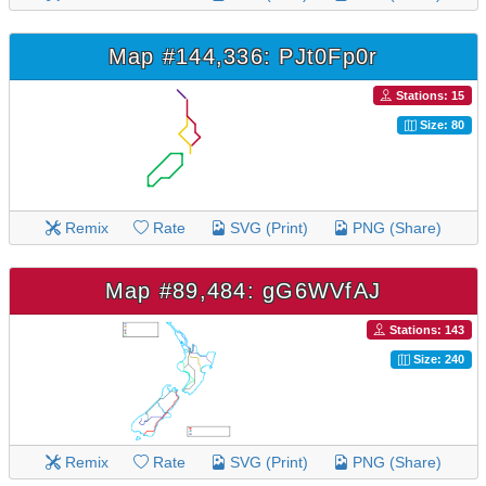
Map #144,336: PJt0Fp0r
Stations: 15
Size: 80
Remix
Rate
SVG (Print)
PNG (Share)
Map #89,484: gG6WVfAJ
Stations: 143
Size: 240
Remix
Rate
SVG (Print)
PNG (Share)