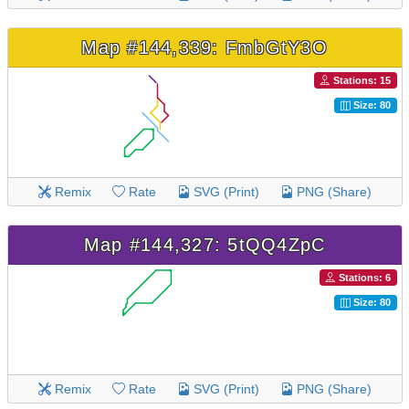
Map #144,339: FmbGtY3O
Stations: 15
Size: 80
Remix
Rate
SVG (Print)
PNG (Share)
Map #144,327: 5tQQ4ZpC
Stations: 6
Size: 80
Remix
Rate
SVG (Print)
PNG (Share)