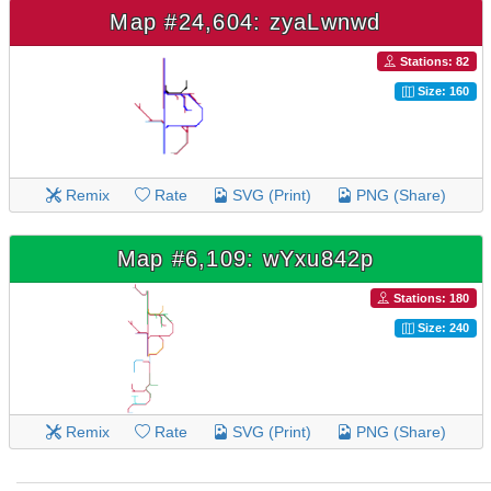
Map #24,604: zyaLwnwd
Stations: 82
Size: 160
Remix
Rate
SVG (Print)
PNG (Share)
Map #6,109: wYxu842p
Stations: 180
Size: 240
Remix
Rate
SVG (Print)
PNG (Share)