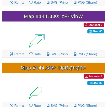
Remix
Rate
SVG (Print)
PNG (Share)
Map #144,330: zF-iVlnW
Stations: 6
Size: 80
Remix
Rate
SVG (Print)
PNG (Share)
Map #144,329: HpRQhQTF
Stations: 6
Size: 80
Remix
Rate
SVG (Print)
PNG (Share)