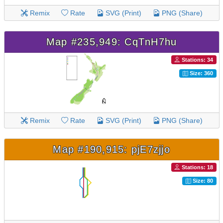
Remix
Rate
SVG (Print)
PNG (Share)
Map #235,949: CqTnH7hu
Stations: 34
Size: 360
Remix
Rate
SVG (Print)
PNG (Share)
Map #190,915: pjE7zjjo
Stations: 18
Size: 80