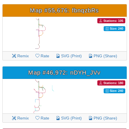
Map #55,676: fbnqzbRs
Stations: 105
Size: 240
Remix
Rate
SVG (Print)
PNG (Share)
Map #46,972: nDYH_JVv
Stations: 180
Size: 240
Remix
Rate
SVG (Print)
PNG (Share)