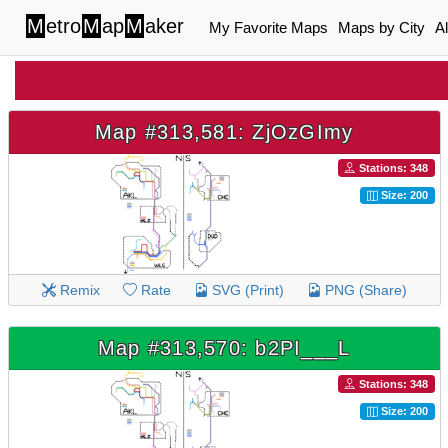
M
etro
M
ap
M
aker
My Favorite Maps
Maps by City
A
Map #313,581: ZjOzGImy
Stations: 348
Size: 200
Remix
Rate
SVG (Print)
PNG (Share)
Map #313,570: b2PI___L
Stations: 348
Size: 200