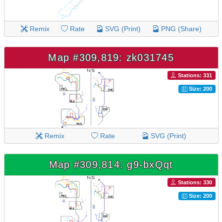
Remix
Rate
SVG (Print)
PNG (Share)
Map #309,819: zk031745
Stations: 331
Size: 200
Remix
Rate
SVG (Print)
Map #309,814: g9-bxQqt
Stations: 330
Size: 200