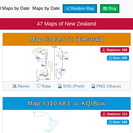
ll Maps by Date
Maps by Date
Random Map
Blog
47 Maps of New Zealand
Map #313,577: iEHSeaid
Stations: 348
Size: 200
Remix
Rate
SVG (Print)
PNG (Share)
Map #310,683: u_KQtBuw
Stations: 113
Size: 240