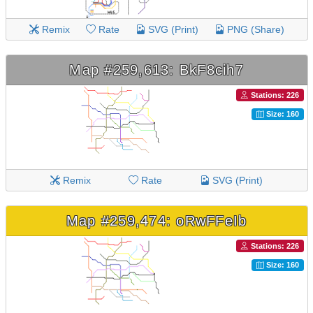
Remix
Rate
SVG (Print)
PNG (Share)
Map #259,613: BkF8cih7
Stations: 226
Size: 160
Remix
Rate
SVG (Print)
Map #259,474: oRwFFeIb
Stations: 226
Size: 160