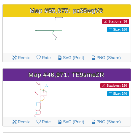
Map #55,675: px35wgV2
Stations: 36
Size: 160
Remix
Rate
SVG (Print)
PNG (Share)
Map #46,971: TE9smeZR
Stations: 180
Size: 240
Remix
Rate
SVG (Print)
PNG (Share)