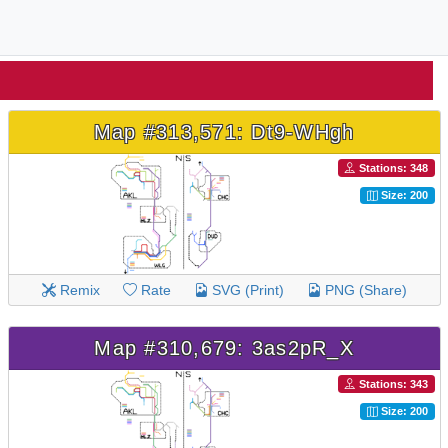
Map #313,571: Dt9-WHgh
Stations: 348
Size: 200
Remix
Rate
SVG (Print)
PNG (Share)
Map #310,679: 3as2pR_X
Stations: 343
Size: 200