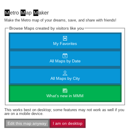
M
etro
M
ap
M
aker
Make the Metro map of your dreams, save, and share with friends!
Browse Maps created by visitors like you
My Favorites
All Maps by Date
All Maps by City
What's new in MMM
This works best on desktop; some features may not work as well if you
are on a mobile device.
Edit this map anyway
I am on desktop