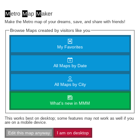
M
etro
M
ap
M
aker
Make the Metro map of your dreams, save, and share with friends!
Browse Maps created by visitors like you
My Favorites
All Maps by Date
All Maps by City
What's new in MMM
This works best on desktop; some features may not work as well if you
are on a mobile device.
Edit this map anyway
I am on desktop