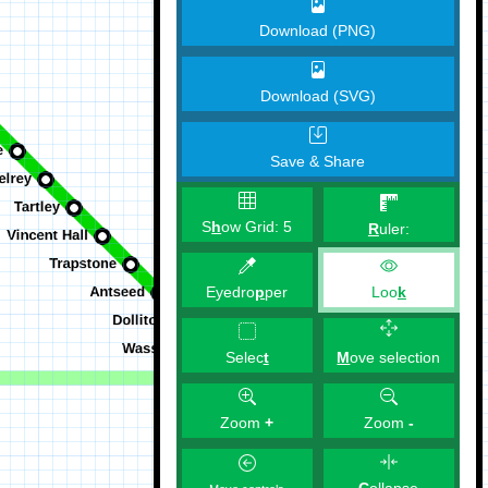
Download (PNG)
Download (SVG)
Save & Share
S
h
ow Grid:
5
R
uler:
Eyedro
p
per
Loo
k
M
ove selection
Selec
t
Zoom
+
Zoom
-