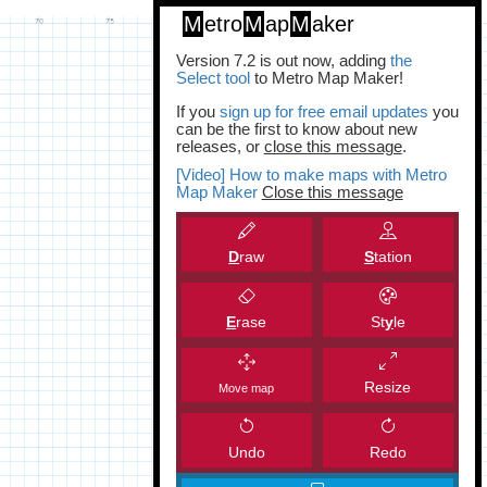
M
etro
M
ap
M
aker
Version 7.2 is out now, adding
the
Select tool
to Metro Map Maker!
If you
sign up for free email updates
you
can be the first to know about new
releases, or
close this message
.
[Video] How to make maps with Metro
Map Maker
Close this message
D
raw
S
tation
E
rase
St
y
le
Resize
Move map
Undo
Redo