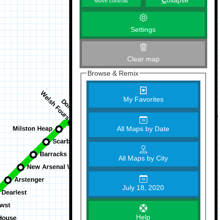
C
ollapse
Move controls
Settings
Clear map
Browse & Remix
My Favorites
All Maps by Date
All Maps by City
July 18, 2020
Help